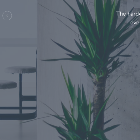
Entrepre
ma
Previous