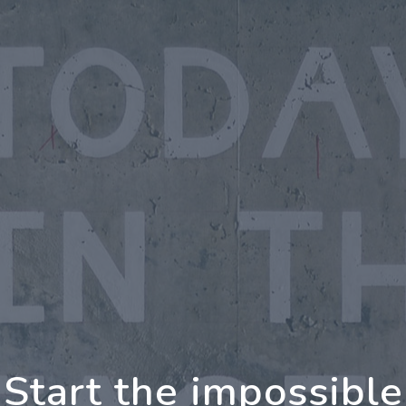
oing Further Togeth