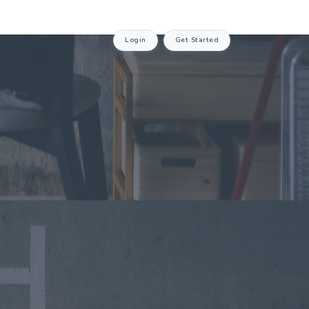
Login
Get Started