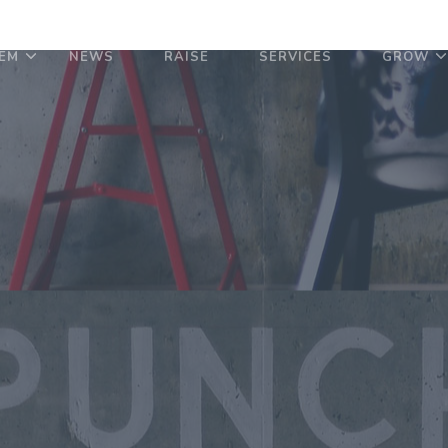
EM
NEWS
RAISE
SERVICES
GROW