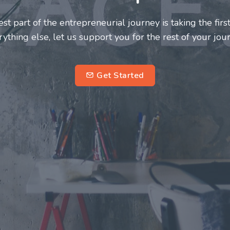
neurs and innovators deserve a great support system. J
ke this journey a more fulfilling and enriching one for 
entrepreneurs.
su