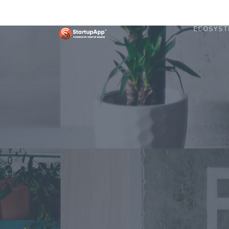
ECOSYST