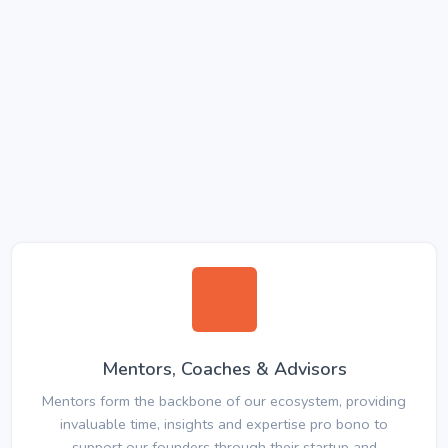
Mentors, Coaches & Advisors
Mentors form the backbone of our ecosystem, providing
invaluable time, insights and expertise pro bono to
support our founders through their startup and