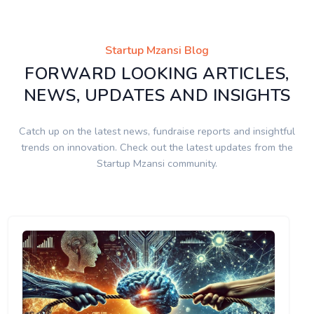
Startup Mzansi Blog
FORWARD LOOKING ARTICLES,
NEWS, UPDATES AND INSIGHTS
Catch up on the latest news, fundraise reports and insightful
trends on innovation. Check out the latest updates from the
Startup Mzansi community.