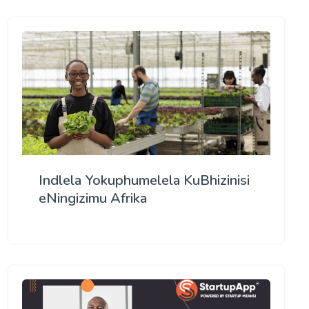
Indlela Yokuphumelela KuBhizinisi
eNingizimu Afrika