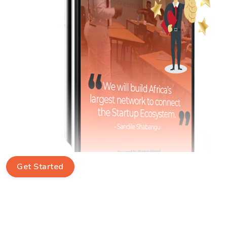
Get Started