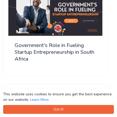
Government's Role in Fueling
Startup Entrepreneurship in South
Africa
This website uses cookies to ensure you get the best experience
This website uses cookies to ensure you get the best experience
on our website.
on our website.
Learn More
Learn More
Got It!
Got It!