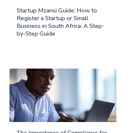
Startup Mzansi Guide: How to
Register a Startup or Small
Business in South Africa: A Step-
by-Step Guide
The Importance of Compliance for