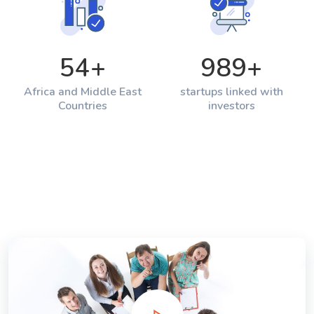
54
+
989
+
Africa and Middle East
startups linked with
Countries
investors