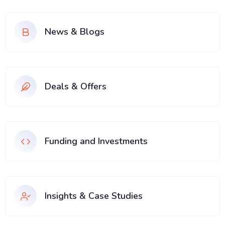
News & Blogs
Deals & Offers
Funding and Investments
Insights & Case Studies