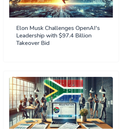
Elon Musk Challenges OpenAI's
Leadership with $97.4 Billion
Takeover Bid