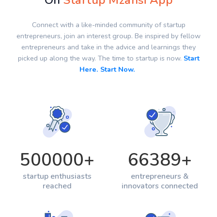
On
Startup Mzansi App
Connect with a like-minded community of startup
entrepreneurs, join an interest group. Be inspired by fellow
entrepreneurs and take in the advice and learnings they
picked up along the way. The time to startup is now.
Start
Here. Start Now.
500000
+
66389
+
startup enthusiasts
entrepreneurs &
reached
innovators connected