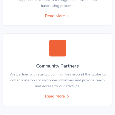
fundraising process.
Read More
Community Partners
We partner with startup communities around the globe to
collaborate on cross-border initiatives and provide reach
and access to our startups.
Read More