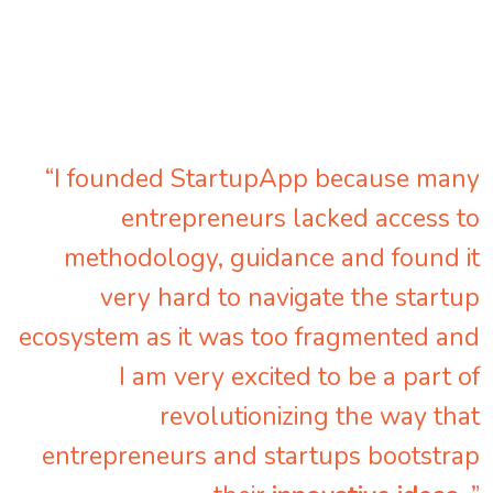
“I founded StartupApp because many
entrepreneurs lacked access to
methodology, guidance and found it
very hard to navigate the startup
ecosystem as it was too fragmented and
I am very excited to be a part of
revolutionizing the way that
entrepreneurs and startups bootstrap