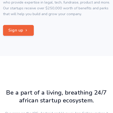
who provide expertise in legal, tech, fundraise, product and more.
Our startups receive over $250,000 worth of benefits and perks
that will help you build and grow your company.
Sign up
Be a part of a living, breathing 24/7
african startup ecosystem.