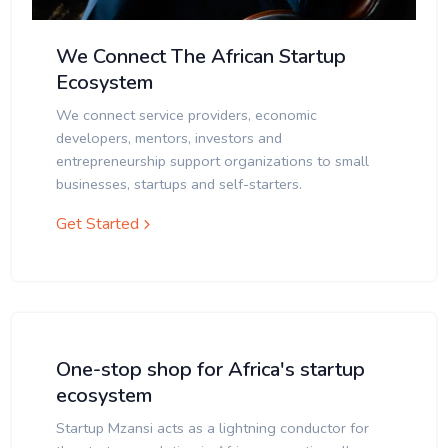
We Connect The African Startup
Ecosystem
We connect service providers, economic
developers, mentors, investors and
entrepreneurship support organizations to small
businesses, startups and self-starters.
Get Started
One-stop shop for Africa's startup
ecosystem
Startup Mzansi acts as a lightning conductor for