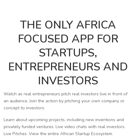
THE ONLY AFRICA
FOCUSED APP FOR
STARTUPS,
ENTREPRENEURS AND
INVESTORS
Watch as real entrepreneurs pitch real investors live in front of
an audience. Join the action by pitching your own company or
concept to investors.
Learn about upcoming projects, including new inventions and
privately funded ventures. Live video chats with real investors.
Live Pitches. View the entire African Startup Ecosystem.