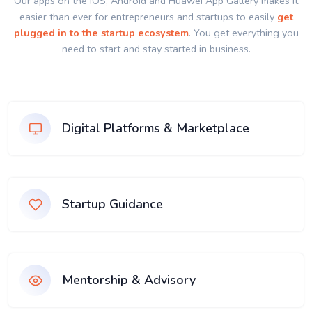
Our apps on the IOS, Android and Huawei App Gallery makes it
easier than ever for entrepreneurs and startups to easily
get
plugged in to the startup ecosystem
. You get everything you
need to start and stay started in business.
Digital Platforms & Marketplace
Startup Guidance
Mentorship & Advisory