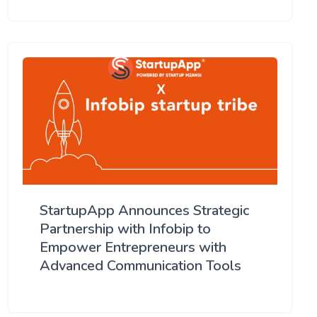
StartupApp Announces Strategic
Partnership with Infobip to
Empower Entrepreneurs with
Advanced Communication Tools