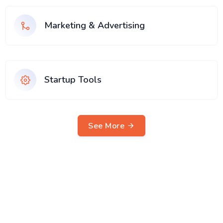
Marketing & Advertising
Startup Tools
See More