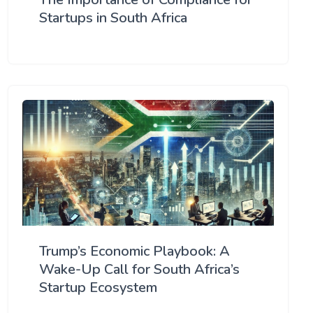
Startups in South Africa
Trump’s Economic Playbook: A
Wake-Up Call for South Africa’s
Startup Ecosystem