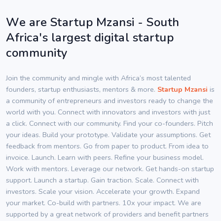
We are Startup Mzansi - South
Africa's largest digital startup
community
Join the community and mingle with Africa’s most talented
founders, startup enthusiasts, mentors & more.
Startup Mzansi
is
a community of entrepreneurs and investors ready to change the
world with you. Connect with innovators and investors with just
a click. Connect with our community. Find your co-founders. Pitch
your ideas. Build your prototype. Validate your assumptions. Get
feedback from mentors. Go from paper to product. From idea to
invoice. Launch. Learn with peers. Refine your business model.
Work with mentors. Leverage our network. Get hands-on startup
support. Launch a startup. Gain traction. Scale. Connect with
investors. Scale your vision. Accelerate your growth. Expand
your market. Co-build with partners. 10x your impact. We are
supported by a great network of providers and benefit partners