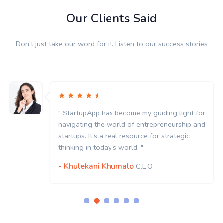
Our Clients Said
Don’t just take our word for it. Listen to our success stories
" StartupApp has become my guiding light for
navigating the world of entrepreneurship and
startups. It’s a real resource for strategic
thinking in today’s world. "
- Khulekani Khumalo
C.E.O