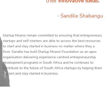
their
innovative ideas.
”
- Sandile Shabangu
Startup Mzansi remain committed to ensuring that entrepreneurs,
startups and self-starters are able to access the best resources
to start and stay started in business no matter where they a
from. Sandile has built Startup Mzansi Foundation as an apex
organisation delivering experience-centred entrepreneurship
development programs in South Africa and he continues to
contribute to the future of South Africa startups by helping them
to start and stay started in business.