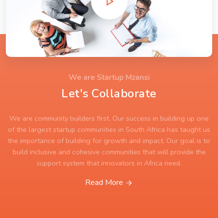
We are Startup Mzansi
Let's Collaborate
We are community builders first. Our success in building up one
of the largest startup communities in South Africa has taught us
the importance of building for growth and impact. Our goal is to
build inclusive and cohesive communities that will provide the
support system that innovators in Africa need.
Read More