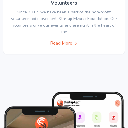
Volunteers
Since 2012, we have been a part of the non-profit,
volunteer-led movement, Startup Mzansi Foundation. Our
volunteers drive our events, and are right in the heart of
the
Read More