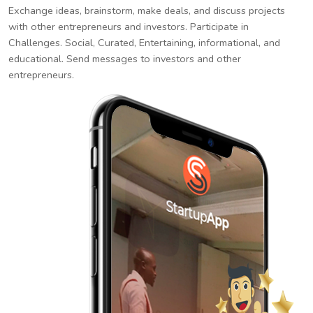
Exchange ideas, brainstorm, make deals, and discuss projects
with other entrepreneurs and investors. Participate in
Challenges. Social, Curated, Entertaining, informational, and
educational. Send messages to investors and other
entrepreneurs.