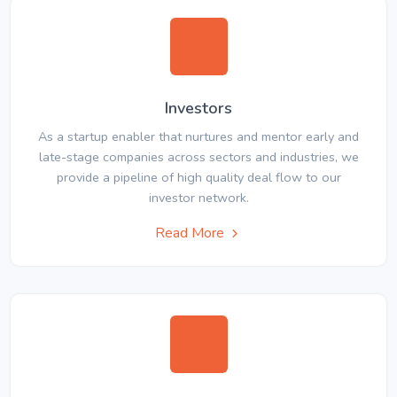
Investors
As a startup enabler that nurtures and mentor early and
late-stage companies across sectors and industries, we
provide a pipeline of high quality deal flow to our
investor network.
Read More