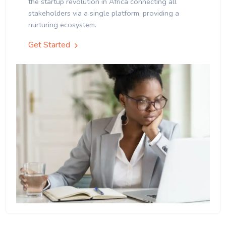
the startup revolution in Africa connecting all
stakeholders via a single platform, providing a
nurturing ecosystem.
Get Started