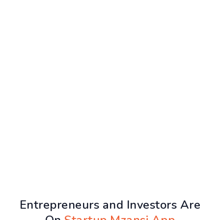
Entrepreneurs and Investors Are