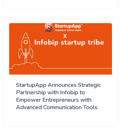
StartupApp Announces Strategic
Partnership with Infobip to
Empower Entrepreneurs with
Advanced Communication Tools