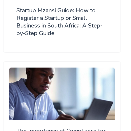
Startup Mzansi Guide: How to
Register a Startup or Small
Business in South Africa: A Step-
by-Step Guide
The Importance of Compliance for