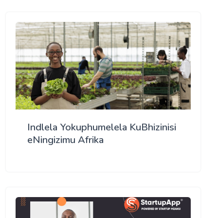
Indlela Yokuphumelela KuBhizinisi
eNingizimu Afrika