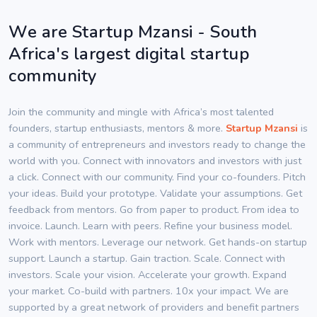
We are Startup Mzansi - South
Africa's largest digital startup
community
Join the community and mingle with Africa’s most talented
founders, startup enthusiasts, mentors & more.
Startup Mzansi
is
a community of entrepreneurs and investors ready to change the
world with you. Connect with innovators and investors with just
a click. Connect with our community. Find your co-founders. Pitch
your ideas. Build your prototype. Validate your assumptions. Get
feedback from mentors. Go from paper to product. From idea to
invoice. Launch. Learn with peers. Refine your business model.
Work with mentors. Leverage our network. Get hands-on startup
support. Launch a startup. Gain traction. Scale. Connect with
investors. Scale your vision. Accelerate your growth. Expand
your market. Co-build with partners. 10x your impact. We are
supported by a great network of providers and benefit partners