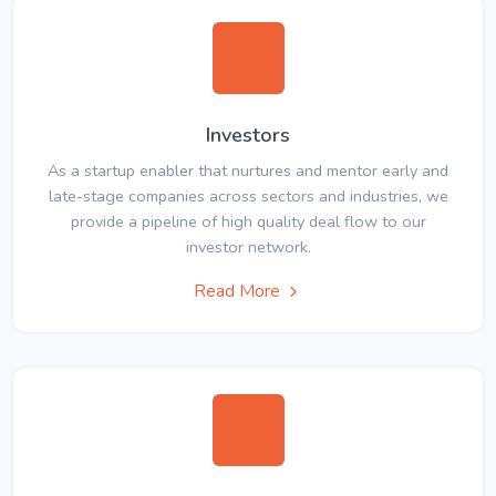
Investors
As a startup enabler that nurtures and mentor early and
late-stage companies across sectors and industries, we
provide a pipeline of high quality deal flow to our
investor network.
Read More