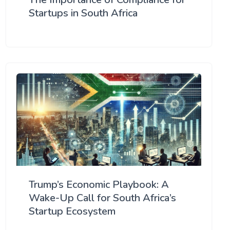
Startups in South Africa
Trump’s Economic Playbook: A
Wake-Up Call for South Africa’s
Startup Ecosystem