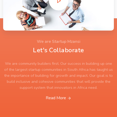
We are Startup Mzansi
Let's Collaborate
We are community builders first. Our success in building up one
of the largest startup communities in South Africa has taught us
the importance of building for growth and impact. Our goal is to
build inclusive and cohesive communities that will provide the
support system that innovators in Africa need.
Read More