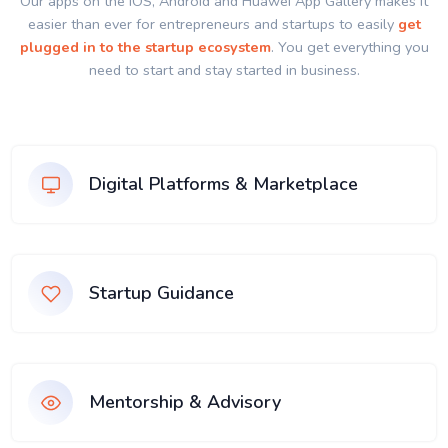
Our apps on the IOS, Android and Huawei App Gallery makes it
easier than ever for entrepreneurs and startups to easily
get
plugged in to the startup ecosystem
. You get everything you
need to start and stay started in business.
Digital Platforms & Marketplace
Startup Guidance
Mentorship & Advisory