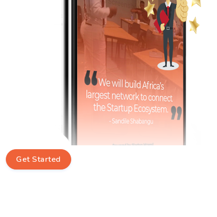
Get Started