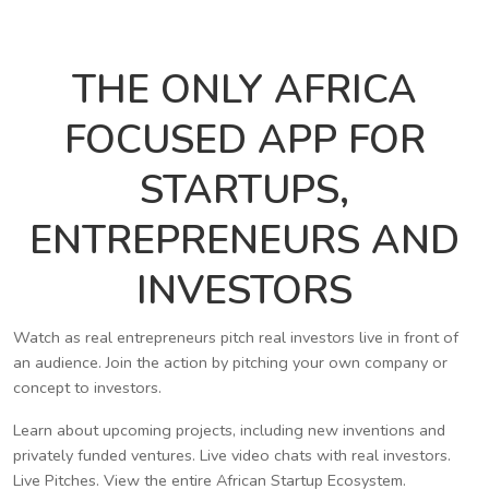
THE ONLY AFRICA
FOCUSED APP FOR
STARTUPS,
ENTREPRENEURS AND
INVESTORS
Watch as real entrepreneurs pitch real investors live in front of
an audience. Join the action by pitching your own company or
concept to investors.
Learn about upcoming projects, including new inventions and
privately funded ventures. Live video chats with real investors.
Live Pitches. View the entire African Startup Ecosystem.