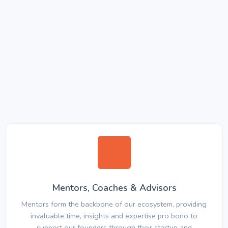
Mentors, Coaches & Advisors
Mentors form the backbone of our ecosystem, providing
invaluable time, insights and expertise pro bono to
support our founders through their startup and