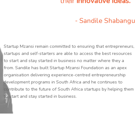
their
innovative ideas.
”
- Sandile Shabangu
Startup Mzansi remain committed to ensuring that entrepreneurs,
startups and self-starters are able to access the best resources
to start and stay started in business no matter where they a
from. Sandile has built Startup Mzansi Foundation as an apex
organisation delivering experience-centred entrepreneurship
development programs in South Africa and he continues to
contribute to the future of South Africa startups by helping them
to start and stay started in business.