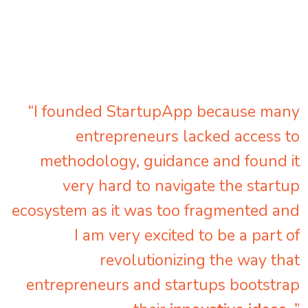
“I founded StartupApp because many
entrepreneurs lacked access to
methodology, guidance and found it
very hard to navigate the startup
ecosystem as it was too fragmented and
I am very excited to be a part of
revolutionizing the way that
entrepreneurs and startups bootstrap