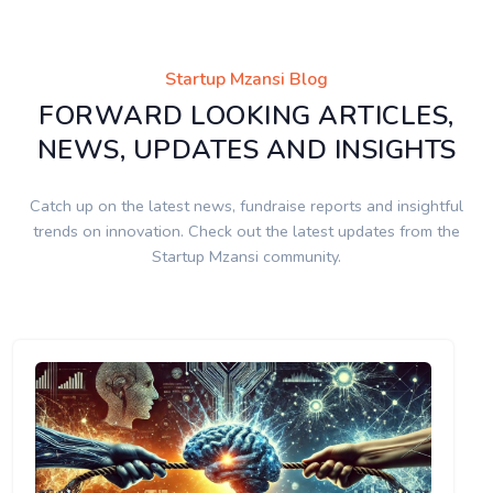
Startup Mzansi Blog
FORWARD LOOKING ARTICLES,
NEWS, UPDATES AND INSIGHTS
Catch up on the latest news, fundraise reports and insightful
trends on innovation. Check out the latest updates from the
Startup Mzansi community.