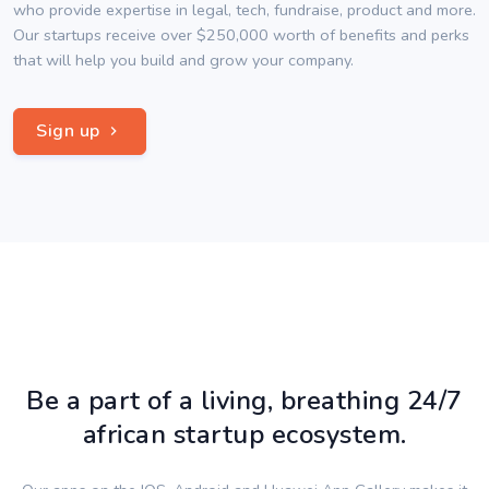
who provide expertise in legal, tech, fundraise, product and more.
Our startups receive over $250,000 worth of benefits and perks
that will help you build and grow your company.
Sign up
Be a part of a living, breathing 24/7
african startup ecosystem.