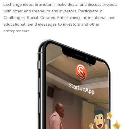
Exchange ideas, brainstorm, make deals, and discuss projects
with other entrepreneurs and investors. Participate in
Challenges. Social, Curated, Entertaining, informational, and
educational. Send messages to investors and other
entrepreneurs.