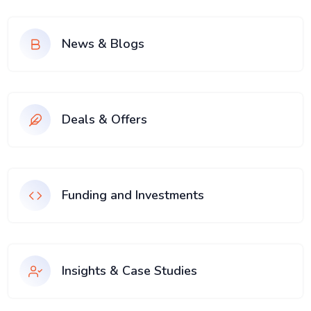
News & Blogs
Deals & Offers
Funding and Investments
Insights & Case Studies