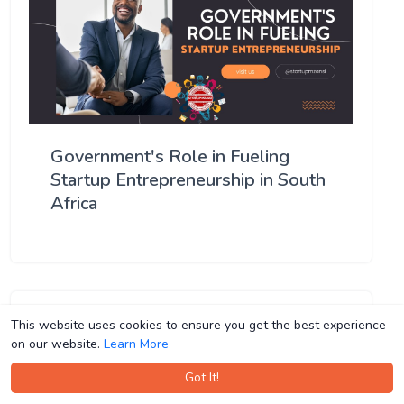
Government's Role in Fueling
Startup Entrepreneurship in South
Africa
This website uses cookies to ensure you get the best experience
This website uses cookies to ensure you get the best experience
on our website.
on our website.
Learn More
Learn More
Got It!
Got It!