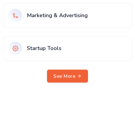
Marketing & Advertising
Startup Tools
See More