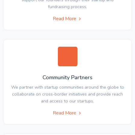
fundraising process.
Read More
Community Partners
We partner with startup communities around the globe to
collaborate on cross-border initiatives and provide reach
and access to our startups.
Read More