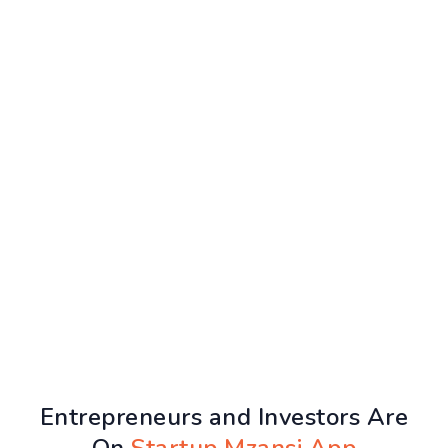
Entrepreneurs and Investors Are