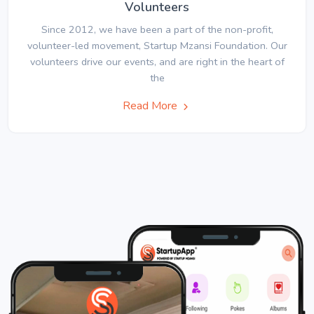
Volunteers
Since 2012, we have been a part of the non-profit,
volunteer-led movement, Startup Mzansi Foundation. Our
volunteers drive our events, and are right in the heart of
the
Read More