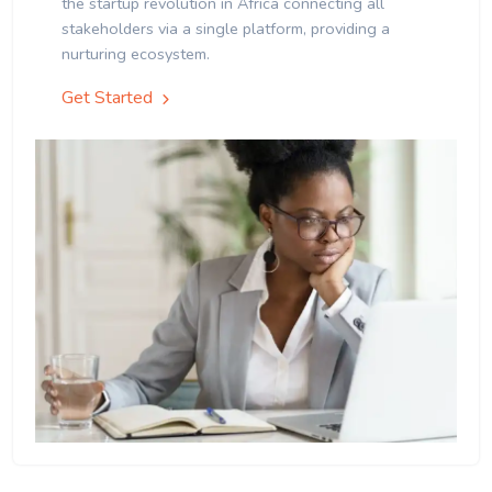
the startup revolution in Africa connecting all
stakeholders via a single platform, providing a
nurturing ecosystem.
Get Started