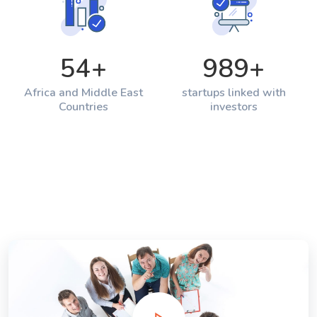
54
+
989
+
Africa and Middle East
startups linked with
Countries
investors