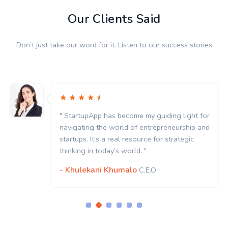
Our Clients Said
Don’t just take our word for it. Listen to our success stories
" StartupApp has become my guiding light for
navigating the world of entrepreneurship and
startups. It’s a real resource for strategic
thinking in today’s world. "
- Khulekani Khumalo
C.E.O