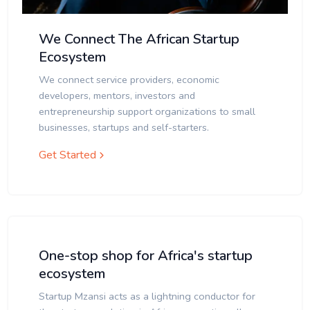
We Connect The African Startup
Ecosystem
We connect service providers, economic
developers, mentors, investors and
entrepreneurship support organizations to small
businesses, startups and self-starters.
Get Started
One-stop shop for Africa's startup
ecosystem
Startup Mzansi acts as a lightning conductor for