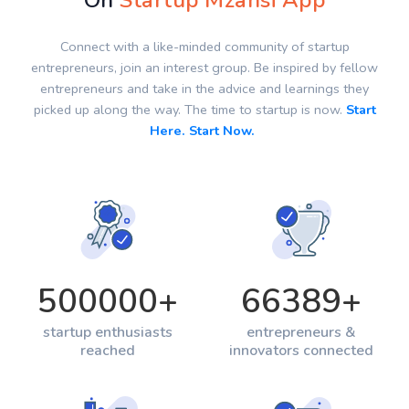
On
Startup Mzansi App
Connect with a like-minded community of startup
entrepreneurs, join an interest group. Be inspired by fellow
entrepreneurs and take in the advice and learnings they
picked up along the way. The time to startup is now.
Start
Here. Start Now.
500000
+
66389
+
startup enthusiasts
entrepreneurs &
reached
innovators connected