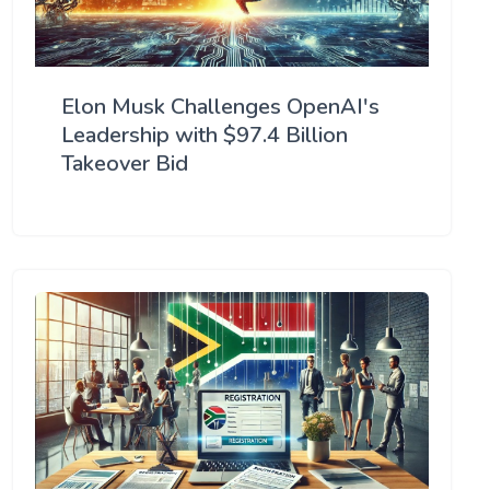
Elon Musk Challenges OpenAI's
Leadership with $97.4 Billion
Takeover Bid