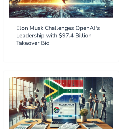
Elon Musk Challenges OpenAI's
Leadership with $97.4 Billion
Takeover Bid