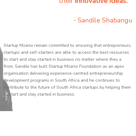
their
innovative ideas.
”
- Sandile Shabangu
Startup Mzansi remain committed to ensuring that entrepreneurs,
startups and self-starters are able to access the best resources
to start and stay started in business no matter where they a
from. Sandile has built Startup Mzansi Foundation as an apex
organisation delivering experience-centred entrepreneurship
development programs in South Africa and he continues to
contribute to the future of South Africa startups by helping them
to start and stay started in business.