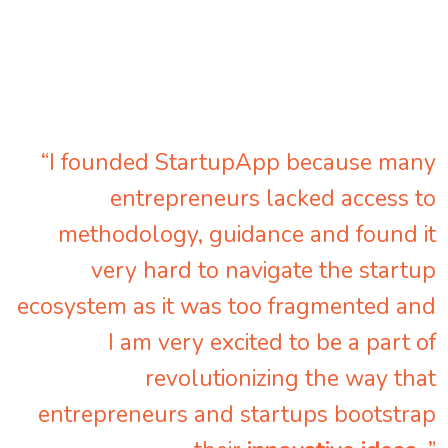
“I founded StartupApp because many
entrepreneurs lacked access to
methodology, guidance and found it
very hard to navigate the startup
ecosystem as it was too fragmented and
I am very excited to be a part of
revolutionizing the way that
entrepreneurs and startups bootstrap