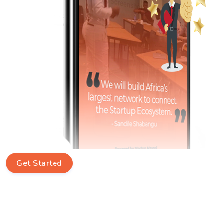
Get Started