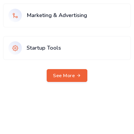
Marketing & Advertising
Startup Tools
See More