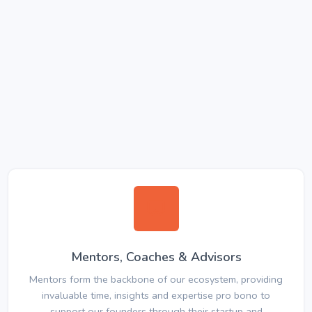
Mentors, Coaches & Advisors
Mentors form the backbone of our ecosystem, providing
invaluable time, insights and expertise pro bono to
support our founders through their startup and