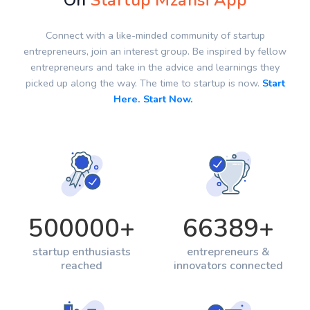
On
Startup Mzansi App
Connect with a like-minded community of startup
entrepreneurs, join an interest group. Be inspired by fellow
entrepreneurs and take in the advice and learnings they
picked up along the way. The time to startup is now.
Start
Here. Start Now.
500000
+
66389
+
startup enthusiasts
entrepreneurs &
reached
innovators connected