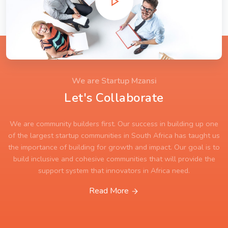
We are Startup Mzansi
Let's Collaborate
We are community builders first. Our success in building up one
of the largest startup communities in South Africa has taught us
the importance of building for growth and impact. Our goal is to
build inclusive and cohesive communities that will provide the
support system that innovators in Africa need.
Read More