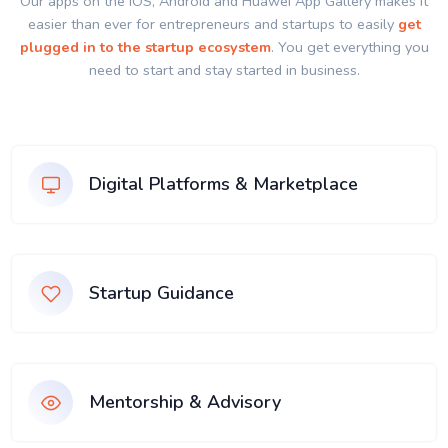
Our apps on the IOS, Android and Huawei App Gallery makes it
easier than ever for entrepreneurs and startups to easily
get
plugged in to the startup ecosystem
. You get everything you
need to start and stay started in business.
Digital Platforms & Marketplace
Startup Guidance
Mentorship & Advisory