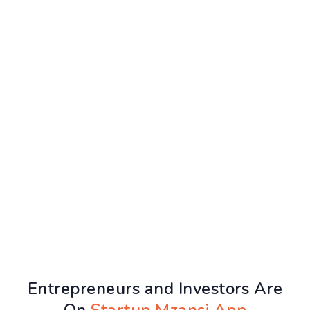
Entrepreneurs and Investors Are