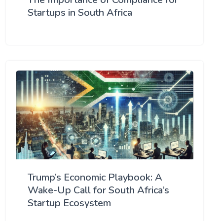
Startups in South Africa
Trump’s Economic Playbook: A
Wake-Up Call for South Africa’s
Startup Ecosystem