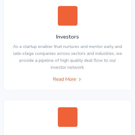
Investors
As a startup enabler that nurtures and mentor early and
late-stage companies across sectors and industries, we
provide a pipeline of high quality deal flow to our
investor network.
Read More