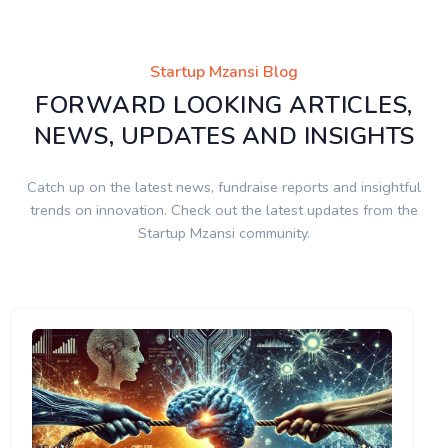
Startup Mzansi Blog
FORWARD LOOKING ARTICLES,
NEWS, UPDATES AND INSIGHTS
Catch up on the latest news, fundraise reports and insightful
trends on innovation. Check out the latest updates from the
Startup Mzansi community.