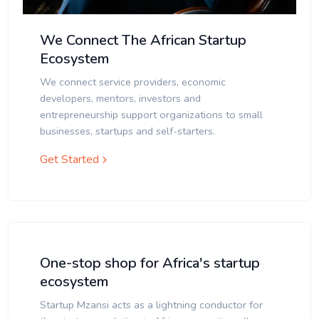
We Connect The African Startup
Ecosystem
We connect service providers, economic
developers, mentors, investors and
entrepreneurship support organizations to small
businesses, startups and self-starters.
Get Started
One-stop shop for Africa's startup
ecosystem
Startup Mzansi acts as a lightning conductor for