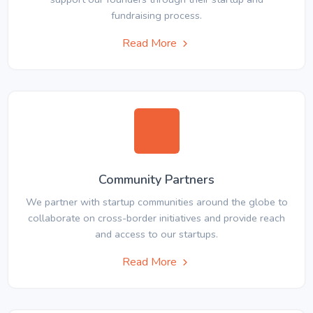
fundraising process.
Read More
Community Partners
We partner with startup communities around the globe to
collaborate on cross-border initiatives and provide reach
and access to our startups.
Read More