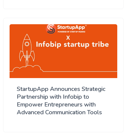
StartupApp Announces Strategic
Partnership with Infobip to
Empower Entrepreneurs with
Advanced Communication Tools