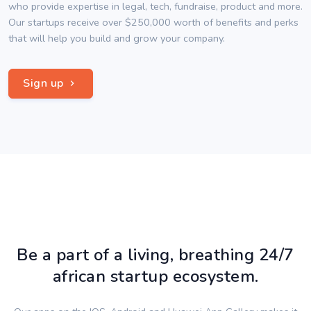
who provide expertise in legal, tech, fundraise, product and more.
Our startups receive over $250,000 worth of benefits and perks
that will help you build and grow your company.
Sign up
Be a part of a living, breathing 24/7
african startup ecosystem.