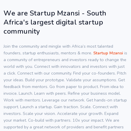
We are Startup Mzansi - South
Africa's largest digital startup
community
Join the community and mingle with Africa’s most talented
founders, startup enthusiasts, mentors & more.
Startup Mzansi
is
a community of entrepreneurs and investors ready to change the
world with you. Connect with innovators and investors with just
a click. Connect with our community. Find your co-founders. Pitch
your ideas. Build your prototype. Validate your assumptions. Get
feedback from mentors. Go from paper to product. From idea to
invoice. Launch. Learn with peers. Refine your business model.
Work with mentors. Leverage our network. Get hands-on startup
support. Launch a startup. Gain traction. Scale. Connect with
investors. Scale your vision. Accelerate your growth. Expand
your market. Co-build with partners. 10x your impact. We are
supported by a great network of providers and benefit partners