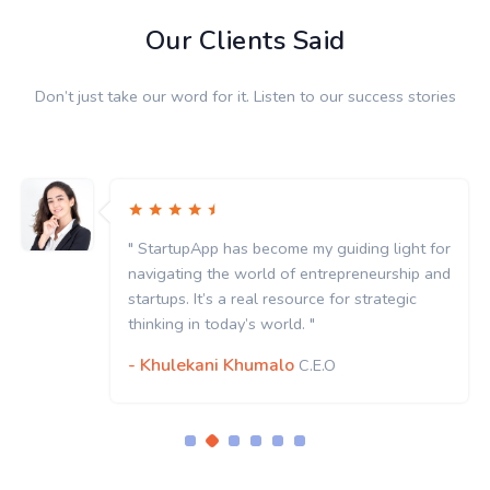
Our Clients Said
Don’t just take our word for it. Listen to our success stories
t for
" StartupApp has become my guiding light 
p and
navigating the world of entrepreneurship 
c
startups. It’s a real resource for strategic
thinking in today’s world. "
- Khulekani Khumalo
C.E.O