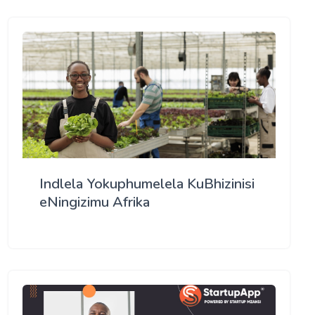
Indlela Yokuphumelela KuBhizinisi
eNingizimu Afrika