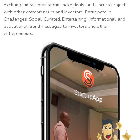
Exchange ideas, brainstorm, make deals, and discuss projects
with other entrepreneurs and investors. Participate in
Challenges. Social, Curated, Entertaining, informational, and
educational. Send messages to investors and other
entrepreneurs.