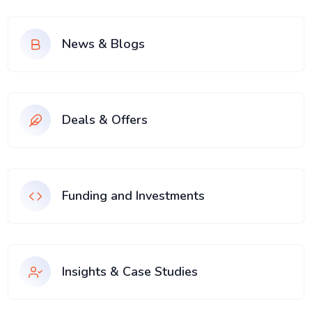
News & Blogs
Deals & Offers
Funding and Investments
Insights & Case Studies