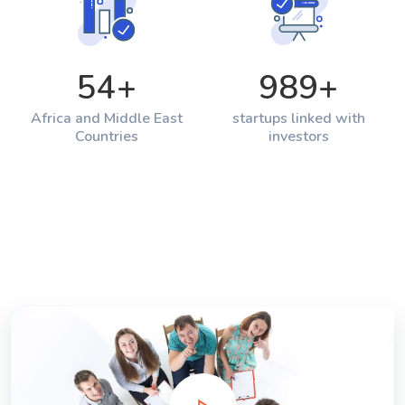
54
+
989
+
Africa and Middle East
startups linked with
Countries
investors