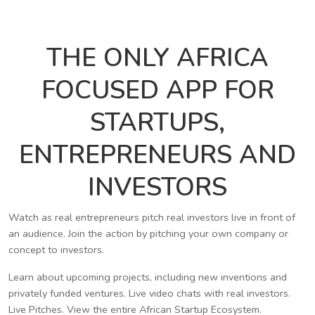
THE ONLY AFRICA
FOCUSED APP FOR
STARTUPS,
ENTREPRENEURS AND
INVESTORS
Watch as real entrepreneurs pitch real investors live in front of
an audience. Join the action by pitching your own company or
concept to investors.
Learn about upcoming projects, including new inventions and
privately funded ventures. Live video chats with real investors.
Live Pitches. View the entire African Startup Ecosystem.