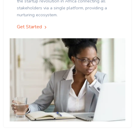
the startup revolution in Africa connecting all
stakeholders via a single platform, providing a
nurturing ecosystem.
Get Started