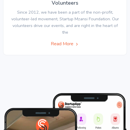
Volunteers
Since 2012, we have been a part of the non-profit,
volunteer-led movement, Startup Mzansi Foundation. Our
volunteers drive our events, and are right in the heart of
the
Read More