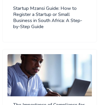
Startup Mzansi Guide: How to
Register a Startup or Small
Business in South Africa: A Step-
by-Step Guide
The Importance of Compliance for