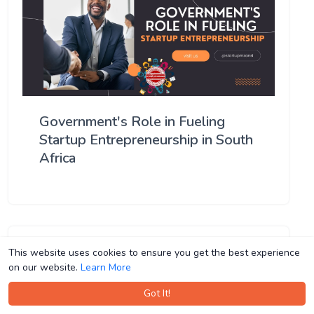
Government's Role in Fueling
Startup Entrepreneurship in South
Africa
This website uses cookies to ensure you get the best experience
This website uses cookies to ensure you get the best experience
on our website.
on our website.
Learn More
Learn More
Got It!
Got It!