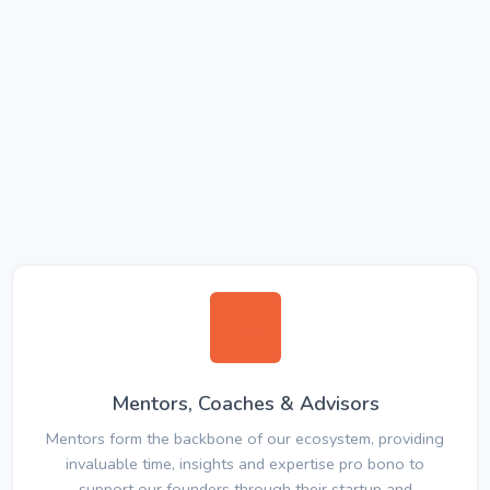
Mentors, Coaches & Advisors
Mentors form the backbone of our ecosystem, providing
invaluable time, insights and expertise pro bono to
support our founders through their startup and