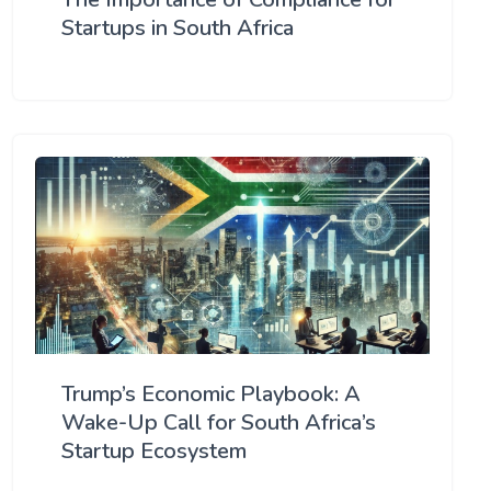
Startups in South Africa
Trump’s Economic Playbook: A
Wake-Up Call for South Africa’s
Startup Ecosystem