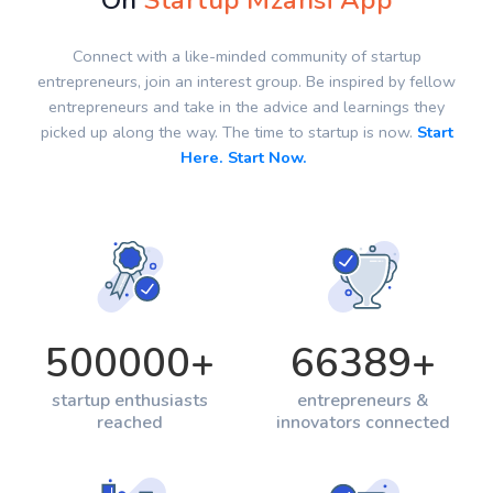
On
Startup Mzansi App
Connect with a like-minded community of startup
entrepreneurs, join an interest group. Be inspired by fellow
entrepreneurs and take in the advice and learnings they
picked up along the way. The time to startup is now.
Start
Here. Start Now.
500000
+
66389
+
startup enthusiasts
entrepreneurs &
reached
innovators connected