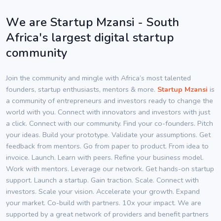
We are Startup Mzansi - South
Africa's largest digital startup
community
Join the community and mingle with Africa’s most talented
founders, startup enthusiasts, mentors & more.
Startup Mzansi
is
a community of entrepreneurs and investors ready to change the
world with you. Connect with innovators and investors with just
a click. Connect with our community. Find your co-founders. Pitch
your ideas. Build your prototype. Validate your assumptions. Get
feedback from mentors. Go from paper to product. From idea to
invoice. Launch. Learn with peers. Refine your business model.
Work with mentors. Leverage our network. Get hands-on startup
support. Launch a startup. Gain traction. Scale. Connect with
investors. Scale your vision. Accelerate your growth. Expand
your market. Co-build with partners. 10x your impact. We are
supported by a great network of providers and benefit partners