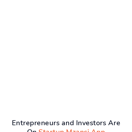
Entrepreneurs and Investors Are