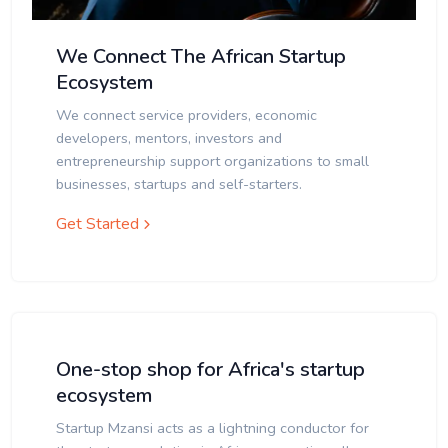
We Connect The African Startup
Ecosystem
We connect service providers, economic
developers, mentors, investors and
entrepreneurship support organizations to small
businesses, startups and self-starters.
Get Started
One-stop shop for Africa's startup
ecosystem
Startup Mzansi acts as a lightning conductor for