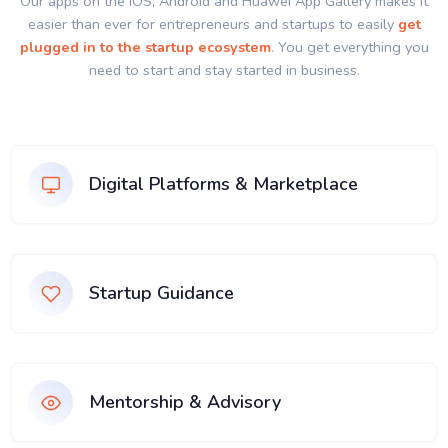
Our apps on the IOS, Android and Huawei App Gallery makes it
easier than ever for entrepreneurs and startups to easily
get
plugged in to the startup ecosystem
. You get everything you
need to start and stay started in business.
Digital Platforms & Marketplace
Startup Guidance
Mentorship & Advisory