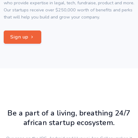
who provide expertise in legal, tech, fundraise, product and more.
Our startups receive over $250,000 worth of benefits and perks
that will help you build and grow your company.
Sign up
Be a part of a living, breathing 24/7
african startup ecosystem.