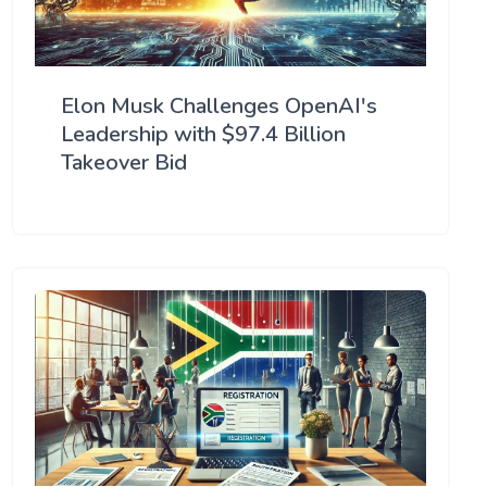
Elon Musk Challenges OpenAI's
Leadership with $97.4 Billion
Takeover Bid