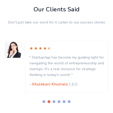
Our Clients Said
Don’t just take our word for it. Listen to our success stories
" StartupApp has become my guiding light for
navigating the world of entrepreneurship and
startups. It’s a real resource for strategic
thinking in today’s world. "
- Khulekani Khumalo
C.E.O