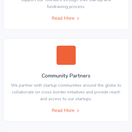
fundraising process.
Read More
Community Partners
We partner with startup communities around the globe to
collaborate on cross-border initiatives and provide reach
and access to our startups.
Read More