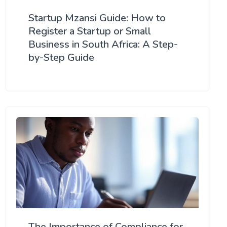
Startup Mzansi Guide: How to
Register a Startup or Small
Business in South Africa: A Step-
by-Step Guide
The Importance of Compliance for