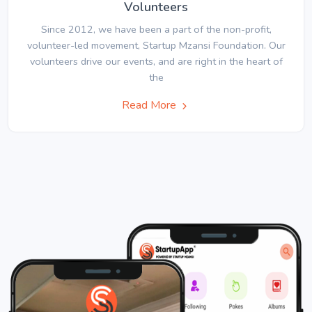
Volunteers
Since 2012, we have been a part of the non-profit,
volunteer-led movement, Startup Mzansi Foundation. Our
volunteers drive our events, and are right in the heart of
the
Read More