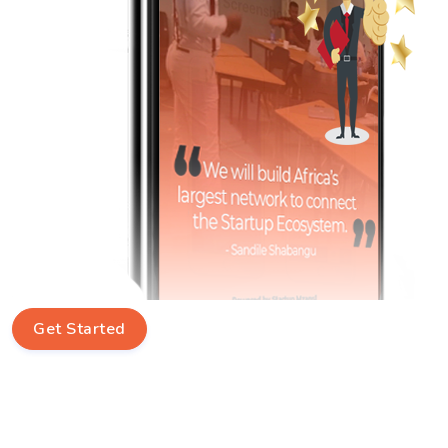
Get Started