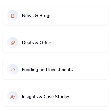
News & Blogs
Deals & Offers
Funding and Investments
Insights & Case Studies