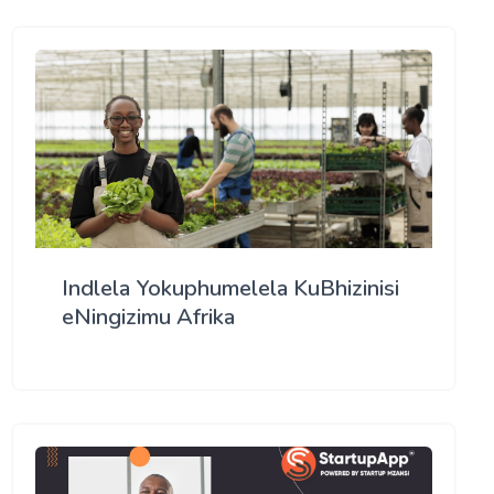
Indlela Yokuphumelela KuBhizinisi
eNingizimu Afrika