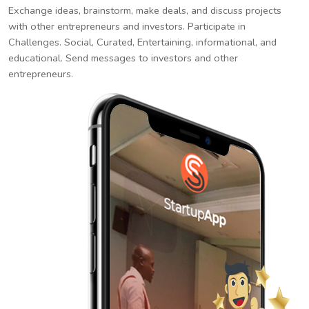
Exchange ideas, brainstorm, make deals, and discuss projects
with other entrepreneurs and investors. Participate in
Challenges. Social, Curated, Entertaining, informational, and
educational. Send messages to investors and other
entrepreneurs.