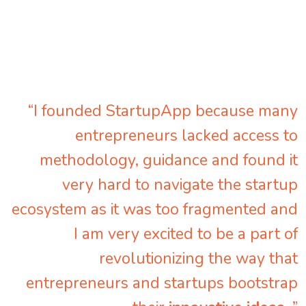
“I founded StartupApp because many
entrepreneurs lacked access to
methodology, guidance and found it
very hard to navigate the startup
ecosystem as it was too fragmented and
I am very excited to be a part of
revolutionizing the way that
entrepreneurs and startups bootstrap