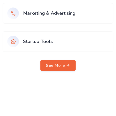
Marketing & Advertising
Startup Tools
See More