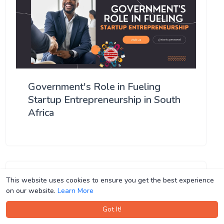
Government's Role in Fueling
Startup Entrepreneurship in South
Africa
This website uses cookies to ensure you get the best experience
This website uses cookies to ensure you get the best experience
on our website.
on our website.
Learn More
Learn More
Got It!
Got It!