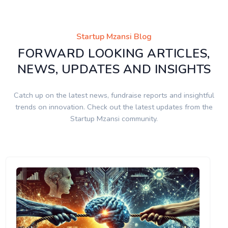
Startup Mzansi Blog
FORWARD LOOKING ARTICLES,
NEWS, UPDATES AND INSIGHTS
Catch up on the latest news, fundraise reports and insightful
trends on innovation. Check out the latest updates from the
Startup Mzansi community.