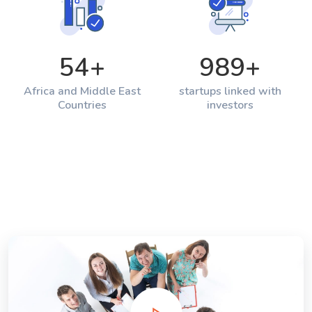
54
+
989
+
Africa and Middle East
startups linked with
Countries
investors