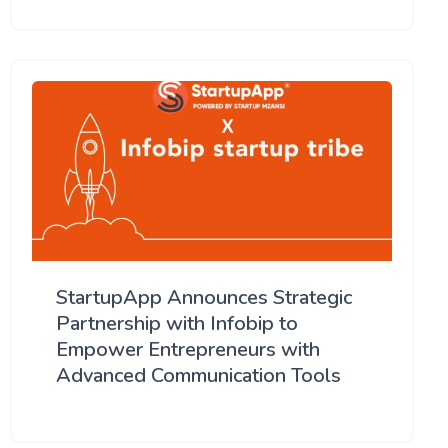
StartupApp Announces Strategic
Partnership with Infobip to
Empower Entrepreneurs with
Advanced Communication Tools