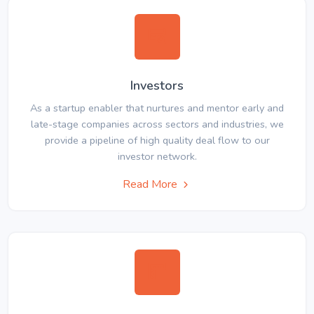
Investors
As a startup enabler that nurtures and mentor early and
late-stage companies across sectors and industries, we
provide a pipeline of high quality deal flow to our
investor network.
Read More