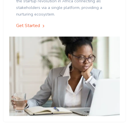
the startup revolution in Africa connecting all
stakeholders via a single platform, providing a
nurturing ecosystem.
Get Started