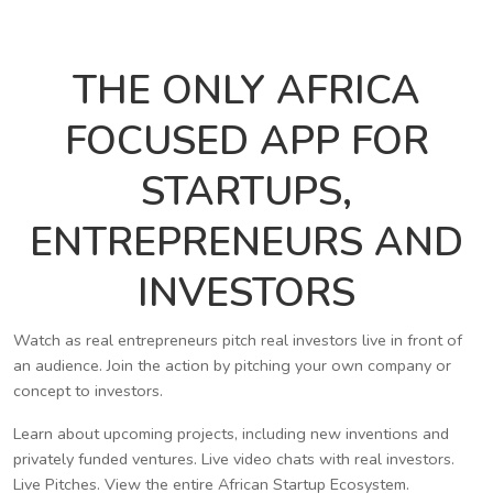
THE ONLY AFRICA
FOCUSED APP FOR
STARTUPS,
ENTREPRENEURS AND
INVESTORS
Watch as real entrepreneurs pitch real investors live in front of
an audience. Join the action by pitching your own company or
concept to investors.
Learn about upcoming projects, including new inventions and
privately funded ventures. Live video chats with real investors.
Live Pitches. View the entire African Startup Ecosystem.