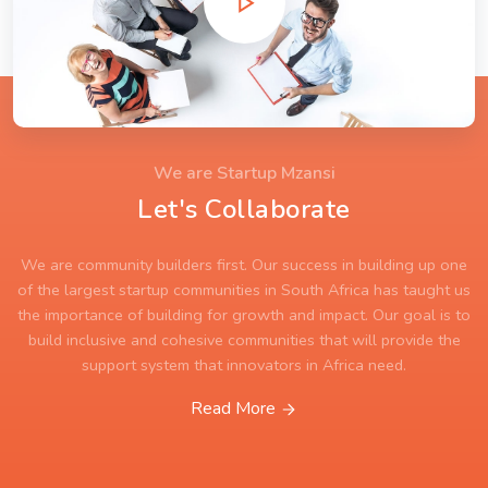
We are Startup Mzansi
Let's Collaborate
We are community builders first. Our success in building up one
of the largest startup communities in South Africa has taught us
the importance of building for growth and impact. Our goal is to
build inclusive and cohesive communities that will provide the
support system that innovators in Africa need.
Read More