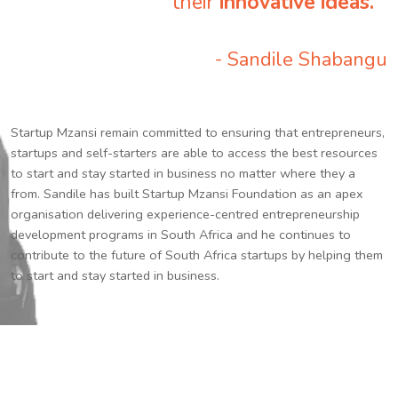
their
innovative ideas.
”
- Sandile Shabangu
Startup Mzansi remain committed to ensuring that entrepreneurs,
startups and self-starters are able to access the best resources
to start and stay started in business no matter where they a
from. Sandile has built Startup Mzansi Foundation as an apex
organisation delivering experience-centred entrepreneurship
development programs in South Africa and he continues to
contribute to the future of South Africa startups by helping them
to start and stay started in business.