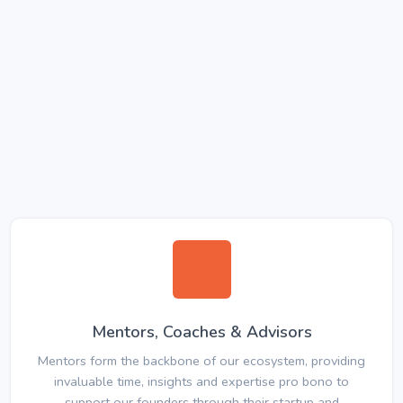
Mentors, Coaches & Advisors
Mentors form the backbone of our ecosystem, providing
invaluable time, insights and expertise pro bono to
support our founders through their startup and