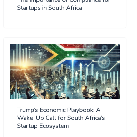
Startups in South Africa
Trump’s Economic Playbook: A
Wake-Up Call for South Africa’s
Startup Ecosystem