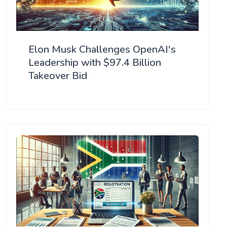
Elon Musk Challenges OpenAI's
Leadership with $97.4 Billion
Takeover Bid