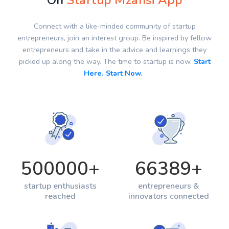
On
Startup Mzansi App
Connect with a like-minded community of startup
entrepreneurs, join an interest group. Be inspired by fellow
entrepreneurs and take in the advice and learnings they
picked up along the way. The time to startup is now.
Start
Here. Start Now.
500000
+
66389
+
startup enthusiasts
entrepreneurs &
reached
innovators connected