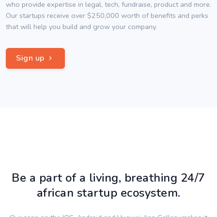
who provide expertise in legal, tech, fundraise, product and more.
Our startups receive over $250,000 worth of benefits and perks
that will help you build and grow your company.
Sign up
Be a part of a living, breathing 24/7
african startup ecosystem.