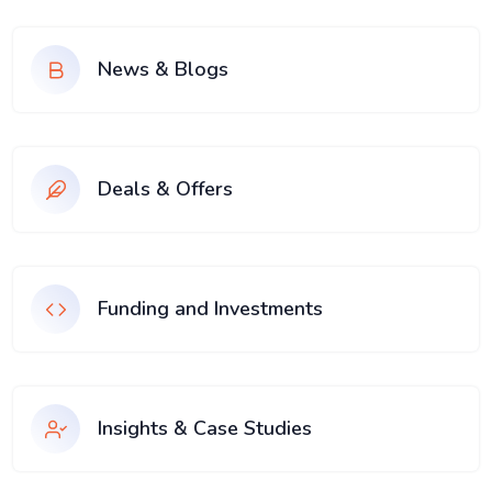
News & Blogs
Deals & Offers
Funding and Investments
Insights & Case Studies