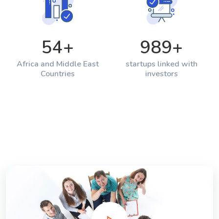
54
+
989
+
Africa and Middle East
startups linked with
Countries
investors