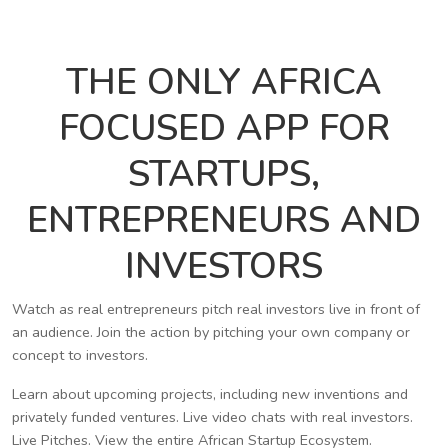
THE ONLY AFRICA
FOCUSED APP FOR
STARTUPS,
ENTREPRENEURS AND
INVESTORS
Watch as real entrepreneurs pitch real investors live in front of
an audience. Join the action by pitching your own company or
concept to investors.
Learn about upcoming projects, including new inventions and
privately funded ventures. Live video chats with real investors.
Live Pitches. View the entire African Startup Ecosystem.