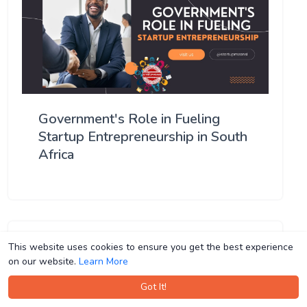
Government's Role in Fueling
Startup Entrepreneurship in South
Africa
This website uses cookies to ensure you get the best experience
This website uses cookies to ensure you get the best experience
on our website.
on our website.
Learn More
Learn More
Got It!
Got It!