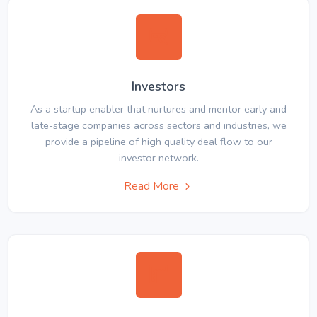
Investors
As a startup enabler that nurtures and mentor early and
late-stage companies across sectors and industries, we
provide a pipeline of high quality deal flow to our
investor network.
Read More