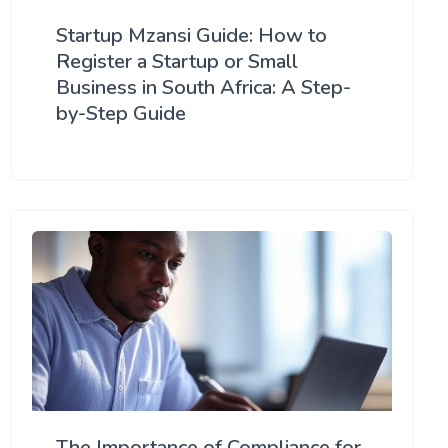
Startup Mzansi Guide: How to
Register a Startup or Small
Business in South Africa: A Step-
by-Step Guide
The Importance of Compliance for