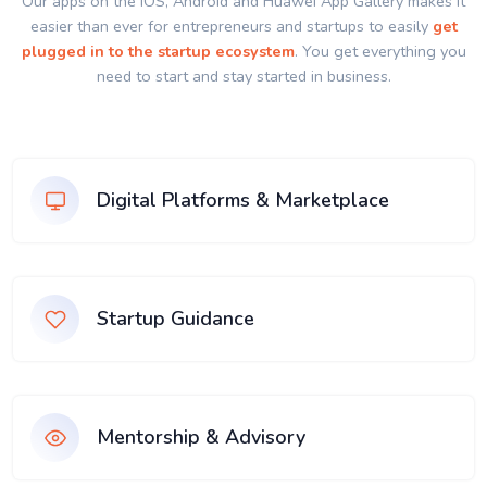
Our apps on the IOS, Android and Huawei App Gallery makes it
easier than ever for entrepreneurs and startups to easily
get
plugged in to the startup ecosystem
. You get everything you
need to start and stay started in business.
Digital Platforms & Marketplace
Startup Guidance
Mentorship & Advisory