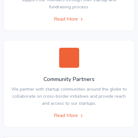
fundraising process.
Read More
Community Partners
We partner with startup communities around the globe to
collaborate on cross-border initiatives and provide reach
and access to our startups.
Read More