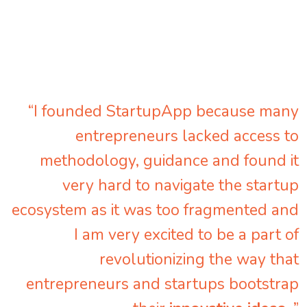
“I founded StartupApp because many
entrepreneurs lacked access to
methodology, guidance and found it
very hard to navigate the startup
ecosystem as it was too fragmented and
I am very excited to be a part of
revolutionizing the way that
entrepreneurs and startups bootstrap