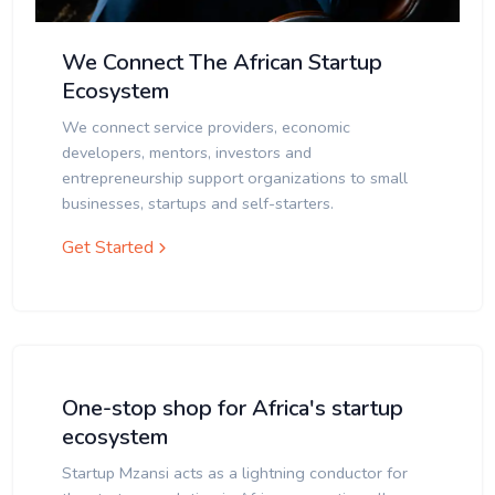
We Connect The African Startup
Ecosystem
We connect service providers, economic
developers, mentors, investors and
entrepreneurship support organizations to small
businesses, startups and self-starters.
Get Started
One-stop shop for Africa's startup
ecosystem
Startup Mzansi acts as a lightning conductor for