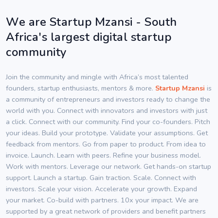
We are Startup Mzansi - South
Africa's largest digital startup
community
Join the community and mingle with Africa’s most talented
founders, startup enthusiasts, mentors & more.
Startup Mzansi
is
a community of entrepreneurs and investors ready to change the
world with you. Connect with innovators and investors with just
a click. Connect with our community. Find your co-founders. Pitch
your ideas. Build your prototype. Validate your assumptions. Get
feedback from mentors. Go from paper to product. From idea to
invoice. Launch. Learn with peers. Refine your business model.
Work with mentors. Leverage our network. Get hands-on startup
support. Launch a startup. Gain traction. Scale. Connect with
investors. Scale your vision. Accelerate your growth. Expand
your market. Co-build with partners. 10x your impact. We are
supported by a great network of providers and benefit partners