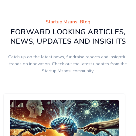
Startup Mzansi Blog
FORWARD LOOKING ARTICLES,
NEWS, UPDATES AND INSIGHTS
Catch up on the latest news, fundraise reports and insightful
trends on innovation. Check out the latest updates from the
Startup Mzansi community.