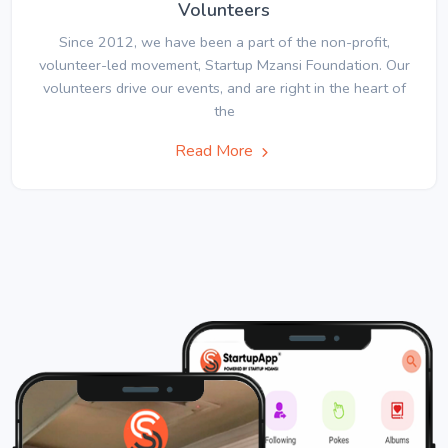
Volunteers
Since 2012, we have been a part of the non-profit,
volunteer-led movement, Startup Mzansi Foundation. Our
volunteers drive our events, and are right in the heart of
the
Read More