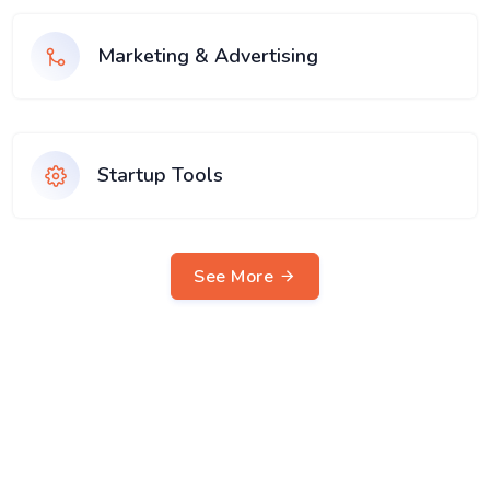
Marketing & Advertising
Startup Tools
See More