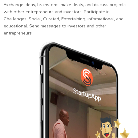
Exchange ideas, brainstorm, make deals, and discuss projects
with other entrepreneurs and investors. Participate in
Challenges. Social, Curated, Entertaining, informational, and
educational. Send messages to investors and other
entrepreneurs.