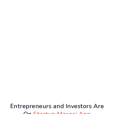
Entrepreneurs and Investors Are