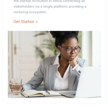
the startup revolution in Africa connecting all
stakeholders via a single platform, providing a
nurturing ecosystem.
Get Started