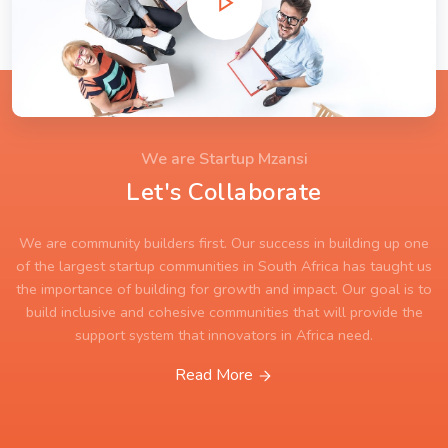
We are Startup Mzansi
Let's Collaborate
We are community builders first. Our success in building up one
of the largest startup communities in South Africa has taught us
the importance of building for growth and impact. Our goal is to
build inclusive and cohesive communities that will provide the
support system that innovators in Africa need.
Read More