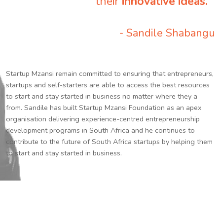
their
innovative ideas.
”
- Sandile Shabangu
Startup Mzansi remain committed to ensuring that entrepreneurs,
startups and self-starters are able to access the best resources
to start and stay started in business no matter where they a
from. Sandile has built Startup Mzansi Foundation as an apex
organisation delivering experience-centred entrepreneurship
development programs in South Africa and he continues to
contribute to the future of South Africa startups by helping them
to start and stay started in business.