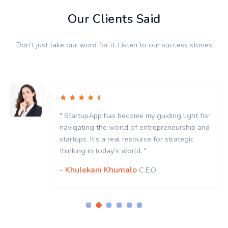
Our Clients Said
Don’t just take our word for it. Listen to our success stories
" StartupApp has become my guiding light for
navigating the world of entrepreneurship and
startups. It’s a real resource for strategic
thinking in today’s world. "
- Khulekani Khumalo
C.E.O