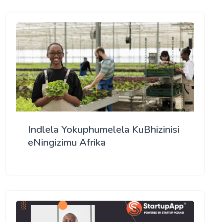
Indlela Yokuphumelela KuBhizinisi
eNingizimu Afrika