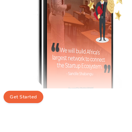
Get Started