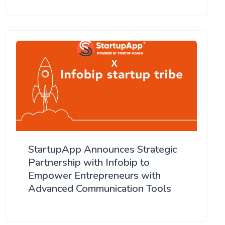
StartupApp Announces Strategic
Partnership with Infobip to
Empower Entrepreneurs with
Advanced Communication Tools