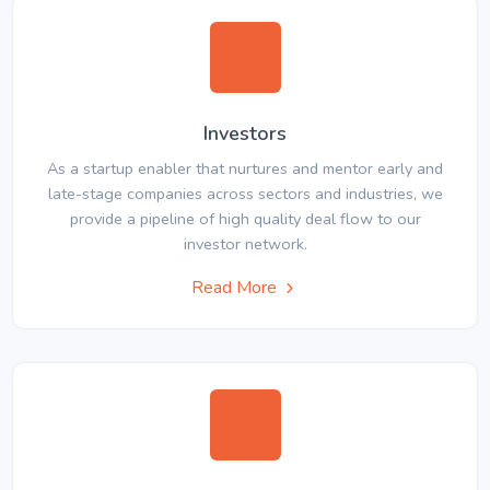
Investors
As a startup enabler that nurtures and mentor early and
late-stage companies across sectors and industries, we
provide a pipeline of high quality deal flow to our
investor network.
Read More