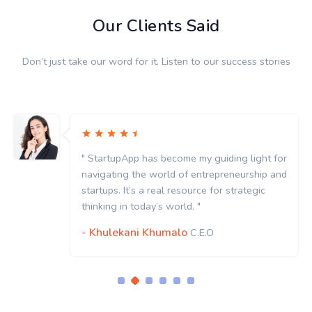
Our Clients Said
Don’t just take our word for it. Listen to our success stories
" StartupApp has become my guiding light for
navigating the world of entrepreneurship and
startups. It’s a real resource for strategic
thinking in today’s world. "
- Khulekani Khumalo
C.E.O