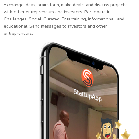
Exchange ideas, brainstorm, make deals, and discuss projects
with other entrepreneurs and investors. Participate in
Challenges. Social, Curated, Entertaining, informational, and
educational. Send messages to investors and other
entrepreneurs.