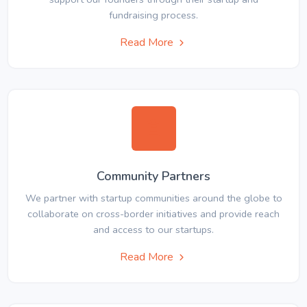
fundraising process.
Read More
Community Partners
We partner with startup communities around the globe to
collaborate on cross-border initiatives and provide reach
and access to our startups.
Read More