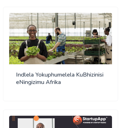
Indlela Yokuphumelela KuBhizinisi
eNingizimu Afrika