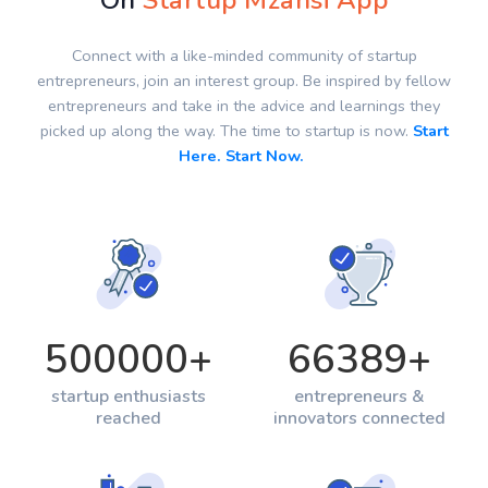
On
Startup Mzansi App
Connect with a like-minded community of startup
entrepreneurs, join an interest group. Be inspired by fellow
entrepreneurs and take in the advice and learnings they
picked up along the way. The time to startup is now.
Start
Here. Start Now.
500000
+
66389
+
startup enthusiasts
entrepreneurs &
reached
innovators connected