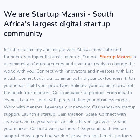
We are Startup Mzansi - South
Africa's largest digital startup
community
Join the community and mingle with Africa’s most talented
founders, startup enthusiasts, mentors & more.
Startup Mzansi
is
a community of entrepreneurs and investors ready to change the
world with you. Connect with innovators and investors with just
a click. Connect with our community. Find your co-founders. Pitch
your ideas. Build your prototype. Validate your assumptions. Get
feedback from mentors. Go from paper to product. From idea to
invoice. Launch. Learn with peers. Refine your business model.
Work with mentors. Leverage our network. Get hands-on startup
support. Launch a startup. Gain traction. Scale. Connect with
investors. Scale your vision. Accelerate your growth. Expand
your market. Co-build with partners. 10x your impact. We are
supported by a great network of providers and benefit partners