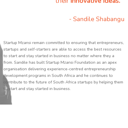
their
innovative ideas.
”
- Sandile Shabangu
Startup Mzansi remain committed to ensuring that entrepreneurs,
startups and self-starters are able to access the best resources
to start and stay started in business no matter where they a
from. Sandile has built Startup Mzansi Foundation as an apex
organisation delivering experience-centred entrepreneurship
development programs in South Africa and he continues to
contribute to the future of South Africa startups by helping them
to start and stay started in business.