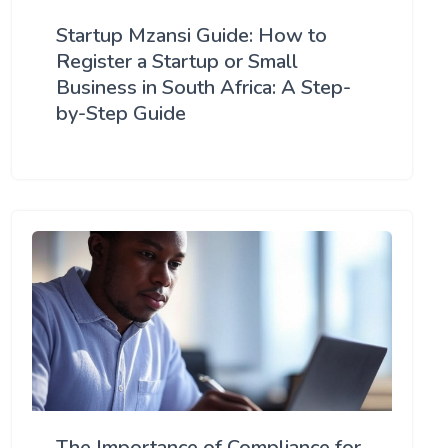
Startup Mzansi Guide: How to
Register a Startup or Small
Business in South Africa: A Step-
by-Step Guide
The Importance of Compliance for