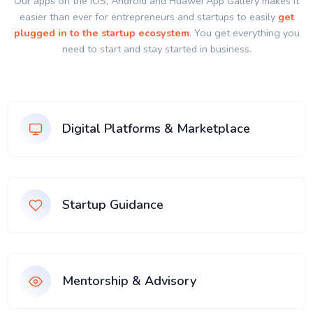
Our apps on the IOS, Android and Huawei App Gallery makes it
easier than ever for entrepreneurs and startups to easily
get
plugged in to the startup ecosystem
. You get everything you
need to start and stay started in business.
Digital Platforms & Marketplace
Startup Guidance
Mentorship & Advisory