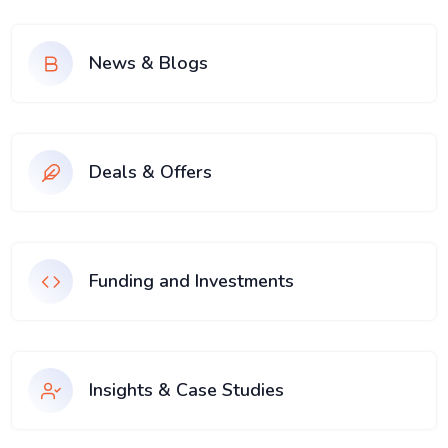
News & Blogs
Deals & Offers
Funding and Investments
Insights & Case Studies