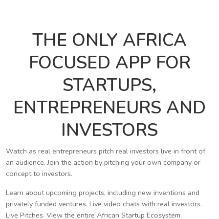
THE ONLY AFRICA
FOCUSED APP FOR
STARTUPS,
ENTREPRENEURS AND
INVESTORS
Watch as real entrepreneurs pitch real investors live in front of
an audience. Join the action by pitching your own company or
concept to investors.
Learn about upcoming projects, including new inventions and
privately funded ventures. Live video chats with real investors.
Live Pitches. View the entire African Startup Ecosystem.