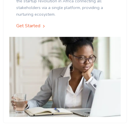
the startup revolution in Africa connecting all
stakeholders via a single platform, providing a
nurturing ecosystem.
Get Started