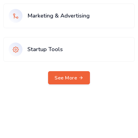
Marketing & Advertising
Startup Tools
See More