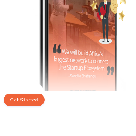
Get Started