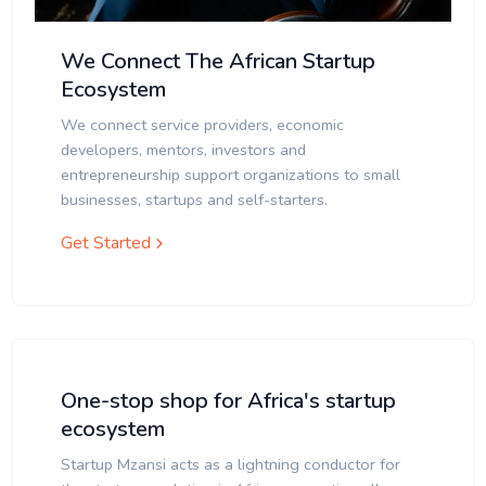
We Connect The African Startup
Ecosystem
We connect service providers, economic
developers, mentors, investors and
entrepreneurship support organizations to small
businesses, startups and self-starters.
Get Started
One-stop shop for Africa's startup
ecosystem
Startup Mzansi acts as a lightning conductor for