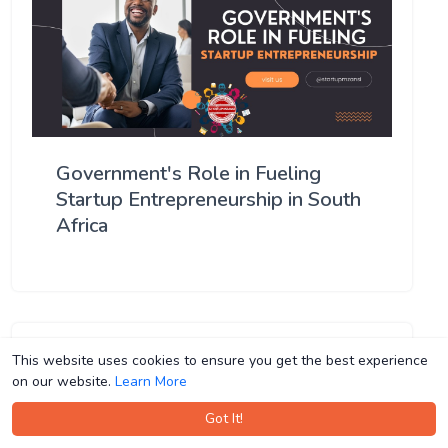
Government's Role in Fueling
Startup Entrepreneurship in South
Africa
This website uses cookies to ensure you get the best experience
This website uses cookies to ensure you get the best experience
on our website.
on our website.
Learn More
Learn More
Got It!
Got It!