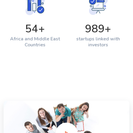
54
+
989
+
Africa and Middle East
startups linked with
Countries
investors