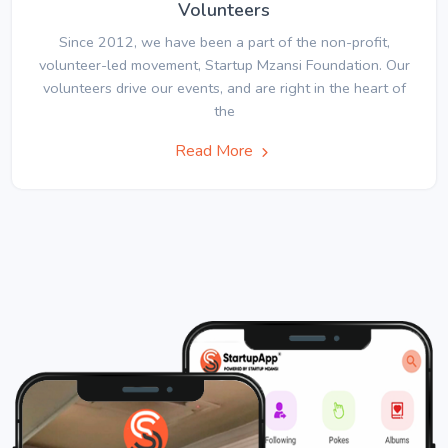
Volunteers
Since 2012, we have been a part of the non-profit,
volunteer-led movement, Startup Mzansi Foundation. Our
volunteers drive our events, and are right in the heart of
the
Read More