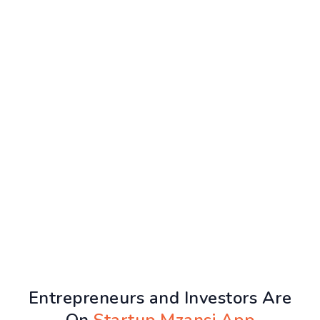
Entrepreneurs and Investors Are