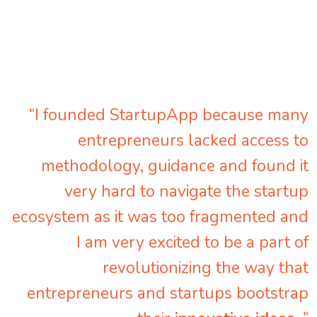
“I founded StartupApp because many
entrepreneurs lacked access to
methodology, guidance and found it
very hard to navigate the startup
ecosystem as it was too fragmented and
I am very excited to be a part of
revolutionizing the way that
entrepreneurs and startups bootstrap