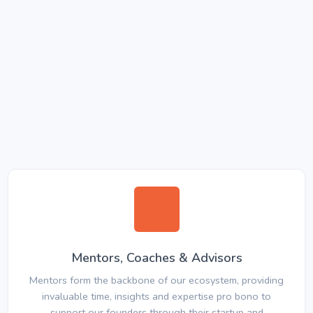
Mentors, Coaches & Advisors
Mentors form the backbone of our ecosystem, providing
invaluable time, insights and expertise pro bono to
support our founders through their startup and