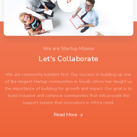
We are Startup Mzansi
Let's Collaborate
We are community builders first. Our success in building up one
of the largest startup communities in South Africa has taught us
the importance of building for growth and impact. Our goal is to
build inclusive and cohesive communities that will provide the
support system that innovators in Africa need.
Read More