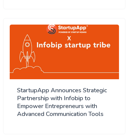
StartupApp Announces Strategic
Partnership with Infobip to
Empower Entrepreneurs with
Advanced Communication Tools