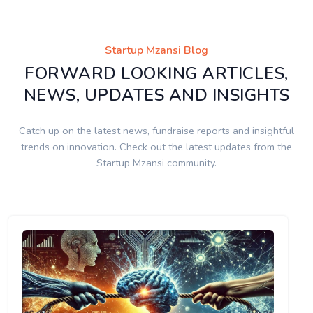
Startup Mzansi Blog
FORWARD LOOKING ARTICLES,
NEWS, UPDATES AND INSIGHTS
Catch up on the latest news, fundraise reports and insightful
trends on innovation. Check out the latest updates from the
Startup Mzansi community.