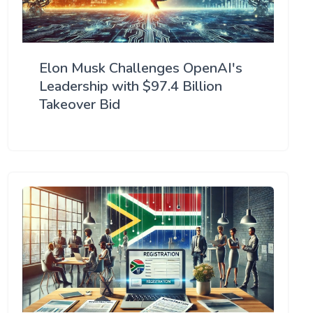
Elon Musk Challenges OpenAI's
Leadership with $97.4 Billion
Takeover Bid