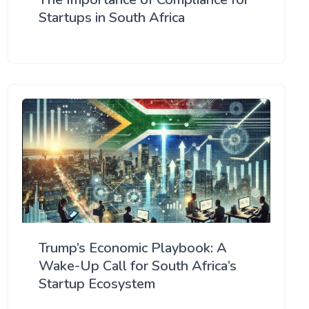
Startups in South Africa
Trump’s Economic Playbook: A
Wake-Up Call for South Africa’s
Startup Ecosystem