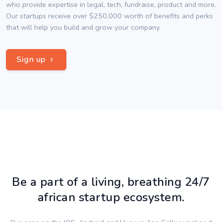
who provide expertise in legal, tech, fundraise, product and more.
Our startups receive over $250,000 worth of benefits and perks
that will help you build and grow your company.
Sign up
Be a part of a living, breathing 24/7
african startup ecosystem.