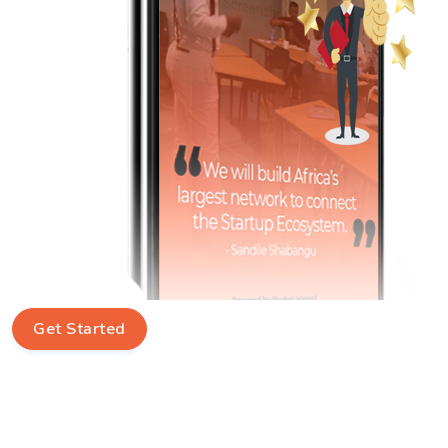
Get Started