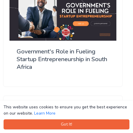
Government's Role in Fueling
Startup Entrepreneurship in South
Africa
This website uses cookies to ensure you get the best experience
This website uses cookies to ensure you get the best experience
on our website.
on our website.
Learn More
Learn More
Got It!
Got It!