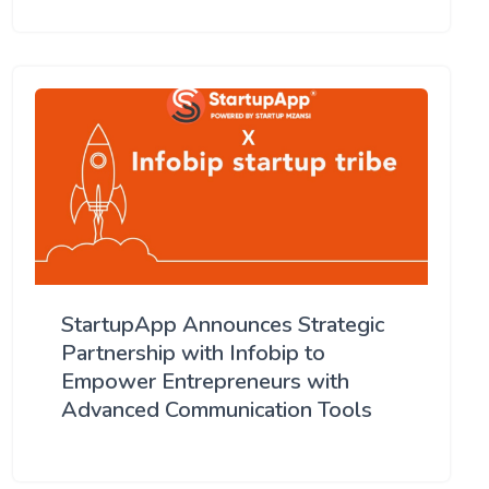
StartupApp Announces Strategic
Partnership with Infobip to
Empower Entrepreneurs with
Advanced Communication Tools