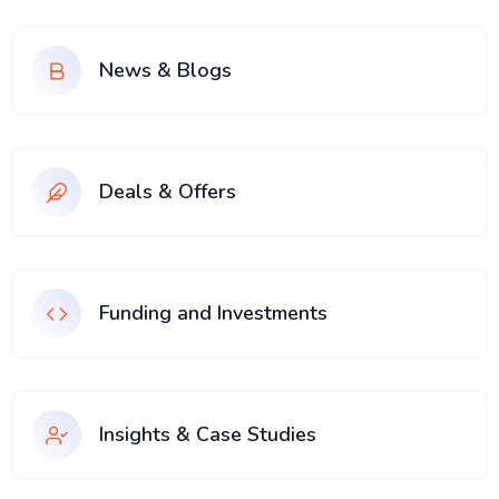
News & Blogs
Deals & Offers
Funding and Investments
Insights & Case Studies