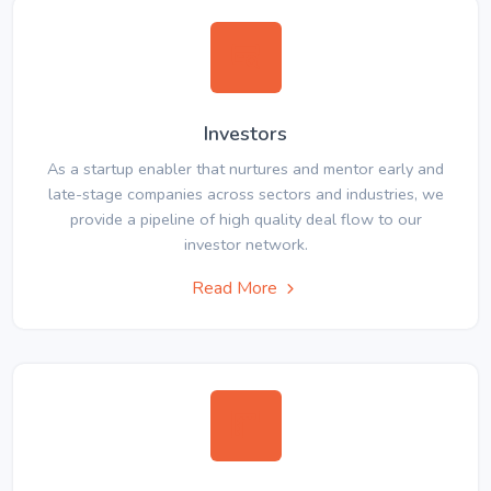
Investors
As a startup enabler that nurtures and mentor early and
late-stage companies across sectors and industries, we
provide a pipeline of high quality deal flow to our
investor network.
Read More