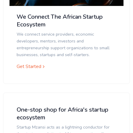
We Connect The African Startup
Ecosystem
We connect service providers, economic
developers, mentors, investors and
entrepreneurship support organizations to small
businesses, startups and self-starters.
Get Started
One-stop shop for Africa's startup
ecosystem
Startup Mzansi acts as a lightning conductor for