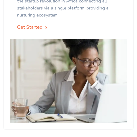
the startup revolution in Africa connecting all
stakeholders via a single platform, providing a
nurturing ecosystem.
Get Started