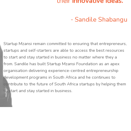
their
innovative ideas.
”
- Sandile Shabangu
Startup Mzansi remain committed to ensuring that entrepreneurs,
startups and self-starters are able to access the best resources
to start and stay started in business no matter where they a
from. Sandile has built Startup Mzansi Foundation as an apex
organisation delivering experience-centred entrepreneurship
development programs in South Africa and he continues to
contribute to the future of South Africa startups by helping them
to start and stay started in business.