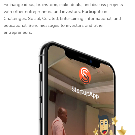
Exchange ideas, brainstorm, make deals, and discuss projects
with other entrepreneurs and investors. Participate in
Challenges. Social, Curated, Entertaining, informational, and
educational. Send messages to investors and other
entrepreneurs.