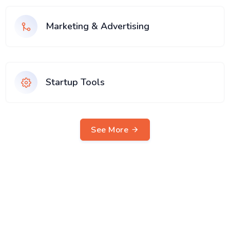
Marketing & Advertising
Startup Tools
See More