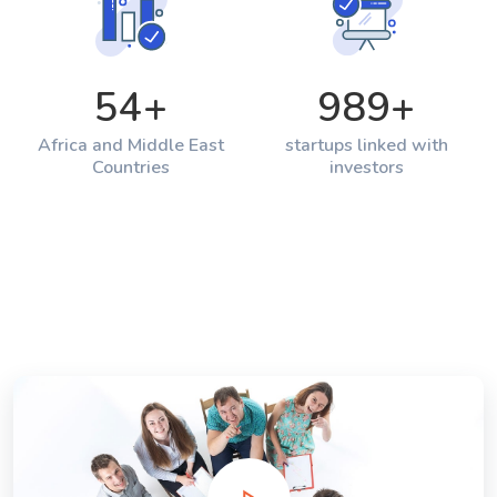
54
+
989
+
Africa and Middle East
startups linked with
Countries
investors