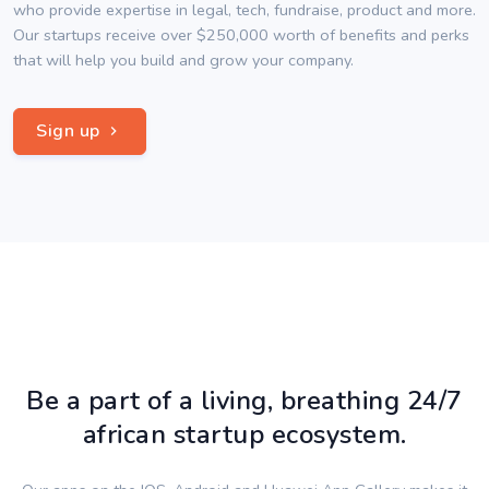
who provide expertise in legal, tech, fundraise, product and more.
Our startups receive over $250,000 worth of benefits and perks
that will help you build and grow your company.
Sign up
Be a part of a living, breathing 24/7
african startup ecosystem.