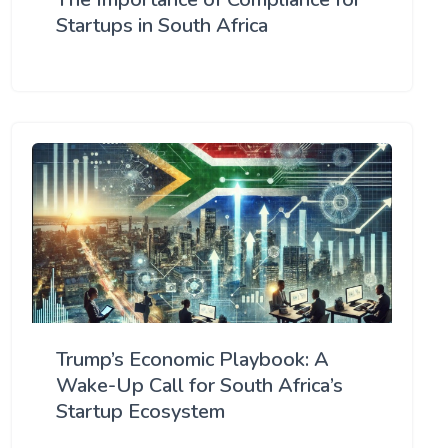
Startups in South Africa
Trump’s Economic Playbook: A
Wake-Up Call for South Africa’s
Startup Ecosystem