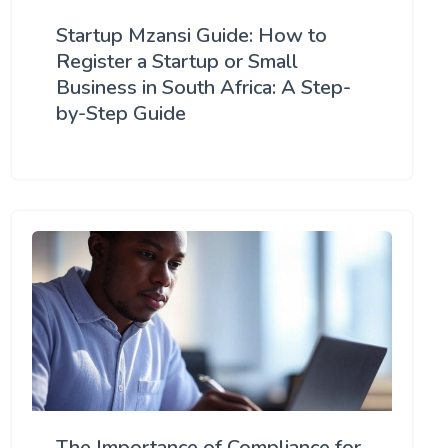
Startup Mzansi Guide: How to
Register a Startup or Small
Business in South Africa: A Step-
by-Step Guide
The Importance of Compliance for