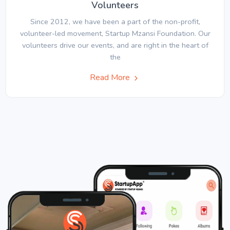
Volunteers
Since 2012, we have been a part of the non-profit,
volunteer-led movement, Startup Mzansi Foundation. Our
volunteers drive our events, and are right in the heart of
the
Read More