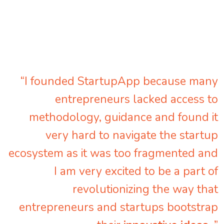
“I founded StartupApp because many
entrepreneurs lacked access to
methodology, guidance and found it
very hard to navigate the startup
ecosystem as it was too fragmented and
I am very excited to be a part of
revolutionizing the way that
entrepreneurs and startups bootstrap