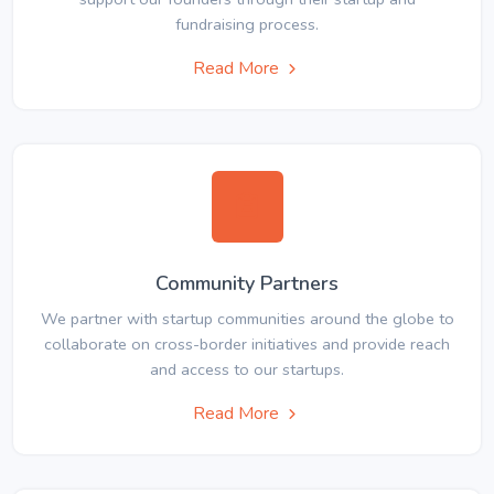
fundraising process.
Read More
Community Partners
We partner with startup communities around the globe to
collaborate on cross-border initiatives and provide reach
and access to our startups.
Read More