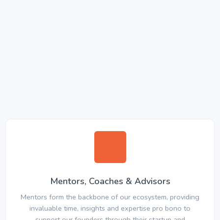
Mentors, Coaches & Advisors
Mentors form the backbone of our ecosystem, providing
invaluable time, insights and expertise pro bono to
support our founders through their startup and