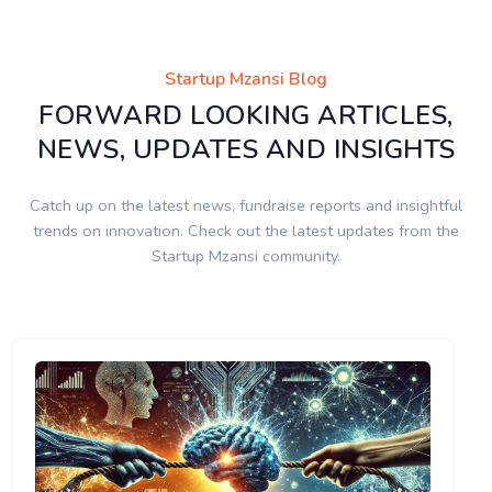
Startup Mzansi Blog
FORWARD LOOKING ARTICLES,
NEWS, UPDATES AND INSIGHTS
Catch up on the latest news, fundraise reports and insightful
trends on innovation. Check out the latest updates from the
Startup Mzansi community.