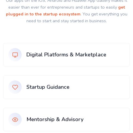
Our apps on the IOS, Android and Huawei App Gallery makes it
easier than ever for entrepreneurs and startups to easily
get
plugged in to the startup ecosystem
. You get everything you
need to start and stay started in business.
Digital Platforms & Marketplace
Startup Guidance
Mentorship & Advisory