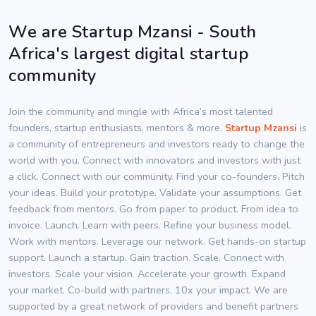
We are Startup Mzansi - South
Africa's largest digital startup
community
Join the community and mingle with Africa’s most talented
founders, startup enthusiasts, mentors & more.
Startup Mzansi
is
a community of entrepreneurs and investors ready to change the
world with you. Connect with innovators and investors with just
a click. Connect with our community. Find your co-founders. Pitch
your ideas. Build your prototype. Validate your assumptions. Get
feedback from mentors. Go from paper to product. From idea to
invoice. Launch. Learn with peers. Refine your business model.
Work with mentors. Leverage our network. Get hands-on startup
support. Launch a startup. Gain traction. Scale. Connect with
investors. Scale your vision. Accelerate your growth. Expand
your market. Co-build with partners. 10x your impact. We are
supported by a great network of providers and benefit partners