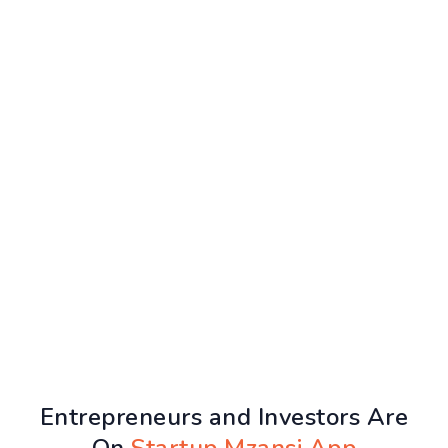
Entrepreneurs and Investors Are