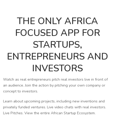
THE ONLY AFRICA
FOCUSED APP FOR
STARTUPS,
ENTREPRENEURS AND
INVESTORS
Watch as real entrepreneurs pitch real investors live in front of
an audience. Join the action by pitching your own company or
concept to investors.
Learn about upcoming projects, including new inventions and
privately funded ventures. Live video chats with real investors.
Live Pitches. View the entire African Startup Ecosystem.