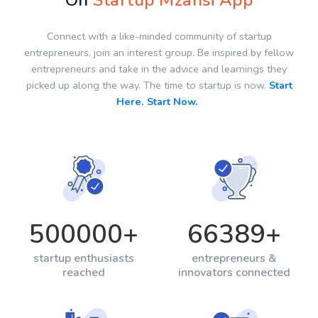
On
Startup Mzansi App
Connect with a like-minded community of startup
entrepreneurs, join an interest group. Be inspired by fellow
entrepreneurs and take in the advice and learnings they
picked up along the way. The time to startup is now.
Start
Here. Start Now.
500000
+
66389
+
startup enthusiasts
entrepreneurs &
reached
innovators connected