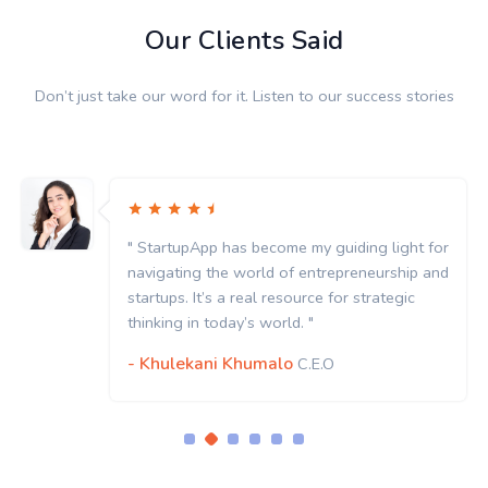
Our Clients Said
Don’t just take our word for it. Listen to our success stories
" StartupApp has become my guiding light for
navigating the world of entrepreneurship and
startups. It’s a real resource for strategic
thinking in today’s world. "
- Khulekani Khumalo
C.E.O