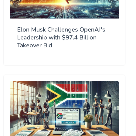
Elon Musk Challenges OpenAI's
Leadership with $97.4 Billion
Takeover Bid