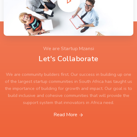
We are Startup Mzansi
Let's Collaborate
We are community builders first. Our success in building up one
of the largest startup communities in South Africa has taught us
the importance of building for growth and impact. Our goal is to
build inclusive and cohesive communities that will provide the
support system that innovators in Africa need.
Read More