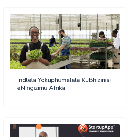
Indlela Yokuphumelela KuBhizinisi
eNingizimu Afrika