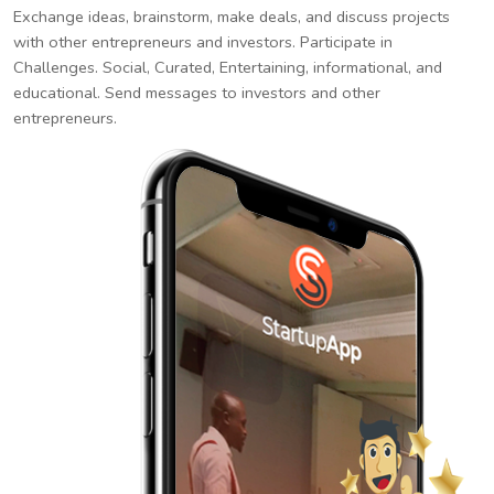
Exchange ideas, brainstorm, make deals, and discuss projects
with other entrepreneurs and investors. Participate in
Challenges. Social, Curated, Entertaining, informational, and
educational. Send messages to investors and other
entrepreneurs.