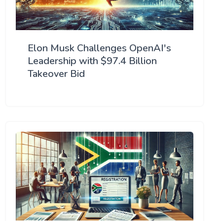
Elon Musk Challenges OpenAI's
Leadership with $97.4 Billion
Takeover Bid