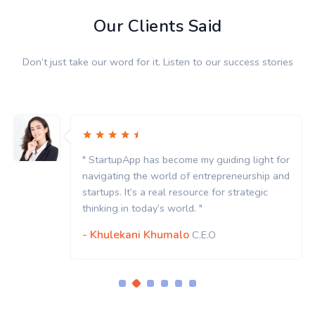
Our Clients Said
Don’t just take our word for it. Listen to our success stories
" StartupApp has become my guiding light for
navigating the world of entrepreneurship and
startups. It’s a real resource for strategic
thinking in today’s world. "
- Khulekani Khumalo
C.E.O