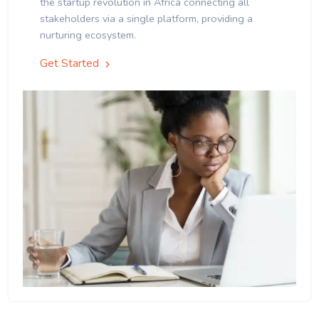
the startup revolution in Africa connecting all
stakeholders via a single platform, providing a
nurturing ecosystem.
Get Started