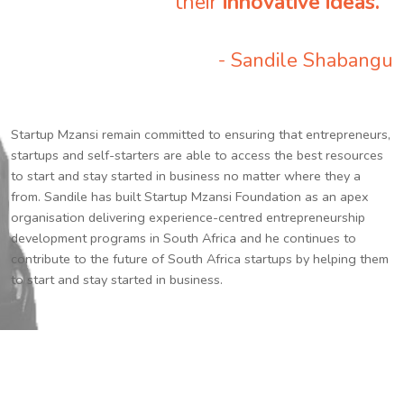
their
innovative ideas.
”
- Sandile Shabangu
Startup Mzansi remain committed to ensuring that entrepreneurs,
startups and self-starters are able to access the best resources
to start and stay started in business no matter where they a
from. Sandile has built Startup Mzansi Foundation as an apex
organisation delivering experience-centred entrepreneurship
development programs in South Africa and he continues to
contribute to the future of South Africa startups by helping them
to start and stay started in business.