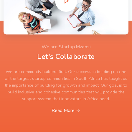
We are Startup Mzansi
Let's Collaborate
We are community builders first. Our success in building up one
of the largest startup communities in South Africa has taught us
the importance of building for growth and impact. Our goal is to
build inclusive and cohesive communities that will provide the
support system that innovators in Africa need.
Read More