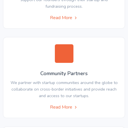
fundraising process.
Read More
Community Partners
We partner with startup communities around the globe to
collaborate on cross-border initiatives and provide reach
and access to our startups.
Read More