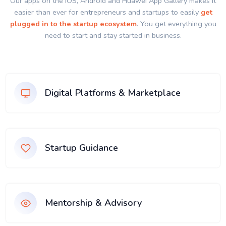
Our apps on the IOS, Android and Huawei App Gallery makes it
easier than ever for entrepreneurs and startups to easily
get
plugged in to the startup ecosystem
. You get everything you
need to start and stay started in business.
Digital Platforms & Marketplace
Startup Guidance
Mentorship & Advisory