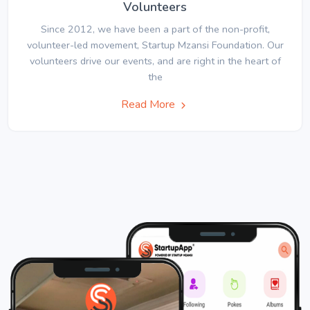
Volunteers
Since 2012, we have been a part of the non-profit,
volunteer-led movement, Startup Mzansi Foundation. Our
volunteers drive our events, and are right in the heart of
the
Read More