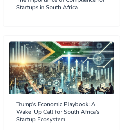
Startups in South Africa
Trump’s Economic Playbook: A
Wake-Up Call for South Africa’s
Startup Ecosystem