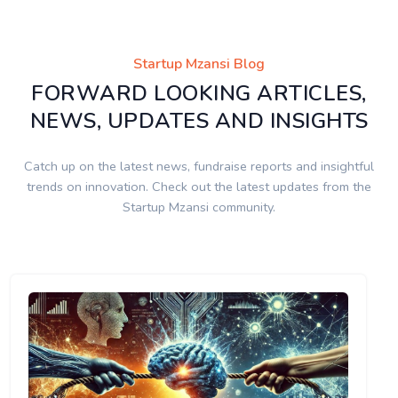
Startup Mzansi Blog
FORWARD LOOKING ARTICLES,
NEWS, UPDATES AND INSIGHTS
Catch up on the latest news, fundraise reports and insightful
trends on innovation. Check out the latest updates from the
Startup Mzansi community.