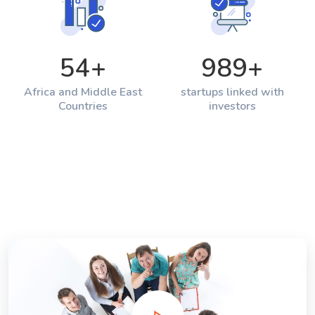
54
+
989
+
Africa and Middle East
startups linked with
Countries
investors