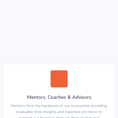
Mentors, Coaches & Advisors
Mentors form the backbone of our ecosystem, providing
invaluable time, insights and expertise pro bono to
support our founders through their startup and