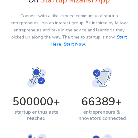
On
Startup Mzansi App
Connect with a like-minded community of startup
entrepreneurs, join an interest group. Be inspired by fellow
entrepreneurs and take in the advice and learnings they
picked up along the way. The time to startup is now.
Start
Here. Start Now.
500000
+
66389
+
startup enthusiasts
entrepreneurs &
reached
innovators connected