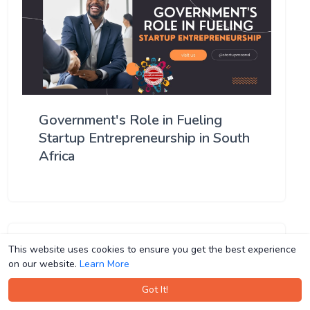
Government's Role in Fueling
Startup Entrepreneurship in South
Africa
This website uses cookies to ensure you get the best experience
This website uses cookies to ensure you get the best experience
on our website.
on our website.
Learn More
Learn More
Got It!
Got It!