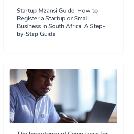
Startup Mzansi Guide: How to
Register a Startup or Small
Business in South Africa: A Step-
by-Step Guide
The Importance of Compliance for