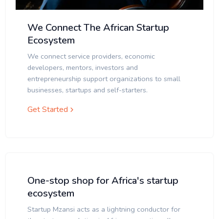
We Connect The African Startup
Ecosystem
We connect service providers, economic
developers, mentors, investors and
entrepreneurship support organizations to small
businesses, startups and self-starters.
Get Started
One-stop shop for Africa's startup
ecosystem
Startup Mzansi acts as a lightning conductor for