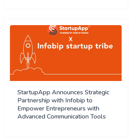
StartupApp Announces Strategic
Partnership with Infobip to
Empower Entrepreneurs with
Advanced Communication Tools