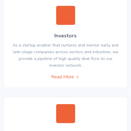
Investors
As a startup enabler that nurtures and mentor early and
late-stage companies across sectors and industries, we
provide a pipeline of high quality deal flow to our
investor network.
Read More