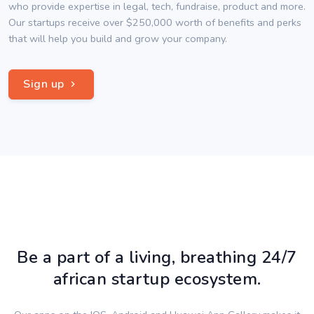
who provide expertise in legal, tech, fundraise, product and more.
Our startups receive over $250,000 worth of benefits and perks
that will help you build and grow your company.
Sign up
Be a part of a living, breathing 24/7
african startup ecosystem.