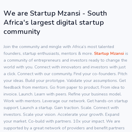
We are Startup Mzansi - South
Africa's largest digital startup
community
Join the community and mingle with Africa’s most talented
founders, startup enthusiasts, mentors & more.
Startup Mzansi
is
a community of entrepreneurs and investors ready to change the
world with you. Connect with innovators and investors with just
a click. Connect with our community. Find your co-founders. Pitch
your ideas. Build your prototype. Validate your assumptions. Get
feedback from mentors. Go from paper to product. From idea to
invoice. Launch. Learn with peers. Refine your business model.
Work with mentors. Leverage our network. Get hands-on startup
support. Launch a startup. Gain traction. Scale. Connect with
investors. Scale your vision. Accelerate your growth. Expand
your market. Co-build with partners. 10x your impact. We are
supported by a great network of providers and benefit partners