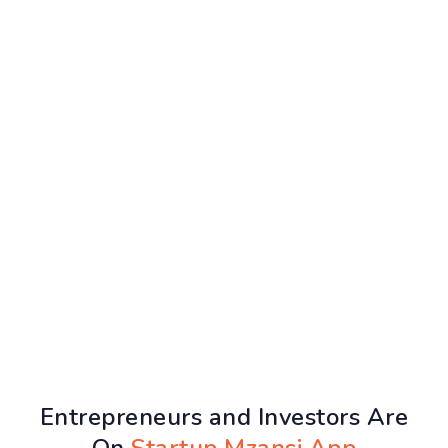
Entrepreneurs and Investors Are