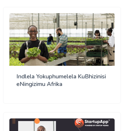
Indlela Yokuphumelela KuBhizinisi
eNingizimu Afrika