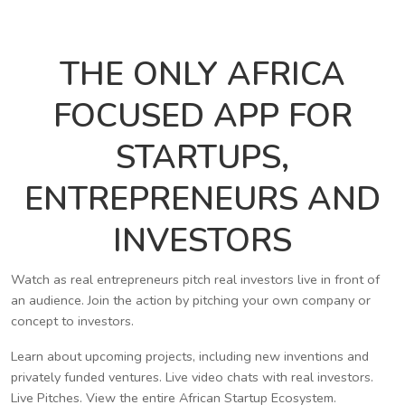
THE ONLY AFRICA
FOCUSED APP FOR
STARTUPS,
ENTREPRENEURS AND
INVESTORS
Watch as real entrepreneurs pitch real investors live in front of
an audience. Join the action by pitching your own company or
concept to investors.
Learn about upcoming projects, including new inventions and
privately funded ventures. Live video chats with real investors.
Live Pitches. View the entire African Startup Ecosystem.