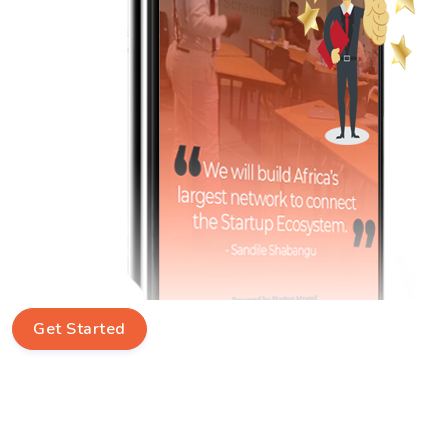
Get Started