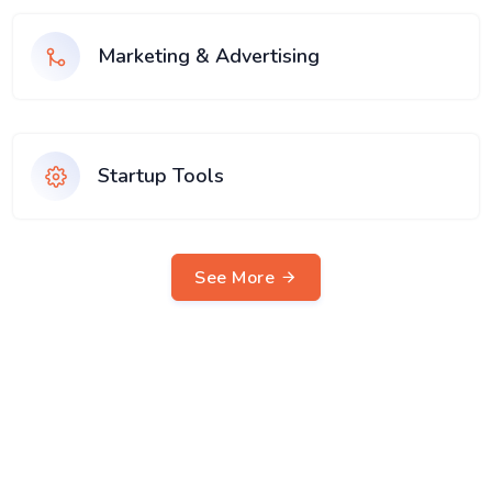
Marketing & Advertising
Startup Tools
See More