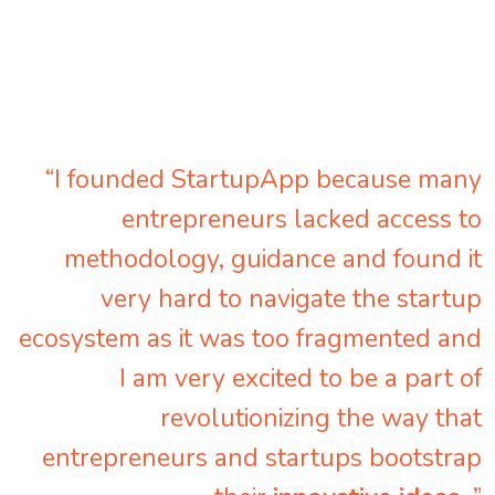
“I founded StartupApp because many
entrepreneurs lacked access to
methodology, guidance and found it
very hard to navigate the startup
ecosystem as it was too fragmented and
I am very excited to be a part of
revolutionizing the way that
entrepreneurs and startups bootstrap