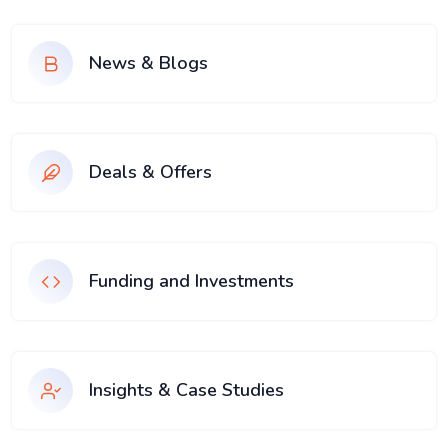
News & Blogs
Deals & Offers
Funding and Investments
Insights & Case Studies