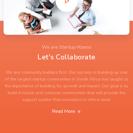
We are Startup Mzansi
Let's Collaborate
We are community builders first. Our success in building up one
of the largest startup communities in South Africa has taught us
the importance of building for growth and impact. Our goal is to
build inclusive and cohesive communities that will provide the
support system that innovators in Africa need.
Read More