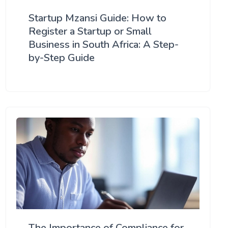
Startup Mzansi Guide: How to
Register a Startup or Small
Business in South Africa: A Step-
by-Step Guide
The Importance of Compliance for