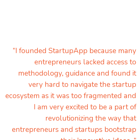
“I founded StartupApp because many
entrepreneurs lacked access to
methodology, guidance and found it
very hard to navigate the startup
ecosystem as it was too fragmented and
I am very excited to be a part of
revolutionizing the way that
entrepreneurs and startups bootstrap