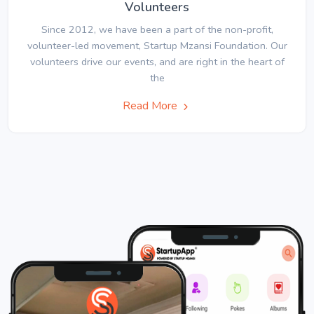
Volunteers
Since 2012, we have been a part of the non-profit,
volunteer-led movement, Startup Mzansi Foundation. Our
volunteers drive our events, and are right in the heart of
the
Read More