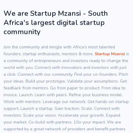
We are Startup Mzansi - South
Africa's largest digital startup
community
Join the community and mingle with Africa’s most talented
founders, startup enthusiasts, mentors & more.
Startup Mzansi
is
a community of entrepreneurs and investors ready to change the
world with you. Connect with innovators and investors with just
a click. Connect with our community. Find your co-founders. Pitch
your ideas. Build your prototype. Validate your assumptions. Get
feedback from mentors. Go from paper to product. From idea to
invoice. Launch. Learn with peers. Refine your business model.
Work with mentors. Leverage our network. Get hands-on startup
support. Launch a startup. Gain traction. Scale. Connect with
investors. Scale your vision. Accelerate your growth. Expand
your market. Co-build with partners. 10x your impact. We are
supported by a great network of providers and benefit partners