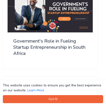
Government's Role in Fueling
Startup Entrepreneurship in South
Africa
This website uses cookies to ensure you get the best experience
This website uses cookies to ensure you get the best experience
on our website.
on our website.
Learn More
Learn More
Got It!
Got It!