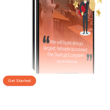
Get Started