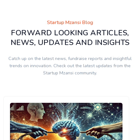
Startup Mzansi Blog
FORWARD LOOKING ARTICLES,
NEWS, UPDATES AND INSIGHTS
Catch up on the latest news, fundraise reports and insightful
trends on innovation. Check out the latest updates from the
Startup Mzansi community.