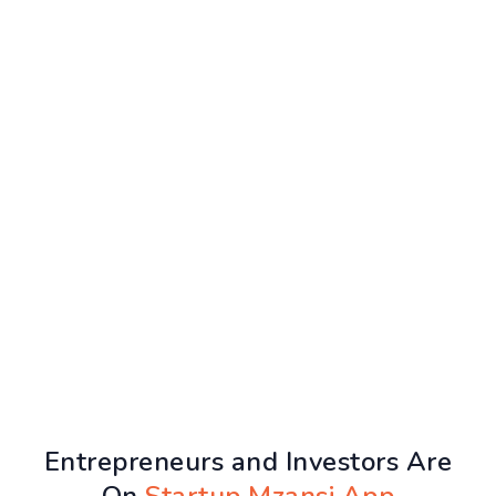
Entrepreneurs and Investors Are