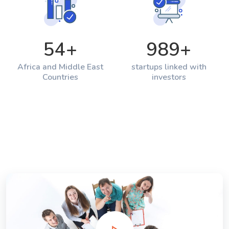
54
+
989
+
Africa and Middle East
startups linked with
Countries
investors