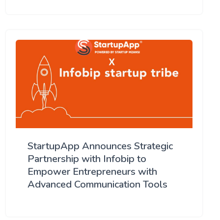
StartupApp Announces Strategic
Partnership with Infobip to
Empower Entrepreneurs with
Advanced Communication Tools