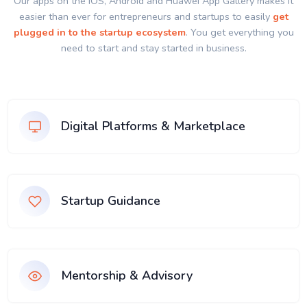
Our apps on the IOS, Android and Huawei App Gallery makes it
easier than ever for entrepreneurs and startups to easily
get
plugged in to the startup ecosystem
. You get everything you
need to start and stay started in business.
Digital Platforms & Marketplace
Startup Guidance
Mentorship & Advisory