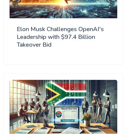
Elon Musk Challenges OpenAI's
Leadership with $97.4 Billion
Takeover Bid