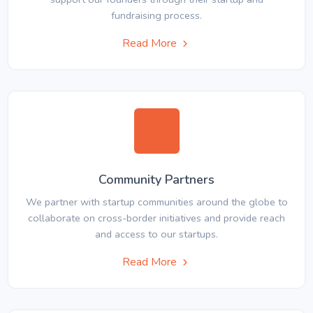
fundraising process.
Read More
Community Partners
We partner with startup communities around the globe to
collaborate on cross-border initiatives and provide reach
and access to our startups.
Read More