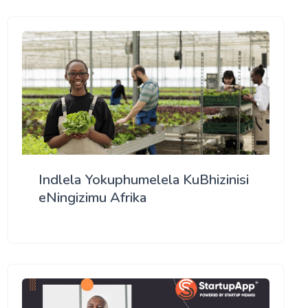
Indlela Yokuphumelela KuBhizinisi
eNingizimu Afrika