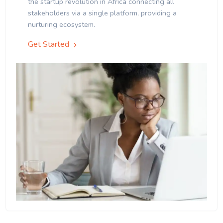
the startup revolution in Africa connecting all
stakeholders via a single platform, providing a
nurturing ecosystem.
Get Started