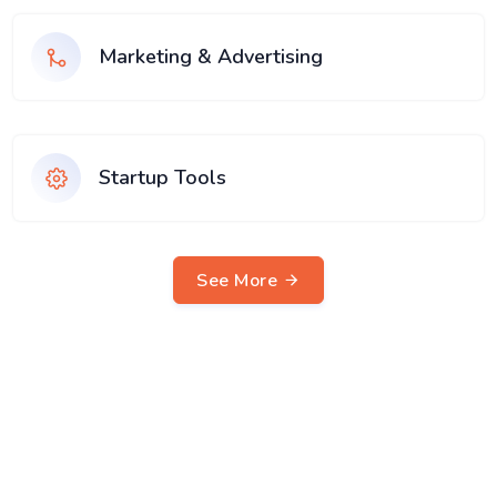
Marketing & Advertising
Startup Tools
See More