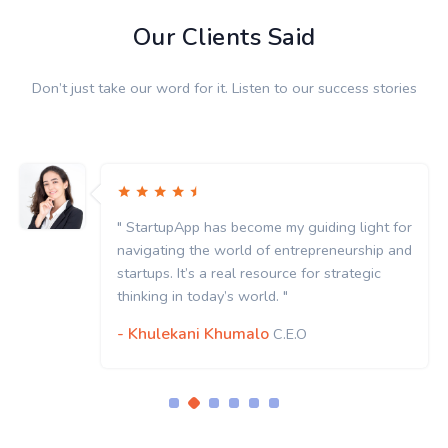
Our Clients Said
Don’t just take our word for it. Listen to our success stories
" StartupApp has become my guiding light for
navigating the world of entrepreneurship and
startups. It’s a real resource for strategic
thinking in today’s world. "
- Khulekani Khumalo
C.E.O