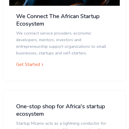
We Connect The African Startup
Ecosystem
We connect service providers, economic
developers, mentors, investors and
entrepreneurship support organizations to small
businesses, startups and self-starters.
Get Started
One-stop shop for Africa's startup
ecosystem
Startup Mzansi acts as a lightning conductor for