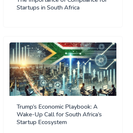
Startups in South Africa
Trump’s Economic Playbook: A
Wake-Up Call for South Africa’s
Startup Ecosystem