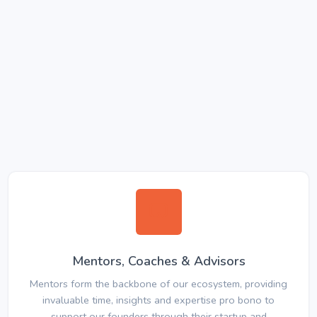
Mentors, Coaches & Advisors
Mentors form the backbone of our ecosystem, providing
invaluable time, insights and expertise pro bono to
support our founders through their startup and