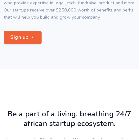
who provide expertise in legal, tech, fundraise, product and more.
Our startups receive over $250,000 worth of benefits and perks
that will help you build and grow your company.
Sign up
Be a part of a living, breathing 24/7
african startup ecosystem.