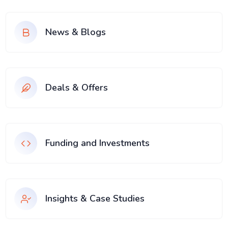
News & Blogs
Deals & Offers
Funding and Investments
Insights & Case Studies