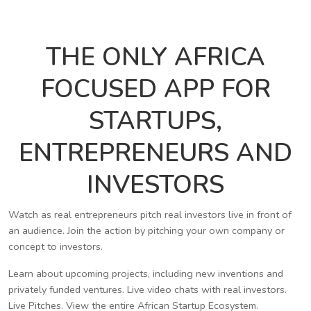
THE ONLY AFRICA
FOCUSED APP FOR
STARTUPS,
ENTREPRENEURS AND
INVESTORS
Watch as real entrepreneurs pitch real investors live in front of
an audience. Join the action by pitching your own company or
concept to investors.
Learn about upcoming projects, including new inventions and
privately funded ventures. Live video chats with real investors.
Live Pitches. View the entire African Startup Ecosystem.