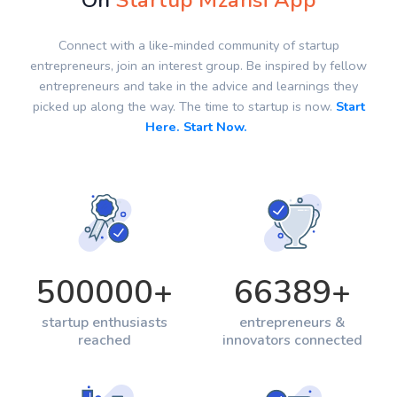
On
Startup Mzansi App
Connect with a like-minded community of startup
entrepreneurs, join an interest group. Be inspired by fellow
entrepreneurs and take in the advice and learnings they
picked up along the way. The time to startup is now.
Start
Here. Start Now.
500000
+
66389
+
startup enthusiasts
entrepreneurs &
reached
innovators connected