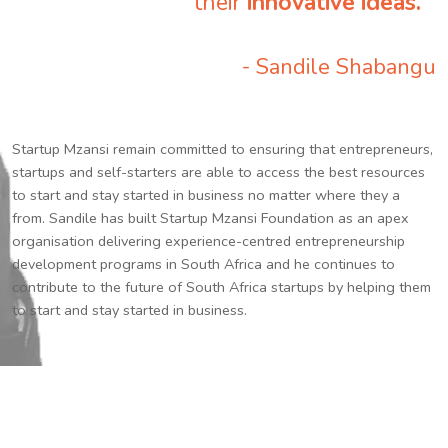
their
innovative ideas.
”
- Sandile Shabangu
Startup Mzansi remain committed to ensuring that entrepreneurs,
startups and self-starters are able to access the best resources
to start and stay started in business no matter where they a
from. Sandile has built Startup Mzansi Foundation as an apex
organisation delivering experience-centred entrepreneurship
development programs in South Africa and he continues to
contribute to the future of South Africa startups by helping them
to start and stay started in business.