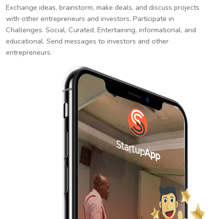
Exchange ideas, brainstorm, make deals, and discuss projects
with other entrepreneurs and investors. Participate in
Challenges. Social, Curated, Entertaining, informational, and
educational. Send messages to investors and other
entrepreneurs.