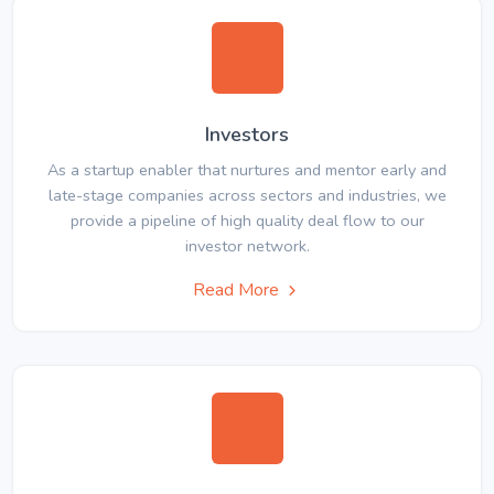
Investors
As a startup enabler that nurtures and mentor early and
late-stage companies across sectors and industries, we
provide a pipeline of high quality deal flow to our
investor network.
Read More