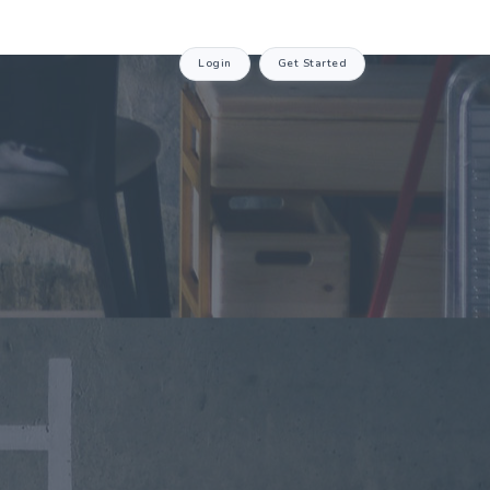
Login
Get Started