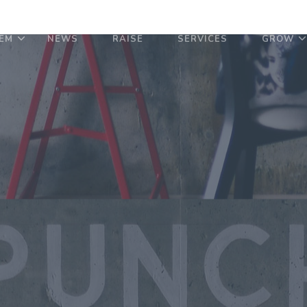
EM
NEWS
RAISE
SERVICES
GROW