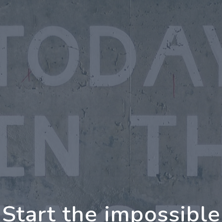
rther Together