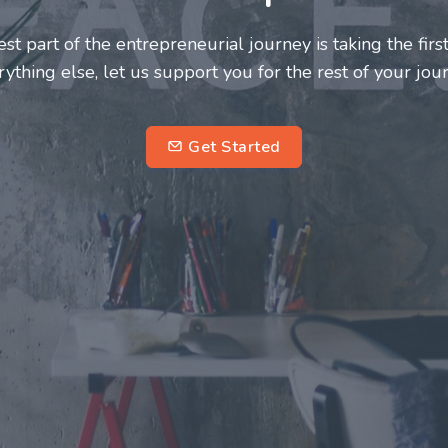
deserve a great support system. Join us to
 fulfilling and enriching one for all
ntrepreneurs.
subscribe