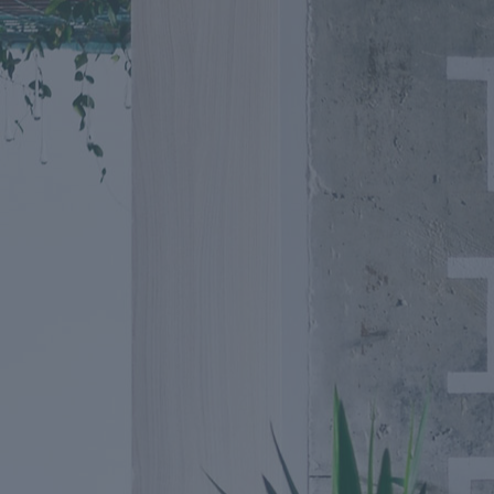
Going Fu