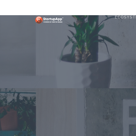
ECOSYST