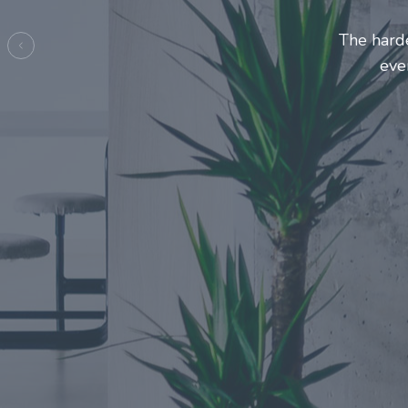
Entrepreneurs and innovators 
make this journey a more
Previous
e