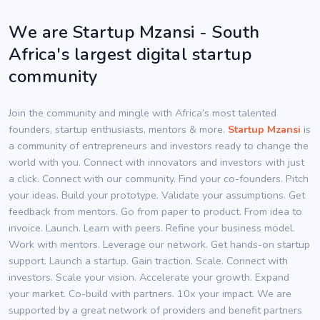
We are Startup Mzansi - South
Africa's largest digital startup
community
Join the community and mingle with Africa’s most talented
founders, startup enthusiasts, mentors & more.
Startup Mzansi
is
a community of entrepreneurs and investors ready to change the
world with you. Connect with innovators and investors with just
a click. Connect with our community. Find your co-founders. Pitch
your ideas. Build your prototype. Validate your assumptions. Get
feedback from mentors. Go from paper to product. From idea to
invoice. Launch. Learn with peers. Refine your business model.
Work with mentors. Leverage our network. Get hands-on startup
support. Launch a startup. Gain traction. Scale. Connect with
investors. Scale your vision. Accelerate your growth. Expand
your market. Co-build with partners. 10x your impact. We are
supported by a great network of providers and benefit partners