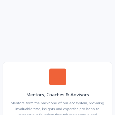
Mentors, Coaches & Advisors
Mentors form the backbone of our ecosystem, providing
invaluable time, insights and expertise pro bono to
support our founders through their startup and