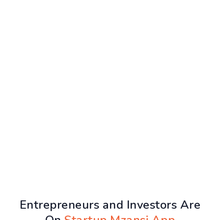
Entrepreneurs and Investors Are