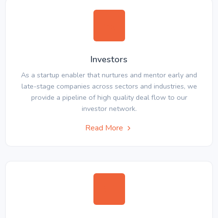
Investors
As a startup enabler that nurtures and mentor early and
late-stage companies across sectors and industries, we
provide a pipeline of high quality deal flow to our
investor network.
Read More