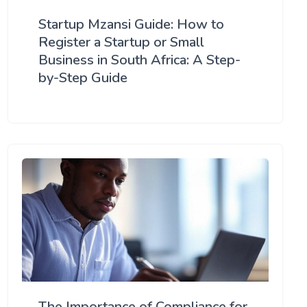
Startup Mzansi Guide: How to
Register a Startup or Small
Business in South Africa: A Step-
by-Step Guide
The Importance of Compliance for