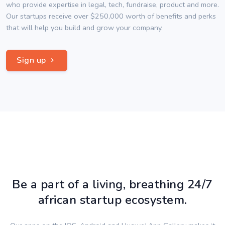
who provide expertise in legal, tech, fundraise, product and more.
Our startups receive over $250,000 worth of benefits and perks
that will help you build and grow your company.
Sign up
Be a part of a living, breathing 24/7
african startup ecosystem.