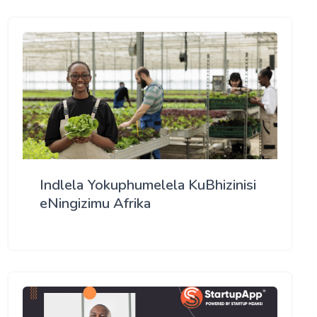
Indlela Yokuphumelela KuBhizinisi
eNingizimu Afrika