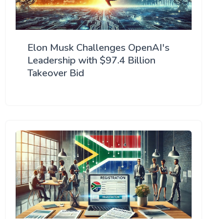
Elon Musk Challenges OpenAI's
Leadership with $97.4 Billion
Takeover Bid