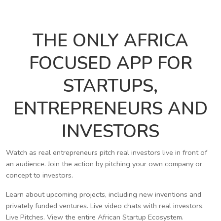
THE ONLY AFRICA
FOCUSED APP FOR
STARTUPS,
ENTREPRENEURS AND
INVESTORS
Watch as real entrepreneurs pitch real investors live in front of
an audience. Join the action by pitching your own company or
concept to investors.
Learn about upcoming projects, including new inventions and
privately funded ventures. Live video chats with real investors.
Live Pitches. View the entire African Startup Ecosystem.