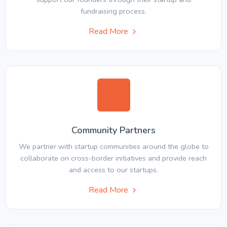
fundraising process.
Read More
Community Partners
We partner with startup communities around the globe to
collaborate on cross-border initiatives and provide reach
and access to our startups.
Read More