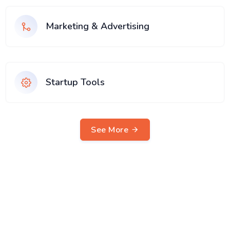
Marketing & Advertising
Startup Tools
See More