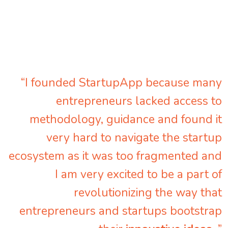
“I founded StartupApp because many
entrepreneurs lacked access to
methodology, guidance and found it
very hard to navigate the startup
ecosystem as it was too fragmented and
I am very excited to be a part of
revolutionizing the way that
entrepreneurs and startups bootstrap