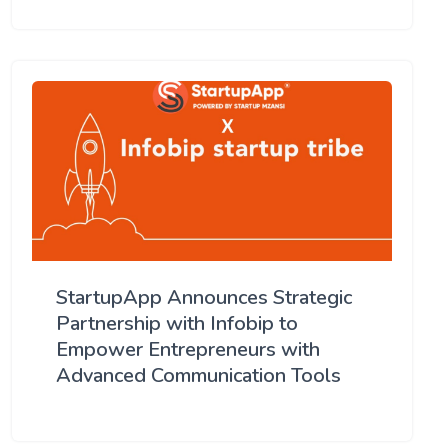
StartupApp Announces Strategic
Partnership with Infobip to
Empower Entrepreneurs with
Advanced Communication Tools