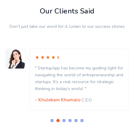
Our Clients Said
Don’t just take our word for it. Listen to our success stories
" StartupApp has become my guiding light for
navigating the world of entrepreneurship and
startups. It’s a real resource for strategic
thinking in today’s world. "
- Khulekani Khumalo
C.E.O