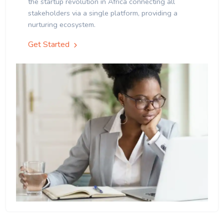
the startup revolution in Africa connecting all
stakeholders via a single platform, providing a
nurturing ecosystem.
Get Started