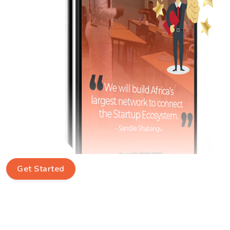
Get Started