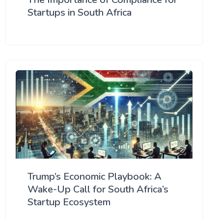
Startups in South Africa
Trump’s Economic Playbook: A
Wake-Up Call for South Africa’s
Startup Ecosystem