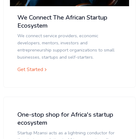
We Connect The African Startup
Ecosystem
We connect service providers, economic
developers, mentors, investors and
entrepreneurship support organizations to small
businesses, startups and self-starters.
Get Started
One-stop shop for Africa's startup
ecosystem
Startup Mzansi acts as a lightning conductor for