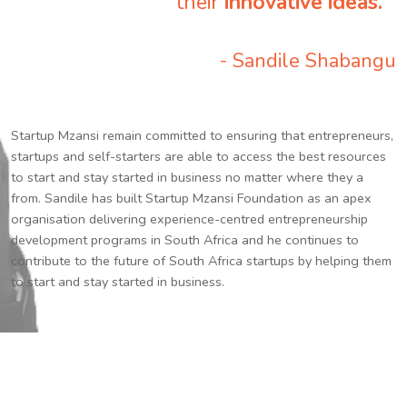
their
innovative ideas.
”
- Sandile Shabangu
Startup Mzansi remain committed to ensuring that entrepreneurs,
startups and self-starters are able to access the best resources
to start and stay started in business no matter where they a
from. Sandile has built Startup Mzansi Foundation as an apex
organisation delivering experience-centred entrepreneurship
development programs in South Africa and he continues to
contribute to the future of South Africa startups by helping them
to start and stay started in business.