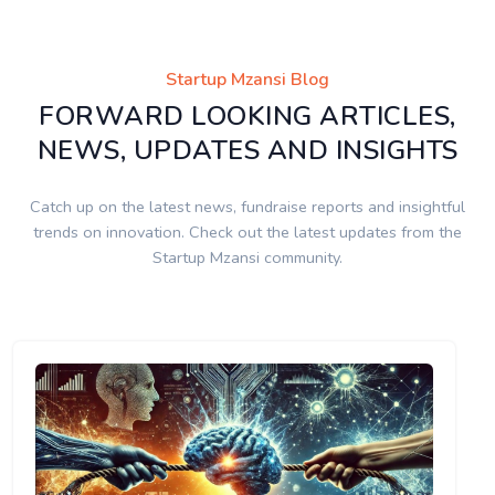
Startup Mzansi Blog
FORWARD LOOKING ARTICLES,
NEWS, UPDATES AND INSIGHTS
Catch up on the latest news, fundraise reports and insightful
trends on innovation. Check out the latest updates from the
Startup Mzansi community.