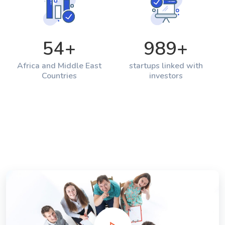
54
+
989
+
Africa and Middle East
startups linked with
Countries
investors