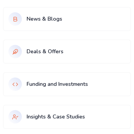
News & Blogs
Deals & Offers
Funding and Investments
Insights & Case Studies