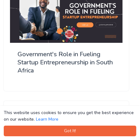
Government's Role in Fueling
Startup Entrepreneurship in South
Africa
This website uses cookies to ensure you get the best experience
This website uses cookies to ensure you get the best experience
on our website.
on our website.
Learn More
Learn More
Got It!
Got It!