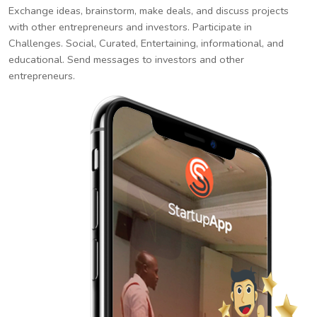
Exchange ideas, brainstorm, make deals, and discuss projects
with other entrepreneurs and investors. Participate in
Challenges. Social, Curated, Entertaining, informational, and
educational. Send messages to investors and other
entrepreneurs.