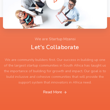
We are Startup Mzansi
Let's Collaborate
We are community builders first. Our success in building up one
of the largest startup communities in South Africa has taught us
the importance of building for growth and impact. Our goal is to
build inclusive and cohesive communities that will provide the
support system that innovators in Africa need.
Read More