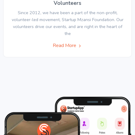
Volunteers
Since 2012, we have been a part of the non-profit,
volunteer-led movement, Startup Mzansi Foundation. Our
volunteers drive our events, and are right in the heart of
the
Read More