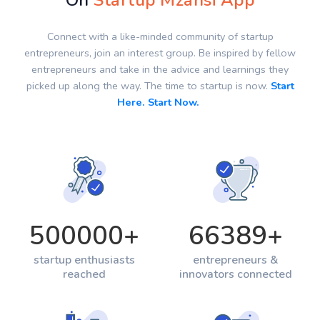
On
Startup Mzansi App
Connect with a like-minded community of startup
entrepreneurs, join an interest group. Be inspired by fellow
entrepreneurs and take in the advice and learnings they
picked up along the way. The time to startup is now.
Start
Here. Start Now.
500000
+
66389
+
startup enthusiasts
entrepreneurs &
reached
innovators connected