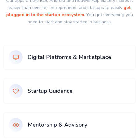
Our apps on the IOS, Android and Huawei App Gallery makes it
easier than ever for entrepreneurs and startups to easily
get
plugged in to the startup ecosystem
. You get everything you
need to start and stay started in business.
Digital Platforms & Marketplace
Startup Guidance
Mentorship & Advisory