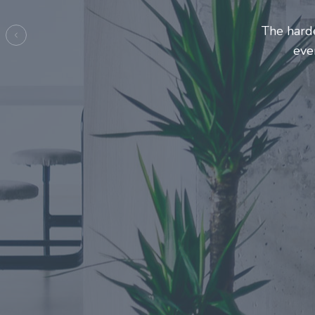
Entrepreneurs 
make thi
Previous