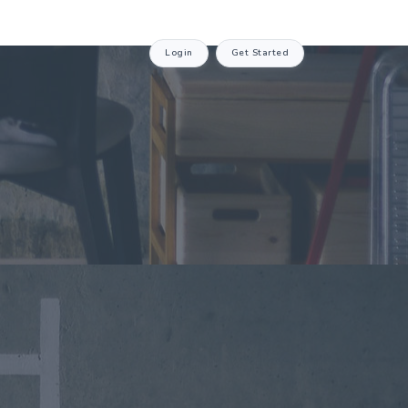
Login
Get Started