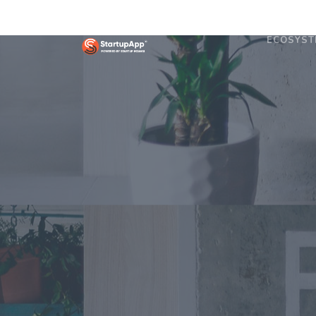
ECOSYST