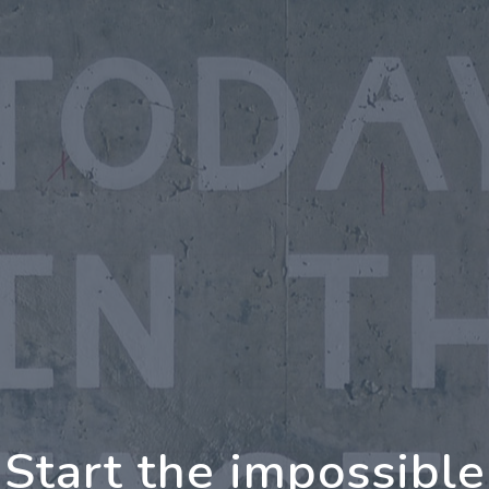
ng Further Together