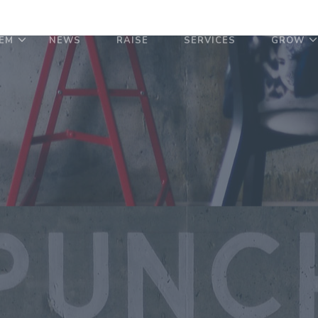
EM
NEWS
RAISE
SERVICES
GROW