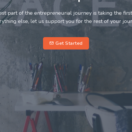
and innovators deserve a great support system. Join us
s journey a more fulfilling and enriching one for all
entrepreneurs.
subscrib