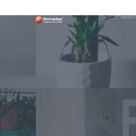
ECOSYST