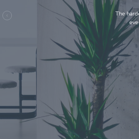
Entrepre
ma
Previous