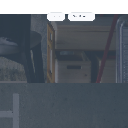
Login
Get Started