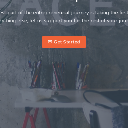
neurs and innovators deserve a great support system. J
ke this journey a more fulfilling and enriching one for 
entrepreneurs.
su