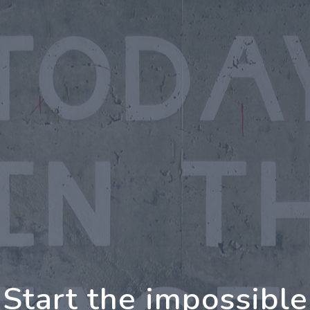
oing Further Togeth