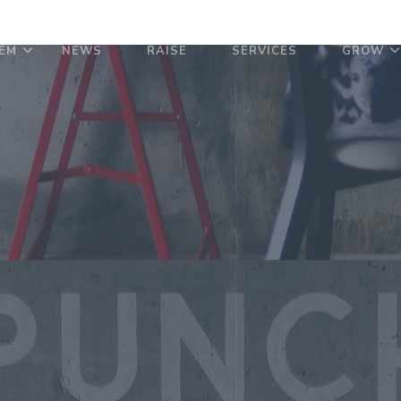
EM
NEWS
RAISE
SERVICES
GROW