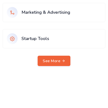
Marketing & Advertising
Startup Tools
See More