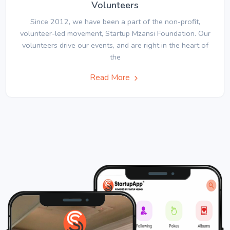
Volunteers
Since 2012, we have been a part of the non-profit,
volunteer-led movement, Startup Mzansi Foundation. Our
volunteers drive our events, and are right in the heart of
the
Read More