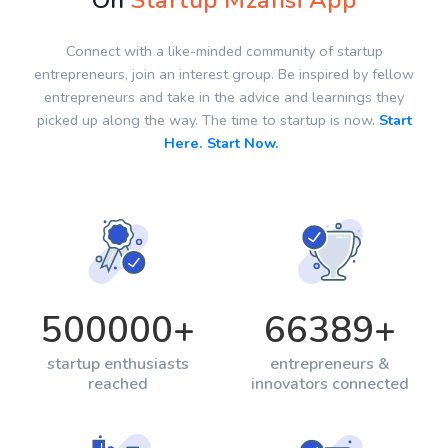
On
Startup Mzansi App
Connect with a like-minded community of startup
entrepreneurs, join an interest group. Be inspired by fellow
entrepreneurs and take in the advice and learnings they
picked up along the way. The time to startup is now.
Start
Here. Start Now.
500000
+
66389
+
startup enthusiasts
entrepreneurs &
reached
innovators connected