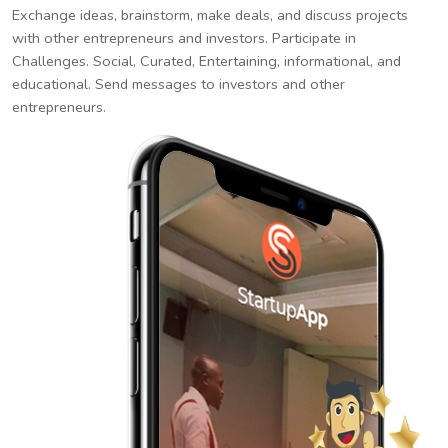
Exchange ideas, brainstorm, make deals, and discuss projects
with other entrepreneurs and investors. Participate in
Challenges. Social, Curated, Entertaining, informational, and
educational. Send messages to investors and other
entrepreneurs.