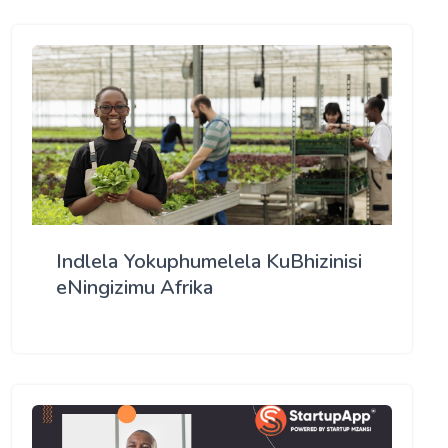
Indlela Yokuphumelela KuBhizinisi
eNingizimu Afrika