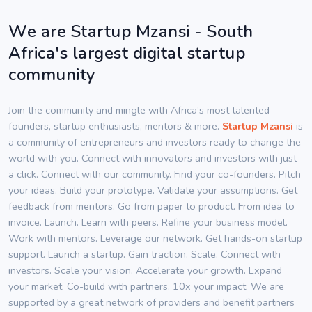
We are Startup Mzansi - South
Africa's largest digital startup
community
Join the community and mingle with Africa’s most talented
founders, startup enthusiasts, mentors & more.
Startup Mzansi
is
a community of entrepreneurs and investors ready to change the
world with you. Connect with innovators and investors with just
a click. Connect with our community. Find your co-founders. Pitch
your ideas. Build your prototype. Validate your assumptions. Get
feedback from mentors. Go from paper to product. From idea to
invoice. Launch. Learn with peers. Refine your business model.
Work with mentors. Leverage our network. Get hands-on startup
support. Launch a startup. Gain traction. Scale. Connect with
investors. Scale your vision. Accelerate your growth. Expand
your market. Co-build with partners. 10x your impact. We are
supported by a great network of providers and benefit partners