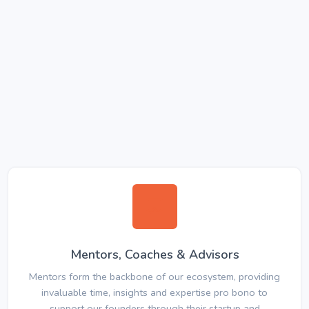
Mentors, Coaches & Advisors
Mentors form the backbone of our ecosystem, providing
invaluable time, insights and expertise pro bono to
support our founders through their startup and