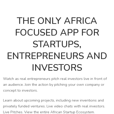
THE ONLY AFRICA
FOCUSED APP FOR
STARTUPS,
ENTREPRENEURS AND
INVESTORS
Watch as real entrepreneurs pitch real investors live in front of
an audience. Join the action by pitching your own company or
concept to investors.
Learn about upcoming projects, including new inventions and
privately funded ventures. Live video chats with real investors.
Live Pitches. View the entire African Startup Ecosystem.