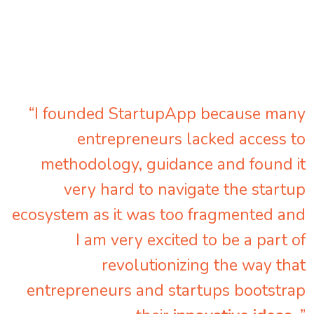
“I founded StartupApp because many
entrepreneurs lacked access to
methodology, guidance and found it
very hard to navigate the startup
ecosystem as it was too fragmented and
I am very excited to be a part of
revolutionizing the way that
entrepreneurs and startups bootstrap