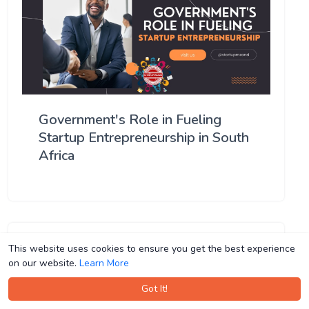
Government's Role in Fueling
Startup Entrepreneurship in South
Africa
This website uses cookies to ensure you get the best experience
This website uses cookies to ensure you get the best experience
on our website.
on our website.
Learn More
Learn More
Got It!
Got It!