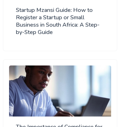
Startup Mzansi Guide: How to
Register a Startup or Small
Business in South Africa: A Step-
by-Step Guide
The Importance of Compliance for