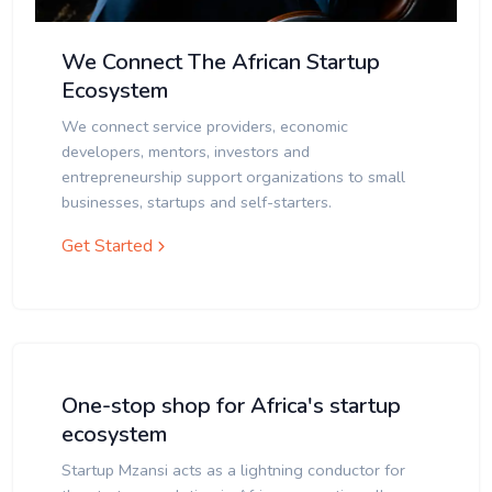
We Connect The African Startup
Ecosystem
We connect service providers, economic
developers, mentors, investors and
entrepreneurship support organizations to small
businesses, startups and self-starters.
Get Started
One-stop shop for Africa's startup
ecosystem
Startup Mzansi acts as a lightning conductor for