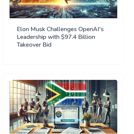
Elon Musk Challenges OpenAI's
Leadership with $97.4 Billion
Takeover Bid