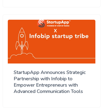
StartupApp Announces Strategic
Partnership with Infobip to
Empower Entrepreneurs with
Advanced Communication Tools