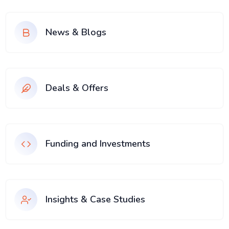
News & Blogs
Deals & Offers
Funding and Investments
Insights & Case Studies