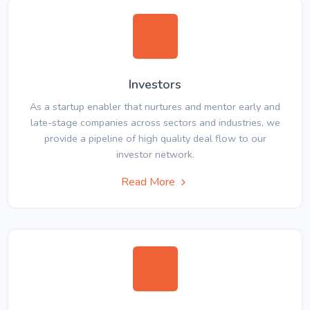
Investors
As a startup enabler that nurtures and mentor early and
late-stage companies across sectors and industries, we
provide a pipeline of high quality deal flow to our
investor network.
Read More