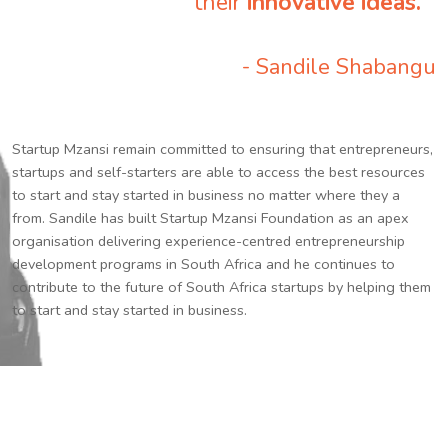
their
innovative ideas.
”
- Sandile Shabangu
Startup Mzansi remain committed to ensuring that entrepreneurs,
startups and self-starters are able to access the best resources
to start and stay started in business no matter where they a
from. Sandile has built Startup Mzansi Foundation as an apex
organisation delivering experience-centred entrepreneurship
development programs in South Africa and he continues to
contribute to the future of South Africa startups by helping them
to start and stay started in business.