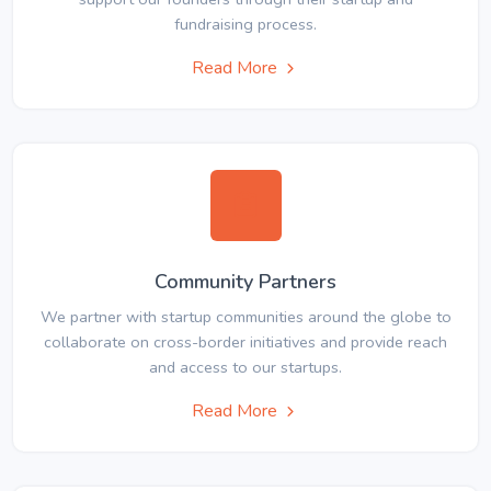
fundraising process.
Read More
Community Partners
We partner with startup communities around the globe to
collaborate on cross-border initiatives and provide reach
and access to our startups.
Read More