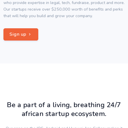
who provide expertise in legal, tech, fundraise, product and more.
Our startups receive over $250,000 worth of benefits and perks
that will help you build and grow your company.
Sign up
Be a part of a living, breathing 24/7
african startup ecosystem.