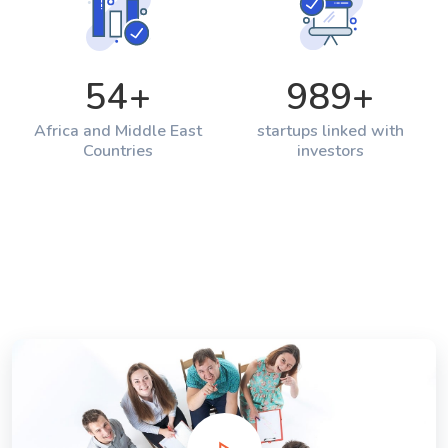
54
+
989
+
Africa and Middle East
startups linked with
Countries
investors