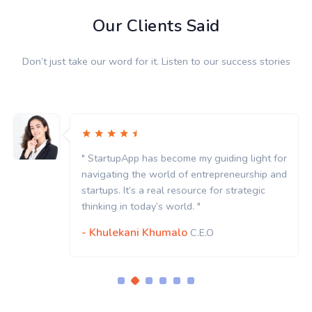
Our Clients Said
Don’t just take our word for it. Listen to our success stories
" StartupApp has become my guiding light for
navigating the world of entrepreneurship and
startups. It’s a real resource for strategic
thinking in today’s world. "
- Khulekani Khumalo
C.E.O