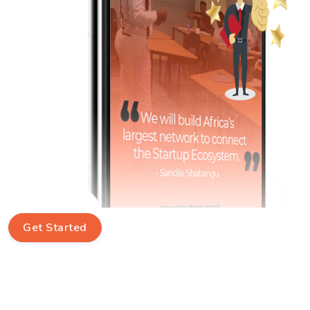
Get Started