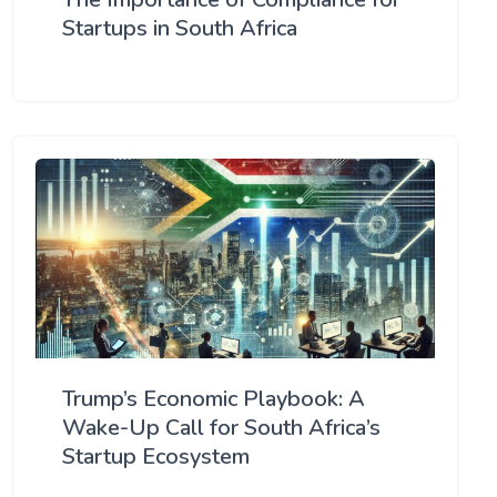
Startups in South Africa
Trump’s Economic Playbook: A
Wake-Up Call for South Africa’s
Startup Ecosystem