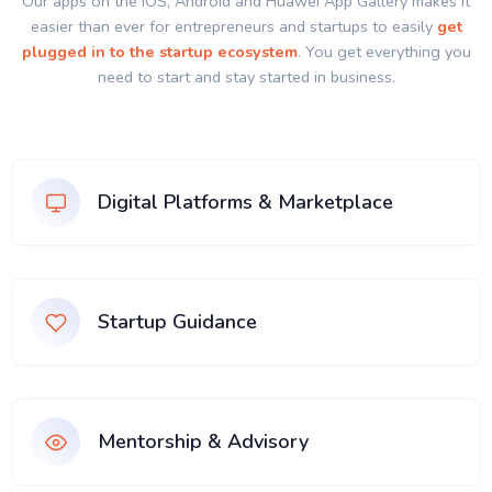
Our apps on the IOS, Android and Huawei App Gallery makes it
easier than ever for entrepreneurs and startups to easily
get
plugged in to the startup ecosystem
. You get everything you
need to start and stay started in business.
Digital Platforms & Marketplace
Startup Guidance
Mentorship & Advisory