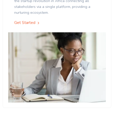
the startup revolution in Africa connecting all
stakeholders via a single platform, providing a
nurturing ecosystem.
Get Started