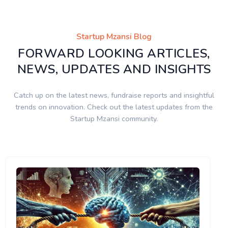
Startup Mzansi Blog
FORWARD LOOKING ARTICLES,
NEWS, UPDATES AND INSIGHTS
Catch up on the latest news, fundraise reports and insightful
trends on innovation. Check out the latest updates from the
Startup Mzansi community.