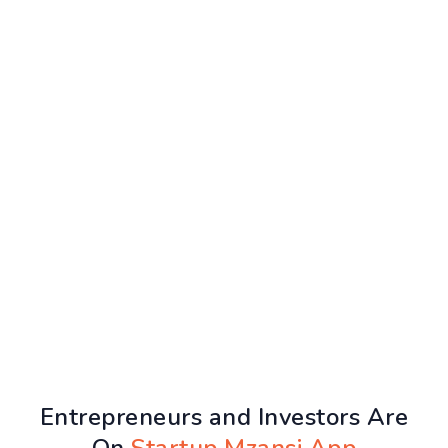
Entrepreneurs and Investors Are