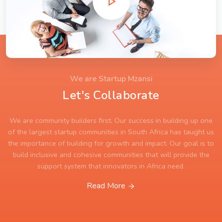
We are Startup Mzansi
Let's Collaborate
We are community builders first. Our success in building up one
of the largest startup communities in South Africa has taught us
the importance of building for growth and impact. Our goal is to
build inclusive and cohesive communities that will provide the
support system that innovators in Africa need.
Read More