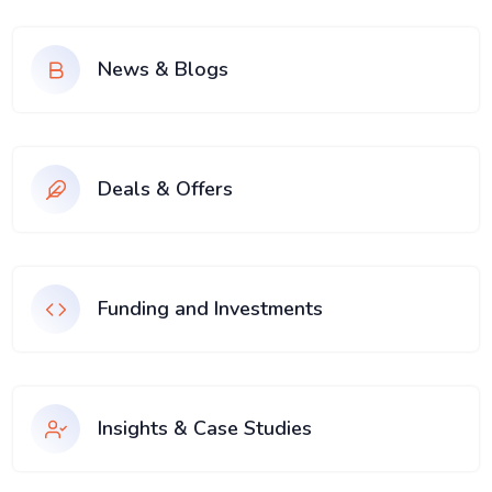
News & Blogs
Deals & Offers
Funding and Investments
Insights & Case Studies