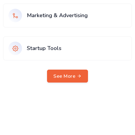
Marketing & Advertising
Startup Tools
See More