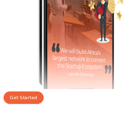
Get Started