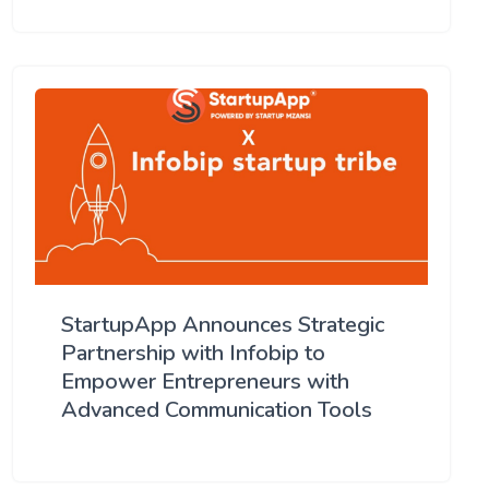
StartupApp Announces Strategic
Partnership with Infobip to
Empower Entrepreneurs with
Advanced Communication Tools