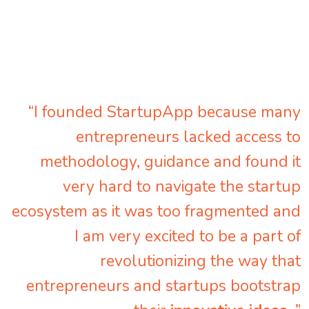
“I founded StartupApp because many
entrepreneurs lacked access to
methodology, guidance and found it
very hard to navigate the startup
ecosystem as it was too fragmented and
I am very excited to be a part of
revolutionizing the way that
entrepreneurs and startups bootstrap