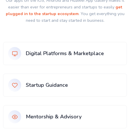
Our apps on the IOS, Android and Huawei App Gallery makes it
easier than ever for entrepreneurs and startups to easily
get
plugged in to the startup ecosystem
. You get everything you
need to start and stay started in business.
Digital Platforms & Marketplace
Startup Guidance
Mentorship & Advisory