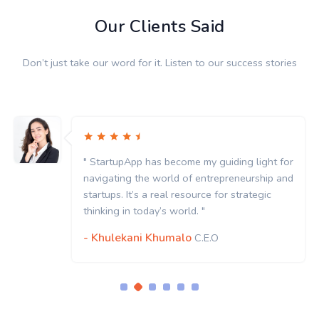
Our Clients Said
Don’t just take our word for it. Listen to our success stories
" StartupApp has become my guiding light for
navigating the world of entrepreneurship and
startups. It’s a real resource for strategic
thinking in today’s world. "
- Khulekani Khumalo
C.E.O