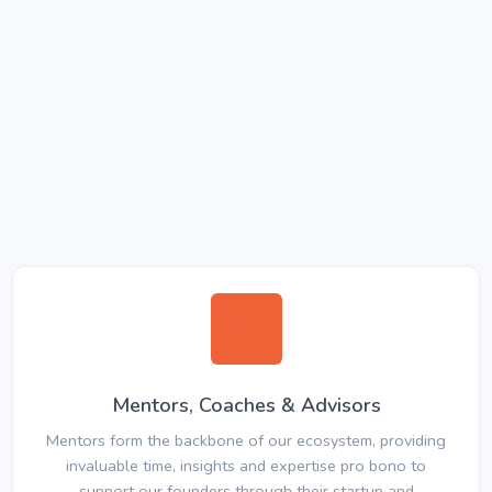
Mentors, Coaches & Advisors
Mentors form the backbone of our ecosystem, providing
invaluable time, insights and expertise pro bono to
support our founders through their startup and