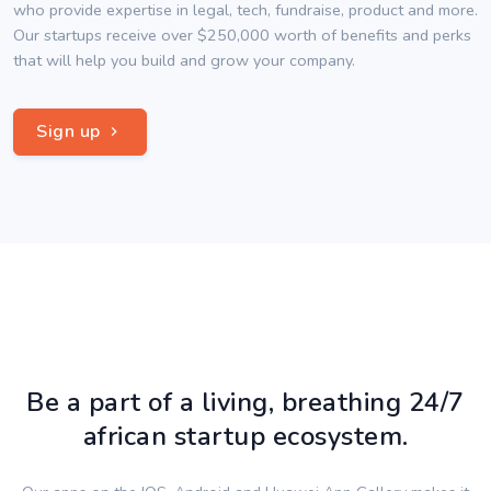
who provide expertise in legal, tech, fundraise, product and more.
Our startups receive over $250,000 worth of benefits and perks
that will help you build and grow your company.
Sign up
Be a part of a living, breathing 24/7
african startup ecosystem.