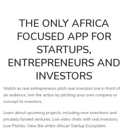
THE ONLY AFRICA
FOCUSED APP FOR
STARTUPS,
ENTREPRENEURS AND
INVESTORS
Watch as real entrepreneurs pitch real investors live in front of
an audience. Join the action by pitching your own company or
concept to investors.
Learn about upcoming projects, including new inventions and
privately funded ventures. Live video chats with real investors.
Live Pitches. View the entire African Startup Ecosystem.