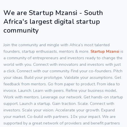
We are Startup Mzansi - South
Africa's largest digital startup
community
Join the community and mingle with Africa’s most talented
founders, startup enthusiasts, mentors & more.
Startup Mzansi
is
a community of entrepreneurs and investors ready to change the
world with you. Connect with innovators and investors with just
a click. Connect with our community. Find your co-founders. Pitch
your ideas. Build your prototype. Validate your assumptions. Get
feedback from mentors. Go from paper to product. From idea to
invoice. Launch. Learn with peers. Refine your business model.
Work with mentors. Leverage our network. Get hands-on startup
support. Launch a startup. Gain traction. Scale. Connect with
investors. Scale your vision. Accelerate your growth. Expand
your market. Co-build with partners. 10x your impact. We are
supported by a great network of providers and benefit partners