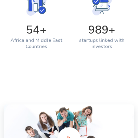
54
+
989
+
Africa and Middle East
startups linked with
Countries
investors