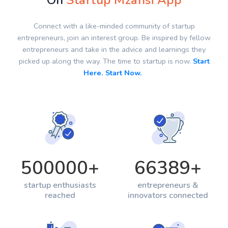
On
Startup Mzansi App
Connect with a like-minded community of startup
entrepreneurs, join an interest group. Be inspired by fellow
entrepreneurs and take in the advice and learnings they
picked up along the way. The time to startup is now.
Start
Here. Start Now.
500000
+
66389
+
startup enthusiasts
entrepreneurs &
reached
innovators connected