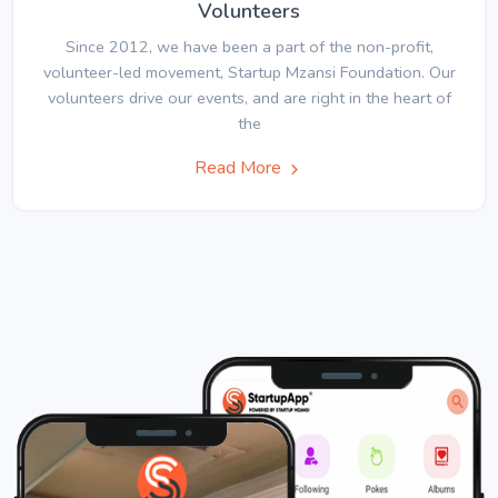
Volunteers
Since 2012, we have been a part of the non-profit,
volunteer-led movement, Startup Mzansi Foundation. Our
volunteers drive our events, and are right in the heart of
the
Read More