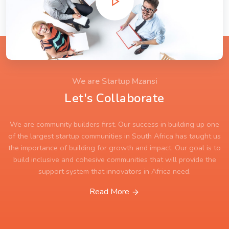
We are Startup Mzansi
Let's Collaborate
We are community builders first. Our success in building up one
of the largest startup communities in South Africa has taught us
the importance of building for growth and impact. Our goal is to
build inclusive and cohesive communities that will provide the
support system that innovators in Africa need.
Read More