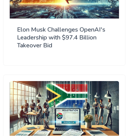
Elon Musk Challenges OpenAI's
Leadership with $97.4 Billion
Takeover Bid