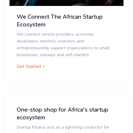
We Connect The African Startup
Ecosystem
We connect service providers, economic
developers, mentors, investors and
entrepreneurship support organizations to small
businesses, startups and self-starters.
Get Started
One-stop shop for Africa's startup
ecosystem
Startup Mzansi acts as a lightning conductor for