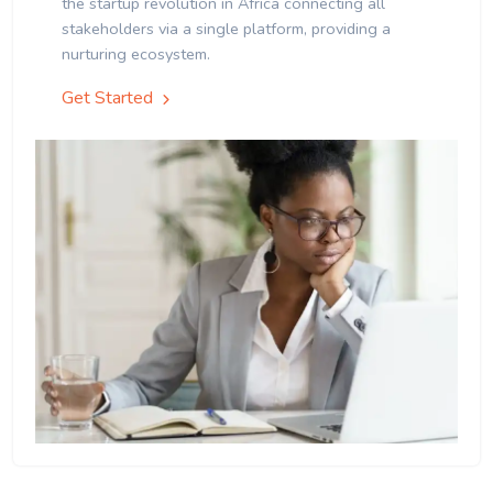
the startup revolution in Africa connecting all
stakeholders via a single platform, providing a
nurturing ecosystem.
Get Started