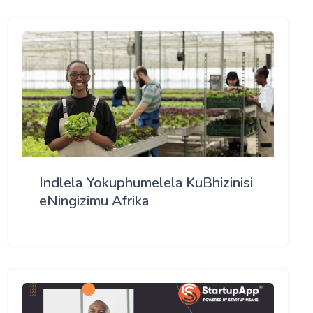
Indlela Yokuphumelela KuBhizinisi
eNingizimu Afrika