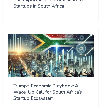
Startups in South Africa
Trump’s Economic Playbook: A
Wake-Up Call for South Africa’s
Startup Ecosystem