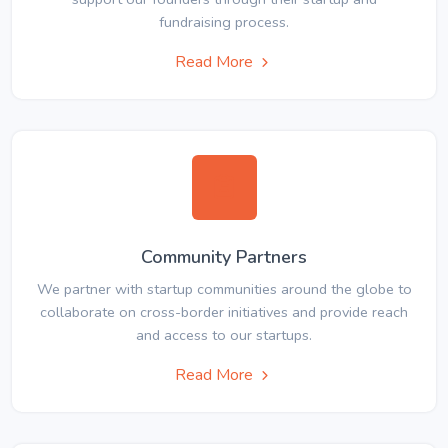
fundraising process.
Read More
Community Partners
We partner with startup communities around the globe to
collaborate on cross-border initiatives and provide reach
and access to our startups.
Read More