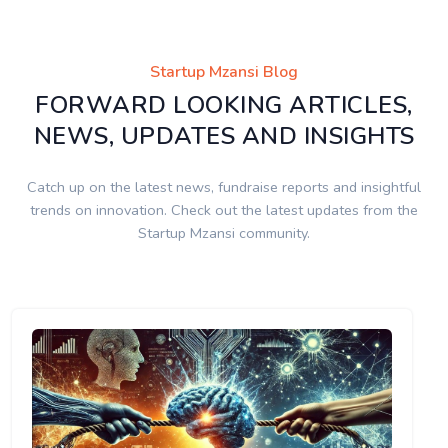
Startup Mzansi Blog
FORWARD LOOKING ARTICLES,
NEWS, UPDATES AND INSIGHTS
Catch up on the latest news, fundraise reports and insightful
trends on innovation. Check out the latest updates from the
Startup Mzansi community.