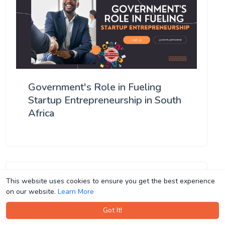
Government's Role in Fueling
Startup Entrepreneurship in South
Africa
This website uses cookies to ensure you get the best experience
This website uses cookies to ensure you get the best experience
on our website.
on our website.
Learn More
Learn More
Got It!
Got It!