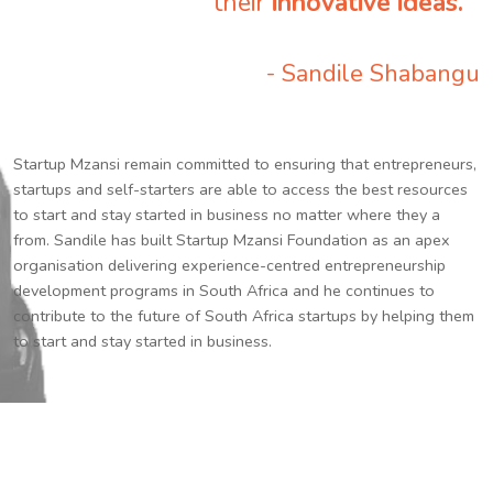
their
innovative ideas.
”
- Sandile Shabangu
Startup Mzansi remain committed to ensuring that entrepreneurs,
startups and self-starters are able to access the best resources
to start and stay started in business no matter where they a
from. Sandile has built Startup Mzansi Foundation as an apex
organisation delivering experience-centred entrepreneurship
development programs in South Africa and he continues to
contribute to the future of South Africa startups by helping them
to start and stay started in business.