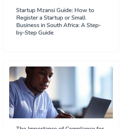
Startup Mzansi Guide: How to
Register a Startup or Small
Business in South Africa: A Step-
by-Step Guide
The Importance of Compliance for