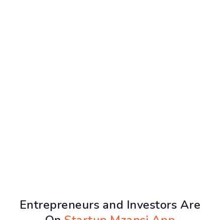
Entrepreneurs and Investors Are