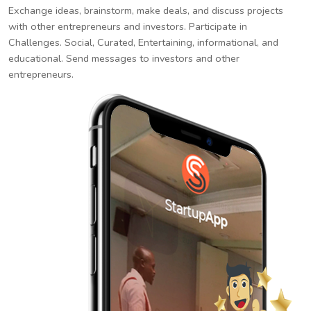
Exchange ideas, brainstorm, make deals, and discuss projects
with other entrepreneurs and investors. Participate in
Challenges. Social, Curated, Entertaining, informational, and
educational. Send messages to investors and other
entrepreneurs.