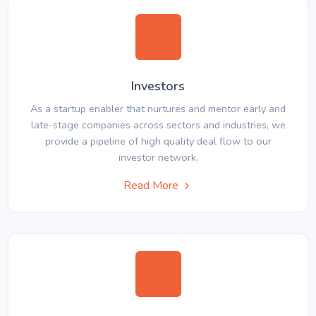
Investors
As a startup enabler that nurtures and mentor early and
late-stage companies across sectors and industries, we
provide a pipeline of high quality deal flow to our
investor network.
Read More