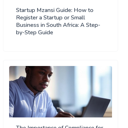
Startup Mzansi Guide: How to
Register a Startup or Small
Business in South Africa: A Step-
by-Step Guide
The Importance of Compliance for