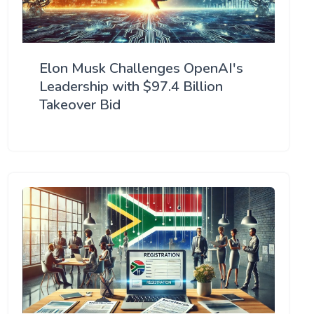
Elon Musk Challenges OpenAI's
Leadership with $97.4 Billion
Takeover Bid