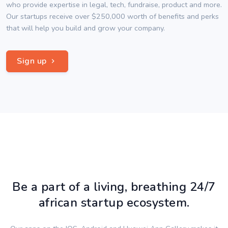
who provide expertise in legal, tech, fundraise, product and more.
Our startups receive over $250,000 worth of benefits and perks
that will help you build and grow your company.
Sign up
Be a part of a living, breathing 24/7
african startup ecosystem.