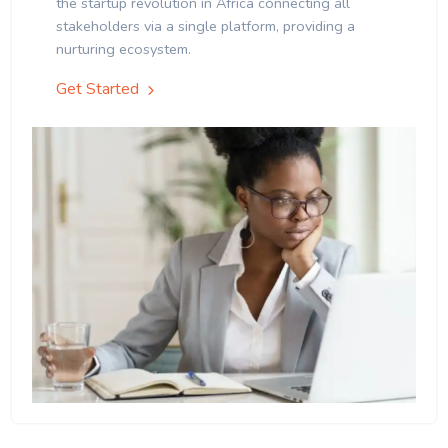
the startup revolution in Africa connecting all
stakeholders via a single platform, providing a
nurturing ecosystem.
Get Started