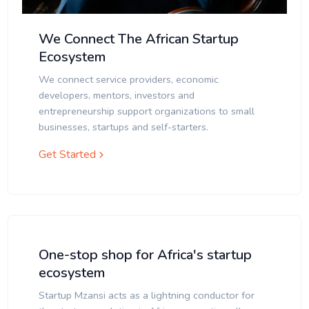
We Connect The African Startup
Ecosystem
We connect service providers, economic
developers, mentors, investors and
entrepreneurship support organizations to small
businesses, startups and self-starters.
Get Started
One-stop shop for Africa's startup
ecosystem
Startup Mzansi acts as a lightning conductor for