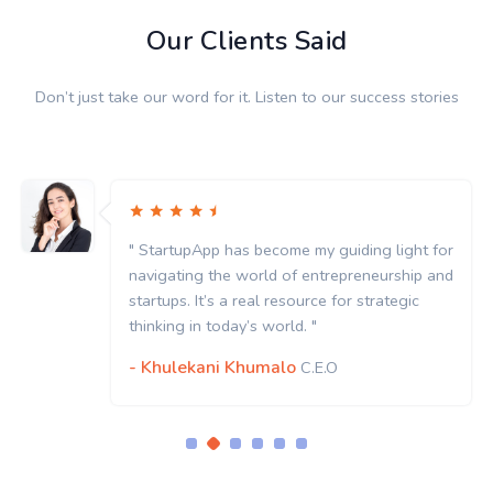
Our Clients Said
Don’t just take our word for it. Listen to our success stories
" StartupApp has become my guiding light for
navigating the world of entrepreneurship and
startups. It’s a real resource for strategic
thinking in today’s world. "
- Khulekani Khumalo
C.E.O