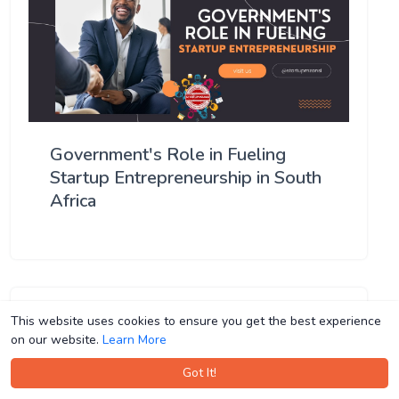
Government's Role in Fueling
Startup Entrepreneurship in South
Africa
This website uses cookies to ensure you get the best experience
This website uses cookies to ensure you get the best experience
on our website.
on our website.
Learn More
Learn More
Got It!
Got It!