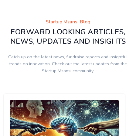
Startup Mzansi Blog
FORWARD LOOKING ARTICLES,
NEWS, UPDATES AND INSIGHTS
Catch up on the latest news, fundraise reports and insightful
trends on innovation. Check out the latest updates from the
Startup Mzansi community.