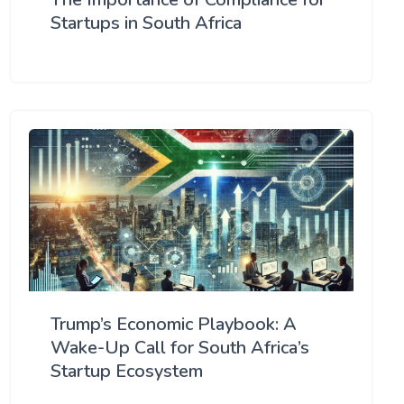
Startups in South Africa
Trump’s Economic Playbook: A
Wake-Up Call for South Africa’s
Startup Ecosystem