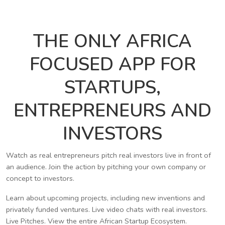
THE ONLY AFRICA
FOCUSED APP FOR
STARTUPS,
ENTREPRENEURS AND
INVESTORS
Watch as real entrepreneurs pitch real investors live in front of
an audience. Join the action by pitching your own company or
concept to investors.
Learn about upcoming projects, including new inventions and
privately funded ventures. Live video chats with real investors.
Live Pitches. View the entire African Startup Ecosystem.