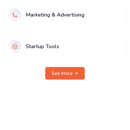
Marketing & Advertising
Startup Tools
See More