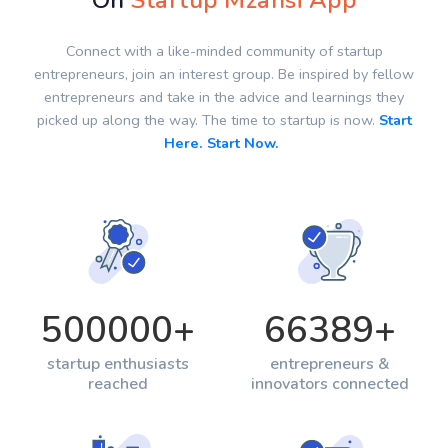
On
Startup Mzansi App
Connect with a like-minded community of startup
entrepreneurs, join an interest group. Be inspired by fellow
entrepreneurs and take in the advice and learnings they
picked up along the way. The time to startup is now.
Start
Here. Start Now.
500000
+
66389
+
startup enthusiasts
entrepreneurs &
reached
innovators connected