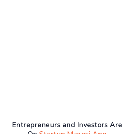
Entrepreneurs and Investors Are