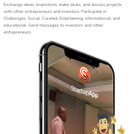
Exchange ideas, brainstorm, make deals, and discuss projects
with other entrepreneurs and investors. Participate in
Challenges. Social, Curated, Entertaining, informational, and
educational. Send messages to investors and other
entrepreneurs.