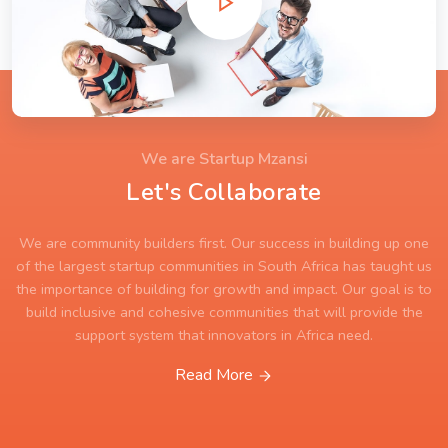
We are Startup Mzansi
Let's Collaborate
We are community builders first. Our success in building up one
of the largest startup communities in South Africa has taught us
the importance of building for growth and impact. Our goal is to
build inclusive and cohesive communities that will provide the
support system that innovators in Africa need.
Read More