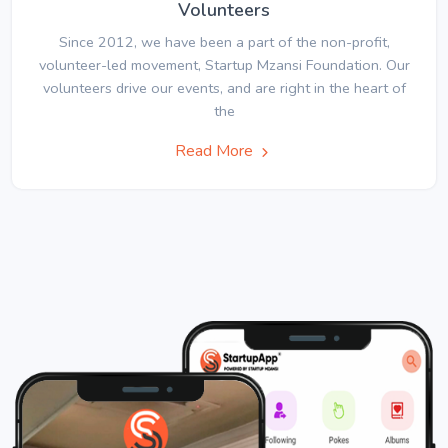
Volunteers
Since 2012, we have been a part of the non-profit,
volunteer-led movement, Startup Mzansi Foundation. Our
volunteers drive our events, and are right in the heart of
the
Read More