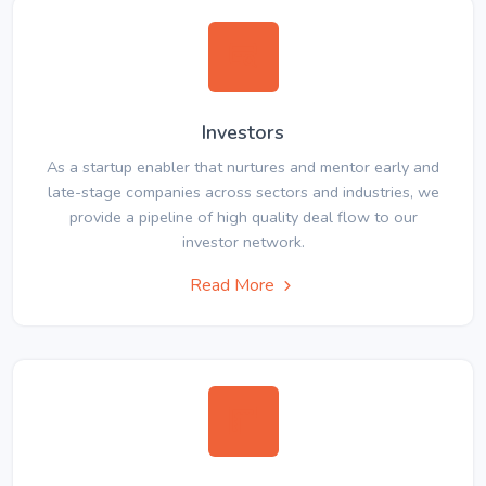
Investors
As a startup enabler that nurtures and mentor early and
late-stage companies across sectors and industries, we
provide a pipeline of high quality deal flow to our
investor network.
Read More