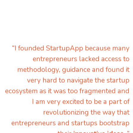
“I founded StartupApp because many
entrepreneurs lacked access to
methodology, guidance and found it
very hard to navigate the startup
ecosystem as it was too fragmented and
I am very excited to be a part of
revolutionizing the way that
entrepreneurs and startups bootstrap