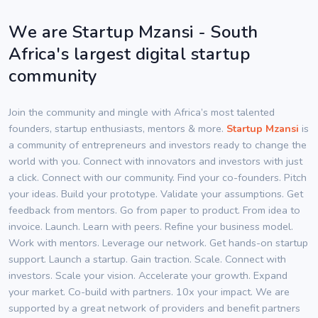
We are Startup Mzansi - South
Africa's largest digital startup
community
Join the community and mingle with Africa’s most talented
founders, startup enthusiasts, mentors & more.
Startup Mzansi
is
a community of entrepreneurs and investors ready to change the
world with you. Connect with innovators and investors with just
a click. Connect with our community. Find your co-founders. Pitch
your ideas. Build your prototype. Validate your assumptions. Get
feedback from mentors. Go from paper to product. From idea to
invoice. Launch. Learn with peers. Refine your business model.
Work with mentors. Leverage our network. Get hands-on startup
support. Launch a startup. Gain traction. Scale. Connect with
investors. Scale your vision. Accelerate your growth. Expand
your market. Co-build with partners. 10x your impact. We are
supported by a great network of providers and benefit partners