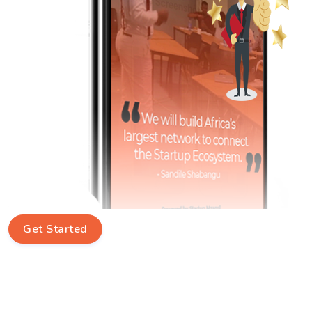
Get Started