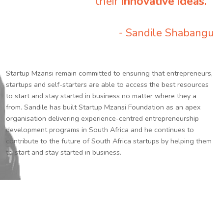
their
innovative ideas.
”
- Sandile Shabangu
Startup Mzansi remain committed to ensuring that entrepreneurs,
startups and self-starters are able to access the best resources
to start and stay started in business no matter where they a
from. Sandile has built Startup Mzansi Foundation as an apex
organisation delivering experience-centred entrepreneurship
development programs in South Africa and he continues to
contribute to the future of South Africa startups by helping them
to start and stay started in business.