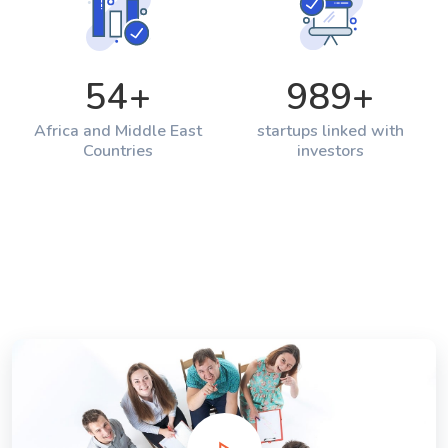
54
+
989
+
Africa and Middle East
startups linked with
Countries
investors