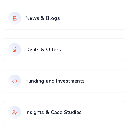
News & Blogs
Deals & Offers
Funding and Investments
Insights & Case Studies