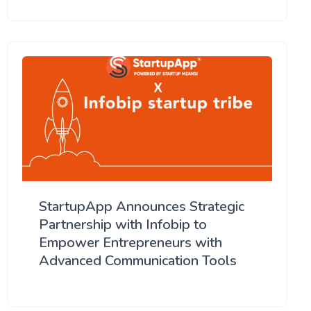
StartupApp Announces Strategic
Partnership with Infobip to
Empower Entrepreneurs with
Advanced Communication Tools