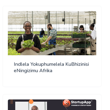
Indlela Yokuphumelela KuBhizinisi
eNingizimu Afrika