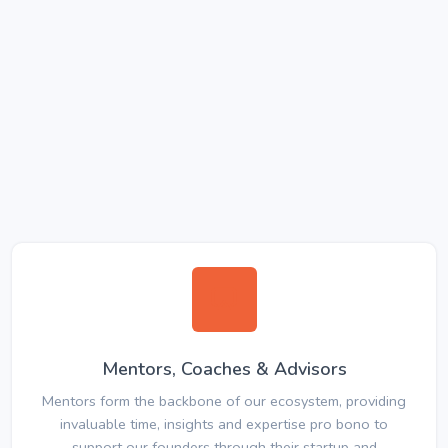
Mentors, Coaches & Advisors
Mentors form the backbone of our ecosystem, providing
invaluable time, insights and expertise pro bono to
support our founders through their startup and