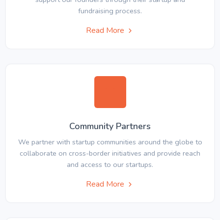
fundraising process.
Read More
Community Partners
We partner with startup communities around the globe to
collaborate on cross-border initiatives and provide reach
and access to our startups.
Read More