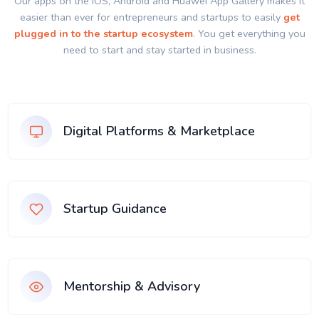
Our apps on the IOS, Android and Huawei App Gallery makes it
easier than ever for entrepreneurs and startups to easily
get
plugged in to the startup ecosystem
. You get everything you
need to start and stay started in business.
Digital Platforms & Marketplace
Startup Guidance
Mentorship & Advisory