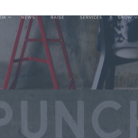
EM
NEWS
RAISE
SERVICES
GROW