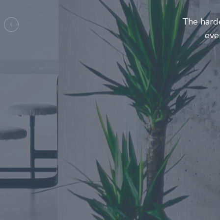
Entrepre
ma
Previous