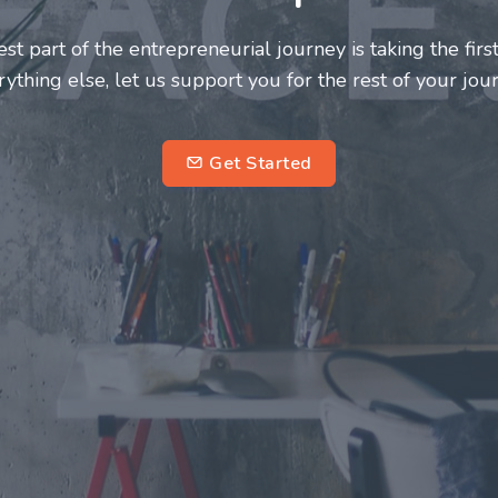
neurs and innovators deserve a great support system. J
ke this journey a more fulfilling and enriching one for 
entrepreneurs.
su