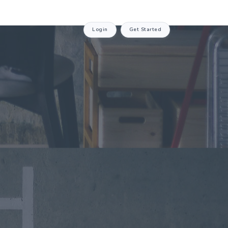
Login
Get Started