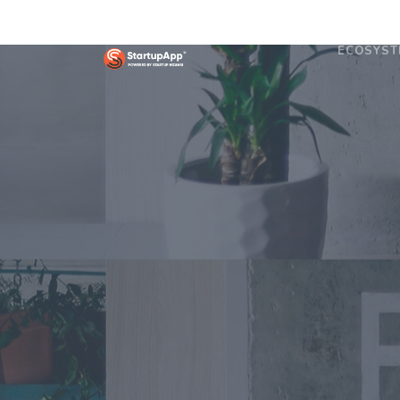
ECOSYST