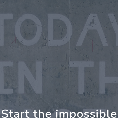
oing Further Togeth