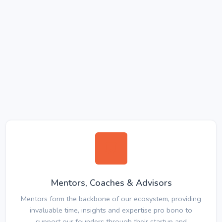
Mentors, Coaches & Advisors
Mentors form the backbone of our ecosystem, providing
invaluable time, insights and expertise pro bono to
support our founders through their startup and