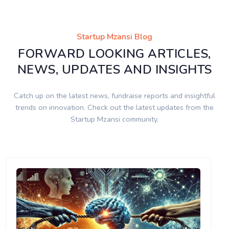
Startup Mzansi Blog
FORWARD LOOKING ARTICLES,
NEWS, UPDATES AND INSIGHTS
Catch up on the latest news, fundraise reports and insightful
trends on innovation. Check out the latest updates from the
Startup Mzansi community.