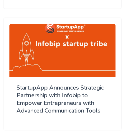
StartupApp Announces Strategic
Partnership with Infobip to
Empower Entrepreneurs with
Advanced Communication Tools