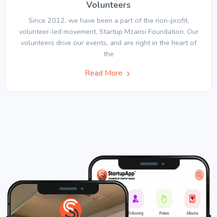
Volunteers
Since 2012, we have been a part of the non-profit,
volunteer-led movement, Startup Mzansi Foundation. Our
volunteers drive our events, and are right in the heart of
the
Read More