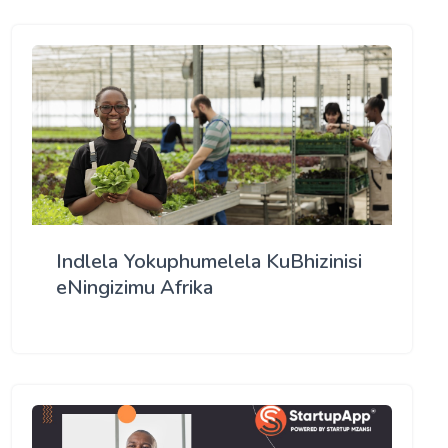
Indlela Yokuphumelela KuBhizinisi
eNingizimu Afrika