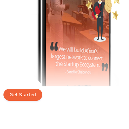
Get Started