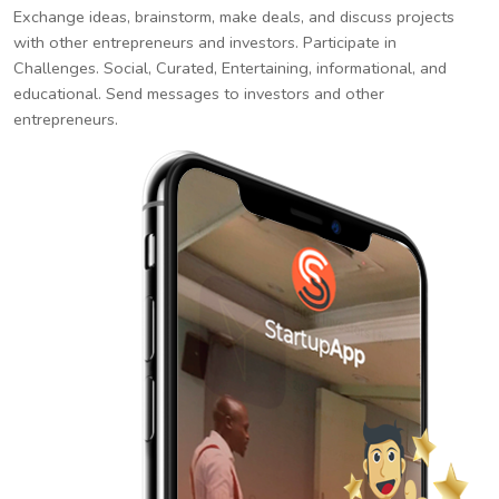
Exchange ideas, brainstorm, make deals, and discuss projects
with other entrepreneurs and investors. Participate in
Challenges. Social, Curated, Entertaining, informational, and
educational. Send messages to investors and other
entrepreneurs.