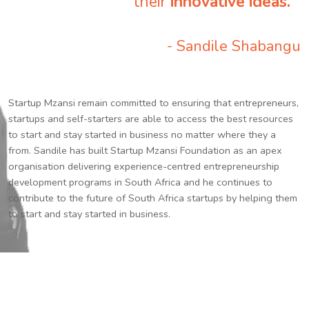
their
innovative ideas.
”
- Sandile Shabangu
Startup Mzansi remain committed to ensuring that entrepreneurs,
startups and self-starters are able to access the best resources
to start and stay started in business no matter where they a
from. Sandile has built Startup Mzansi Foundation as an apex
organisation delivering experience-centred entrepreneurship
development programs in South Africa and he continues to
contribute to the future of South Africa startups by helping them
to start and stay started in business.