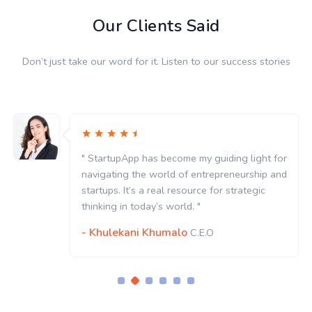
Our Clients Said
Don’t just take our word for it. Listen to our success stories
" StartupApp has become my guiding light for
navigating the world of entrepreneurship and
startups. It’s a real resource for strategic
thinking in today’s world. "
- Khulekani Khumalo
C.E.O