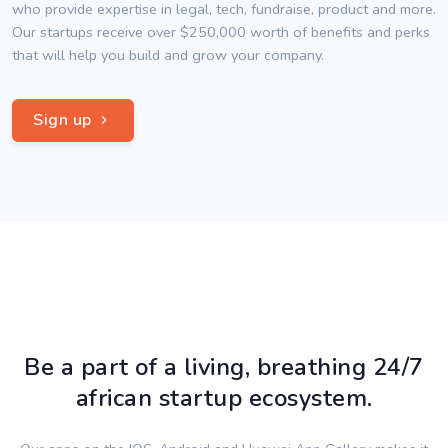
who provide expertise in legal, tech, fundraise, product and more.
Our startups receive over $250,000 worth of benefits and perks
that will help you build and grow your company.
Sign up
Be a part of a living, breathing 24/7
african startup ecosystem.