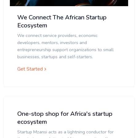
We Connect The African Startup
Ecosystem
We connect service providers, economic
developers, mentors, investors and
entrepreneurship support organizations to small
businesses, startups and self-starters.
Get Started
One-stop shop for Africa's startup
ecosystem
Startup Mzansi acts as a lightning conductor for