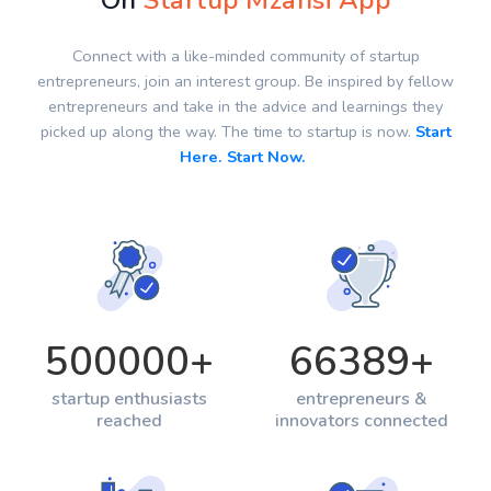
On
Startup Mzansi App
Connect with a like-minded community of startup
entrepreneurs, join an interest group. Be inspired by fellow
entrepreneurs and take in the advice and learnings they
picked up along the way. The time to startup is now.
Start
Here. Start Now.
500000
+
66389
+
startup enthusiasts
entrepreneurs &
reached
innovators connected