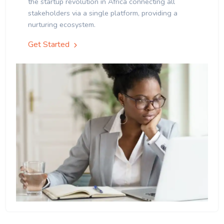
the startup revolution in Africa connecting all
stakeholders via a single platform, providing a
nurturing ecosystem.
Get Started