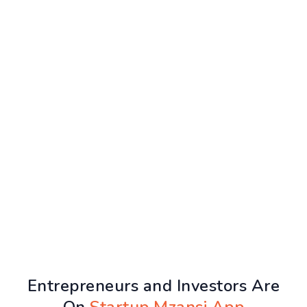
Entrepreneurs and Investors Are