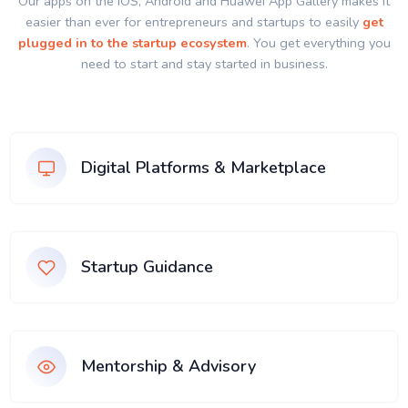
Our apps on the IOS, Android and Huawei App Gallery makes it
easier than ever for entrepreneurs and startups to easily
get
plugged in to the startup ecosystem
. You get everything you
need to start and stay started in business.
Digital Platforms & Marketplace
Startup Guidance
Mentorship & Advisory