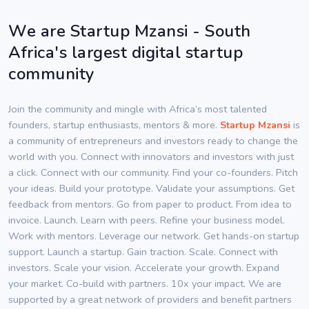
We are Startup Mzansi - South
Africa's largest digital startup
community
Join the community and mingle with Africa’s most talented
founders, startup enthusiasts, mentors & more.
Startup Mzansi
is
a community of entrepreneurs and investors ready to change the
world with you. Connect with innovators and investors with just
a click. Connect with our community. Find your co-founders. Pitch
your ideas. Build your prototype. Validate your assumptions. Get
feedback from mentors. Go from paper to product. From idea to
invoice. Launch. Learn with peers. Refine your business model.
Work with mentors. Leverage our network. Get hands-on startup
support. Launch a startup. Gain traction. Scale. Connect with
investors. Scale your vision. Accelerate your growth. Expand
your market. Co-build with partners. 10x your impact. We are
supported by a great network of providers and benefit partners