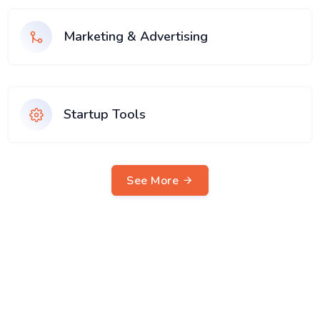
Marketing & Advertising
Startup Tools
See More