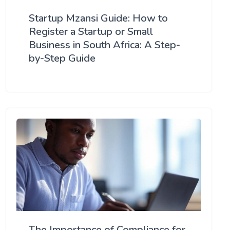
Startup Mzansi Guide: How to
Register a Startup or Small
Business in South Africa: A Step-
by-Step Guide
The Importance of Compliance for