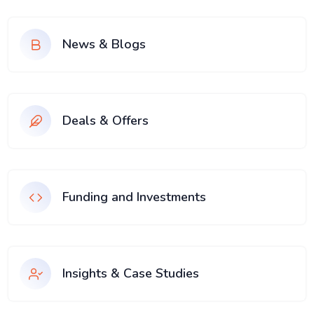
News & Blogs
Deals & Offers
Funding and Investments
Insights & Case Studies