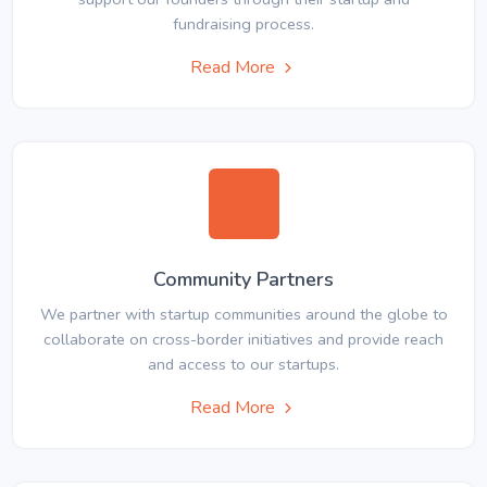
fundraising process.
Read More
Community Partners
We partner with startup communities around the globe to
collaborate on cross-border initiatives and provide reach
and access to our startups.
Read More