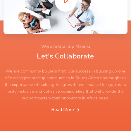
We are Startup Mzansi
Let's Collaborate
We are community builders first. Our success in building up one
of the largest startup communities in South Africa has taught us
the importance of building for growth and impact. Our goal is to
build inclusive and cohesive communities that will provide the
support system that innovators in Africa need.
Read More