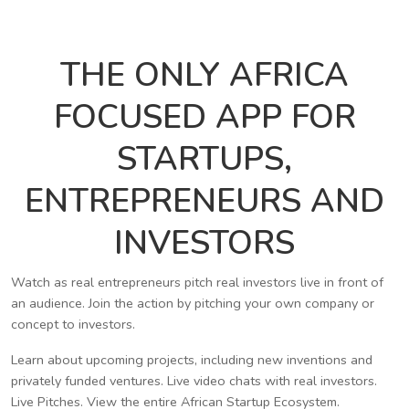
THE ONLY AFRICA
FOCUSED APP FOR
STARTUPS,
ENTREPRENEURS AND
INVESTORS
Watch as real entrepreneurs pitch real investors live in front of
an audience. Join the action by pitching your own company or
concept to investors.
Learn about upcoming projects, including new inventions and
privately funded ventures. Live video chats with real investors.
Live Pitches. View the entire African Startup Ecosystem.