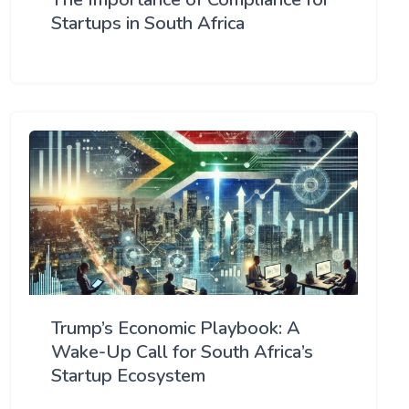
Startups in South Africa
Trump’s Economic Playbook: A
Wake-Up Call for South Africa’s
Startup Ecosystem