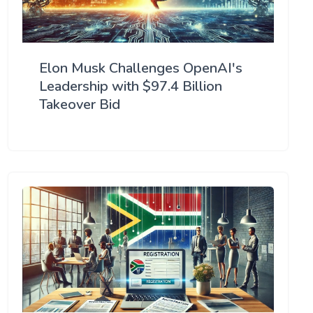
Elon Musk Challenges OpenAI's
Leadership with $97.4 Billion
Takeover Bid