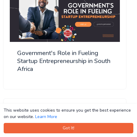
Government's Role in Fueling
Startup Entrepreneurship in South
Africa
This website uses cookies to ensure you get the best experience
This website uses cookies to ensure you get the best experience
on our website.
on our website.
Learn More
Learn More
Got It!
Got It!