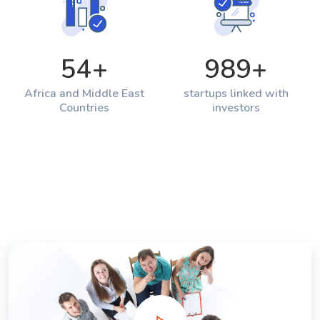
54
+
989
+
Africa and Middle East
startups linked with
Countries
investors