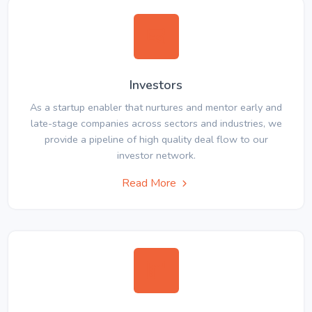
Investors
As a startup enabler that nurtures and mentor early and
late-stage companies across sectors and industries, we
provide a pipeline of high quality deal flow to our
investor network.
Read More