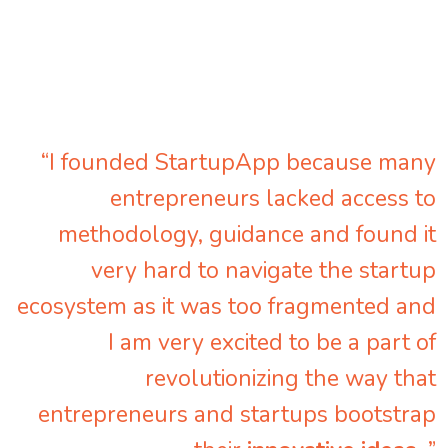
“I founded StartupApp because many
entrepreneurs lacked access to
methodology, guidance and found it
very hard to navigate the startup
ecosystem as it was too fragmented and
I am very excited to be a part of
revolutionizing the way that
entrepreneurs and startups bootstrap