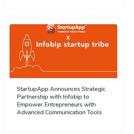
StartupApp Announces Strategic
Partnership with Infobip to
Empower Entrepreneurs with
Advanced Communication Tools