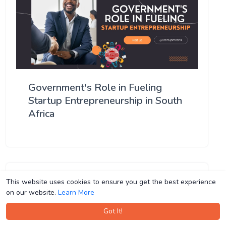
Government's Role in Fueling
Startup Entrepreneurship in South
Africa
This website uses cookies to ensure you get the best experience
This website uses cookies to ensure you get the best experience
on our website.
on our website.
Learn More
Learn More
Got It!
Got It!