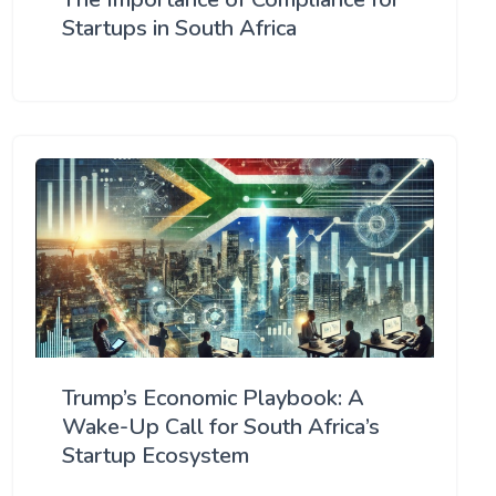
Startups in South Africa
Trump’s Economic Playbook: A
Wake-Up Call for South Africa’s
Startup Ecosystem