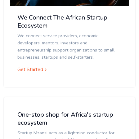
We Connect The African Startup
Ecosystem
We connect service providers, economic
developers, mentors, investors and
entrepreneurship support organizations to small
businesses, startups and self-starters.
Get Started
One-stop shop for Africa's startup
ecosystem
Startup Mzansi acts as a lightning conductor for