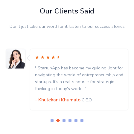
Our Clients Said
Don’t just take our word for it. Listen to our success stories
" StartupApp has become my guiding light for
navigating the world of entrepreneurship and
startups. It’s a real resource for strategic
thinking in today’s world. "
- Khulekani Khumalo
C.E.O