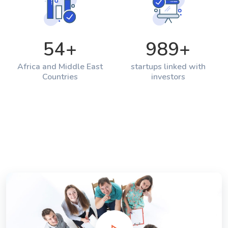
54
+
989
+
Africa and Middle East
startups linked with
Countries
investors