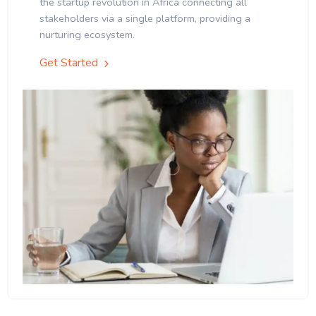
the startup revolution in Africa connecting all
stakeholders via a single platform, providing a
nurturing ecosystem.
Get Started