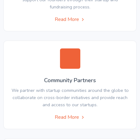
fundraising process.
Read More
Community Partners
We partner with startup communities around the globe to
collaborate on cross-border initiatives and provide reach
and access to our startups.
Read More