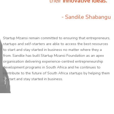
their
innovative ideas.
”
- Sandile Shabangu
Startup Mzansi remain committed to ensuring that entrepreneurs,
startups and self-starters are able to access the best resources
to start and stay started in business no matter where they a
from. Sandile has built Startup Mzansi Foundation as an apex
organisation delivering experience-centred entrepreneurship
development programs in South Africa and he continues to
contribute to the future of South Africa startups by helping them
to start and stay started in business.