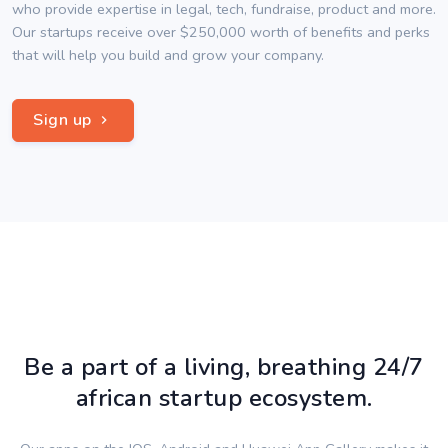
who provide expertise in legal, tech, fundraise, product and more.
Our startups receive over $250,000 worth of benefits and perks
that will help you build and grow your company.
Sign up
Be a part of a living, breathing 24/7
african startup ecosystem.