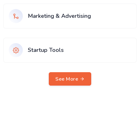
Marketing & Advertising
Startup Tools
See More