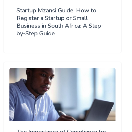
Startup Mzansi Guide: How to
Register a Startup or Small
Business in South Africa: A Step-
by-Step Guide
The Importance of Compliance for