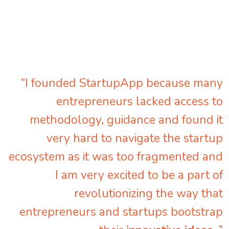
“I founded StartupApp because many
entrepreneurs lacked access to
methodology, guidance and found it
very hard to navigate the startup
ecosystem as it was too fragmented and
I am very excited to be a part of
revolutionizing the way that
entrepreneurs and startups bootstrap