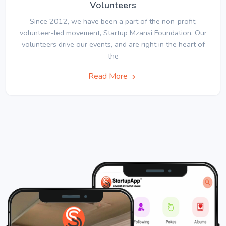
Volunteers
Since 2012, we have been a part of the non-profit,
volunteer-led movement, Startup Mzansi Foundation. Our
volunteers drive our events, and are right in the heart of
the
Read More