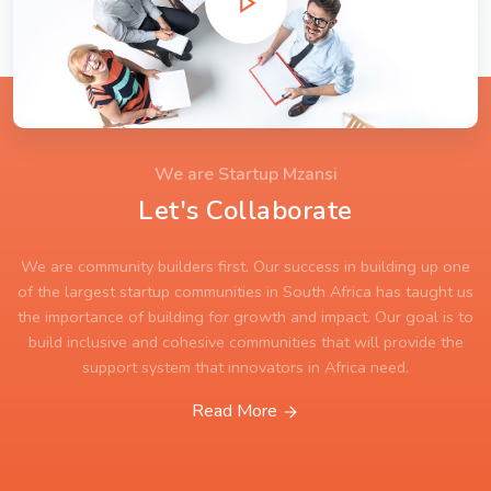
We are Startup Mzansi
Let's Collaborate
We are community builders first. Our success in building up one
of the largest startup communities in South Africa has taught us
the importance of building for growth and impact. Our goal is to
build inclusive and cohesive communities that will provide the
support system that innovators in Africa need.
Read More