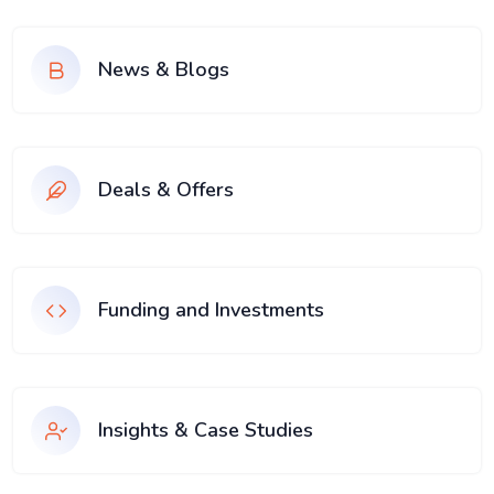
News & Blogs
Deals & Offers
Funding and Investments
Insights & Case Studies