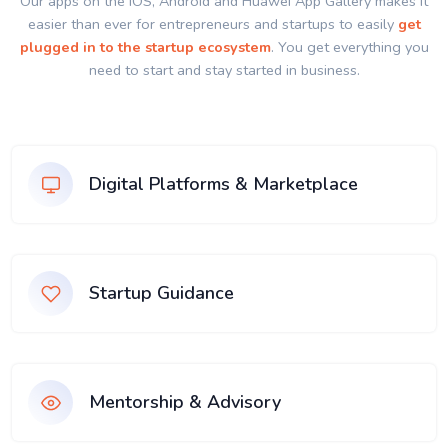
Our apps on the IOS, Android and Huawei App Gallery makes it
easier than ever for entrepreneurs and startups to easily
get
plugged in to the startup ecosystem
. You get everything you
need to start and stay started in business.
Digital Platforms & Marketplace
Startup Guidance
Mentorship & Advisory