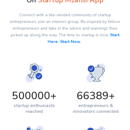
On
Startup Mzansi App
Connect with a like-minded community of startup
entrepreneurs, join an interest group. Be inspired by fellow
entrepreneurs and take in the advice and learnings they
picked up along the way. The time to startup is now.
Start
Here. Start Now.
500000
+
66389
+
startup enthusiasts
entrepreneurs &
reached
innovators connected