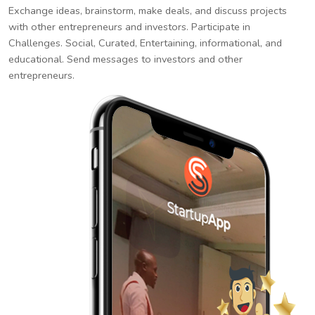
Exchange ideas, brainstorm, make deals, and discuss projects
with other entrepreneurs and investors. Participate in
Challenges. Social, Curated, Entertaining, informational, and
educational. Send messages to investors and other
entrepreneurs.