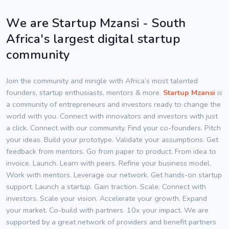
We are Startup Mzansi - South
Africa's largest digital startup
community
Join the community and mingle with Africa’s most talented
founders, startup enthusiasts, mentors & more.
Startup Mzansi
is
a community of entrepreneurs and investors ready to change the
world with you. Connect with innovators and investors with just
a click. Connect with our community. Find your co-founders. Pitch
your ideas. Build your prototype. Validate your assumptions. Get
feedback from mentors. Go from paper to product. From idea to
invoice. Launch. Learn with peers. Refine your business model.
Work with mentors. Leverage our network. Get hands-on startup
support. Launch a startup. Gain traction. Scale. Connect with
investors. Scale your vision. Accelerate your growth. Expand
your market. Co-build with partners. 10x your impact. We are
supported by a great network of providers and benefit partners