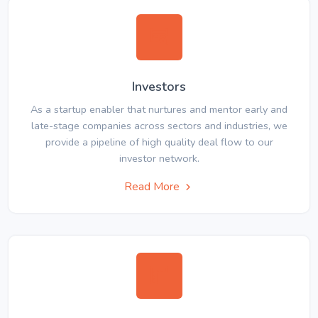
Investors
As a startup enabler that nurtures and mentor early and
late-stage companies across sectors and industries, we
provide a pipeline of high quality deal flow to our
investor network.
Read More