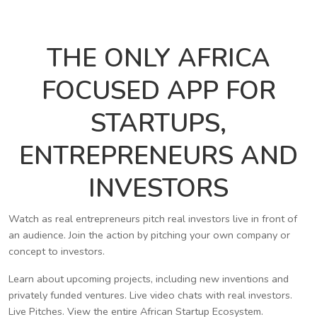
THE ONLY AFRICA
FOCUSED APP FOR
STARTUPS,
ENTREPRENEURS AND
INVESTORS
Watch as real entrepreneurs pitch real investors live in front of
an audience. Join the action by pitching your own company or
concept to investors.
Learn about upcoming projects, including new inventions and
privately funded ventures. Live video chats with real investors.
Live Pitches. View the entire African Startup Ecosystem.