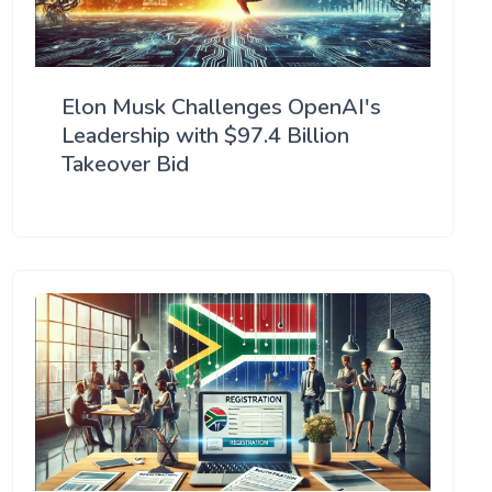
Elon Musk Challenges OpenAI's
Leadership with $97.4 Billion
Takeover Bid