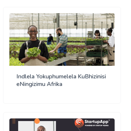
Indlela Yokuphumelela KuBhizinisi
eNingizimu Afrika