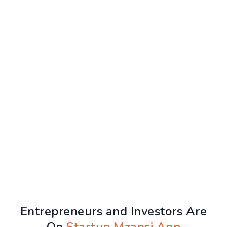
Entrepreneurs and Investors Are