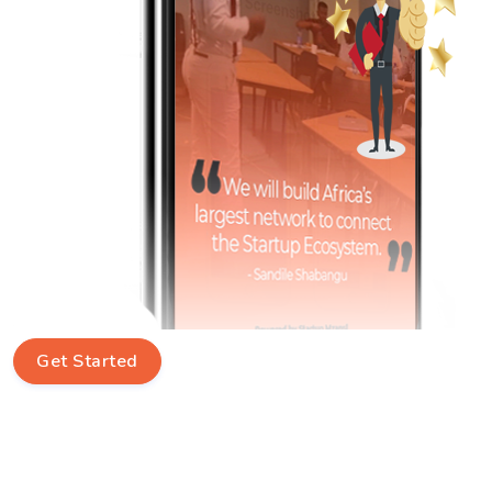
Get Started