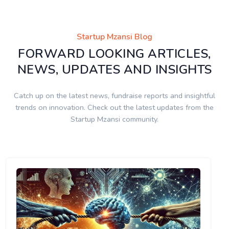
Startup Mzansi Blog
FORWARD LOOKING ARTICLES,
NEWS, UPDATES AND INSIGHTS
Catch up on the latest news, fundraise reports and insightful
trends on innovation. Check out the latest updates from the
Startup Mzansi community.