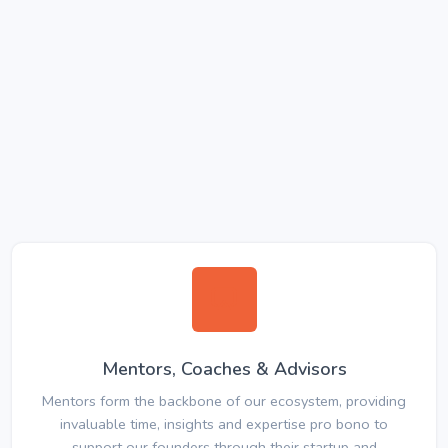
Mentors, Coaches & Advisors
Mentors form the backbone of our ecosystem, providing
invaluable time, insights and expertise pro bono to
support our founders through their startup and