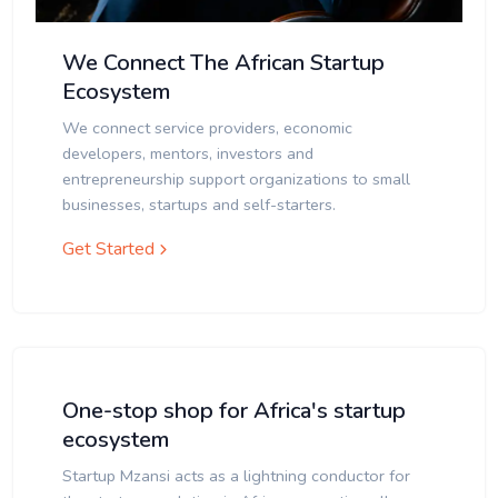
We Connect The African Startup
Ecosystem
We connect service providers, economic
developers, mentors, investors and
entrepreneurship support organizations to small
businesses, startups and self-starters.
Get Started
One-stop shop for Africa's startup
ecosystem
Startup Mzansi acts as a lightning conductor for