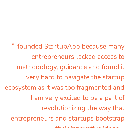
“I founded StartupApp because many
entrepreneurs lacked access to
methodology, guidance and found it
very hard to navigate the startup
ecosystem as it was too fragmented and
I am very excited to be a part of
revolutionizing the way that
entrepreneurs and startups bootstrap