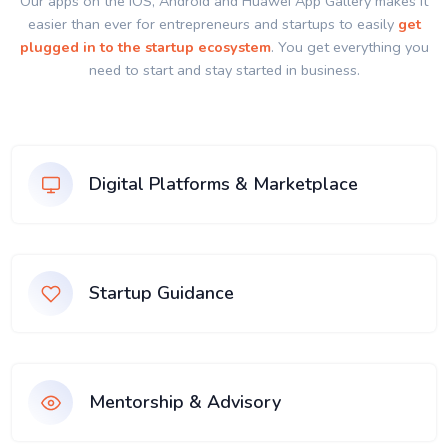
Our apps on the IOS, Android and Huawei App Gallery makes it
easier than ever for entrepreneurs and startups to easily
get
plugged in to the startup ecosystem
. You get everything you
need to start and stay started in business.
Digital Platforms & Marketplace
Startup Guidance
Mentorship & Advisory