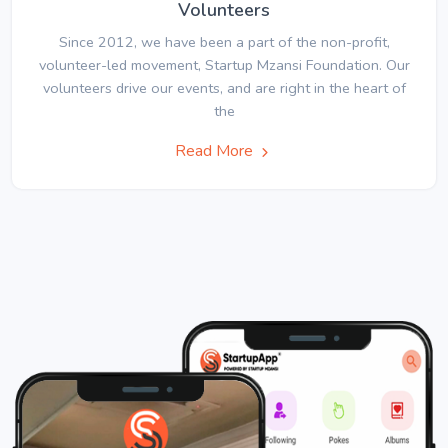
Volunteers
Since 2012, we have been a part of the non-profit,
volunteer-led movement, Startup Mzansi Foundation. Our
volunteers drive our events, and are right in the heart of
the
Read More