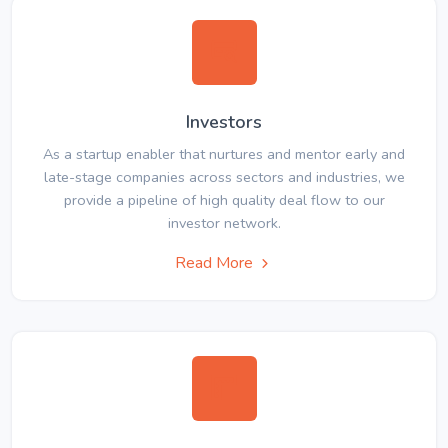
Investors
As a startup enabler that nurtures and mentor early and
late-stage companies across sectors and industries, we
provide a pipeline of high quality deal flow to our
investor network.
Read More