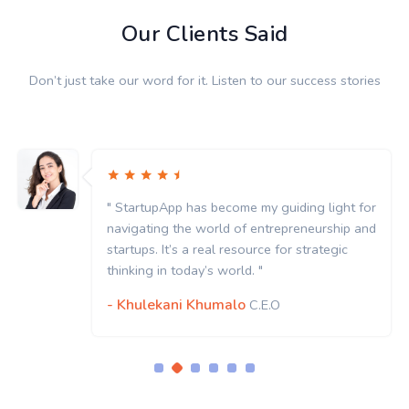
Our Clients Said
Don’t just take our word for it. Listen to our success stories
" StartupApp has become my guiding light for
navigating the world of entrepreneurship and
startups. It’s a real resource for strategic
thinking in today’s world. "
- Khulekani Khumalo
C.E.O