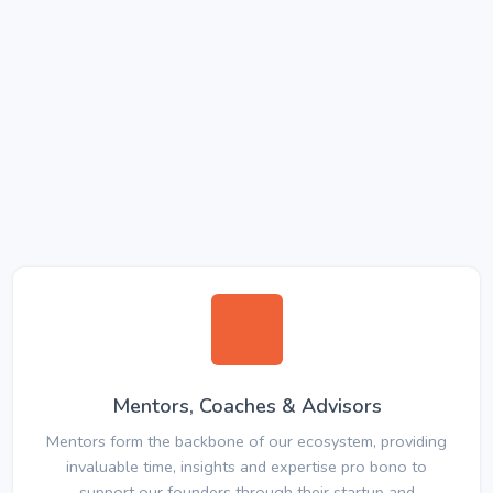
Mentors, Coaches & Advisors
Mentors form the backbone of our ecosystem, providing
invaluable time, insights and expertise pro bono to
support our founders through their startup and