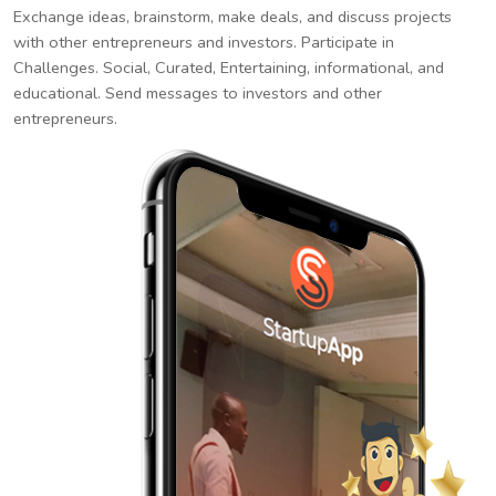
Exchange ideas, brainstorm, make deals, and discuss projects
with other entrepreneurs and investors. Participate in
Challenges. Social, Curated, Entertaining, informational, and
educational. Send messages to investors and other
entrepreneurs.