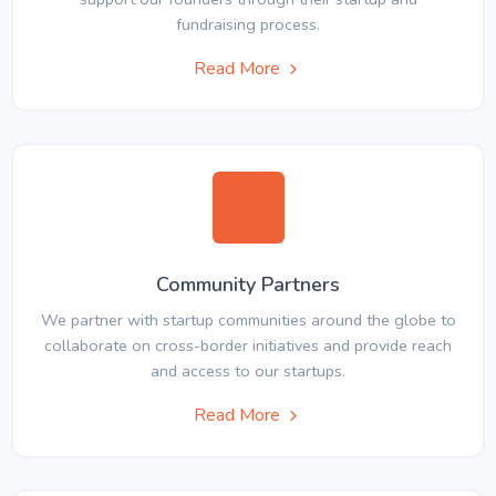
fundraising process.
Read More
Community Partners
We partner with startup communities around the globe to
collaborate on cross-border initiatives and provide reach
and access to our startups.
Read More