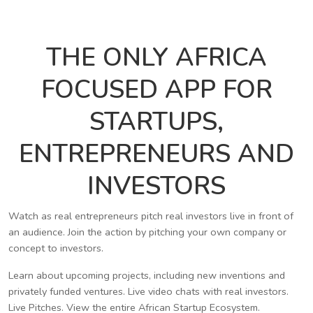
THE ONLY AFRICA
FOCUSED APP FOR
STARTUPS,
ENTREPRENEURS AND
INVESTORS
Watch as real entrepreneurs pitch real investors live in front of
an audience. Join the action by pitching your own company or
concept to investors.
Learn about upcoming projects, including new inventions and
privately funded ventures. Live video chats with real investors.
Live Pitches. View the entire African Startup Ecosystem.