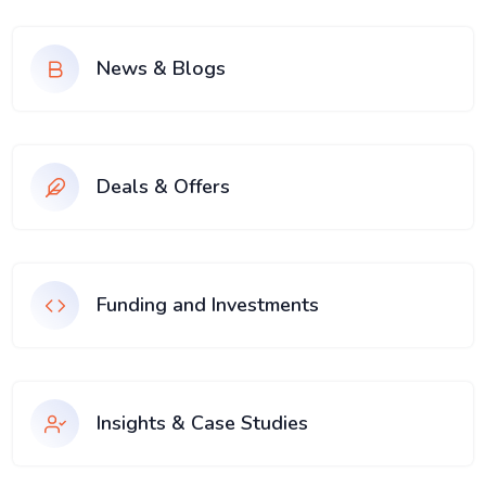
News & Blogs
Deals & Offers
Funding and Investments
Insights & Case Studies