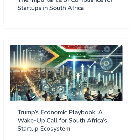
Startups in South Africa
Trump’s Economic Playbook: A
Wake-Up Call for South Africa’s
Startup Ecosystem