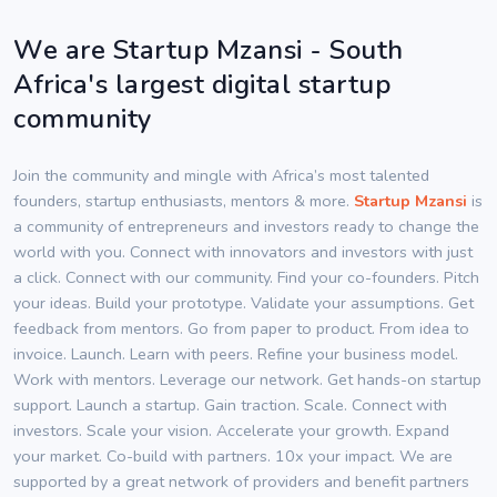
We are Startup Mzansi - South
Africa's largest digital startup
community
Join the community and mingle with Africa’s most talented
founders, startup enthusiasts, mentors & more.
Startup Mzansi
is
a community of entrepreneurs and investors ready to change the
world with you. Connect with innovators and investors with just
a click. Connect with our community. Find your co-founders. Pitch
your ideas. Build your prototype. Validate your assumptions. Get
feedback from mentors. Go from paper to product. From idea to
invoice. Launch. Learn with peers. Refine your business model.
Work with mentors. Leverage our network. Get hands-on startup
support. Launch a startup. Gain traction. Scale. Connect with
investors. Scale your vision. Accelerate your growth. Expand
your market. Co-build with partners. 10x your impact. We are
supported by a great network of providers and benefit partners