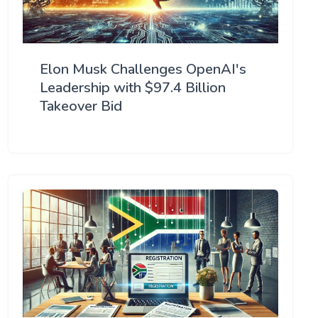
Elon Musk Challenges OpenAI's
Leadership with $97.4 Billion
Takeover Bid