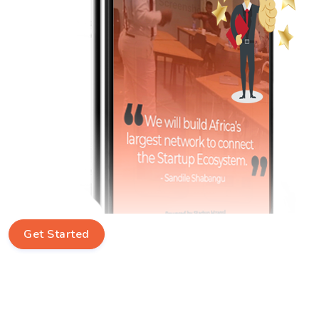
Get Started