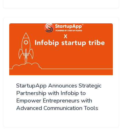
StartupApp Announces Strategic
Partnership with Infobip to
Empower Entrepreneurs with
Advanced Communication Tools