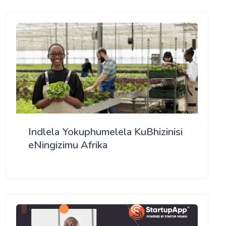
Indlela Yokuphumelela KuBhizinisi
eNingizimu Afrika