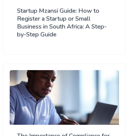
Startup Mzansi Guide: How to
Register a Startup or Small
Business in South Africa: A Step-
by-Step Guide
The Importance of Compliance for