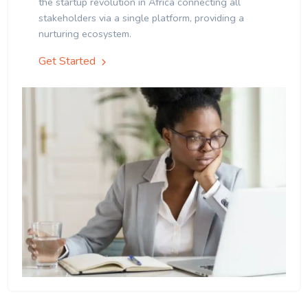
the startup revolution in Africa connecting all
stakeholders via a single platform, providing a
nurturing ecosystem.
Get Started