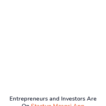
Entrepreneurs and Investors Are