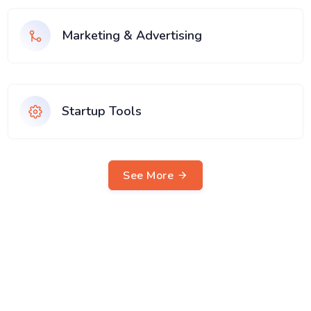
Marketing & Advertising
Startup Tools
See More