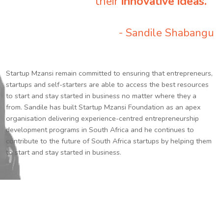
their
innovative ideas.
”
- Sandile Shabangu
Startup Mzansi remain committed to ensuring that entrepreneurs,
startups and self-starters are able to access the best resources
to start and stay started in business no matter where they a
from. Sandile has built Startup Mzansi Foundation as an apex
organisation delivering experience-centred entrepreneurship
development programs in South Africa and he continues to
contribute to the future of South Africa startups by helping them
to start and stay started in business.