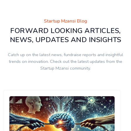
Startup Mzansi Blog
FORWARD LOOKING ARTICLES,
NEWS, UPDATES AND INSIGHTS
Catch up on the latest news, fundraise reports and insightful
trends on innovation. Check out the latest updates from the
Startup Mzansi community.