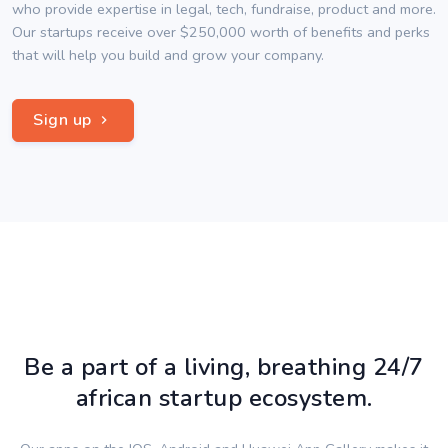
who provide expertise in legal, tech, fundraise, product and more.
Our startups receive over $250,000 worth of benefits and perks
that will help you build and grow your company.
Sign up
Be a part of a living, breathing 24/7
african startup ecosystem.