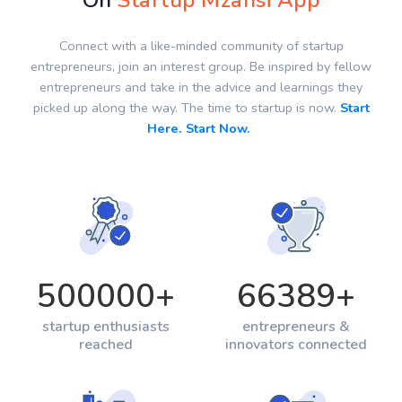
On
Startup Mzansi App
Connect with a like-minded community of startup
entrepreneurs, join an interest group. Be inspired by fellow
entrepreneurs and take in the advice and learnings they
picked up along the way. The time to startup is now.
Start
Here. Start Now.
500000
+
66389
+
startup enthusiasts
entrepreneurs &
reached
innovators connected