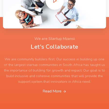
We are Startup Mzansi
Let's Collaborate
We are community builders first. Our success in building up one
of the largest startup communities in South Africa has taught us
the importance of building for growth and impact. Our goal is to
build inclusive and cohesive communities that will provide the
support system that innovators in Africa need.
Read More