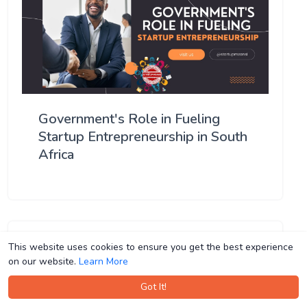
Government's Role in Fueling
Startup Entrepreneurship in South
Africa
This website uses cookies to ensure you get the best experience
This website uses cookies to ensure you get the best experience
on our website.
on our website.
Learn More
Learn More
Got It!
Got It!