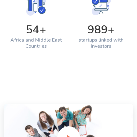
54
+
989
+
Africa and Middle East
startups linked with
Countries
investors