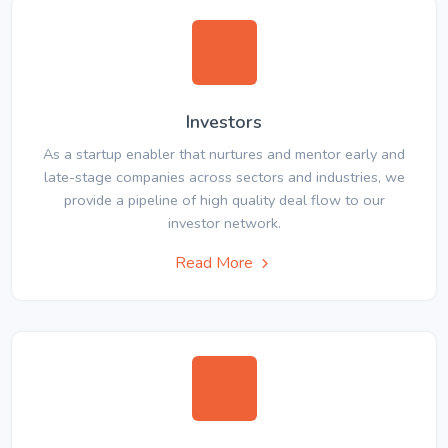
Investors
As a startup enabler that nurtures and mentor early and
late-stage companies across sectors and industries, we
provide a pipeline of high quality deal flow to our
investor network.
Read More