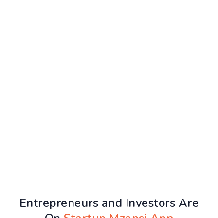
Entrepreneurs and Investors Are