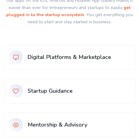
Our apps on the IOS, Android and Huawei App Gallery makes it
easier than ever for entrepreneurs and startups to easily
get
plugged in to the startup ecosystem
. You get everything you
need to start and stay started in business.
Digital Platforms & Marketplace
Startup Guidance
Mentorship & Advisory