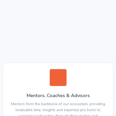
Mentors, Coaches & Advisors
Mentors form the backbone of our ecosystem, providing
invaluable time, insights and expertise pro bono to
support our founders through their startup and