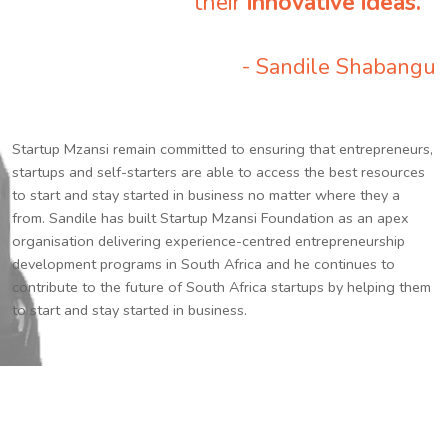
their
innovative ideas.
”
- Sandile Shabangu
Startup Mzansi remain committed to ensuring that entrepreneurs,
startups and self-starters are able to access the best resources
to start and stay started in business no matter where they a
from. Sandile has built Startup Mzansi Foundation as an apex
organisation delivering experience-centred entrepreneurship
development programs in South Africa and he continues to
contribute to the future of South Africa startups by helping them
to start and stay started in business.