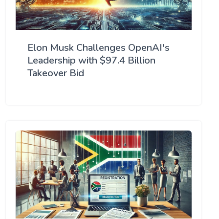
Elon Musk Challenges OpenAI's
Leadership with $97.4 Billion
Takeover Bid