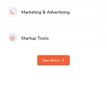
Marketing & Advertising
Startup Tools
See More