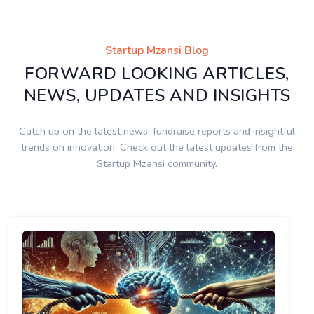
Startup Mzansi Blog
FORWARD LOOKING ARTICLES,
NEWS, UPDATES AND INSIGHTS
Catch up on the latest news, fundraise reports and insightful
trends on innovation. Check out the latest updates from the
Startup Mzansi community.