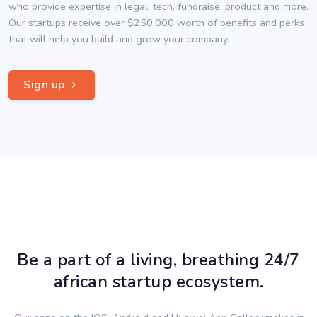
who provide expertise in legal, tech, fundraise, product and more.
Our startups receive over $250,000 worth of benefits and perks
that will help you build and grow your company.
Sign up
Be a part of a living, breathing 24/7
african startup ecosystem.