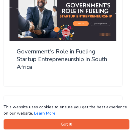
Government's Role in Fueling
Startup Entrepreneurship in South
Africa
This website uses cookies to ensure you get the best experience
This website uses cookies to ensure you get the best experience
on our website.
on our website.
Learn More
Learn More
Got It!
Got It!