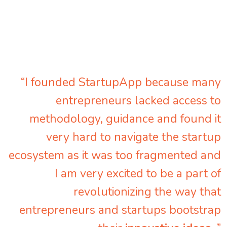
“I founded StartupApp because many
entrepreneurs lacked access to
methodology, guidance and found it
very hard to navigate the startup
ecosystem as it was too fragmented and
I am very excited to be a part of
revolutionizing the way that
entrepreneurs and startups bootstrap