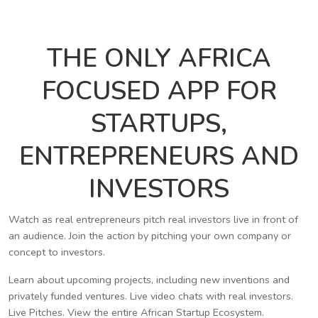
THE ONLY AFRICA
FOCUSED APP FOR
STARTUPS,
ENTREPRENEURS AND
INVESTORS
Watch as real entrepreneurs pitch real investors live in front of
an audience. Join the action by pitching your own company or
concept to investors.
Learn about upcoming projects, including new inventions and
privately funded ventures. Live video chats with real investors.
Live Pitches. View the entire African Startup Ecosystem.