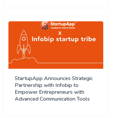
StartupApp Announces Strategic
Partnership with Infobip to
Empower Entrepreneurs with
Advanced Communication Tools