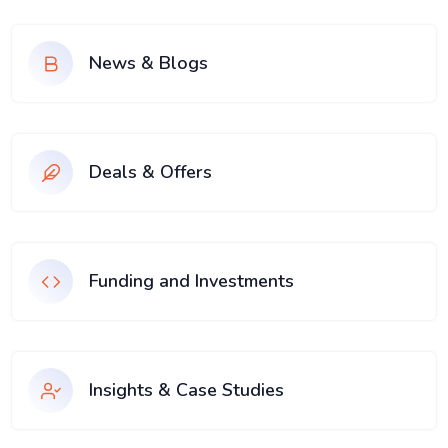
News & Blogs
Deals & Offers
Funding and Investments
Insights & Case Studies