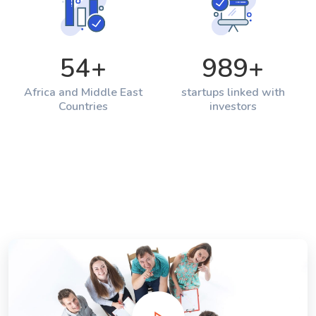
54
+
989
+
Africa and Middle East
startups linked with
Countries
investors