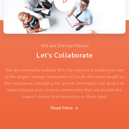
We are Startup Mzansi
Let's Collaborate
We are community builders first. Our success in building up one
of the largest startup communities in South Africa has taught us
the importance of building for growth and impact. Our goal is to
build inclusive and cohesive communities that will provide the
support system that innovators in Africa need.
Read More