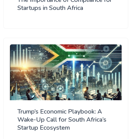
Startups in South Africa
Trump’s Economic Playbook: A
Wake-Up Call for South Africa’s
Startup Ecosystem