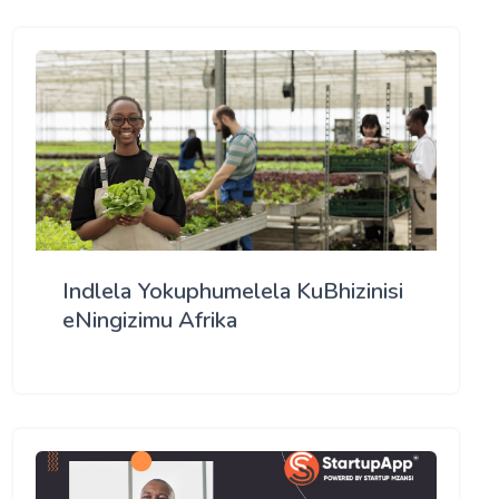
Indlela Yokuphumelela KuBhizinisi
eNingizimu Afrika