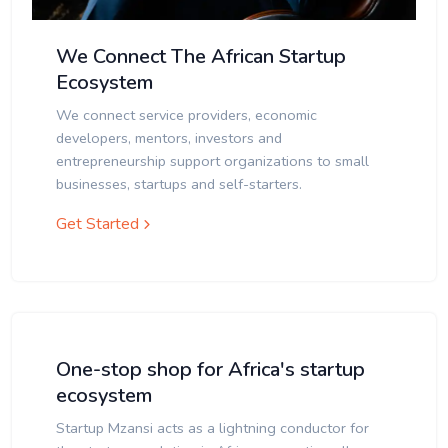
We Connect The African Startup
Ecosystem
We connect service providers, economic
developers, mentors, investors and
entrepreneurship support organizations to small
businesses, startups and self-starters.
Get Started
One-stop shop for Africa's startup
ecosystem
Startup Mzansi acts as a lightning conductor for