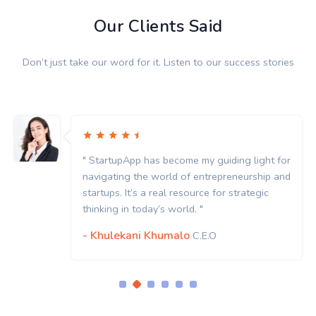
Our Clients Said
Don’t just take our word for it. Listen to our success stories
" StartupApp has become my guiding light for
navigating the world of entrepreneurship and
startups. It’s a real resource for strategic
thinking in today’s world. "
- Khulekani Khumalo
C.E.O