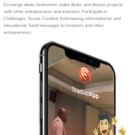
Exchange ideas, brainstorm, make deals, and discuss projects
with other entrepreneurs and investors. Participate in
Challenges. Social, Curated, Entertaining, informational, and
educational. Send messages to investors and other
entrepreneurs.