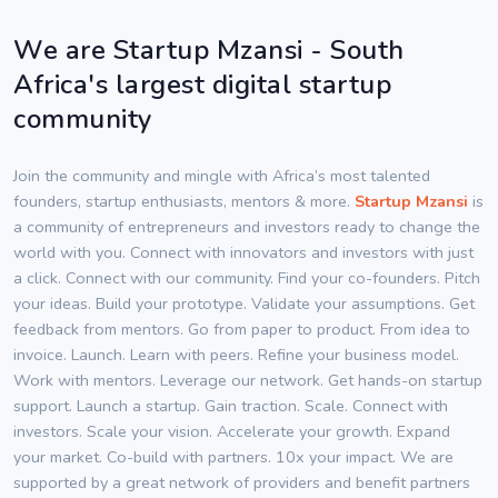
We are Startup Mzansi - South
Africa's largest digital startup
community
Join the community and mingle with Africa’s most talented
founders, startup enthusiasts, mentors & more.
Startup Mzansi
is
a community of entrepreneurs and investors ready to change the
world with you. Connect with innovators and investors with just
a click. Connect with our community. Find your co-founders. Pitch
your ideas. Build your prototype. Validate your assumptions. Get
feedback from mentors. Go from paper to product. From idea to
invoice. Launch. Learn with peers. Refine your business model.
Work with mentors. Leverage our network. Get hands-on startup
support. Launch a startup. Gain traction. Scale. Connect with
investors. Scale your vision. Accelerate your growth. Expand
your market. Co-build with partners. 10x your impact. We are
supported by a great network of providers and benefit partners