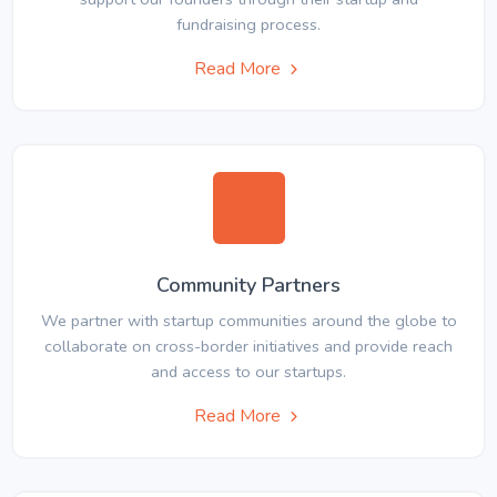
fundraising process.
Read More
Community Partners
We partner with startup communities around the globe to
collaborate on cross-border initiatives and provide reach
and access to our startups.
Read More