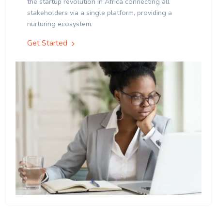
the startup revolution in Africa connecting all
stakeholders via a single platform, providing a
nurturing ecosystem.
Get Started