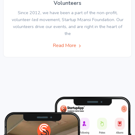
Volunteers
Since 2012, we have been a part of the non-profit,
volunteer-led movement, Startup Mzansi Foundation. Our
volunteers drive our events, and are right in the heart of
the
Read More