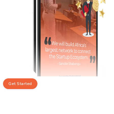
Get Started