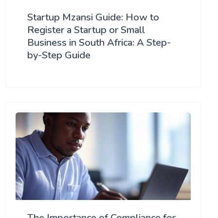
Startup Mzansi Guide: How to
Register a Startup or Small
Business in South Africa: A Step-
by-Step Guide
The Importance of Compliance for