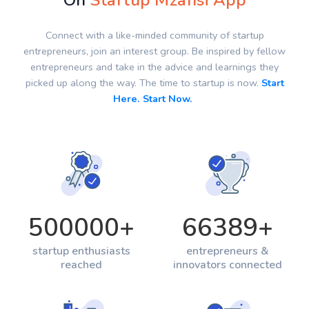
On
Startup Mzansi App
Connect with a like-minded community of startup
entrepreneurs, join an interest group. Be inspired by fellow
entrepreneurs and take in the advice and learnings they
picked up along the way. The time to startup is now.
Start
Here. Start Now.
500000
+
66389
+
startup enthusiasts
entrepreneurs &
reached
innovators connected