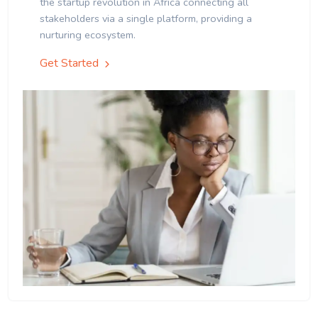
the startup revolution in Africa connecting all
stakeholders via a single platform, providing a
nurturing ecosystem.
Get Started