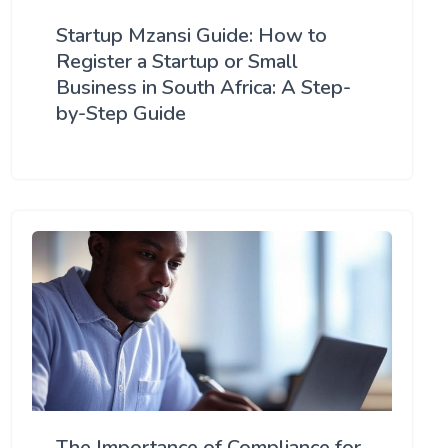
Startup Mzansi Guide: How to
Register a Startup or Small
Business in South Africa: A Step-
by-Step Guide
The Importance of Compliance for