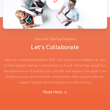
We are Startup Mzansi
Let's Collaborate
We are community builders first. Our success in building up one
of the largest startup communities in South Africa has taught us
the importance of building for growth and impact. Our goal is to
build inclusive and cohesive communities that will provide the
support system that innovators in Africa need.
Read More