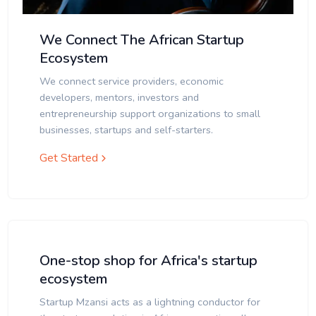
We Connect The African Startup
Ecosystem
We connect service providers, economic
developers, mentors, investors and
entrepreneurship support organizations to small
businesses, startups and self-starters.
Get Started
One-stop shop for Africa's startup
ecosystem
Startup Mzansi acts as a lightning conductor for