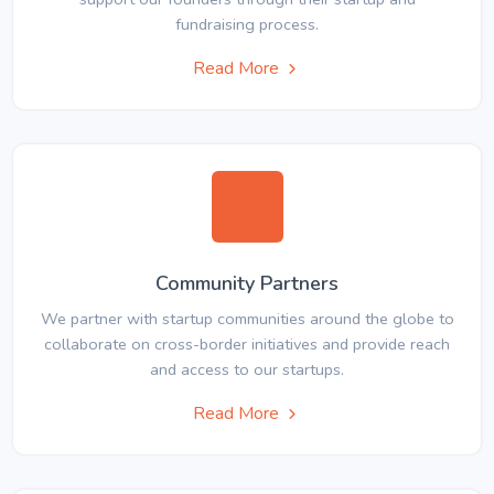
fundraising process.
Read More
Community Partners
We partner with startup communities around the globe to
collaborate on cross-border initiatives and provide reach
and access to our startups.
Read More