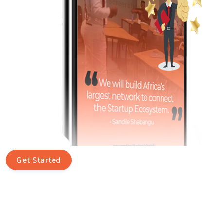
Get Started