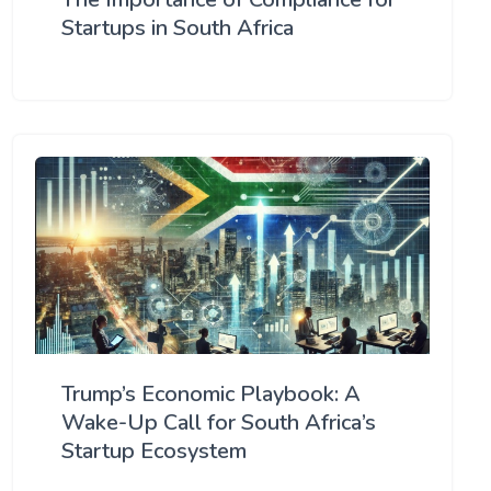
Startups in South Africa
Trump’s Economic Playbook: A
Wake-Up Call for South Africa’s
Startup Ecosystem