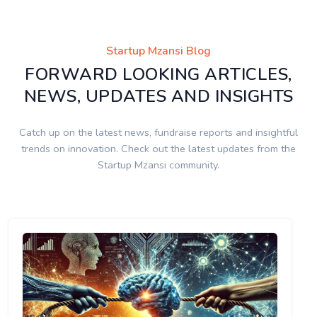
Startup Mzansi Blog
FORWARD LOOKING ARTICLES,
NEWS, UPDATES AND INSIGHTS
Catch up on the latest news, fundraise reports and insightful
trends on innovation. Check out the latest updates from the
Startup Mzansi community.