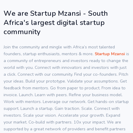
We are Startup Mzansi - South
Africa's largest digital startup
community
Join the community and mingle with Africa’s most talented
founders, startup enthusiasts, mentors & more.
Startup Mzansi
is
a community of entrepreneurs and investors ready to change the
world with you. Connect with innovators and investors with just
a click. Connect with our community. Find your co-founders. Pitch
your ideas. Build your prototype. Validate your assumptions. Get
feedback from mentors. Go from paper to product. From idea to
invoice. Launch. Learn with peers. Refine your business model.
Work with mentors. Leverage our network. Get hands-on startup
support. Launch a startup. Gain traction. Scale. Connect with
investors. Scale your vision. Accelerate your growth. Expand
your market. Co-build with partners. 10x your impact. We are
supported by a great network of providers and benefit partners