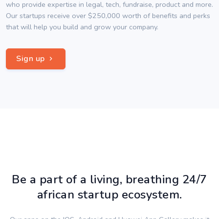
who provide expertise in legal, tech, fundraise, product and more.
Our startups receive over $250,000 worth of benefits and perks
that will help you build and grow your company.
Sign up
Be a part of a living, breathing 24/7
african startup ecosystem.