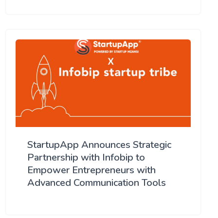
StartupApp Announces Strategic
Partnership with Infobip to
Empower Entrepreneurs with
Advanced Communication Tools