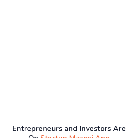
Entrepreneurs and Investors Are