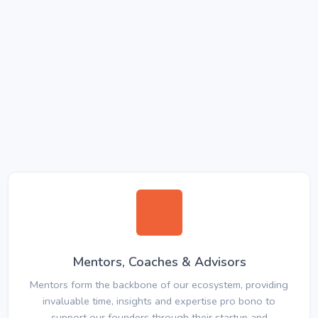
Mentors, Coaches & Advisors
Mentors form the backbone of our ecosystem, providing
invaluable time, insights and expertise pro bono to
support our founders through their startup and