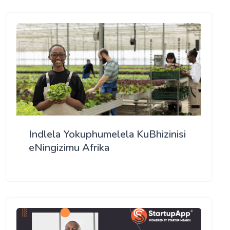
Indlela Yokuphumelela KuBhizinisi
eNingizimu Afrika