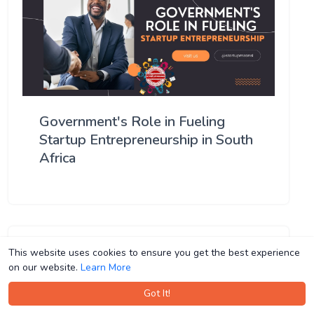
Government's Role in Fueling
Startup Entrepreneurship in South
Africa
This website uses cookies to ensure you get the best experience
This website uses cookies to ensure you get the best experience
on our website.
on our website.
Learn More
Learn More
Got It!
Got It!