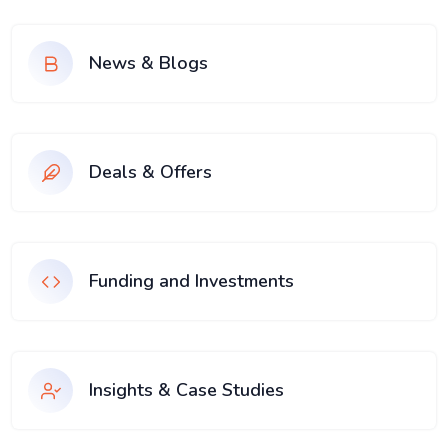
News & Blogs
Deals & Offers
Funding and Investments
Insights & Case Studies