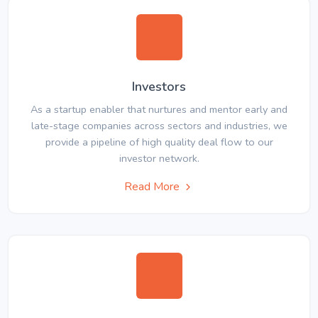
Investors
As a startup enabler that nurtures and mentor early and
late-stage companies across sectors and industries, we
provide a pipeline of high quality deal flow to our
investor network.
Read More