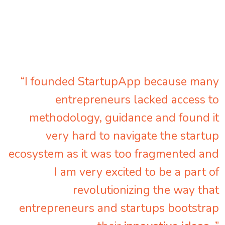
“I founded StartupApp because many
entrepreneurs lacked access to
methodology, guidance and found it
very hard to navigate the startup
ecosystem as it was too fragmented and
I am very excited to be a part of
revolutionizing the way that
entrepreneurs and startups bootstrap