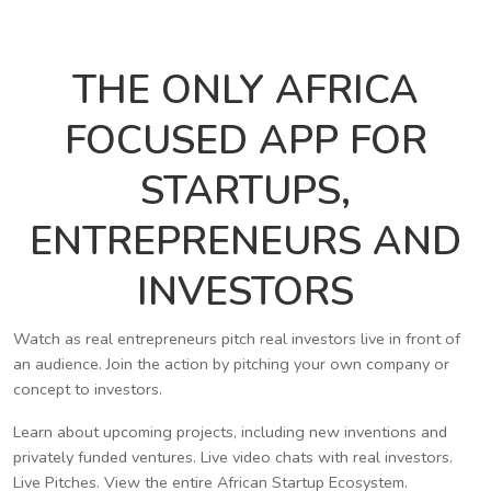
THE ONLY AFRICA
FOCUSED APP FOR
STARTUPS,
ENTREPRENEURS AND
INVESTORS
Watch as real entrepreneurs pitch real investors live in front of
an audience. Join the action by pitching your own company or
concept to investors.
Learn about upcoming projects, including new inventions and
privately funded ventures. Live video chats with real investors.
Live Pitches. View the entire African Startup Ecosystem.