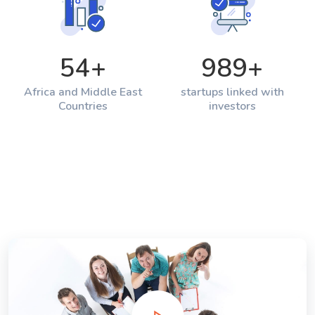
54
+
989
+
Africa and Middle East
startups linked with
Countries
investors