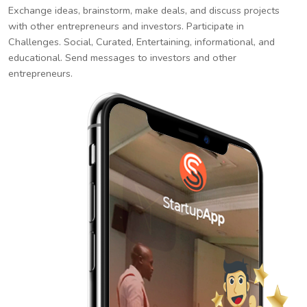
Exchange ideas, brainstorm, make deals, and discuss projects
with other entrepreneurs and investors. Participate in
Challenges. Social, Curated, Entertaining, informational, and
educational. Send messages to investors and other
entrepreneurs.