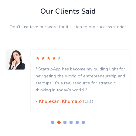
Our Clients Said
Don’t just take our word for it. Listen to our success stories
for
" StartupApp has become my guiding light f
and
navigating the world of entrepreneurship a
startups. It’s a real resource for strategic
thinking in today’s world. "
- Khulekani Khumalo
C.E.O