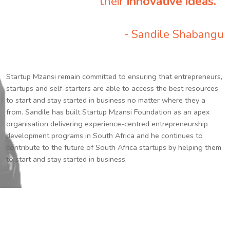
their
innovative ideas.
”
- Sandile Shabangu
Startup Mzansi remain committed to ensuring that entrepreneurs,
startups and self-starters are able to access the best resources
to start and stay started in business no matter where they a
from. Sandile has built Startup Mzansi Foundation as an apex
organisation delivering experience-centred entrepreneurship
development programs in South Africa and he continues to
contribute to the future of South Africa startups by helping them
to start and stay started in business.