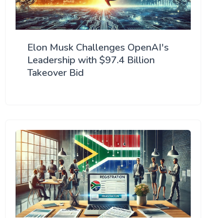
Elon Musk Challenges OpenAI's
Leadership with $97.4 Billion
Takeover Bid