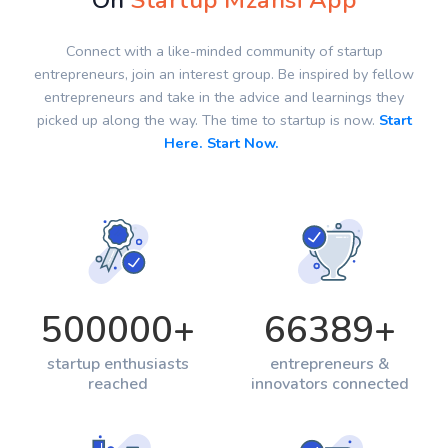
On
Startup Mzansi App
Connect with a like-minded community of startup
entrepreneurs, join an interest group. Be inspired by fellow
entrepreneurs and take in the advice and learnings they
picked up along the way. The time to startup is now.
Start
Here. Start Now.
500000
+
66389
+
startup enthusiasts
entrepreneurs &
reached
innovators connected