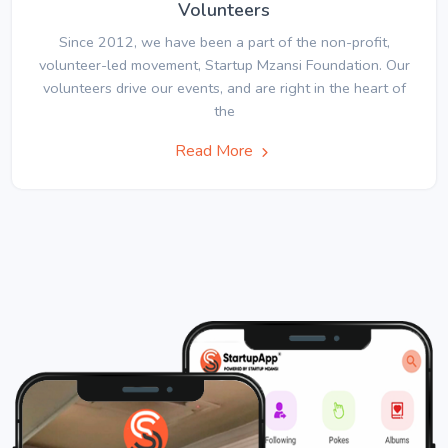
Volunteers
Since 2012, we have been a part of the non-profit,
volunteer-led movement, Startup Mzansi Foundation. Our
volunteers drive our events, and are right in the heart of
the
Read More