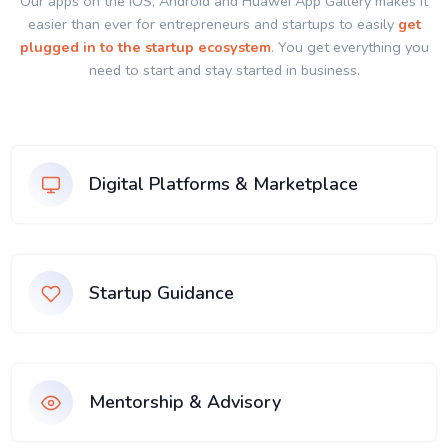
Our apps on the IOS, Android and Huawei App Gallery makes it
easier than ever for entrepreneurs and startups to easily
get
plugged in to the startup ecosystem
. You get everything you
need to start and stay started in business.
Digital Platforms & Marketplace
Startup Guidance
Mentorship & Advisory