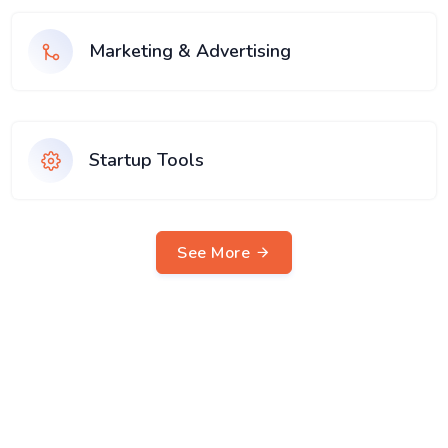
Marketing & Advertising
Startup Tools
See More