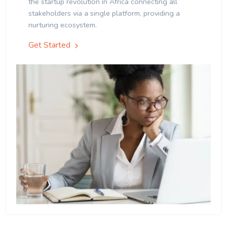
the startup revolution in Africa connecting all
stakeholders via a single platform, providing a
nurturing ecosystem.
Get Started