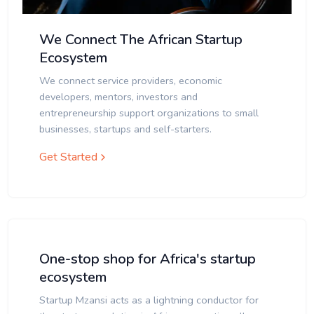
We Connect The African Startup
Ecosystem
We connect service providers, economic
developers, mentors, investors and
entrepreneurship support organizations to small
businesses, startups and self-starters.
Get Started
One-stop shop for Africa's startup
ecosystem
Startup Mzansi acts as a lightning conductor for