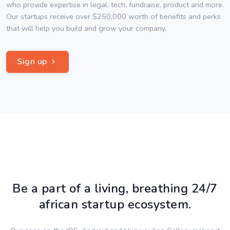
who provide expertise in legal, tech, fundraise, product and more.
Our startups receive over $250,000 worth of benefits and perks
that will help you build and grow your company.
Sign up
Be a part of a living, breathing 24/7
african startup ecosystem.