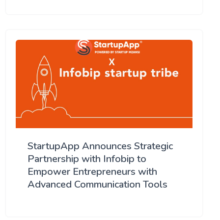
StartupApp Announces Strategic
Partnership with Infobip to
Empower Entrepreneurs with
Advanced Communication Tools