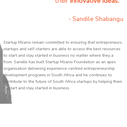
their
innovative ideas.
”
- Sandile Shabangu
Startup Mzansi remain committed to ensuring that entrepreneurs,
startups and self-starters are able to access the best resources
to start and stay started in business no matter where they a
from. Sandile has built Startup Mzansi Foundation as an apex
organisation delivering experience-centred entrepreneurship
development programs in South Africa and he continues to
contribute to the future of South Africa startups by helping them
to start and stay started in business.