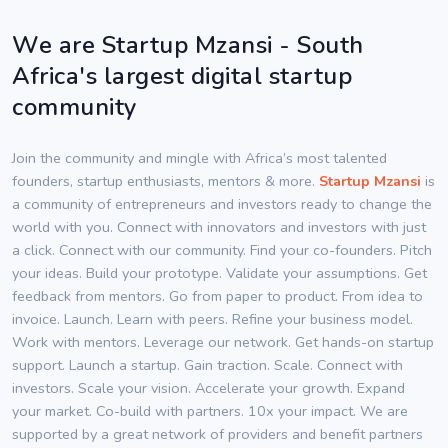
We are Startup Mzansi - South
Africa's largest digital startup
community
Join the community and mingle with Africa’s most talented
founders, startup enthusiasts, mentors & more.
Startup Mzansi
is
a community of entrepreneurs and investors ready to change the
world with you. Connect with innovators and investors with just
a click. Connect with our community. Find your co-founders. Pitch
your ideas. Build your prototype. Validate your assumptions. Get
feedback from mentors. Go from paper to product. From idea to
invoice. Launch. Learn with peers. Refine your business model.
Work with mentors. Leverage our network. Get hands-on startup
support. Launch a startup. Gain traction. Scale. Connect with
investors. Scale your vision. Accelerate your growth. Expand
your market. Co-build with partners. 10x your impact. We are
supported by a great network of providers and benefit partners