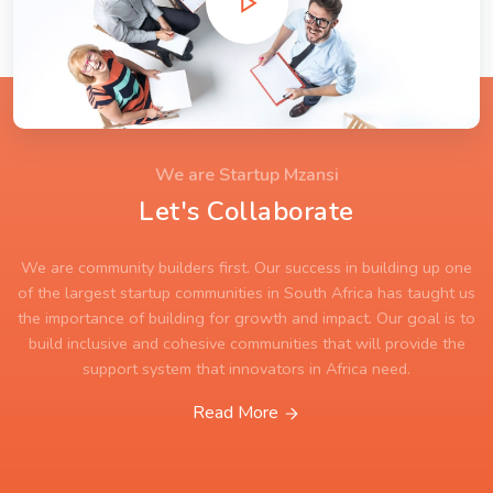
We are Startup Mzansi
Let's Collaborate
We are community builders first. Our success in building up one
of the largest startup communities in South Africa has taught us
the importance of building for growth and impact. Our goal is to
build inclusive and cohesive communities that will provide the
support system that innovators in Africa need.
Read More