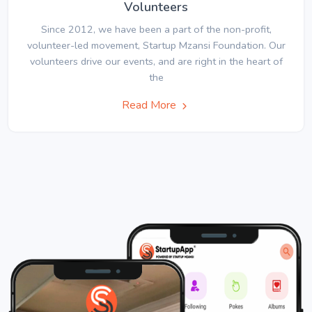
Volunteers
Since 2012, we have been a part of the non-profit,
volunteer-led movement, Startup Mzansi Foundation. Our
volunteers drive our events, and are right in the heart of
the
Read More