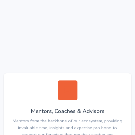
Mentors, Coaches & Advisors
Mentors form the backbone of our ecosystem, providing
invaluable time, insights and expertise pro bono to
support our founders through their startup and