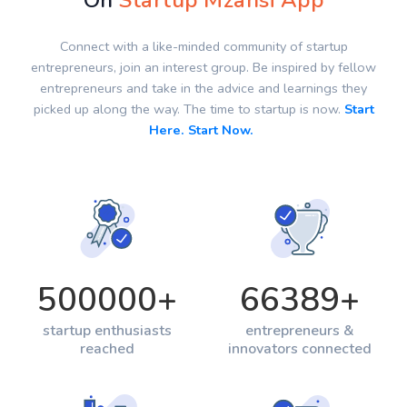
On
Startup Mzansi App
Connect with a like-minded community of startup
entrepreneurs, join an interest group. Be inspired by fellow
entrepreneurs and take in the advice and learnings they
picked up along the way. The time to startup is now.
Start
Here. Start Now.
500000
+
66389
+
startup enthusiasts
entrepreneurs &
reached
innovators connected