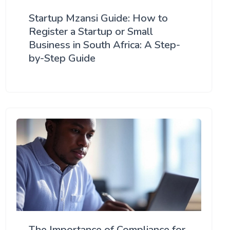
Startup Mzansi Guide: How to
Register a Startup or Small
Business in South Africa: A Step-
by-Step Guide
The Importance of Compliance for