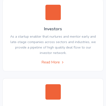
Investors
As a startup enabler that nurtures and mentor early and
late-stage companies across sectors and industries, we
provide a pipeline of high quality deal flow to our
investor network.
Read More