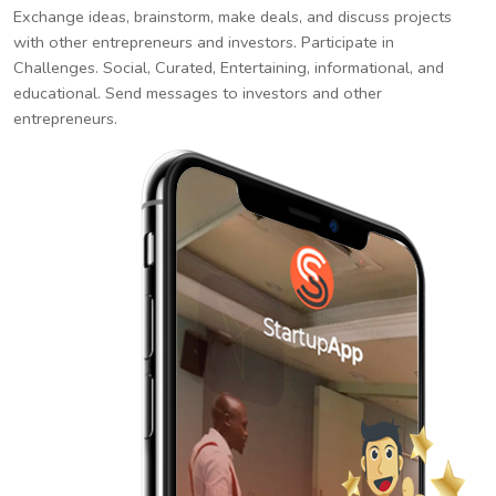
Exchange ideas, brainstorm, make deals, and discuss projects
with other entrepreneurs and investors. Participate in
Challenges. Social, Curated, Entertaining, informational, and
educational. Send messages to investors and other
entrepreneurs.