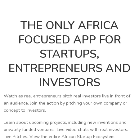
THE ONLY AFRICA
FOCUSED APP FOR
STARTUPS,
ENTREPRENEURS AND
INVESTORS
Watch as real entrepreneurs pitch real investors live in front of
an audience. Join the action by pitching your own company or
concept to investors.
Learn about upcoming projects, including new inventions and
privately funded ventures. Live video chats with real investors.
Live Pitches. View the entire African Startup Ecosystem.