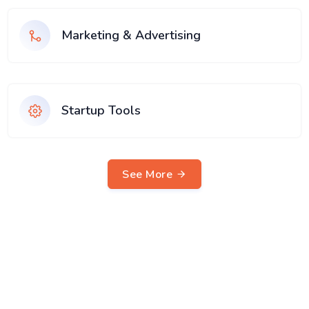
Marketing & Advertising
Startup Tools
See More