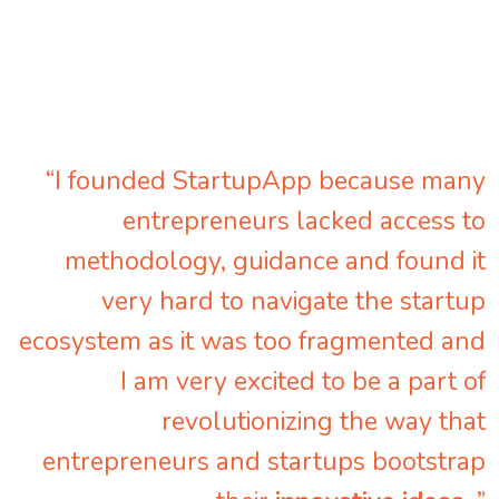
“I founded StartupApp because many
entrepreneurs lacked access to
methodology, guidance and found it
very hard to navigate the startup
ecosystem as it was too fragmented and
I am very excited to be a part of
revolutionizing the way that
entrepreneurs and startups bootstrap