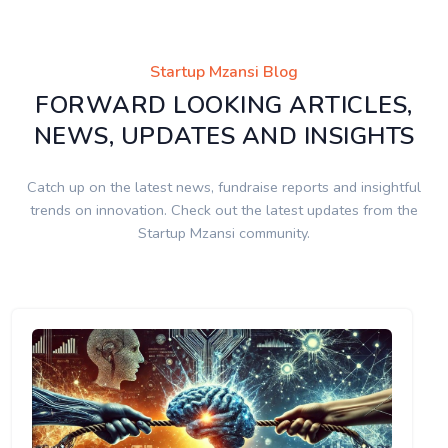
Startup Mzansi Blog
FORWARD LOOKING ARTICLES,
NEWS, UPDATES AND INSIGHTS
Catch up on the latest news, fundraise reports and insightful
trends on innovation. Check out the latest updates from the
Startup Mzansi community.