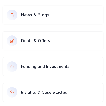
News & Blogs
Deals & Offers
Funding and Investments
Insights & Case Studies