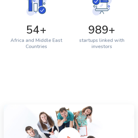
54
+
989
+
Africa and Middle East
startups linked with
Countries
investors