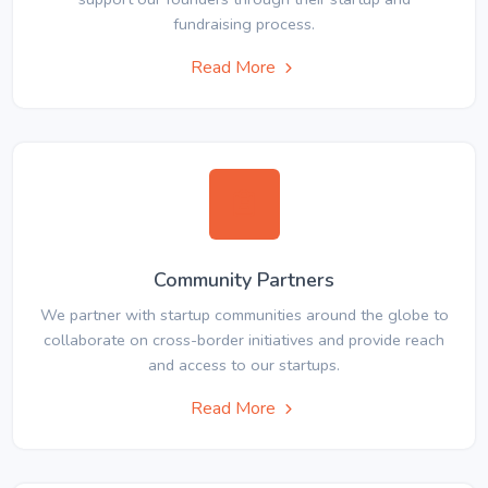
fundraising process.
Read More
Community Partners
We partner with startup communities around the globe to
collaborate on cross-border initiatives and provide reach
and access to our startups.
Read More