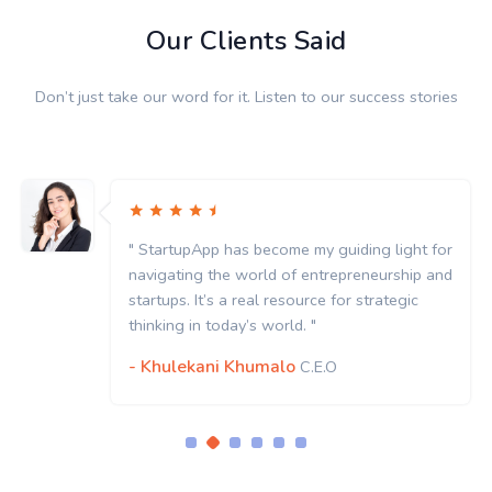
Our Clients Said
Don’t just take our word for it. Listen to our success stories
" StartupApp has become my guiding light for
navigating the world of entrepreneurship and
startups. It’s a real resource for strategic
thinking in today’s world. "
- Khulekani Khumalo
C.E.O