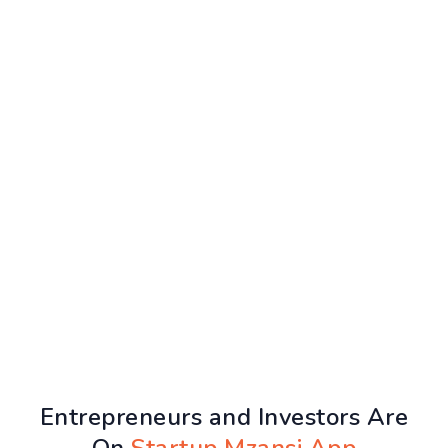
Entrepreneurs and Investors Are