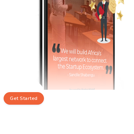
Get Started