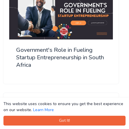
Government's Role in Fueling
Startup Entrepreneurship in South
Africa
This website uses cookies to ensure you get the best experience
This website uses cookies to ensure you get the best experience
on our website.
on our website.
Learn More
Learn More
Got It!
Got It!