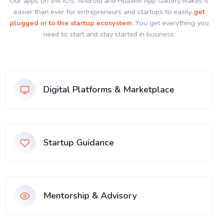
Our apps on the IOS, Android and Huawei App Gallery makes it
easier than ever for entrepreneurs and startups to easily
get
plugged in to the startup ecosystem
. You get everything you
need to start and stay started in business.
Digital Platforms & Marketplace
Startup Guidance
Mentorship & Advisory