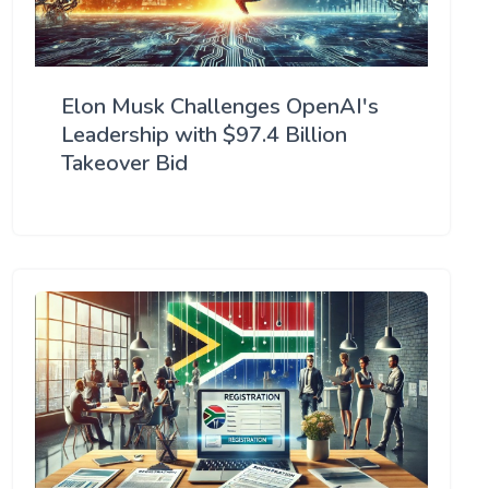
Elon Musk Challenges OpenAI's
Leadership with $97.4 Billion
Takeover Bid