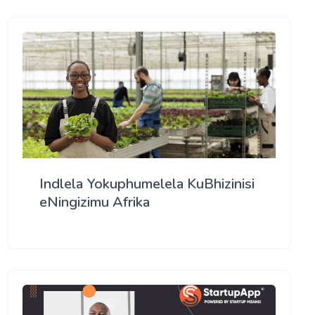
Indlela Yokuphumelela KuBhizinisi
eNingizimu Afrika