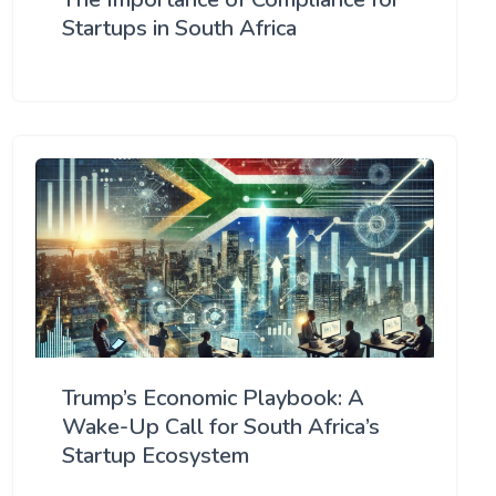
Startups in South Africa
Trump’s Economic Playbook: A
Wake-Up Call for South Africa’s
Startup Ecosystem