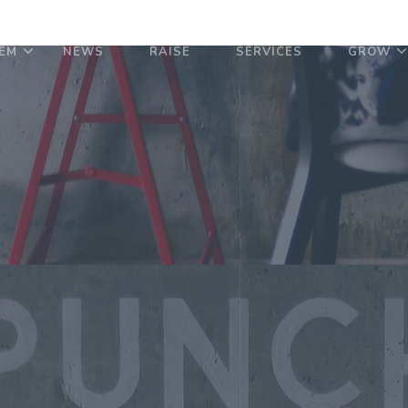
EM
NEWS
RAISE
SERVICES
GROW