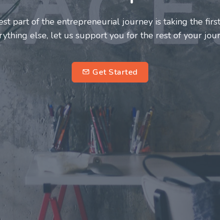
deserve a great support system. Join us to
 fulfilling and enriching one for all
ntrepreneurs.
subscribe