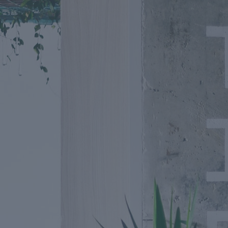
Going Fu