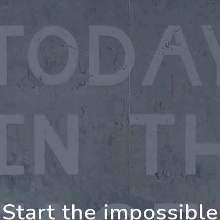
rther Together