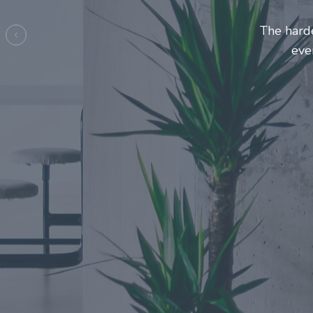
Entrepreneurs and innovators 
make this journey a more
Previous
e