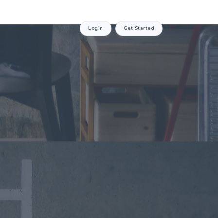
Login
Get Started