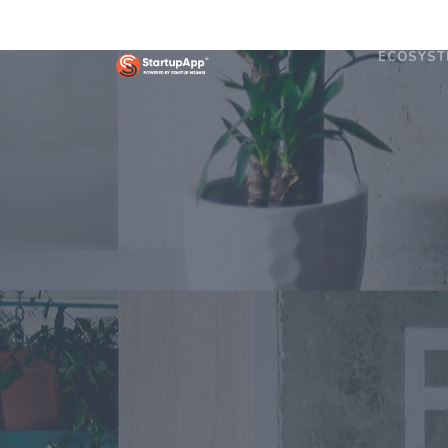
ECOSYST