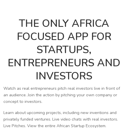
THE ONLY AFRICA
FOCUSED APP FOR
STARTUPS,
ENTREPRENEURS AND
INVESTORS
Watch as real entrepreneurs pitch real investors live in front of
an audience. Join the action by pitching your own company or
concept to investors.
Learn about upcoming projects, including new inventions and
privately funded ventures. Live video chats with real investors.
Live Pitches. View the entire African Startup Ecosystem.