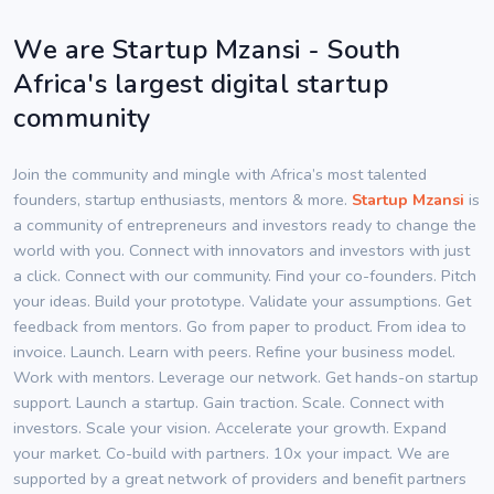
We are Startup Mzansi - South
Africa's largest digital startup
community
Join the community and mingle with Africa’s most talented
founders, startup enthusiasts, mentors & more.
Startup Mzansi
is
a community of entrepreneurs and investors ready to change the
world with you. Connect with innovators and investors with just
a click. Connect with our community. Find your co-founders. Pitch
your ideas. Build your prototype. Validate your assumptions. Get
feedback from mentors. Go from paper to product. From idea to
invoice. Launch. Learn with peers. Refine your business model.
Work with mentors. Leverage our network. Get hands-on startup
support. Launch a startup. Gain traction. Scale. Connect with
investors. Scale your vision. Accelerate your growth. Expand
your market. Co-build with partners. 10x your impact. We are
supported by a great network of providers and benefit partners