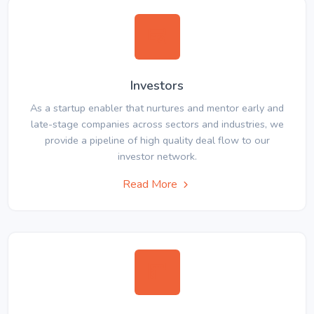
Investors
As a startup enabler that nurtures and mentor early and
late-stage companies across sectors and industries, we
provide a pipeline of high quality deal flow to our
investor network.
Read More