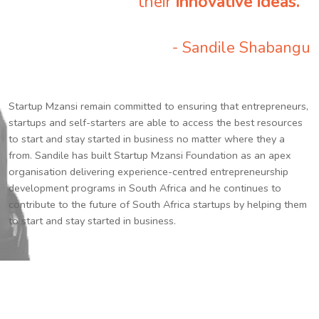
their
innovative ideas.
”
- Sandile Shabangu
Startup Mzansi remain committed to ensuring that entrepreneurs,
startups and self-starters are able to access the best resources
to start and stay started in business no matter where they a
from. Sandile has built Startup Mzansi Foundation as an apex
organisation delivering experience-centred entrepreneurship
development programs in South Africa and he continues to
contribute to the future of South Africa startups by helping them
to start and stay started in business.