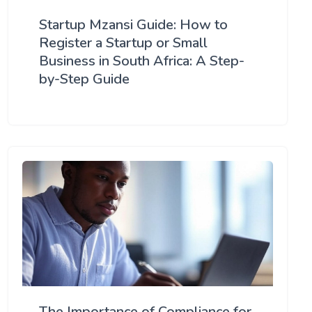
Startup Mzansi Guide: How to
Register a Startup or Small
Business in South Africa: A Step-
by-Step Guide
The Importance of Compliance for