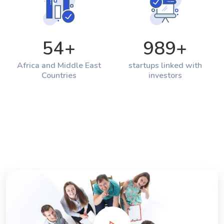
54
+
989
+
Africa and Middle East
startups linked with
Countries
investors