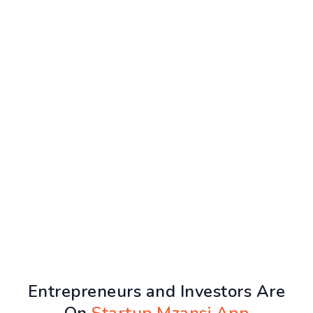
Entrepreneurs and Investors Are