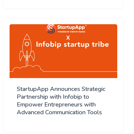
StartupApp Announces Strategic
Partnership with Infobip to
Empower Entrepreneurs with
Advanced Communication Tools