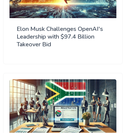
Elon Musk Challenges OpenAI's
Leadership with $97.4 Billion
Takeover Bid