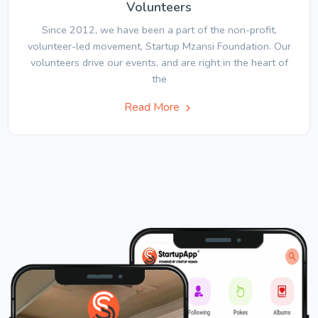
Volunteers
Since 2012, we have been a part of the non-profit,
volunteer-led movement, Startup Mzansi Foundation. Our
volunteers drive our events, and are right in the heart of
the
Read More