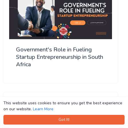
Government's Role in Fueling
Startup Entrepreneurship in South
Africa
This website uses cookies to ensure you get the best experience
This website uses cookies to ensure you get the best experience
on our website.
on our website.
Learn More
Learn More
Got It!
Got It!