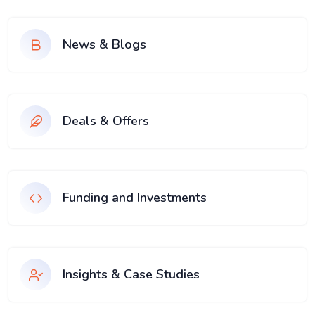
News & Blogs
Deals & Offers
Funding and Investments
Insights & Case Studies