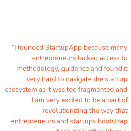
“I founded StartupApp because many
entrepreneurs lacked access to
methodology, guidance and found it
very hard to navigate the startup
ecosystem as it was too fragmented and
I am very excited to be a part of
revolutionizing the way that
entrepreneurs and startups bootstrap