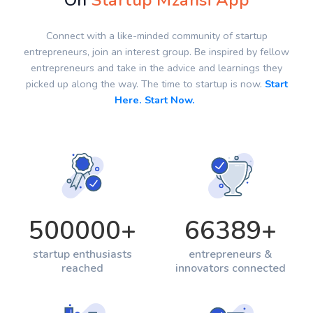
On
Startup Mzansi App
Connect with a like-minded community of startup
entrepreneurs, join an interest group. Be inspired by fellow
entrepreneurs and take in the advice and learnings they
picked up along the way. The time to startup is now.
Start
Here. Start Now.
500000
+
66389
+
startup enthusiasts
entrepreneurs &
reached
innovators connected