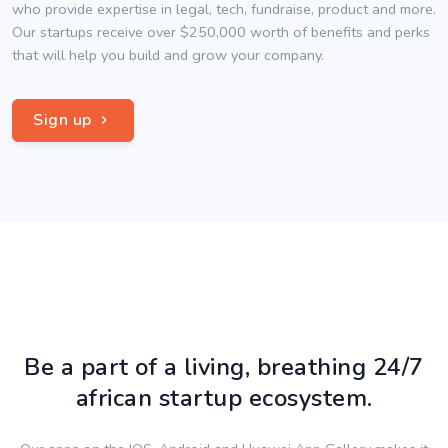
who provide expertise in legal, tech, fundraise, product and more.
Our startups receive over $250,000 worth of benefits and perks
that will help you build and grow your company.
Sign up
Be a part of a living, breathing 24/7
african startup ecosystem.