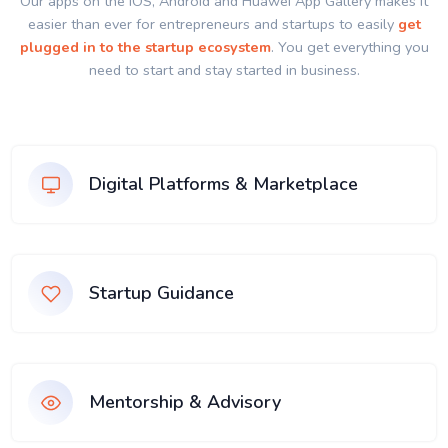
Our apps on the IOS, Android and Huawei App Gallery makes it
easier than ever for entrepreneurs and startups to easily
get
plugged in to the startup ecosystem
. You get everything you
need to start and stay started in business.
Digital Platforms & Marketplace
Startup Guidance
Mentorship & Advisory