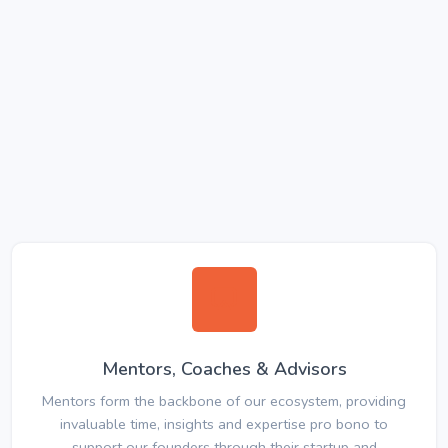
Mentors, Coaches & Advisors
Mentors form the backbone of our ecosystem, providing
invaluable time, insights and expertise pro bono to
support our founders through their startup and