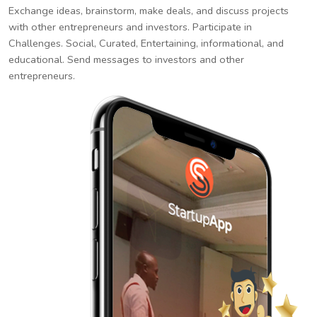
Exchange ideas, brainstorm, make deals, and discuss projects
with other entrepreneurs and investors. Participate in
Challenges. Social, Curated, Entertaining, informational, and
educational. Send messages to investors and other
entrepreneurs.