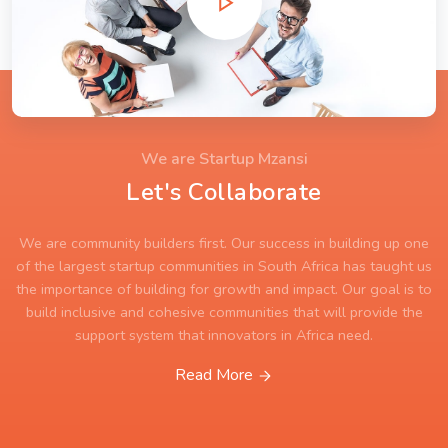
We are Startup Mzansi
Let's Collaborate
We are community builders first. Our success in building up one
of the largest startup communities in South Africa has taught us
the importance of building for growth and impact. Our goal is to
build inclusive and cohesive communities that will provide the
support system that innovators in Africa need.
Read More