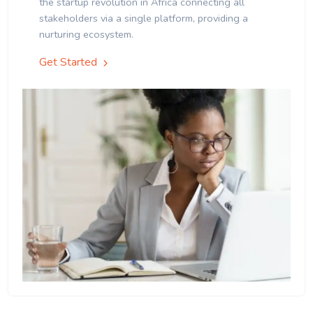
the startup revolution in Africa connecting all
stakeholders via a single platform, providing a
nurturing ecosystem.
Get Started