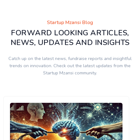
Startup Mzansi Blog
FORWARD LOOKING ARTICLES,
NEWS, UPDATES AND INSIGHTS
Catch up on the latest news, fundraise reports and insightful
trends on innovation. Check out the latest updates from the
Startup Mzansi community.