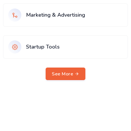
Marketing & Advertising
Startup Tools
See More