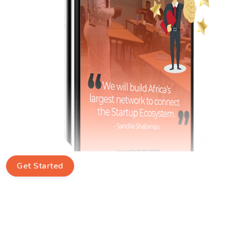
Get Started