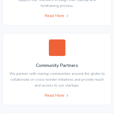
fundraising process.
Read More
Community Partners
We partner with startup communities around the globe to
collaborate on cross-border initiatives and provide reach
and access to our startups.
Read More