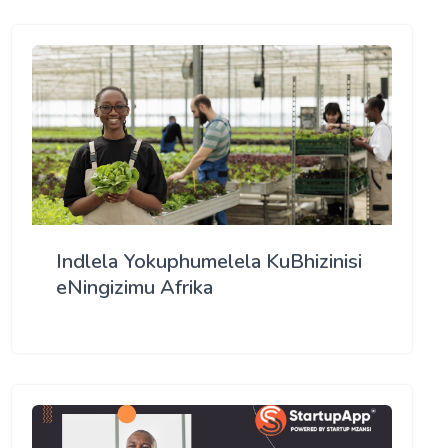
Indlela Yokuphumelela KuBhizinisi
eNingizimu Afrika