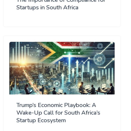
Startups in South Africa
Trump’s Economic Playbook: A
Wake-Up Call for South Africa’s
Startup Ecosystem