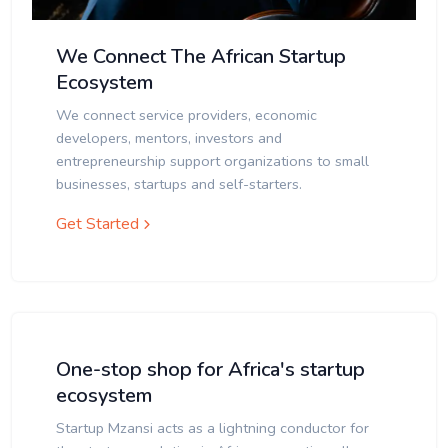
We Connect The African Startup
Ecosystem
We connect service providers, economic
developers, mentors, investors and
entrepreneurship support organizations to small
businesses, startups and self-starters.
Get Started
One-stop shop for Africa's startup
ecosystem
Startup Mzansi acts as a lightning conductor for