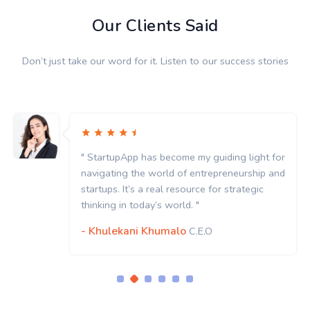
Our Clients Said
Don’t just take our word for it. Listen to our success stories
App has become my guiding light for
" StartupA
g the world of entrepreneurship and
navigating
It’s a real resource for strategic
startups. It
n today’s world. "
thinking in
kani Khumalo
- Khulek
C.E.O