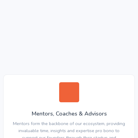
Mentors, Coaches & Advisors
Mentors form the backbone of our ecosystem, providing
invaluable time, insights and expertise pro bono to
support our founders through their startup and