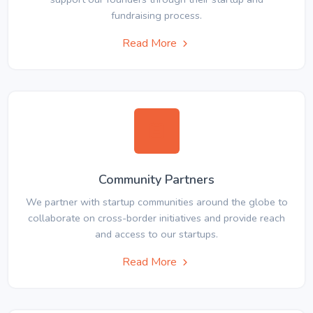
fundraising process.
Read More
Community Partners
We partner with startup communities around the globe to
collaborate on cross-border initiatives and provide reach
and access to our startups.
Read More