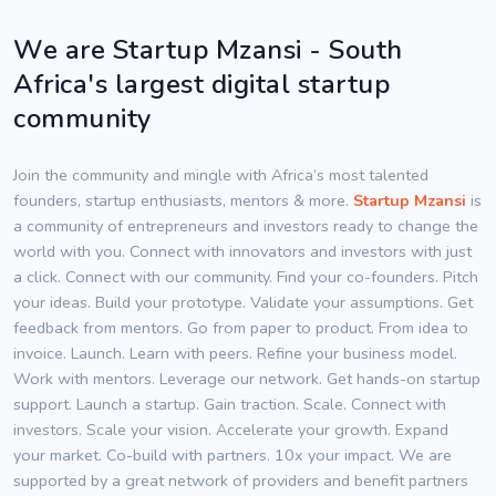
We are Startup Mzansi - South
Africa's largest digital startup
community
Join the community and mingle with Africa’s most talented
founders, startup enthusiasts, mentors & more.
Startup Mzansi
is
a community of entrepreneurs and investors ready to change the
world with you. Connect with innovators and investors with just
a click. Connect with our community. Find your co-founders. Pitch
your ideas. Build your prototype. Validate your assumptions. Get
feedback from mentors. Go from paper to product. From idea to
invoice. Launch. Learn with peers. Refine your business model.
Work with mentors. Leverage our network. Get hands-on startup
support. Launch a startup. Gain traction. Scale. Connect with
investors. Scale your vision. Accelerate your growth. Expand
your market. Co-build with partners. 10x your impact. We are
supported by a great network of providers and benefit partners