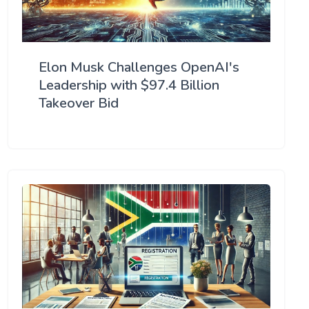
Elon Musk Challenges OpenAI's
Leadership with $97.4 Billion
Takeover Bid