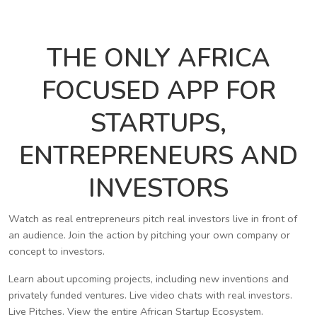
THE ONLY AFRICA
FOCUSED APP FOR
STARTUPS,
ENTREPRENEURS AND
INVESTORS
Watch as real entrepreneurs pitch real investors live in front of
an audience. Join the action by pitching your own company or
concept to investors.
Learn about upcoming projects, including new inventions and
privately funded ventures. Live video chats with real investors.
Live Pitches. View the entire African Startup Ecosystem.