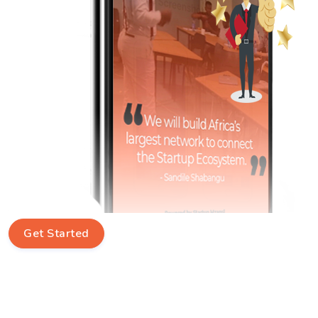
Get Started