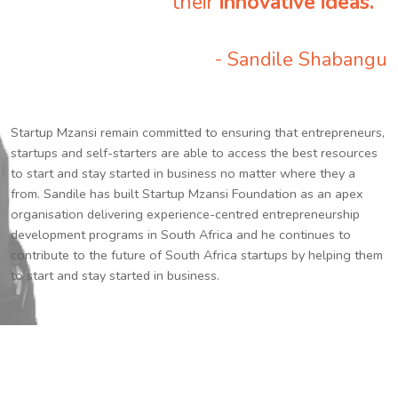
their
innovative ideas.
”
- Sandile Shabangu
Startup Mzansi remain committed to ensuring that entrepreneurs,
startups and self-starters are able to access the best resources
to start and stay started in business no matter where they a
from. Sandile has built Startup Mzansi Foundation as an apex
organisation delivering experience-centred entrepreneurship
development programs in South Africa and he continues to
contribute to the future of South Africa startups by helping them
to start and stay started in business.