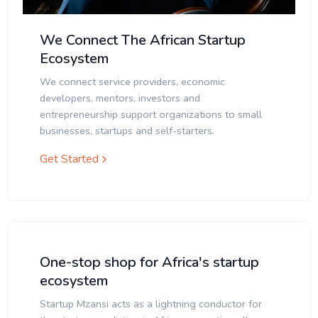
We Connect The African Startup
Ecosystem
We connect service providers, economic
developers, mentors, investors and
entrepreneurship support organizations to small
businesses, startups and self-starters.
Get Started
One-stop shop for Africa's startup
ecosystem
Startup Mzansi acts as a lightning conductor for