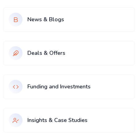
News & Blogs
Deals & Offers
Funding and Investments
Insights & Case Studies