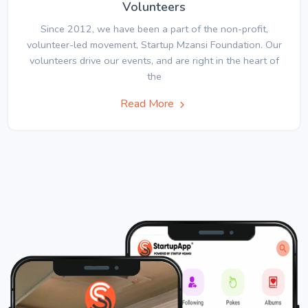
Volunteers
Since 2012, we have been a part of the non-profit,
volunteer-led movement, Startup Mzansi Foundation. Our
volunteers drive our events, and are right in the heart of
the
Read More