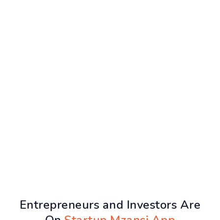
Entrepreneurs and Investors Are