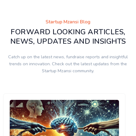
Startup Mzansi Blog
FORWARD LOOKING ARTICLES,
NEWS, UPDATES AND INSIGHTS
Catch up on the latest news, fundraise reports and insightful
trends on innovation. Check out the latest updates from the
Startup Mzansi community.