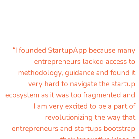
“I founded StartupApp because many
entrepreneurs lacked access to
methodology, guidance and found it
very hard to navigate the startup
ecosystem as it was too fragmented and
I am very excited to be a part of
revolutionizing the way that
entrepreneurs and startups bootstrap