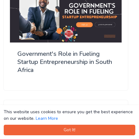
Government's Role in Fueling
Startup Entrepreneurship in South
Africa
This website uses cookies to ensure you get the best experience
This website uses cookies to ensure you get the best experience
on our website.
on our website.
Learn More
Learn More
Got It!
Got It!