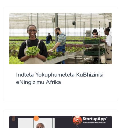
Indlela Yokuphumelela KuBhizinisi
eNingizimu Afrika