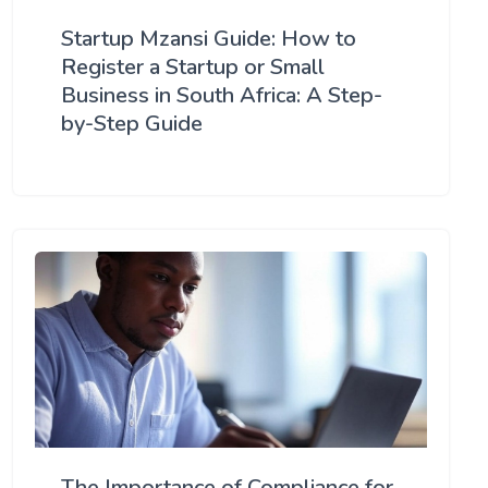
Startup Mzansi Guide: How to
Register a Startup or Small
Business in South Africa: A Step-
by-Step Guide
The Importance of Compliance for