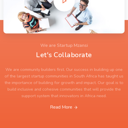
We are Startup Mzansi
Let's Collaborate
We are community builders first. Our success in building up one
of the largest startup communities in South Africa has taught us
the importance of building for growth and impact. Our goal is to
build inclusive and cohesive communities that will provide the
support system that innovators in Africa need.
Read More