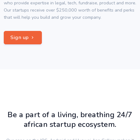
who provide expertise in legal, tech, fundraise, product and more.
Our startups receive over $250,000 worth of benefits and perks
that will help you build and grow your company.
Sign up
Be a part of a living, breathing 24/7
african startup ecosystem.