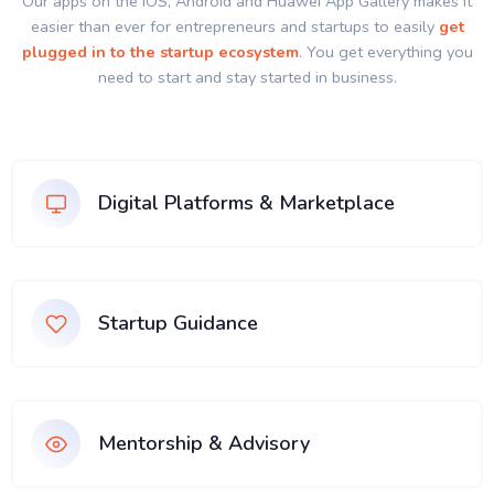
Our apps on the IOS, Android and Huawei App Gallery makes it
easier than ever for entrepreneurs and startups to easily
get
plugged in to the startup ecosystem
. You get everything you
need to start and stay started in business.
Digital Platforms & Marketplace
Startup Guidance
Mentorship & Advisory