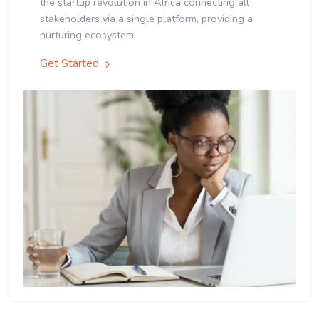
the startup revolution in Africa connecting all
stakeholders via a single platform, providing a
nurturing ecosystem.
Get Started