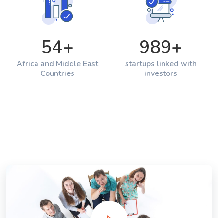
54
+
989
+
Africa and Middle East
startups linked with
Countries
investors