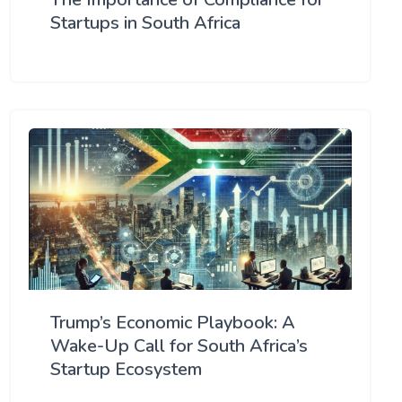
Startups in South Africa
Trump’s Economic Playbook: A
Wake-Up Call for South Africa’s
Startup Ecosystem