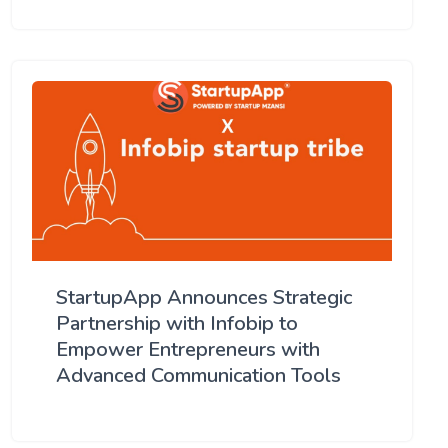
StartupApp Announces Strategic
Partnership with Infobip to
Empower Entrepreneurs with
Advanced Communication Tools