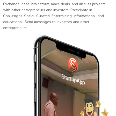
Exchange ideas, brainstorm, make deals, and discuss projects
with other entrepreneurs and investors. Participate in
Challenges. Social, Curated, Entertaining, informational, and
educational. Send messages to investors and other
entrepreneurs.