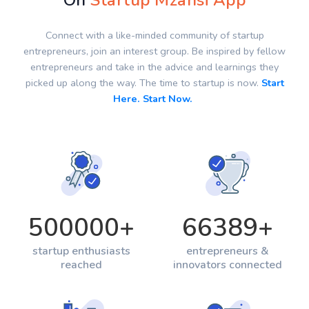
On
Startup Mzansi App
Connect with a like-minded community of startup
entrepreneurs, join an interest group. Be inspired by fellow
entrepreneurs and take in the advice and learnings they
picked up along the way. The time to startup is now.
Start
Here. Start Now.
500000
+
66389
+
startup enthusiasts
entrepreneurs &
reached
innovators connected