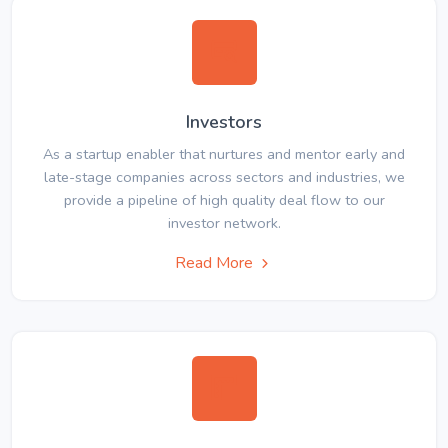
Investors
As a startup enabler that nurtures and mentor early and
late-stage companies across sectors and industries, we
provide a pipeline of high quality deal flow to our
investor network.
Read More