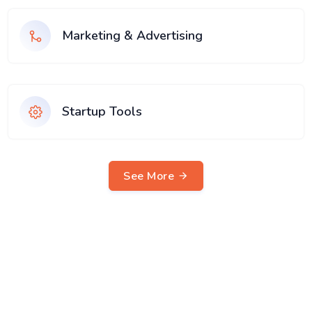
Marketing & Advertising
Startup Tools
See More