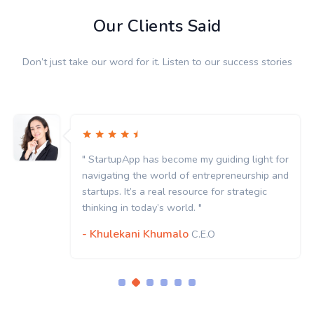
Our Clients Said
Don’t just take our word for it. Listen to our success stories
" StartupApp has become my guiding light for
navigating the world of entrepreneurship and
startups. It’s a real resource for strategic
thinking in today’s world. "
- Khulekani Khumalo
C.E.O