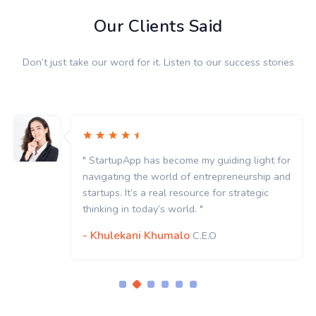
Our Clients Said
Don’t just take our word for it. Listen to our success stories
" StartupApp has become my guiding light for
navigating the world of entrepreneurship and
startups. It’s a real resource for strategic
thinking in today’s world. "
- Khulekani Khumalo
C.E.O