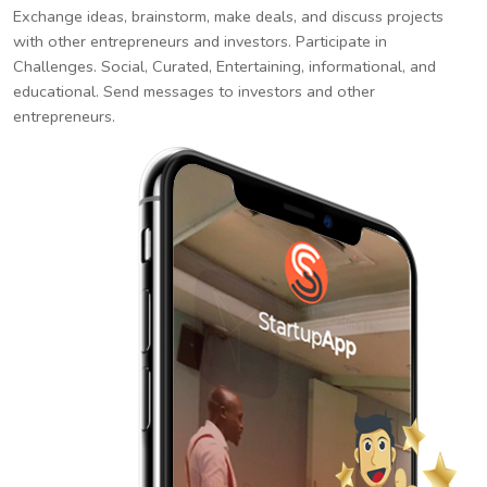
Exchange ideas, brainstorm, make deals, and discuss projects
with other entrepreneurs and investors. Participate in
Challenges. Social, Curated, Entertaining, informational, and
educational. Send messages to investors and other
entrepreneurs.