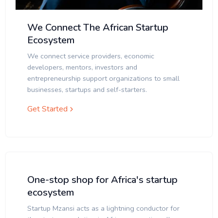
We Connect The African Startup
Ecosystem
We connect service providers, economic
developers, mentors, investors and
entrepreneurship support organizations to small
businesses, startups and self-starters.
Get Started
One-stop shop for Africa's startup
ecosystem
Startup Mzansi acts as a lightning conductor for