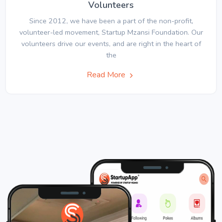
Volunteers
Since 2012, we have been a part of the non-profit,
volunteer-led movement, Startup Mzansi Foundation. Our
volunteers drive our events, and are right in the heart of
the
Read More