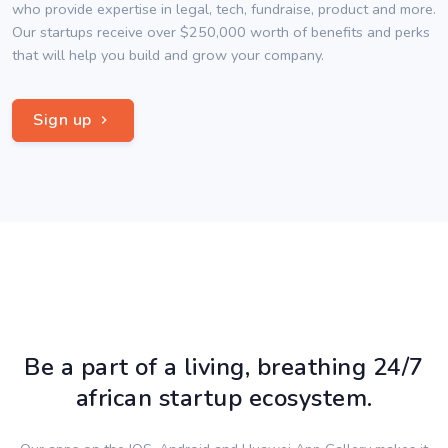
who provide expertise in legal, tech, fundraise, product and more.
Our startups receive over $250,000 worth of benefits and perks
that will help you build and grow your company.
Sign up
Be a part of a living, breathing 24/7
african startup ecosystem.