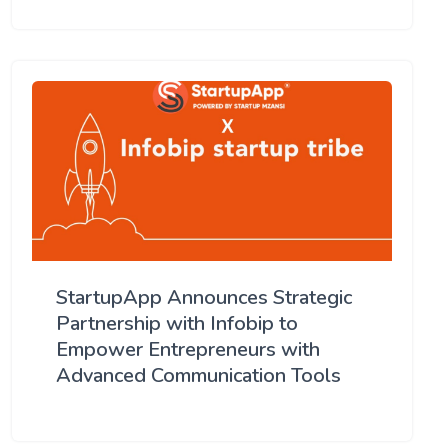
StartupApp Announces Strategic
Partnership with Infobip to
Empower Entrepreneurs with
Advanced Communication Tools