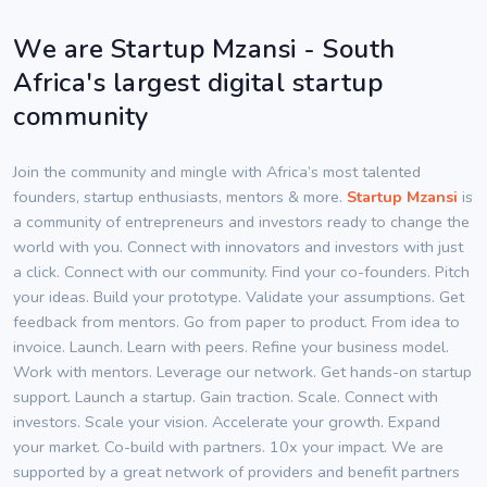
We are Startup Mzansi - South
Africa's largest digital startup
community
Join the community and mingle with Africa’s most talented
founders, startup enthusiasts, mentors & more.
Startup Mzansi
is
a community of entrepreneurs and investors ready to change the
world with you. Connect with innovators and investors with just
a click. Connect with our community. Find your co-founders. Pitch
your ideas. Build your prototype. Validate your assumptions. Get
feedback from mentors. Go from paper to product. From idea to
invoice. Launch. Learn with peers. Refine your business model.
Work with mentors. Leverage our network. Get hands-on startup
support. Launch a startup. Gain traction. Scale. Connect with
investors. Scale your vision. Accelerate your growth. Expand
your market. Co-build with partners. 10x your impact. We are
supported by a great network of providers and benefit partners