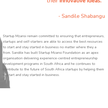
their
innovative ideas.
”
- Sandile Shabangu
Startup Mzansi remain committed to ensuring that entrepreneurs,
startups and self-starters are able to access the best resources
to start and stay started in business no matter where they a
from. Sandile has built Startup Mzansi Foundation as an apex
organisation delivering experience-centred entrepreneurship
development programs in South Africa and he continues to
contribute to the future of South Africa startups by helping them
to start and stay started in business.