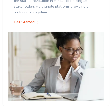
the startup revolution in Africa connecting all
stakeholders via a single platform, providing a
nurturing ecosystem.
Get Started