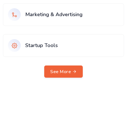
Marketing & Advertising
Startup Tools
See More