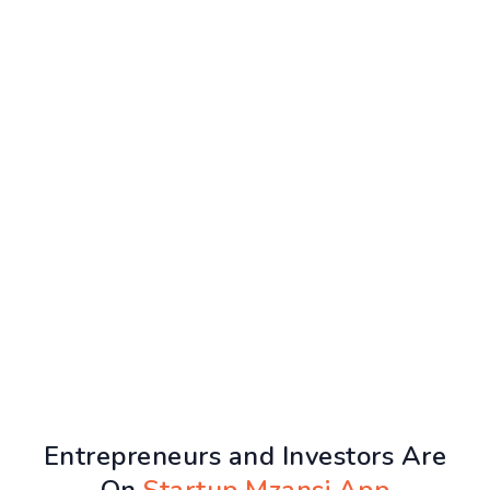
Entrepreneurs and Investors Are