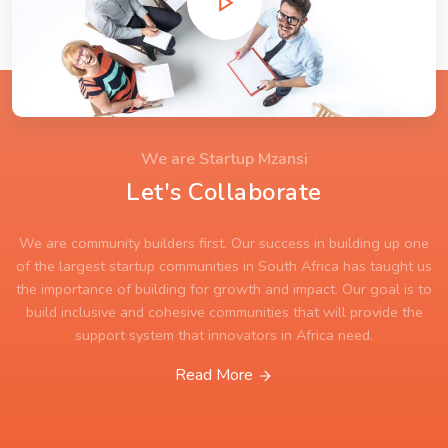
We are Startup Mzansi
Let's Collaborate
We are community builders first. Our success in building up one
of the largest startup communities in South Africa has taught us
the importance of building for growth and impact. Our goal is to
build inclusive and cohesive communities that will provide the
support system that innovators in Africa need.
Read More