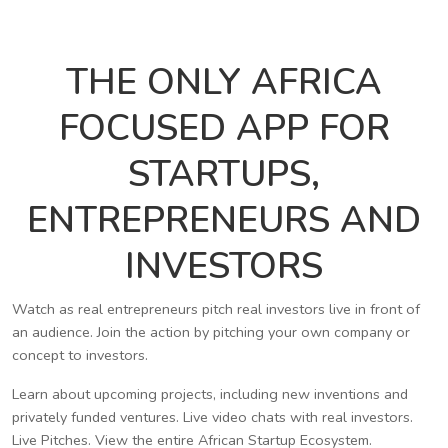
THE ONLY AFRICA
FOCUSED APP FOR
STARTUPS,
ENTREPRENEURS AND
INVESTORS
Watch as real entrepreneurs pitch real investors live in front of
an audience. Join the action by pitching your own company or
concept to investors.
Learn about upcoming projects, including new inventions and
privately funded ventures. Live video chats with real investors.
Live Pitches. View the entire African Startup Ecosystem.