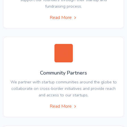
fundraising process.
Read More
Community Partners
We partner with startup communities around the globe to
collaborate on cross-border initiatives and provide reach
and access to our startups.
Read More