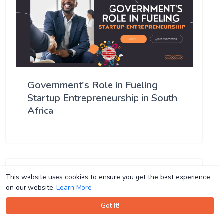
Government's Role in Fueling
Startup Entrepreneurship in South
Africa
This website uses cookies to ensure you get the best experience
This website uses cookies to ensure you get the best experience
on our website.
on our website.
Learn More
Learn More
Got It!
Got It!