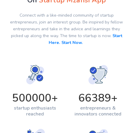
On
Startup Mzansi App
Connect with a like-minded community of startup
entrepreneurs, join an interest group. Be inspired by fellow
entrepreneurs and take in the advice and learnings they
picked up along the way. The time to startup is now.
Start
Here. Start Now.
500000
+
66389
+
startup enthusiasts
entrepreneurs &
reached
innovators connected