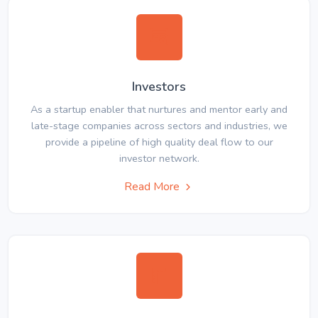
Investors
As a startup enabler that nurtures and mentor early and
late-stage companies across sectors and industries, we
provide a pipeline of high quality deal flow to our
investor network.
Read More