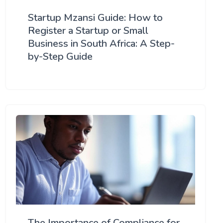
Startup Mzansi Guide: How to
Register a Startup or Small
Business in South Africa: A Step-
by-Step Guide
The Importance of Compliance for