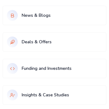
News & Blogs
Deals & Offers
Funding and Investments
Insights & Case Studies