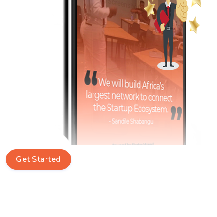
Get Started