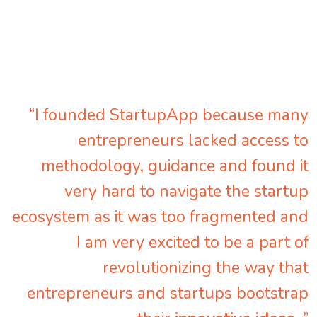
“I founded StartupApp because many
entrepreneurs lacked access to
methodology, guidance and found it
very hard to navigate the startup
ecosystem as it was too fragmented and
I am very excited to be a part of
revolutionizing the way that
entrepreneurs and startups bootstrap