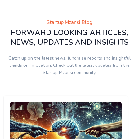
Startup Mzansi Blog
FORWARD LOOKING ARTICLES,
NEWS, UPDATES AND INSIGHTS
Catch up on the latest news, fundraise reports and insightful
trends on innovation. Check out the latest updates from the
Startup Mzansi community.