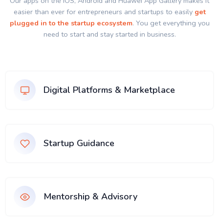
Our apps on the IOS, Android and Huawei App Gallery makes it
easier than ever for entrepreneurs and startups to easily
get
plugged in to the startup ecosystem
. You get everything you
need to start and stay started in business.
Digital Platforms & Marketplace
Startup Guidance
Mentorship & Advisory