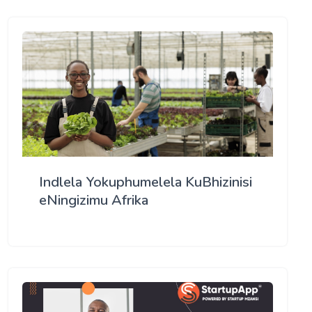
Indlela Yokuphumelela KuBhizinisi
eNingizimu Afrika