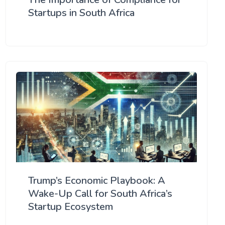
Startups in South Africa
Trump’s Economic Playbook: A
Wake-Up Call for South Africa’s
Startup Ecosystem