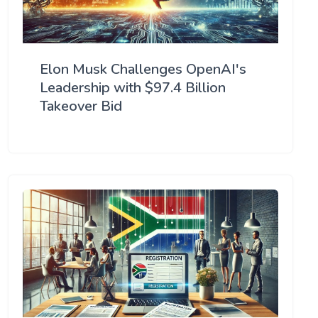
Elon Musk Challenges OpenAI's
Leadership with $97.4 Billion
Takeover Bid