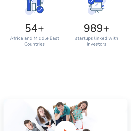
54
+
989
+
Africa and Middle East
startups linked with
Countries
investors