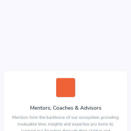
Mentors, Coaches & Advisors
Mentors form the backbone of our ecosystem, providing
invaluable time, insights and expertise pro bono to
support our founders through their startup and