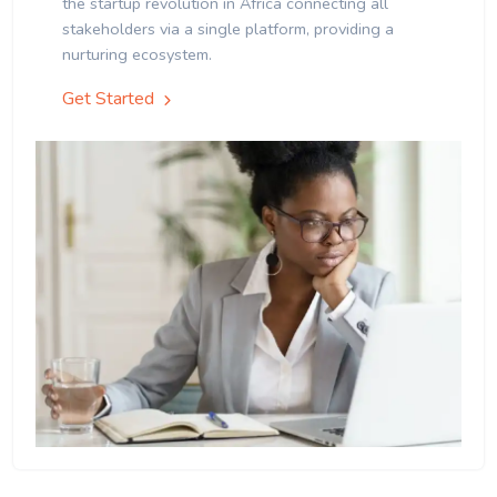
the startup revolution in Africa connecting all
stakeholders via a single platform, providing a
nurturing ecosystem.
Get Started