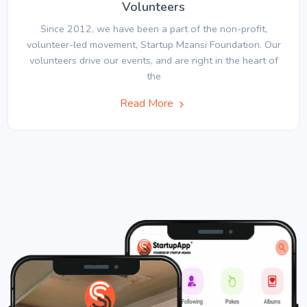
Volunteers
Since 2012, we have been a part of the non-profit,
volunteer-led movement, Startup Mzansi Foundation. Our
volunteers drive our events, and are right in the heart of
the
Read More