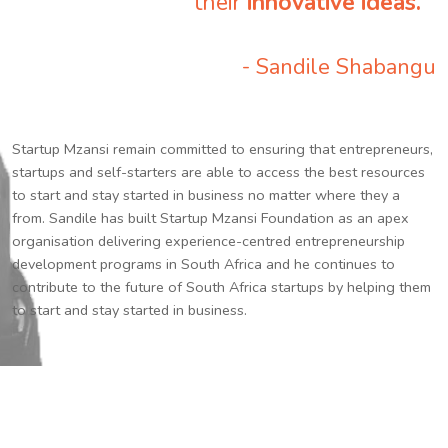
their
innovative ideas.
”
- Sandile Shabangu
Startup Mzansi remain committed to ensuring that entrepreneurs,
startups and self-starters are able to access the best resources
to start and stay started in business no matter where they a
from. Sandile has built Startup Mzansi Foundation as an apex
organisation delivering experience-centred entrepreneurship
development programs in South Africa and he continues to
contribute to the future of South Africa startups by helping them
to start and stay started in business.