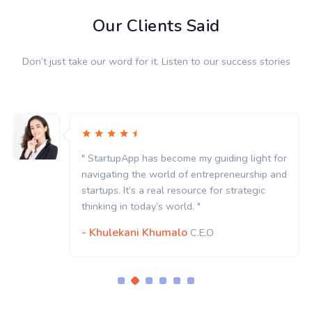
Our Clients Said
Don’t just take our word for it. Listen to our success stories
" StartupApp has become my guiding light for
navigating the world of entrepreneurship and
startups. It’s a real resource for strategic
thinking in today’s world. "
- Khulekani Khumalo
C.E.O