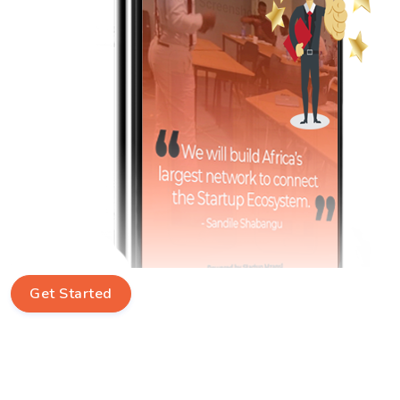
Get Started