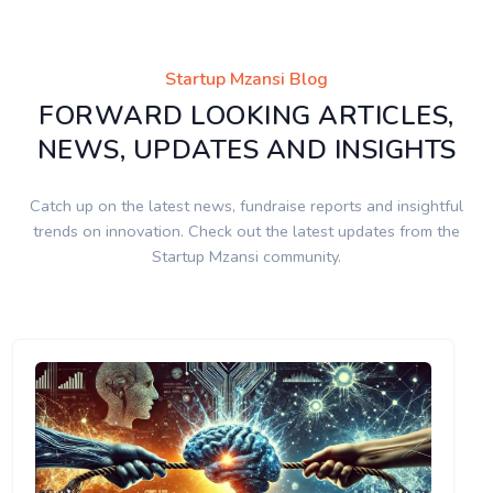
Startup Mzansi Blog
FORWARD LOOKING ARTICLES,
NEWS, UPDATES AND INSIGHTS
Catch up on the latest news, fundraise reports and insightful
trends on innovation. Check out the latest updates from the
Startup Mzansi community.