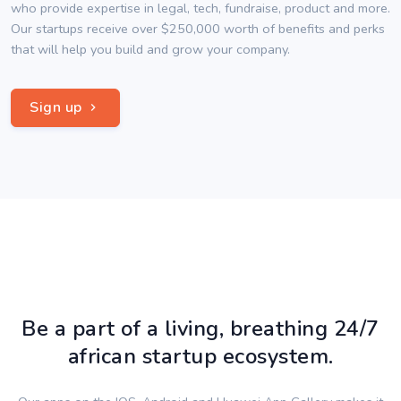
who provide expertise in legal, tech, fundraise, product and more.
Our startups receive over $250,000 worth of benefits and perks
that will help you build and grow your company.
Sign up
Be a part of a living, breathing 24/7
african startup ecosystem.