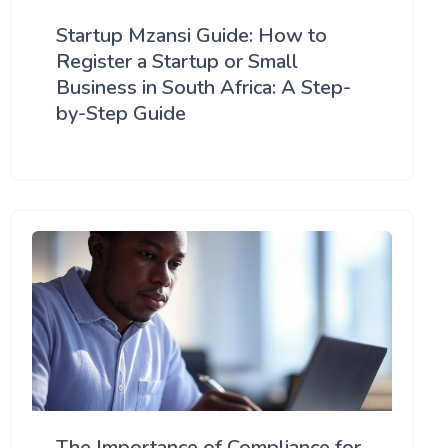
Startup Mzansi Guide: How to
Register a Startup or Small
Business in South Africa: A Step-
by-Step Guide
The Importance of Compliance for