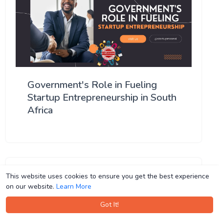
Government's Role in Fueling
Startup Entrepreneurship in South
Africa
This website uses cookies to ensure you get the best experience
This website uses cookies to ensure you get the best experience
on our website.
on our website.
Learn More
Learn More
Got It!
Got It!