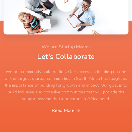
We are Startup Mzansi
Let's Collaborate
We are community builders first. Our success in building up one
of the largest startup communities in South Africa has taught us
the importance of building for growth and impact. Our goal is to
build inclusive and cohesive communities that will provide the
support system that innovators in Africa need.
Read More