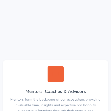
Mentors, Coaches & Advisors
Mentors form the backbone of our ecosystem, providing
invaluable time, insights and expertise pro bono to
support our founders through their startup and