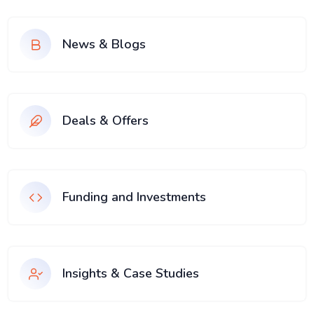
News & Blogs
Deals & Offers
Funding and Investments
Insights & Case Studies