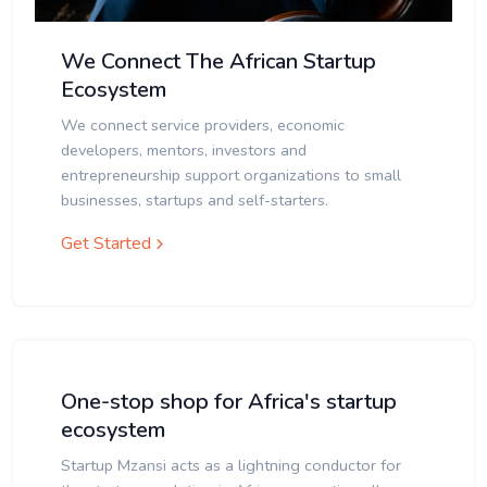
We Connect The African Startup
Ecosystem
We connect service providers, economic
developers, mentors, investors and
entrepreneurship support organizations to small
businesses, startups and self-starters.
Get Started
One-stop shop for Africa's startup
ecosystem
Startup Mzansi acts as a lightning conductor for