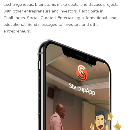
Exchange ideas, brainstorm, make deals, and discuss projects
with other entrepreneurs and investors. Participate in
Challenges. Social, Curated, Entertaining, informational, and
educational. Send messages to investors and other
entrepreneurs.