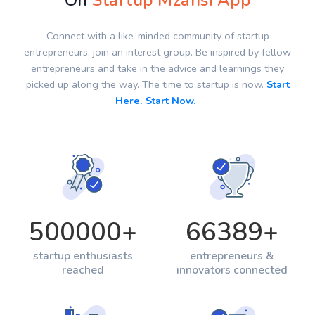
On
Startup Mzansi App
Connect with a like-minded community of startup
entrepreneurs, join an interest group. Be inspired by fellow
entrepreneurs and take in the advice and learnings they
picked up along the way. The time to startup is now.
Start
Here. Start Now.
500000
+
66389
+
startup enthusiasts
entrepreneurs &
reached
innovators connected