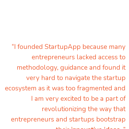
“I founded StartupApp because many
entrepreneurs lacked access to
methodology, guidance and found it
very hard to navigate the startup
ecosystem as it was too fragmented and
I am very excited to be a part of
revolutionizing the way that
entrepreneurs and startups bootstrap