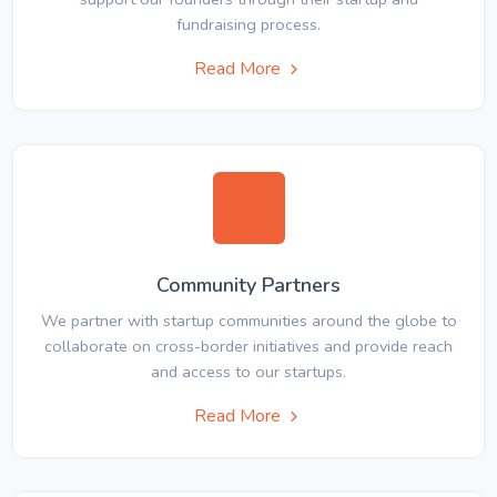
fundraising process.
Read More
Community Partners
We partner with startup communities around the globe to
collaborate on cross-border initiatives and provide reach
and access to our startups.
Read More