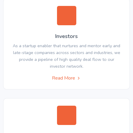
Investors
As a startup enabler that nurtures and mentor early and
late-stage companies across sectors and industries, we
provide a pipeline of high quality deal flow to our
investor network.
Read More