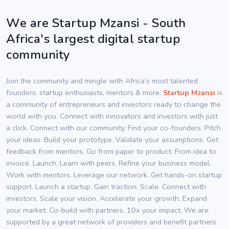
We are Startup Mzansi - South
Africa's largest digital startup
community
Join the community and mingle with Africa’s most talented
founders, startup enthusiasts, mentors & more.
Startup Mzansi
is
a community of entrepreneurs and investors ready to change the
world with you. Connect with innovators and investors with just
a click. Connect with our community. Find your co-founders. Pitch
your ideas. Build your prototype. Validate your assumptions. Get
feedback from mentors. Go from paper to product. From idea to
invoice. Launch. Learn with peers. Refine your business model.
Work with mentors. Leverage our network. Get hands-on startup
support. Launch a startup. Gain traction. Scale. Connect with
investors. Scale your vision. Accelerate your growth. Expand
your market. Co-build with partners. 10x your impact. We are
supported by a great network of providers and benefit partners