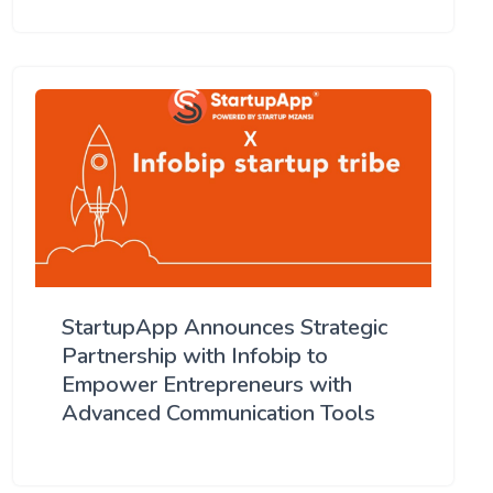
StartupApp Announces Strategic
Partnership with Infobip to
Empower Entrepreneurs with
Advanced Communication Tools