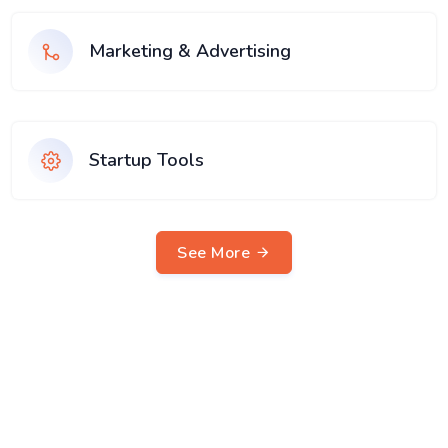
Marketing & Advertising
Startup Tools
See More