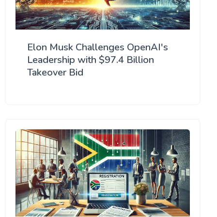
Elon Musk Challenges OpenAI's
Leadership with $97.4 Billion
Takeover Bid