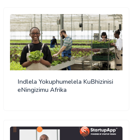
Indlela Yokuphumelela KuBhizinisi
eNingizimu Afrika