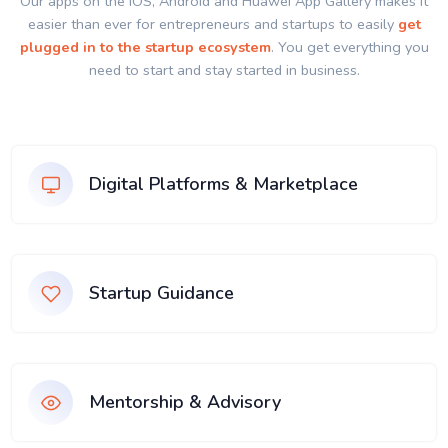
Our apps on the IOS, Android and Huawei App Gallery makes it
easier than ever for entrepreneurs and startups to easily
get
plugged in to the startup ecosystem
. You get everything you
need to start and stay started in business.
Digital Platforms & Marketplace
Startup Guidance
Mentorship & Advisory