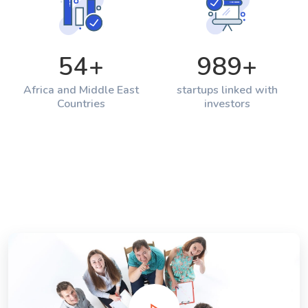
54
+
989
+
Africa and Middle East
startups linked with
Countries
investors