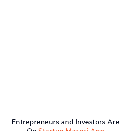
Entrepreneurs and Investors Are