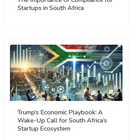
Startups in South Africa
Trump’s Economic Playbook: A
Wake-Up Call for South Africa’s
Startup Ecosystem