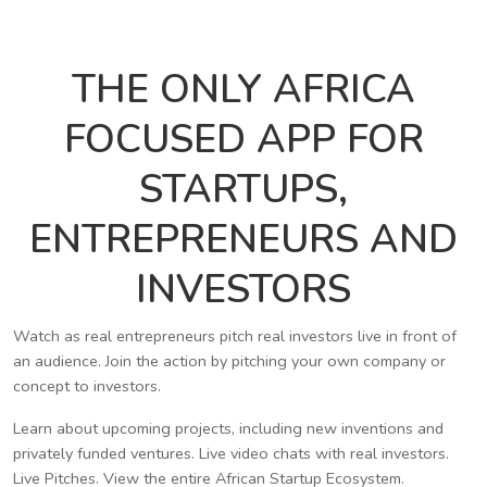
THE ONLY AFRICA
FOCUSED APP FOR
STARTUPS,
ENTREPRENEURS AND
INVESTORS
Watch as real entrepreneurs pitch real investors live in front of
an audience. Join the action by pitching your own company or
concept to investors.
Learn about upcoming projects, including new inventions and
privately funded ventures. Live video chats with real investors.
Live Pitches. View the entire African Startup Ecosystem.