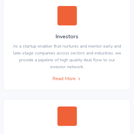
Investors
As a startup enabler that nurtures and mentor early and
late-stage companies across sectors and industries, we
provide a pipeline of high quality deal flow to our
investor network.
Read More