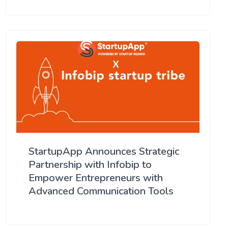
StartupApp Announces Strategic
Partnership with Infobip to
Empower Entrepreneurs with
Advanced Communication Tools