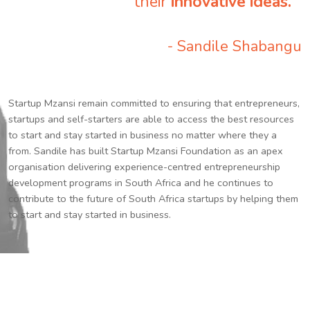
their
innovative ideas.
”
- Sandile Shabangu
Startup Mzansi remain committed to ensuring that entrepreneurs,
startups and self-starters are able to access the best resources
to start and stay started in business no matter where they a
from. Sandile has built Startup Mzansi Foundation as an apex
organisation delivering experience-centred entrepreneurship
development programs in South Africa and he continues to
contribute to the future of South Africa startups by helping them
to start and stay started in business.