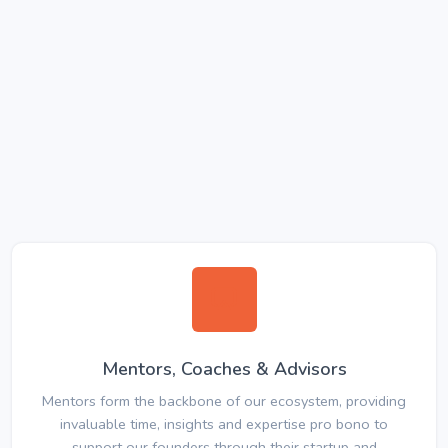
Mentors, Coaches & Advisors
Mentors form the backbone of our ecosystem, providing
invaluable time, insights and expertise pro bono to
support our founders through their startup and