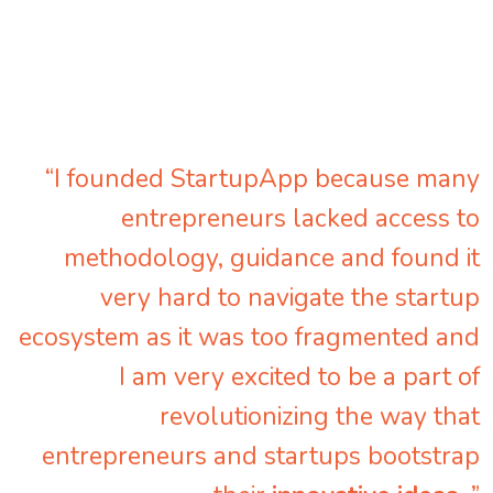
“I founded StartupApp because many
entrepreneurs lacked access to
methodology, guidance and found it
very hard to navigate the startup
ecosystem as it was too fragmented and
I am very excited to be a part of
revolutionizing the way that
entrepreneurs and startups bootstrap