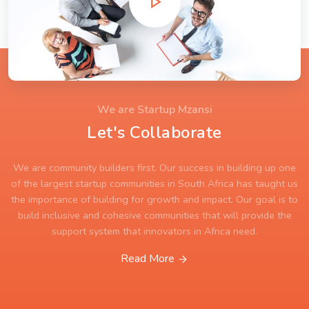
We are Startup Mzansi
Let's Collaborate
We are community builders first. Our success in building up one
of the largest startup communities in South Africa has taught us
the importance of building for growth and impact. Our goal is to
build inclusive and cohesive communities that will provide the
support system that innovators in Africa need.
Read More