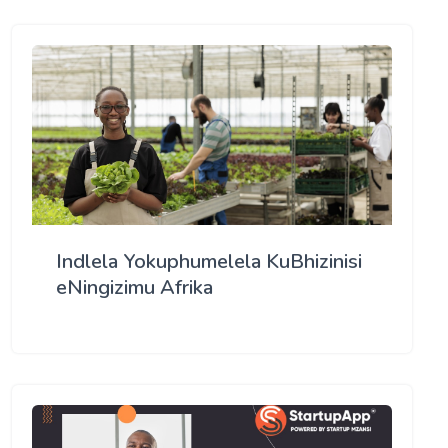
Indlela Yokuphumelela KuBhizinisi
eNingizimu Afrika