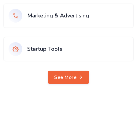
Marketing & Advertising
Startup Tools
See More