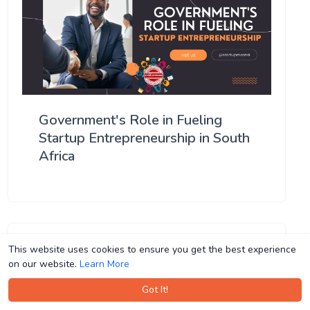
Government's Role in Fueling
Startup Entrepreneurship in South
Africa
This website uses cookies to ensure you get the best experience
This website uses cookies to ensure you get the best experience
on our website.
on our website.
Learn More
Learn More
Got It!
Got It!