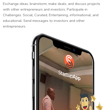
Exchange ideas, brainstorm, make deals, and discuss projects
with other entrepreneurs and investors. Participate in
Challenges. Social, Curated, Entertaining, informational, and
educational. Send messages to investors and other
entrepreneurs.