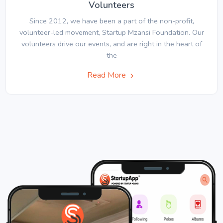
Volunteers
Since 2012, we have been a part of the non-profit,
volunteer-led movement, Startup Mzansi Foundation. Our
volunteers drive our events, and are right in the heart of
the
Read More