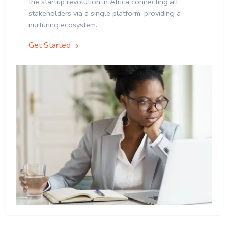
the startup revolution in Africa connecting all
stakeholders via a single platform, providing a
nurturing ecosystem.
Get Started