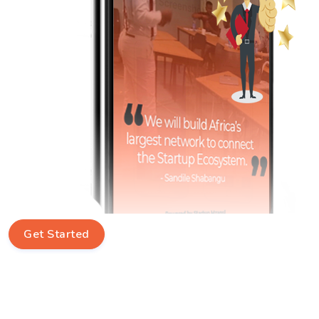
Get Started