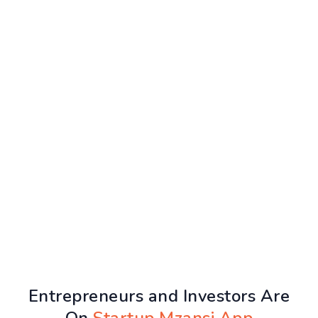
Entrepreneurs and Investors Are