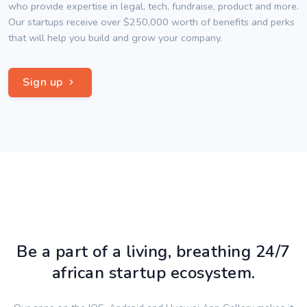
who provide expertise in legal, tech, fundraise, product and more.
Our startups receive over $250,000 worth of benefits and perks
that will help you build and grow your company.
Sign up
Be a part of a living, breathing 24/7
african startup ecosystem.