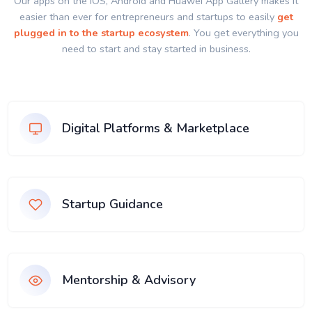
Our apps on the IOS, Android and Huawei App Gallery makes it
easier than ever for entrepreneurs and startups to easily
get
plugged in to the startup ecosystem
. You get everything you
need to start and stay started in business.
Digital Platforms & Marketplace
Startup Guidance
Mentorship & Advisory