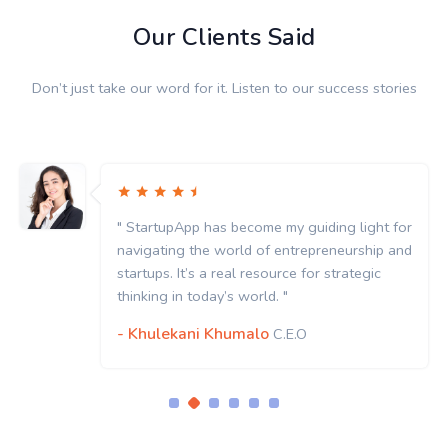
Our Clients Said
Don’t just take our word for it. Listen to our success stories
" StartupApp has become my guiding light for
navigating the world of entrepreneurship and
startups. It’s a real resource for strategic
thinking in today’s world. "
- Khulekani Khumalo
C.E.O