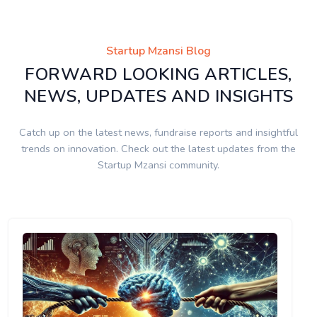
Startup Mzansi Blog
FORWARD LOOKING ARTICLES,
NEWS, UPDATES AND INSIGHTS
Catch up on the latest news, fundraise reports and insightful
trends on innovation. Check out the latest updates from the
Startup Mzansi community.