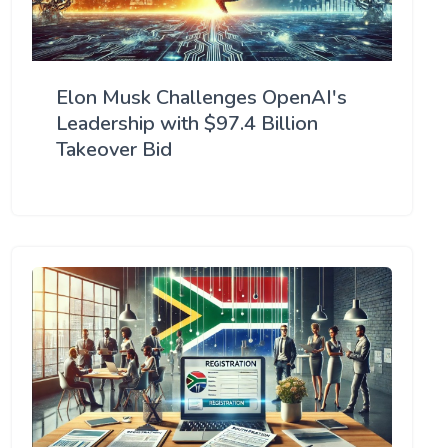
Elon Musk Challenges OpenAI's
Leadership with $97.4 Billion
Takeover Bid