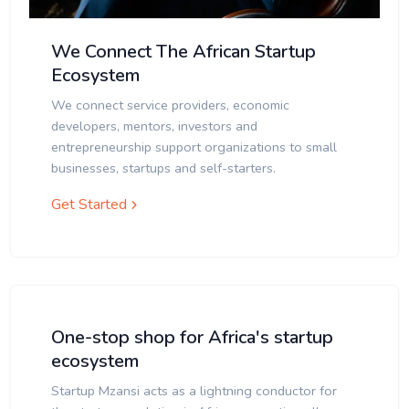
We Connect The African Startup
Ecosystem
We connect service providers, economic
developers, mentors, investors and
entrepreneurship support organizations to small
businesses, startups and self-starters.
Get Started
One-stop shop for Africa's startup
ecosystem
Startup Mzansi acts as a lightning conductor for