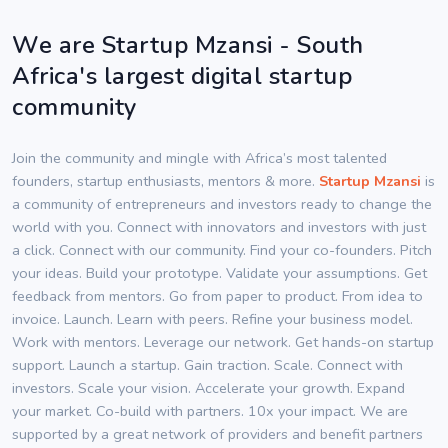
We are Startup Mzansi - South
Africa's largest digital startup
community
Join the community and mingle with Africa’s most talented
founders, startup enthusiasts, mentors & more.
Startup Mzansi
is
a community of entrepreneurs and investors ready to change the
world with you. Connect with innovators and investors with just
a click. Connect with our community. Find your co-founders. Pitch
your ideas. Build your prototype. Validate your assumptions. Get
feedback from mentors. Go from paper to product. From idea to
invoice. Launch. Learn with peers. Refine your business model.
Work with mentors. Leverage our network. Get hands-on startup
support. Launch a startup. Gain traction. Scale. Connect with
investors. Scale your vision. Accelerate your growth. Expand
your market. Co-build with partners. 10x your impact. We are
supported by a great network of providers and benefit partners