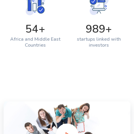
54
+
989
+
Africa and Middle East
startups linked with
Countries
investors