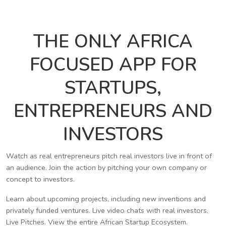
THE ONLY AFRICA
FOCUSED APP FOR
STARTUPS,
ENTREPRENEURS AND
INVESTORS
Watch as real entrepreneurs pitch real investors live in front of
an audience. Join the action by pitching your own company or
concept to investors.
Learn about upcoming projects, including new inventions and
privately funded ventures. Live video chats with real investors.
Live Pitches. View the entire African Startup Ecosystem.