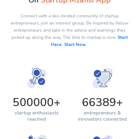
On
Startup Mzansi App
Connect with a like-minded community of startup
entrepreneurs, join an interest group. Be inspired by fellow
entrepreneurs and take in the advice and learnings they
picked up along the way. The time to startup is now.
Start
Here. Start Now.
500000
+
66389
+
startup enthusiasts
entrepreneurs &
reached
innovators connected