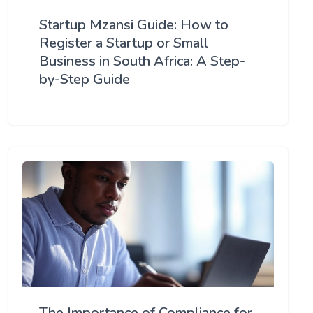
Startup Mzansi Guide: How to
Register a Startup or Small
Business in South Africa: A Step-
by-Step Guide
The Importance of Compliance for