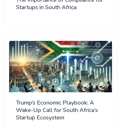
Startups in South Africa
Trump’s Economic Playbook: A
Wake-Up Call for South Africa’s
Startup Ecosystem