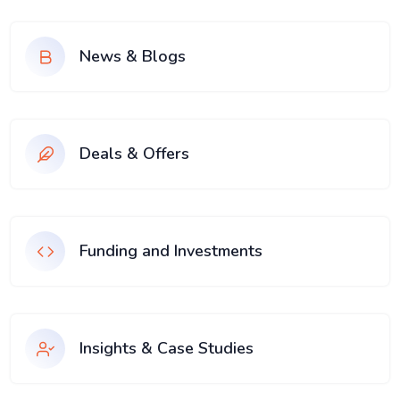
News & Blogs
Deals & Offers
Funding and Investments
Insights & Case Studies