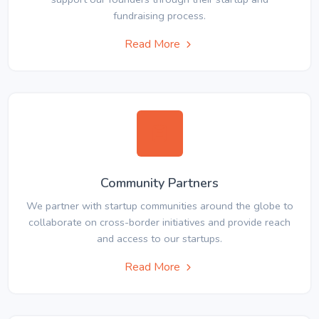
fundraising process.
Read More
Community Partners
We partner with startup communities around the globe to
collaborate on cross-border initiatives and provide reach
and access to our startups.
Read More