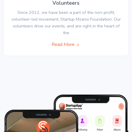
Volunteers
Since 2012, we have been a part of the non-profit,
volunteer-led movement, Startup Mzansi Foundation. Our
volunteers drive our events, and are right in the heart of
the
Read More