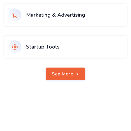
Marketing & Advertising
Startup Tools
See More