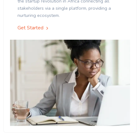
the startup revolution in Africa connecting all
stakeholders via a single platform, providing a
nurturing ecosystem.
Get Started