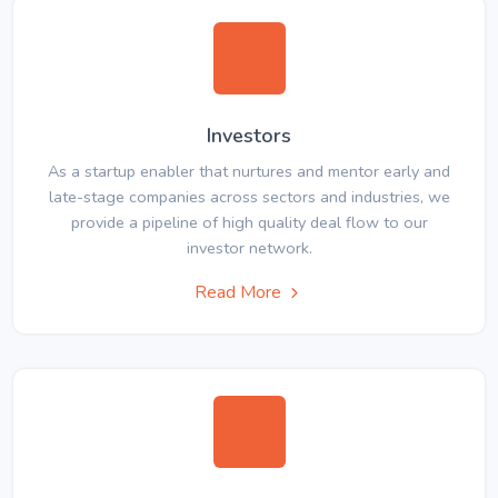
Investors
As a startup enabler that nurtures and mentor early and
late-stage companies across sectors and industries, we
provide a pipeline of high quality deal flow to our
investor network.
Read More