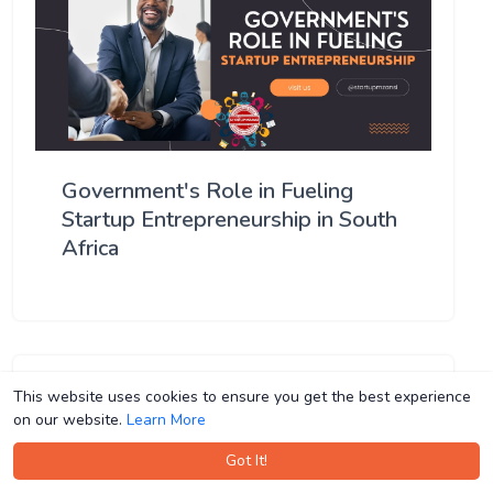
Government's Role in Fueling
Startup Entrepreneurship in South
Africa
This website uses cookies to ensure you get the best experience
This website uses cookies to ensure you get the best experience
on our website.
on our website.
Learn More
Learn More
Got It!
Got It!