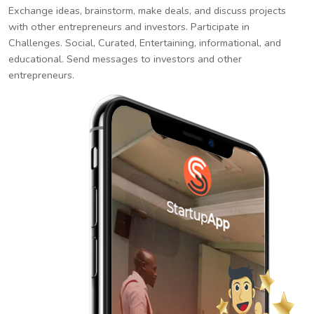
Exchange ideas, brainstorm, make deals, and discuss projects
with other entrepreneurs and investors. Participate in
Challenges. Social, Curated, Entertaining, informational, and
educational. Send messages to investors and other
entrepreneurs.