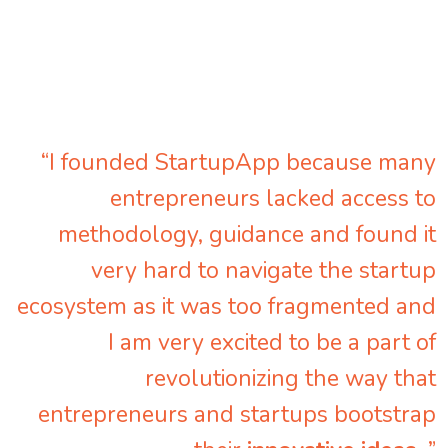
“I founded StartupApp because many
entrepreneurs lacked access to
methodology, guidance and found it
very hard to navigate the startup
ecosystem as it was too fragmented and
I am very excited to be a part of
revolutionizing the way that
entrepreneurs and startups bootstrap