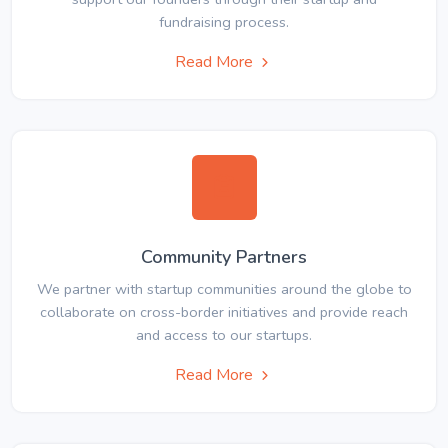
fundraising process.
Read More
Community Partners
We partner with startup communities around the globe to
collaborate on cross-border initiatives and provide reach
and access to our startups.
Read More