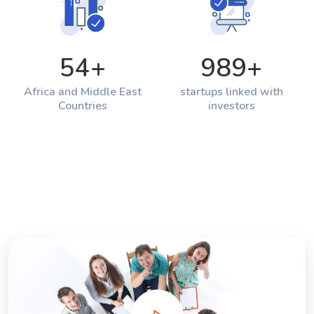
54
+
989
+
Africa and Middle East
startups linked with
Countries
investors