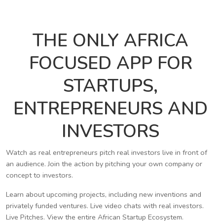
THE ONLY AFRICA
FOCUSED APP FOR
STARTUPS,
ENTREPRENEURS AND
INVESTORS
Watch as real entrepreneurs pitch real investors live in front of
an audience. Join the action by pitching your own company or
concept to investors.
Learn about upcoming projects, including new inventions and
privately funded ventures. Live video chats with real investors.
Live Pitches. View the entire African Startup Ecosystem.