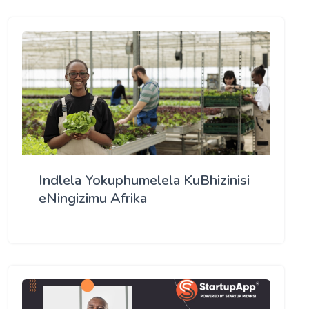
Indlela Yokuphumelela KuBhizinisi
eNingizimu Afrika