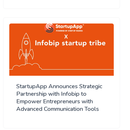
StartupApp Announces Strategic
Partnership with Infobip to
Empower Entrepreneurs with
Advanced Communication Tools