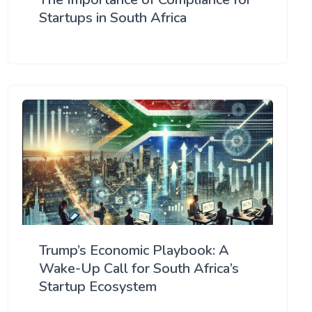
Startups in South Africa
Trump’s Economic Playbook: A
Wake-Up Call for South Africa’s
Startup Ecosystem