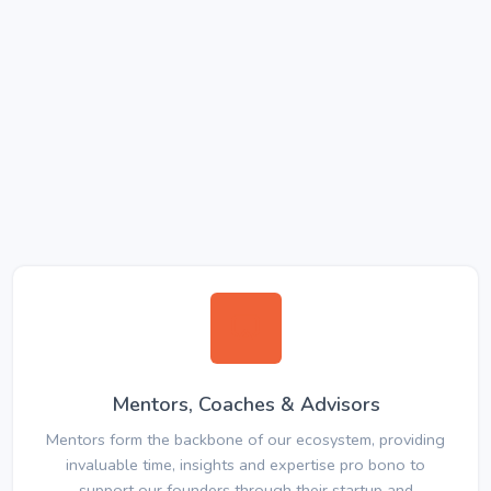
Mentors, Coaches & Advisors
Mentors form the backbone of our ecosystem, providing
invaluable time, insights and expertise pro bono to
support our founders through their startup and