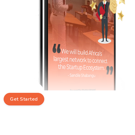
Get Started