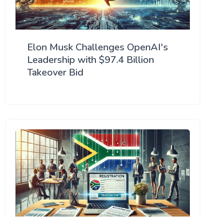
Elon Musk Challenges OpenAI's
Leadership with $97.4 Billion
Takeover Bid