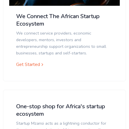
We Connect The African Startup
Ecosystem
We connect service providers, economic
developers, mentors, investors and
entrepreneurship support organizations to small
businesses, startups and self-starters.
Get Started
One-stop shop for Africa's startup
ecosystem
Startup Mzansi acts as a lightning conductor for