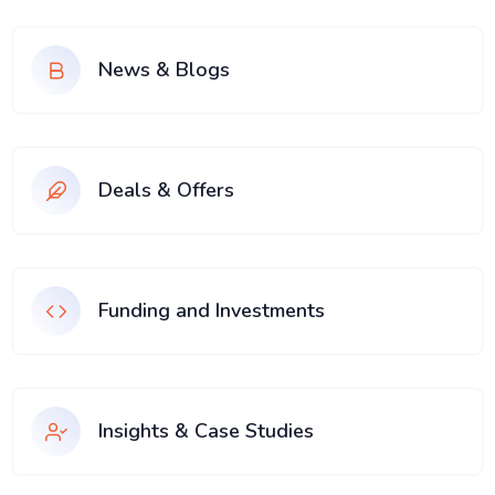
News & Blogs
Deals & Offers
Funding and Investments
Insights & Case Studies