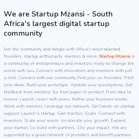
We are Startup Mzansi - South
Africa's largest digital startup
community
Join the community and mingle with Africa’s most talented
founders, startup enthusiasts, mentors & more.
Startup Mzansi
is
a community of entrepreneurs and investors ready to change the
world with you. Connect with innovators and investors with just
a click. Connect with our community. Find your co-founders. Pitch
your ideas. Build your prototype. Validate your assumptions. Get
feedback from mentors. Go from paper to product. From idea to
invoice. Launch. Learn with peers. Refine your business model.
Work with mentors. Leverage our network. Get hands-on startup
support. Launch a startup. Gain traction. Scale. Connect with
investors. Scale your vision. Accelerate your growth. Expand
your market. Co-build with partners. 10x your impact. We are
supported by a great network of providers and benefit partners