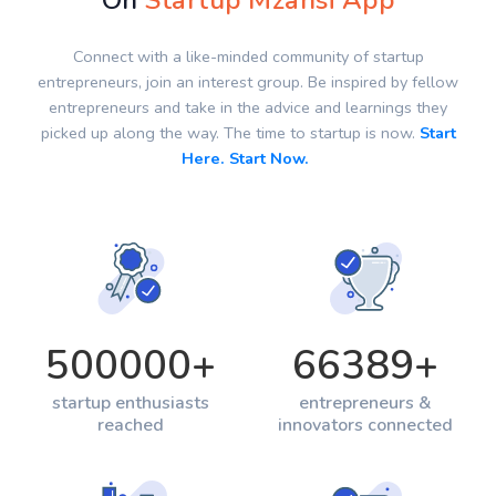
On
Startup Mzansi App
Connect with a like-minded community of startup
entrepreneurs, join an interest group. Be inspired by fellow
entrepreneurs and take in the advice and learnings they
picked up along the way. The time to startup is now.
Start
Here. Start Now.
500000
+
66389
+
startup enthusiasts
entrepreneurs &
reached
innovators connected