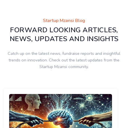
Startup Mzansi Blog
FORWARD LOOKING ARTICLES,
NEWS, UPDATES AND INSIGHTS
Catch up on the latest news, fundraise reports and insightful
trends on innovation. Check out the latest updates from the
Startup Mzansi community.