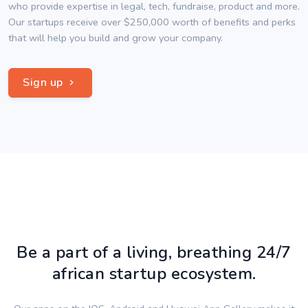
who provide expertise in legal, tech, fundraise, product and more.
Our startups receive over $250,000 worth of benefits and perks
that will help you build and grow your company.
Sign up
Be a part of a living, breathing 24/7
african startup ecosystem.