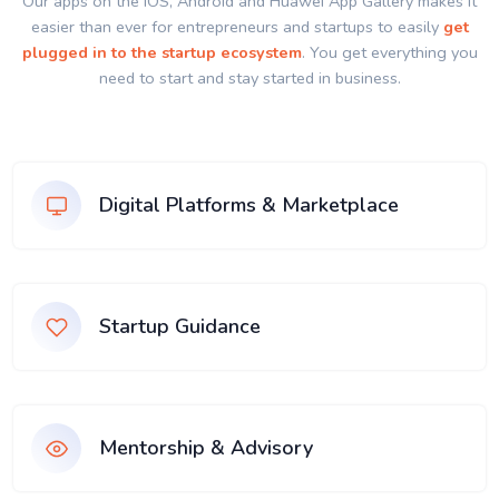
Our apps on the IOS, Android and Huawei App Gallery makes it
easier than ever for entrepreneurs and startups to easily
get
plugged in to the startup ecosystem
. You get everything you
need to start and stay started in business.
Digital Platforms & Marketplace
Startup Guidance
Mentorship & Advisory