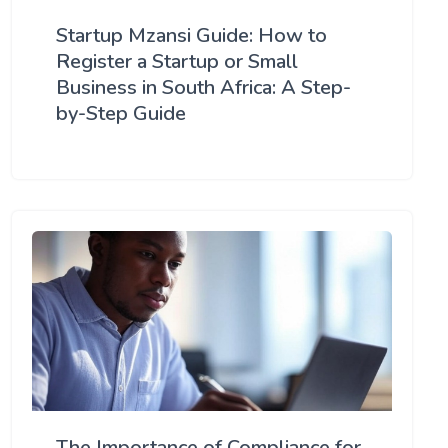
Startup Mzansi Guide: How to
Register a Startup or Small
Business in South Africa: A Step-
by-Step Guide
The Importance of Compliance for