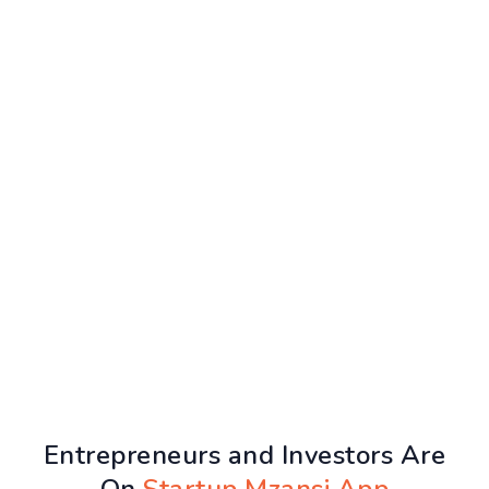
Entrepreneurs and Investors Are