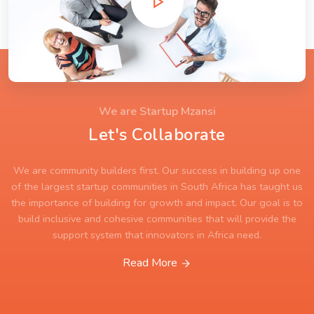
We are Startup Mzansi
Let's Collaborate
We are community builders first. Our success in building up one
of the largest startup communities in South Africa has taught us
the importance of building for growth and impact. Our goal is to
build inclusive and cohesive communities that will provide the
support system that innovators in Africa need.
Read More