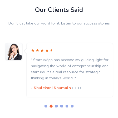
Our Clients Said
Don’t just take our word for it. Listen to our success stories
" StartupApp has become my guiding light for
navigating the world of entrepreneurship and
startups. It’s a real resource for strategic
thinking in today’s world. "
- Khulekani Khumalo
C.E.O