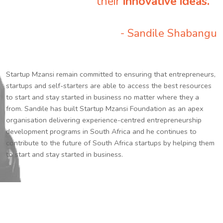
their
innovative ideas.
”
- Sandile Shabangu
Startup Mzansi remain committed to ensuring that entrepreneurs,
startups and self-starters are able to access the best resources
to start and stay started in business no matter where they a
from. Sandile has built Startup Mzansi Foundation as an apex
organisation delivering experience-centred entrepreneurship
development programs in South Africa and he continues to
contribute to the future of South Africa startups by helping them
to start and stay started in business.