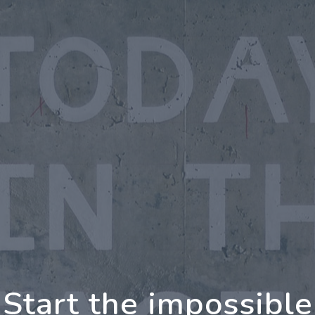
oing Further Togeth