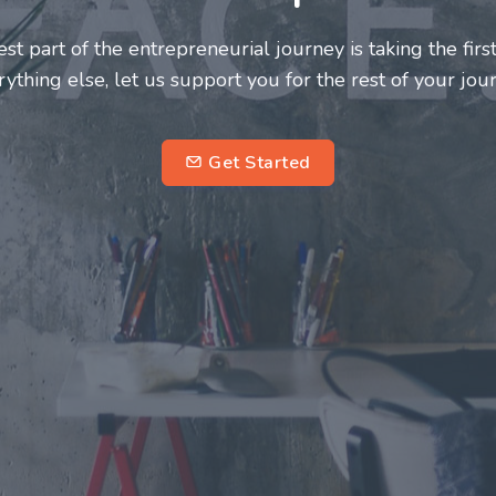
neurs and innovators deserve a great support system. J
ke this journey a more fulfilling and enriching one for 
entrepreneurs.
su