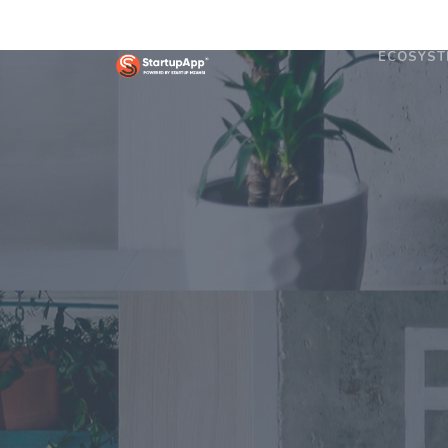
ECOSYST