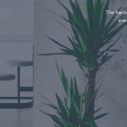
Entrepre
ma
Previous