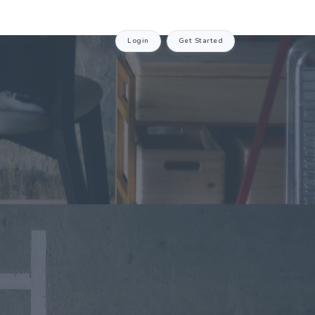
Login
Get Started