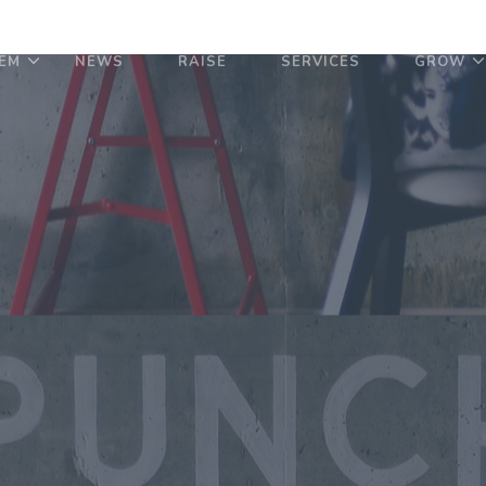
EM
NEWS
RAISE
SERVICES
GROW