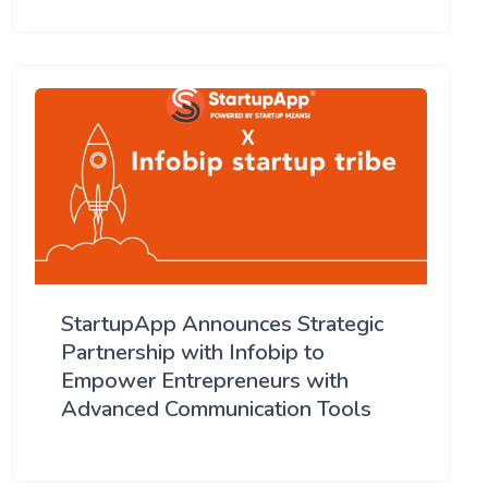
StartupApp Announces Strategic
Partnership with Infobip to
Empower Entrepreneurs with
Advanced Communication Tools