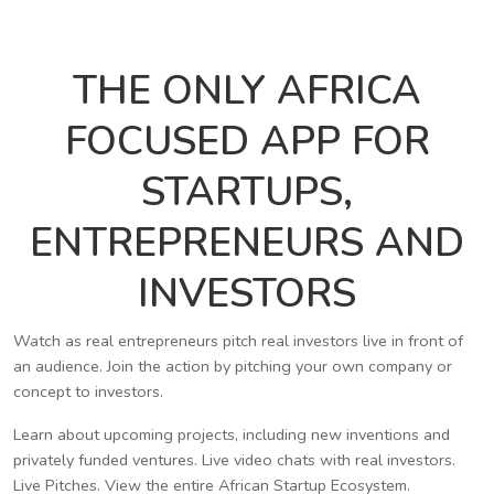
THE ONLY AFRICA
FOCUSED APP FOR
STARTUPS,
ENTREPRENEURS AND
INVESTORS
Watch as real entrepreneurs pitch real investors live in front of
an audience. Join the action by pitching your own company or
concept to investors.
Learn about upcoming projects, including new inventions and
privately funded ventures. Live video chats with real investors.
Live Pitches. View the entire African Startup Ecosystem.