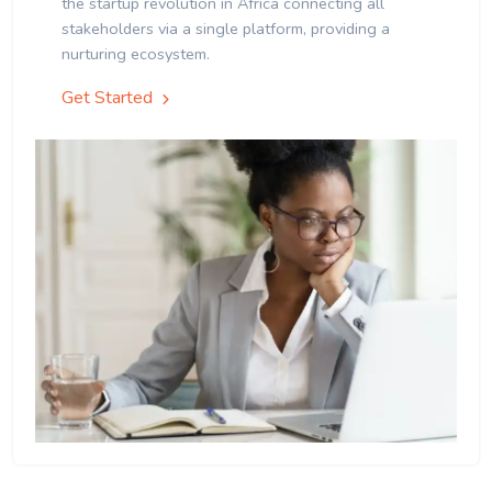
the startup revolution in Africa connecting all
stakeholders via a single platform, providing a
nurturing ecosystem.
Get Started