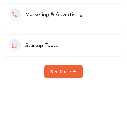
Marketing & Advertising
Startup Tools
See More