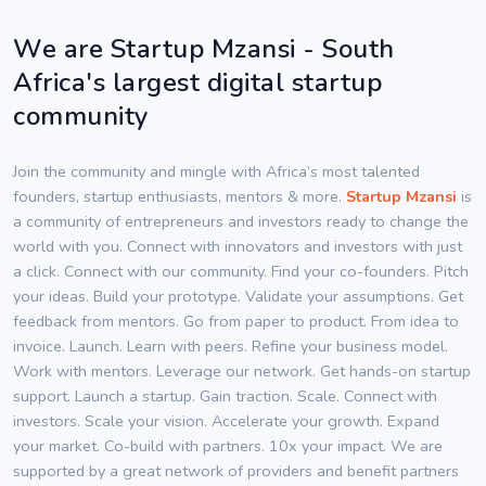
We are Startup Mzansi - South
Africa's largest digital startup
community
Join the community and mingle with Africa’s most talented
founders, startup enthusiasts, mentors & more.
Startup Mzansi
is
a community of entrepreneurs and investors ready to change the
world with you. Connect with innovators and investors with just
a click. Connect with our community. Find your co-founders. Pitch
your ideas. Build your prototype. Validate your assumptions. Get
feedback from mentors. Go from paper to product. From idea to
invoice. Launch. Learn with peers. Refine your business model.
Work with mentors. Leverage our network. Get hands-on startup
support. Launch a startup. Gain traction. Scale. Connect with
investors. Scale your vision. Accelerate your growth. Expand
your market. Co-build with partners. 10x your impact. We are
supported by a great network of providers and benefit partners