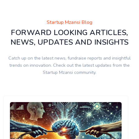
Startup Mzansi Blog
FORWARD LOOKING ARTICLES,
NEWS, UPDATES AND INSIGHTS
Catch up on the latest news, fundraise reports and insightful
trends on innovation. Check out the latest updates from the
Startup Mzansi community.