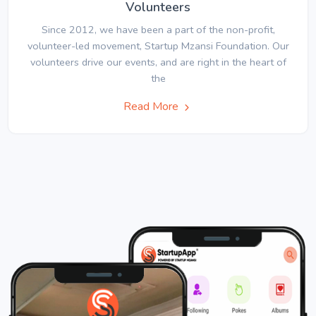
Volunteers
Since 2012, we have been a part of the non-profit,
volunteer-led movement, Startup Mzansi Foundation. Our
volunteers drive our events, and are right in the heart of
the
Read More