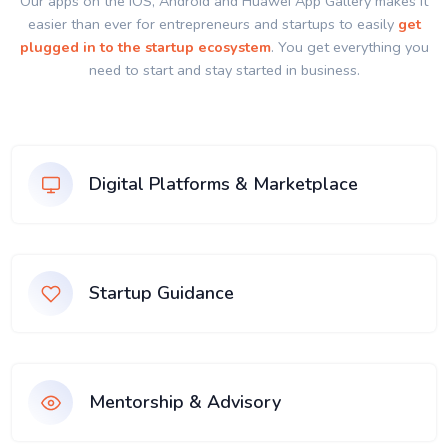
Our apps on the IOS, Android and Huawei App Gallery makes it
easier than ever for entrepreneurs and startups to easily
get
plugged in to the startup ecosystem
. You get everything you
need to start and stay started in business.
Digital Platforms & Marketplace
Startup Guidance
Mentorship & Advisory