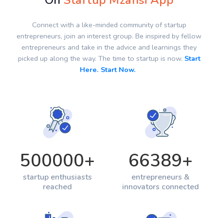
On
Startup Mzansi App
Connect with a like-minded community of startup
entrepreneurs, join an interest group. Be inspired by fellow
entrepreneurs and take in the advice and learnings they
picked up along the way. The time to startup is now.
Start
Here. Start Now.
500000
+
66389
+
startup enthusiasts
entrepreneurs &
reached
innovators connected