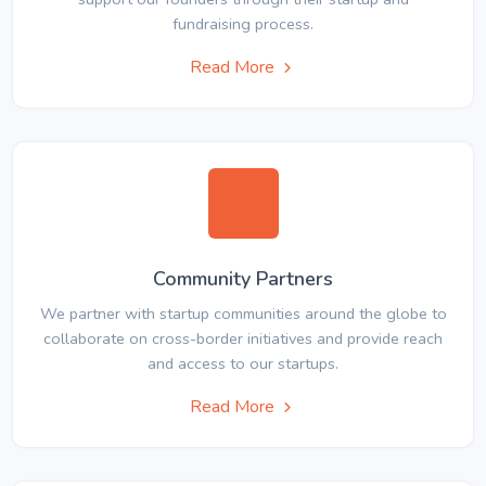
fundraising process.
Read More
Community Partners
We partner with startup communities around the globe to
collaborate on cross-border initiatives and provide reach
and access to our startups.
Read More