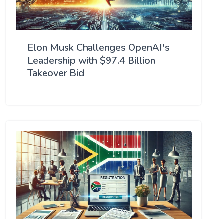
Elon Musk Challenges OpenAI's
Leadership with $97.4 Billion
Takeover Bid