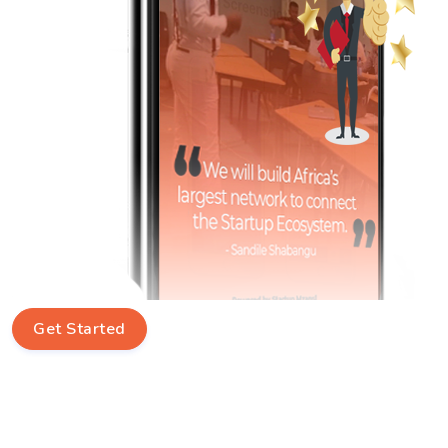
Get Started