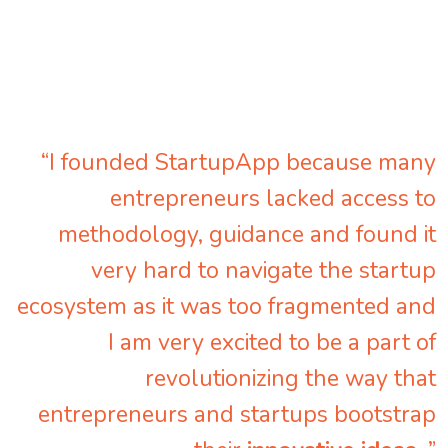
“I founded StartupApp because many
entrepreneurs lacked access to
methodology, guidance and found it
very hard to navigate the startup
ecosystem as it was too fragmented and
I am very excited to be a part of
revolutionizing the way that
entrepreneurs and startups bootstrap