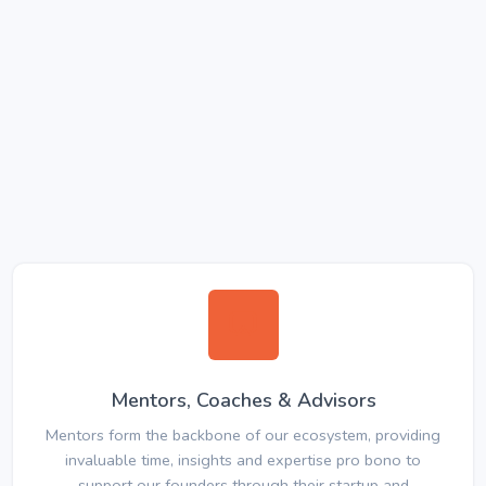
Mentors, Coaches & Advisors
Mentors form the backbone of our ecosystem, providing
invaluable time, insights and expertise pro bono to
support our founders through their startup and