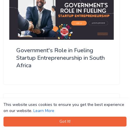
Government's Role in Fueling
Startup Entrepreneurship in South
Africa
This website uses cookies to ensure you get the best experience
This website uses cookies to ensure you get the best experience
on our website.
on our website.
Learn More
Learn More
Got It!
Got It!