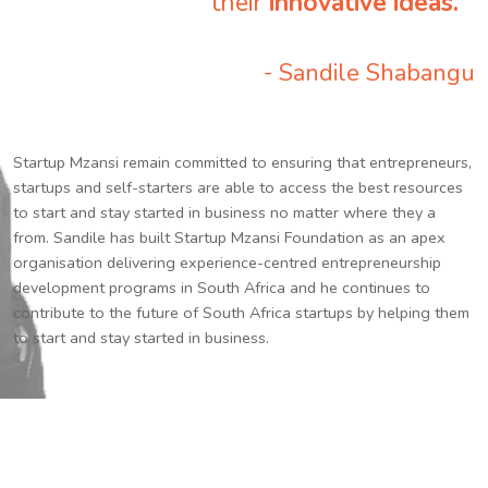
their
innovative ideas.
”
- Sandile Shabangu
Startup Mzansi remain committed to ensuring that entrepreneurs,
startups and self-starters are able to access the best resources
to start and stay started in business no matter where they a
from. Sandile has built Startup Mzansi Foundation as an apex
organisation delivering experience-centred entrepreneurship
development programs in South Africa and he continues to
contribute to the future of South Africa startups by helping them
to start and stay started in business.