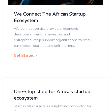
We Connect The African Startup
Ecosystem
We connect service providers, economic
developers, mentors, investors and
entrepreneurship support organizations to small
businesses, startups and self-starters.
Get Started
One-stop shop for Africa's startup
ecosystem
Startup Mzansi acts as a lightning conductor for