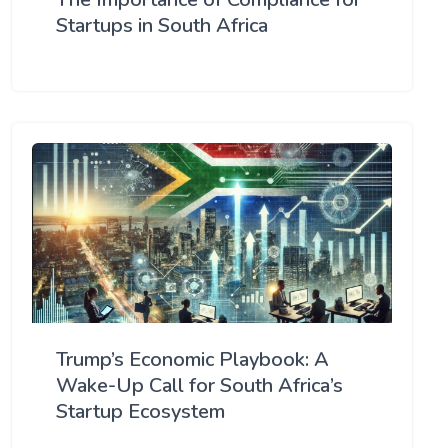
Startups in South Africa
Trump’s Economic Playbook: A
Wake-Up Call for South Africa’s
Startup Ecosystem