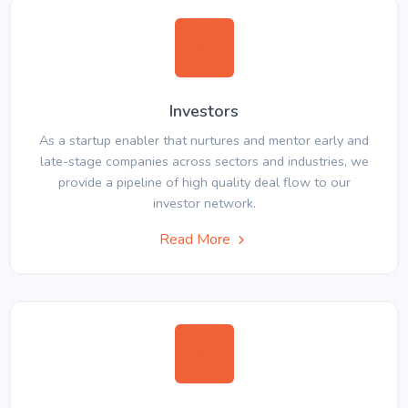
Investors
As a startup enabler that nurtures and mentor early and
late-stage companies across sectors and industries, we
provide a pipeline of high quality deal flow to our
investor network.
Read More