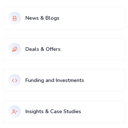
News & Blogs
Deals & Offers
Funding and Investments
Insights & Case Studies