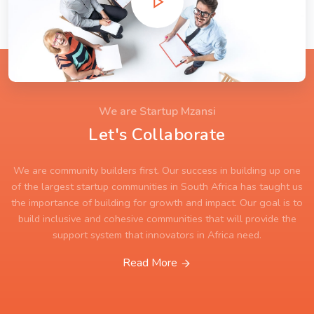
We are Startup Mzansi
Let's Collaborate
We are community builders first. Our success in building up one
of the largest startup communities in South Africa has taught us
the importance of building for growth and impact. Our goal is to
build inclusive and cohesive communities that will provide the
support system that innovators in Africa need.
Read More