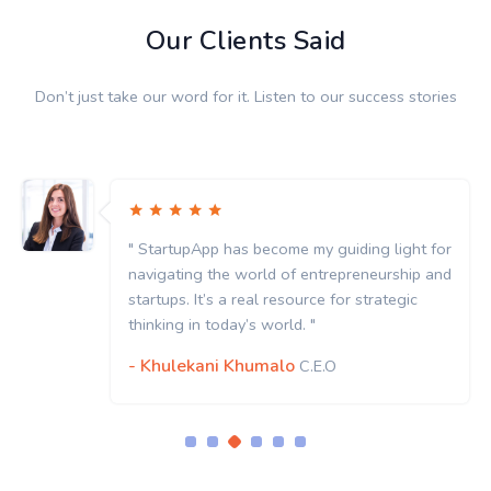
Our Clients Said
Don’t just take our word for it. Listen to our success stories
" StartupApp has become my guiding light for
navigating the world of entrepreneurship and
startups. It’s a real resource for strategic
thinking in today’s world. "
- Khulekani Khumalo
C.E.O