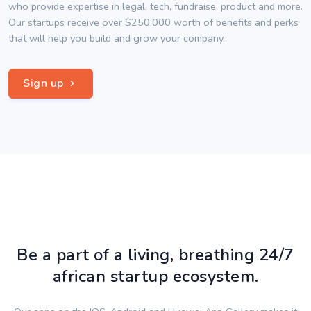
who provide expertise in legal, tech, fundraise, product and more.
Our startups receive over $250,000 worth of benefits and perks
that will help you build and grow your company.
Sign up
Be a part of a living, breathing 24/7
african startup ecosystem.