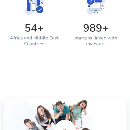
54
+
989
+
Africa and Middle East
startups linked with
Countries
investors