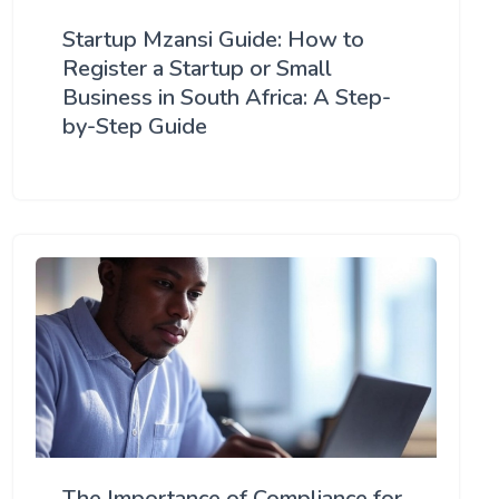
Startup Mzansi Guide: How to
Register a Startup or Small
Business in South Africa: A Step-
by-Step Guide
The Importance of Compliance for