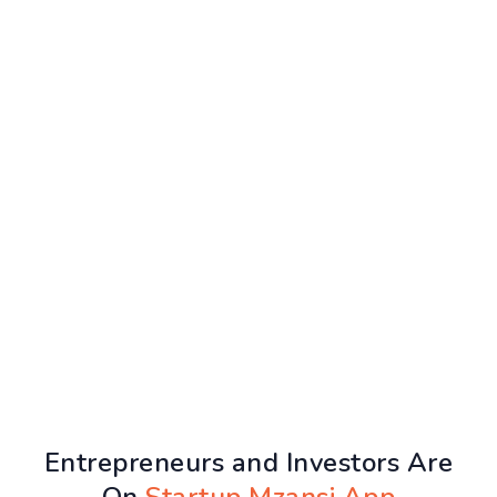
Entrepreneurs and Investors Are