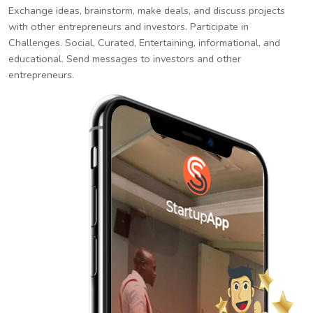
Exchange ideas, brainstorm, make deals, and discuss projects
with other entrepreneurs and investors. Participate in
Challenges. Social, Curated, Entertaining, informational, and
educational. Send messages to investors and other
entrepreneurs.