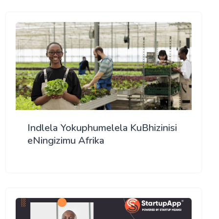
Indlela Yokuphumelela KuBhizinisi
eNingizimu Afrika