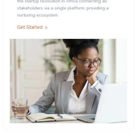
the startup revolution in Africa connecting all
stakeholders via a single platform, providing a
nurturing ecosystem.
Get Started