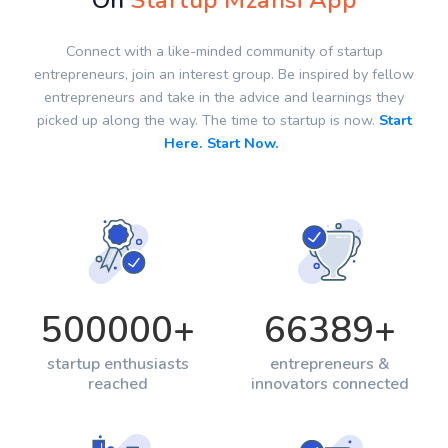
On
Startup Mzansi App
Connect with a like-minded community of startup
entrepreneurs, join an interest group. Be inspired by fellow
entrepreneurs and take in the advice and learnings they
picked up along the way. The time to startup is now.
Start
Here. Start Now.
500000
+
66389
+
startup enthusiasts
entrepreneurs &
reached
innovators connected