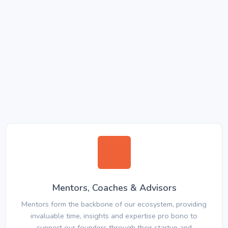
Mentors, Coaches & Advisors
Mentors form the backbone of our ecosystem, providing
invaluable time, insights and expertise pro bono to
support our founders through their startup and