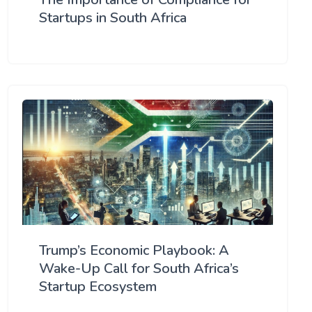
Startups in South Africa
Trump’s Economic Playbook: A
Wake-Up Call for South Africa’s
Startup Ecosystem