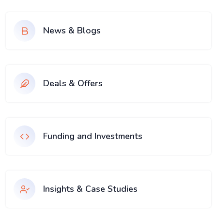
News & Blogs
Deals & Offers
Funding and Investments
Insights & Case Studies