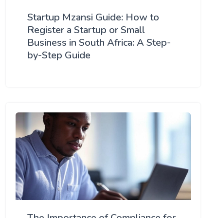
Startup Mzansi Guide: How to
Register a Startup or Small
Business in South Africa: A Step-
by-Step Guide
The Importance of Compliance for