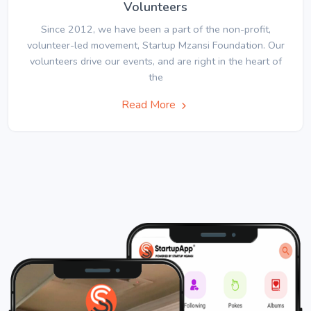
Volunteers
Since 2012, we have been a part of the non-profit,
volunteer-led movement, Startup Mzansi Foundation. Our
volunteers drive our events, and are right in the heart of
the
Read More