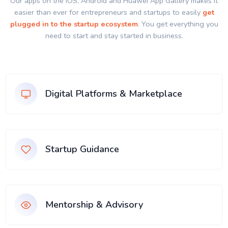
Our apps on the IOS, Android and Huawei App Gallery makes it
easier than ever for entrepreneurs and startups to easily
get
plugged in to the startup ecosystem
. You get everything you
need to start and stay started in business.
Digital Platforms & Marketplace
Startup Guidance
Mentorship & Advisory