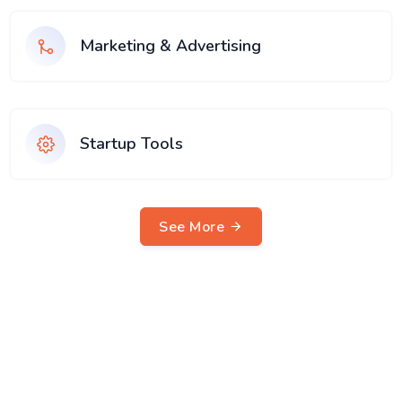
Marketing & Advertising
Startup Tools
See More