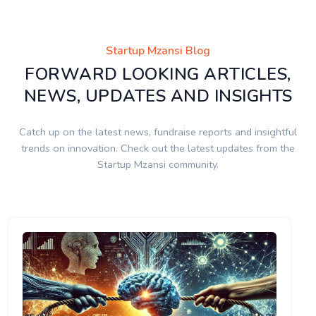
Startup Mzansi Blog
FORWARD LOOKING ARTICLES,
NEWS, UPDATES AND INSIGHTS
Catch up on the latest news, fundraise reports and insightful
trends on innovation. Check out the latest updates from the
Startup Mzansi community.