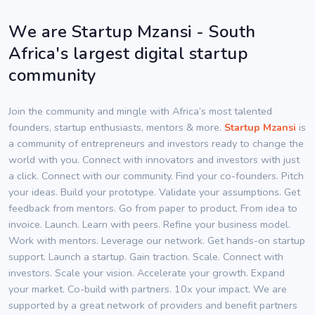
We are Startup Mzansi - South
Africa's largest digital startup
community
Join the community and mingle with Africa’s most talented
founders, startup enthusiasts, mentors & more.
Startup Mzansi
is
a community of entrepreneurs and investors ready to change the
world with you. Connect with innovators and investors with just
a click. Connect with our community. Find your co-founders. Pitch
your ideas. Build your prototype. Validate your assumptions. Get
feedback from mentors. Go from paper to product. From idea to
invoice. Launch. Learn with peers. Refine your business model.
Work with mentors. Leverage our network. Get hands-on startup
support. Launch a startup. Gain traction. Scale. Connect with
investors. Scale your vision. Accelerate your growth. Expand
your market. Co-build with partners. 10x your impact. We are
supported by a great network of providers and benefit partners