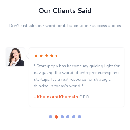
Our Clients Said
Don’t just take our word for it. Listen to our success stories
" StartupApp has become my guiding light for
navigating the world of entrepreneurship and
startups. It’s a real resource for strategic
thinking in today’s world. "
- Khulekani Khumalo
C.E.O