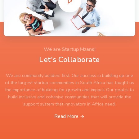
We are Startup Mzansi
Let's Collaborate
We are community builders first. Our success in building up one
of the largest startup communities in South Africa has taught us
the importance of building for growth and impact. Our goal is to
build inclusive and cohesive communities that will provide the
support system that innovators in Africa need.
Read More