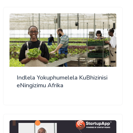
Indlela Yokuphumelela KuBhizinisi
eNingizimu Afrika