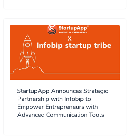
StartupApp Announces Strategic
Partnership with Infobip to
Empower Entrepreneurs with
Advanced Communication Tools