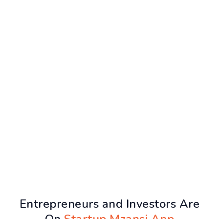
Entrepreneurs and Investors Are