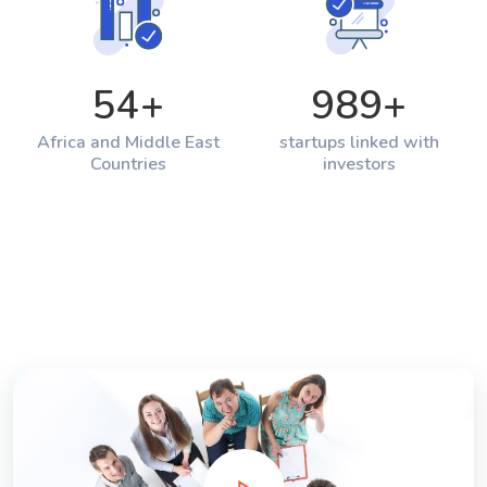
54
+
989
+
Africa and Middle East
startups linked with
Countries
investors