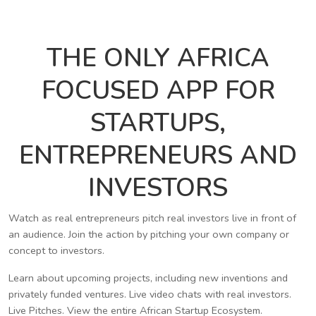
THE ONLY AFRICA
FOCUSED APP FOR
STARTUPS,
ENTREPRENEURS AND
INVESTORS
Watch as real entrepreneurs pitch real investors live in front of
an audience. Join the action by pitching your own company or
concept to investors.
Learn about upcoming projects, including new inventions and
privately funded ventures. Live video chats with real investors.
Live Pitches. View the entire African Startup Ecosystem.