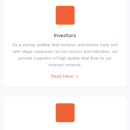
Investors
As a startup enabler that nurtures and mentor early and
late-stage companies across sectors and industries, we
provide a pipeline of high quality deal flow to our
investor network.
Read More