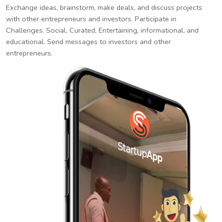
Exchange ideas, brainstorm, make deals, and discuss projects
with other entrepreneurs and investors. Participate in
Challenges. Social, Curated, Entertaining, informational, and
educational. Send messages to investors and other
entrepreneurs.