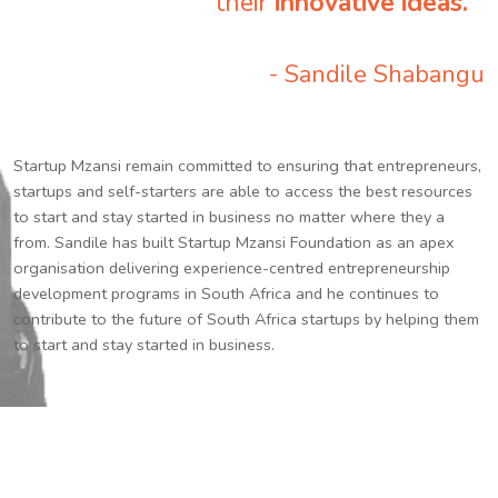
their
innovative ideas.
”
- Sandile Shabangu
Startup Mzansi remain committed to ensuring that entrepreneurs,
startups and self-starters are able to access the best resources
to start and stay started in business no matter where they a
from. Sandile has built Startup Mzansi Foundation as an apex
organisation delivering experience-centred entrepreneurship
development programs in South Africa and he continues to
contribute to the future of South Africa startups by helping them
to start and stay started in business.