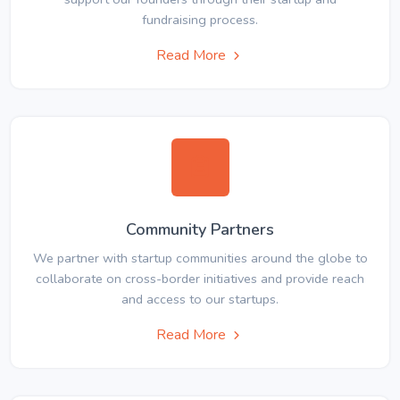
fundraising process.
Read More
Community Partners
We partner with startup communities around the globe to
collaborate on cross-border initiatives and provide reach
and access to our startups.
Read More