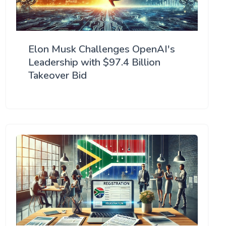
Elon Musk Challenges OpenAI's
Leadership with $97.4 Billion
Takeover Bid