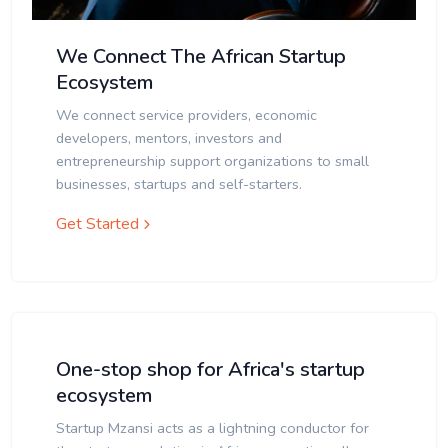
We Connect The African Startup
Ecosystem
We connect service providers, economic
developers, mentors, investors and
entrepreneurship support organizations to small
businesses, startups and self-starters.
Get Started
One-stop shop for Africa's startup
ecosystem
Startup Mzansi acts as a lightning conductor for