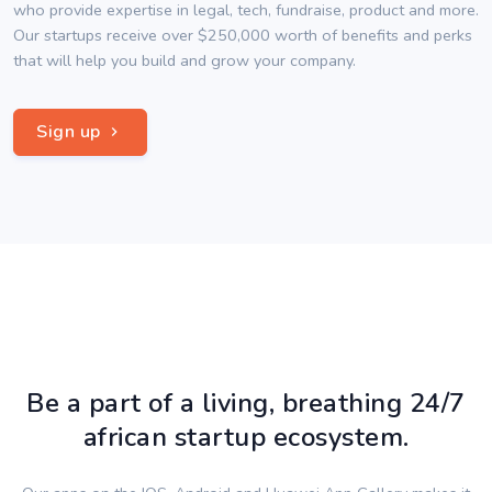
who provide expertise in legal, tech, fundraise, product and more.
Our startups receive over $250,000 worth of benefits and perks
that will help you build and grow your company.
Sign up
Be a part of a living, breathing 24/7
african startup ecosystem.