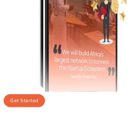
Get Started