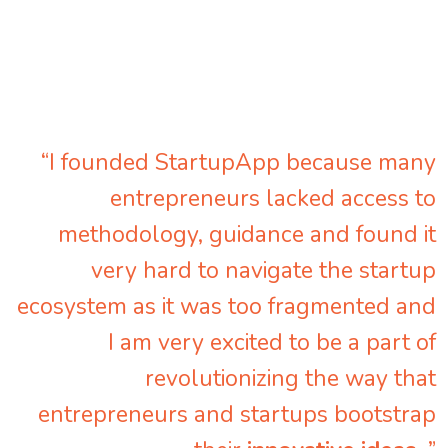
“I founded StartupApp because many
entrepreneurs lacked access to
methodology, guidance and found it
very hard to navigate the startup
ecosystem as it was too fragmented and
I am very excited to be a part of
revolutionizing the way that
entrepreneurs and startups bootstrap