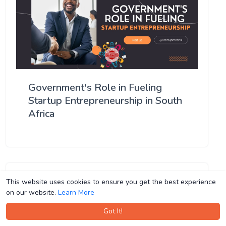
Government's Role in Fueling
Startup Entrepreneurship in South
Africa
This website uses cookies to ensure you get the best experience
This website uses cookies to ensure you get the best experience
on our website.
on our website.
Learn More
Learn More
Got It!
Got It!