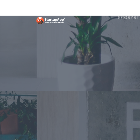
ECOSYST