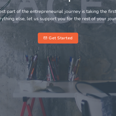
neurs and innovators deserve a great support system. J
ke this journey a more fulfilling and enriching one for 
entrepreneurs.
su