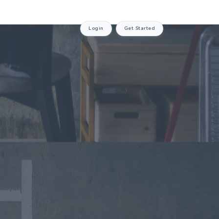
Login
Get Started