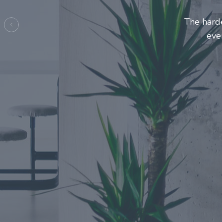
Entrepre
ma
Previous