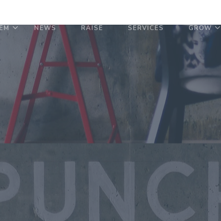
EM
NEWS
RAISE
SERVICES
GROW