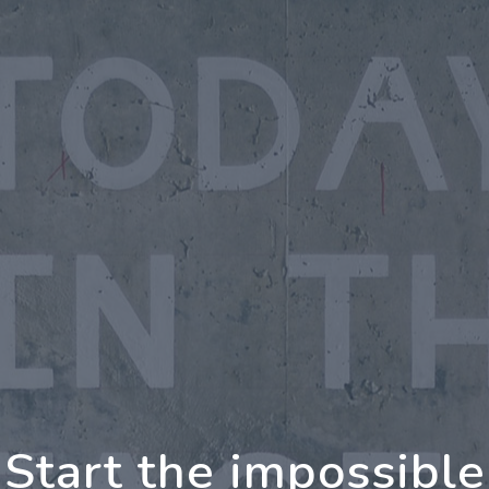
oing Further Togeth