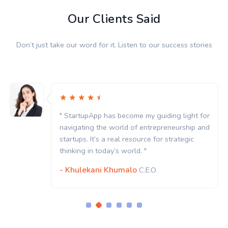
Our Clients Said
Don’t just take our word for it. Listen to our success stories
" StartupApp has become my guiding light for
navigating the world of entrepreneurship and
startups. It’s a real resource for strategic
thinking in today’s world. "
- Khulekani Khumalo
C.E.O