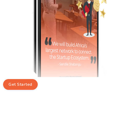
Get Started