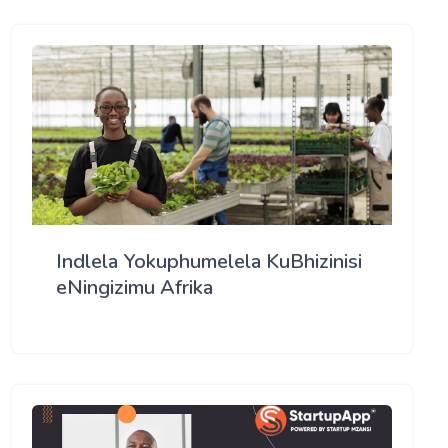
Indlela Yokuphumelela KuBhizinisi
eNingizimu Afrika