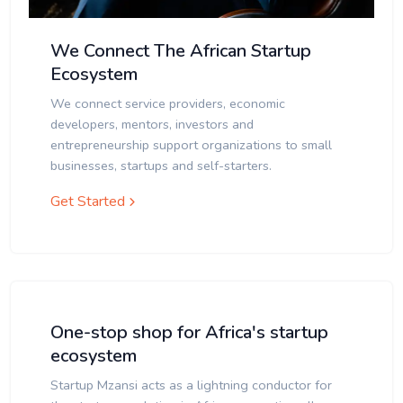
We Connect The African Startup
Ecosystem
We connect service providers, economic
developers, mentors, investors and
entrepreneurship support organizations to small
businesses, startups and self-starters.
Get Started
One-stop shop for Africa's startup
ecosystem
Startup Mzansi acts as a lightning conductor for