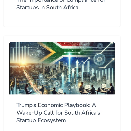
Startups in South Africa
Trump’s Economic Playbook: A
Wake-Up Call for South Africa’s
Startup Ecosystem