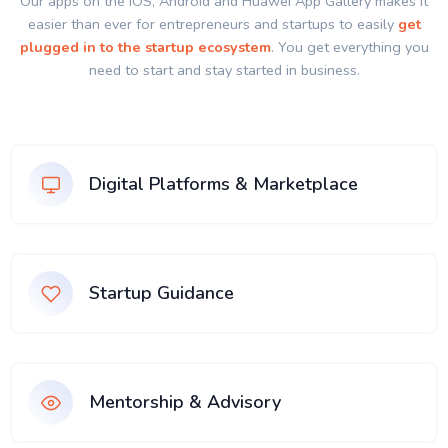
Our apps on the IOS, Android and Huawei App Gallery makes it
easier than ever for entrepreneurs and startups to easily
get
plugged in to the startup ecosystem
. You get everything you
need to start and stay started in business.
Digital Platforms & Marketplace
Startup Guidance
Mentorship & Advisory