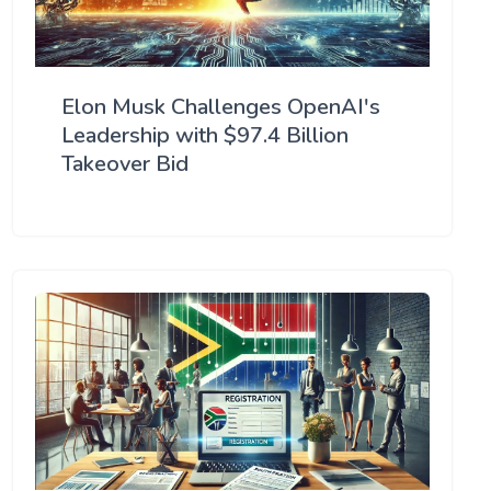
Elon Musk Challenges OpenAI's
Leadership with $97.4 Billion
Takeover Bid