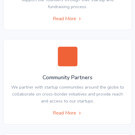
fundraising process.
Read More
Community Partners
We partner with startup communities around the globe to
collaborate on cross-border initiatives and provide reach
and access to our startups.
Read More