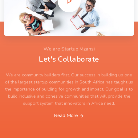
We are Startup Mzansi
Let's Collaborate
We are community builders first. Our success in building up one
of the largest startup communities in South Africa has taught us
the importance of building for growth and impact. Our goal is to
build inclusive and cohesive communities that will provide the
support system that innovators in Africa need.
Read More