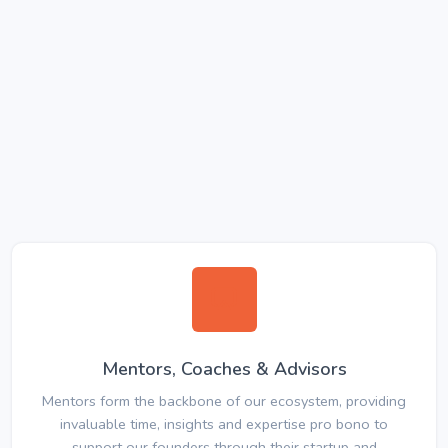
Mentors, Coaches & Advisors
Mentors form the backbone of our ecosystem, providing
invaluable time, insights and expertise pro bono to
support our founders through their startup and