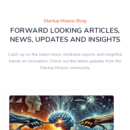
Startup Mzansi Blog
FORWARD LOOKING ARTICLES,
NEWS, UPDATES AND INSIGHTS
Catch up on the latest news, fundraise reports and insightful
trends on innovation. Check out the latest updates from the
Startup Mzansi community.