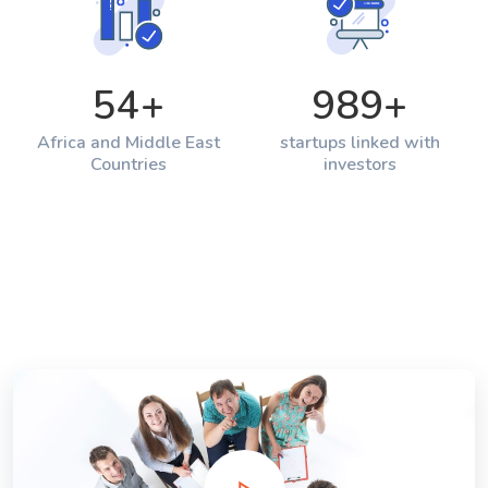
54
+
989
+
Africa and Middle East
startups linked with
Countries
investors