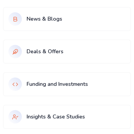
News & Blogs
Deals & Offers
Funding and Investments
Insights & Case Studies