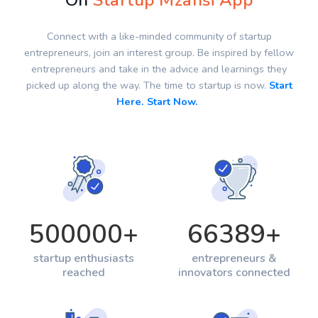
On
Startup Mzansi App
Connect with a like-minded community of startup
entrepreneurs, join an interest group. Be inspired by fellow
entrepreneurs and take in the advice and learnings they
picked up along the way. The time to startup is now.
Start
Here. Start Now.
500000
+
66389
+
startup enthusiasts
entrepreneurs &
reached
innovators connected