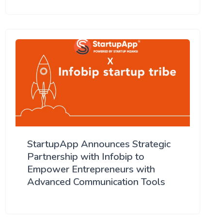
StartupApp Announces Strategic
Partnership with Infobip to
Empower Entrepreneurs with
Advanced Communication Tools