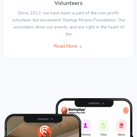
Volunteers
Since 2012, we have been a part of the non-profit,
volunteer-led movement, Startup Mzansi Foundation. Our
volunteers drive our events, and are right in the heart of
the
Read More