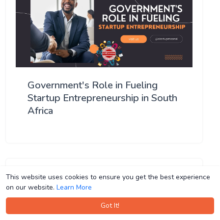
Government's Role in Fueling
Startup Entrepreneurship in South
Africa
This website uses cookies to ensure you get the best experience
This website uses cookies to ensure you get the best experience
on our website.
on our website.
Learn More
Learn More
Got It!
Got It!