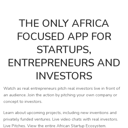
THE ONLY AFRICA
FOCUSED APP FOR
STARTUPS,
ENTREPRENEURS AND
INVESTORS
Watch as real entrepreneurs pitch real investors live in front of
an audience. Join the action by pitching your own company or
concept to investors.
Learn about upcoming projects, including new inventions and
privately funded ventures. Live video chats with real investors.
Live Pitches. View the entire African Startup Ecosystem.