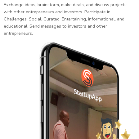
Exchange ideas, brainstorm, make deals, and discuss projects
with other entrepreneurs and investors. Participate in
Challenges. Social, Curated, Entertaining, informational, and
educational. Send messages to investors and other
entrepreneurs.