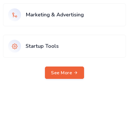
Marketing & Advertising
Startup Tools
See More