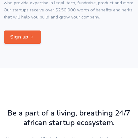
who provide expertise in legal, tech, fundraise, product and more.
Our startups receive over $250,000 worth of benefits and perks
that will help you build and grow your company.
Sign up
Be a part of a living, breathing 24/7
african startup ecosystem.