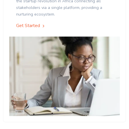
the startup revolution in Africa connecting all
stakeholders via a single platform, providing a
nurturing ecosystem.
Get Started