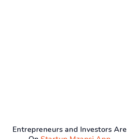
Entrepreneurs and Investors Are