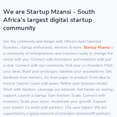
We are Startup Mzansi - South
Africa's largest digital startup
community
Join the community and mingle with Africa’s most talented
founders, startup enthusiasts, mentors & more.
Startup Mzansi
is
a community of entrepreneurs and investors ready to change the
world with you. Connect with innovators and investors with just
a click. Connect with our community. Find your co-founders. Pitch
your ideas. Build your prototype. Validate your assumptions. Get
feedback from mentors. Go from paper to product. From idea to
invoice. Launch. Learn with peers. Refine your business model.
Work with mentors. Leverage our network. Get hands-on startup
support. Launch a startup. Gain traction. Scale. Connect with
investors. Scale your vision. Accelerate your growth. Expand
your market. Co-build with partners. 10x your impact. We are
supported by a great network of providers and benefit partners