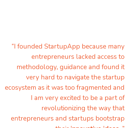
“I founded StartupApp because many
entrepreneurs lacked access to
methodology, guidance and found it
very hard to navigate the startup
ecosystem as it was too fragmented and
I am very excited to be a part of
revolutionizing the way that
entrepreneurs and startups bootstrap