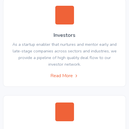
Investors
As a startup enabler that nurtures and mentor early and
late-stage companies across sectors and industries, we
provide a pipeline of high quality deal flow to our
investor network.
Read More