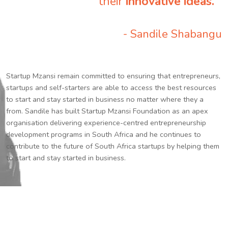
their
innovative ideas.
”
- Sandile Shabangu
Startup Mzansi remain committed to ensuring that entrepreneurs,
startups and self-starters are able to access the best resources
to start and stay started in business no matter where they a
from. Sandile has built Startup Mzansi Foundation as an apex
organisation delivering experience-centred entrepreneurship
development programs in South Africa and he continues to
contribute to the future of South Africa startups by helping them
to start and stay started in business.