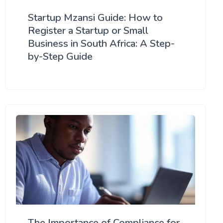
Startup Mzansi Guide: How to
Register a Startup or Small
Business in South Africa: A Step-
by-Step Guide
The Importance of Compliance for