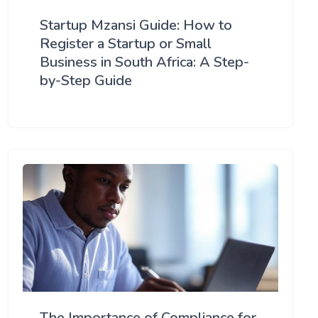
Startup Mzansi Guide: How to
Register a Startup or Small
Business in South Africa: A Step-
by-Step Guide
The Importance of Compliance for