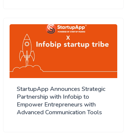
StartupApp Announces Strategic
Partnership with Infobip to
Empower Entrepreneurs with
Advanced Communication Tools