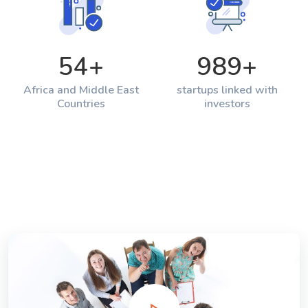
54
+
989
+
Africa and Middle East
startups linked with
Countries
investors