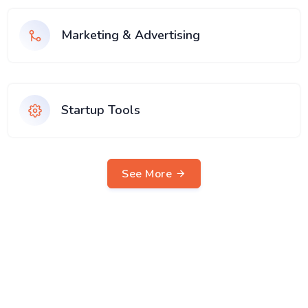
Marketing & Advertising
Startup Tools
See More