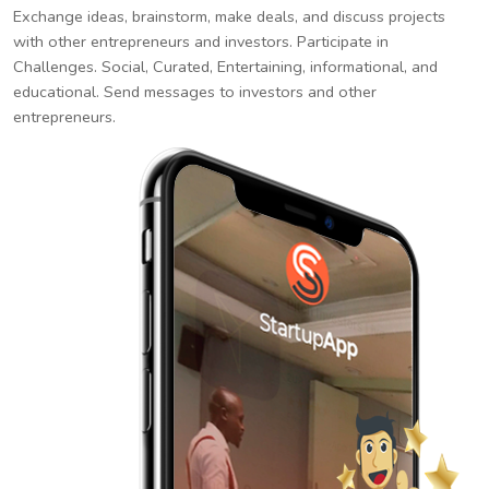
Exchange ideas, brainstorm, make deals, and discuss projects
with other entrepreneurs and investors. Participate in
Challenges. Social, Curated, Entertaining, informational, and
educational. Send messages to investors and other
entrepreneurs.