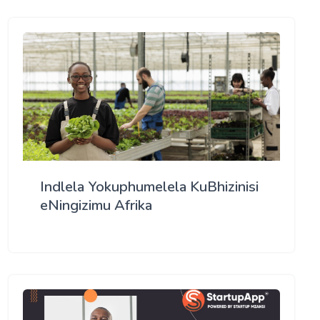
Indlela Yokuphumelela KuBhizinisi
eNingizimu Afrika