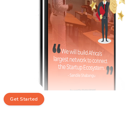
Get Started