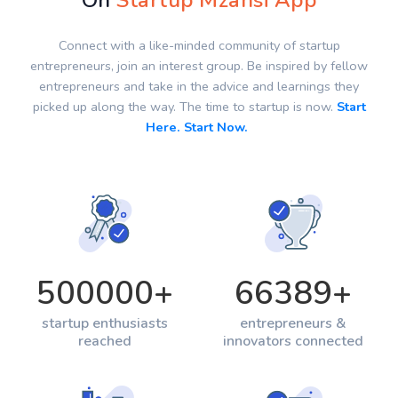
On
Startup Mzansi App
Connect with a like-minded community of startup
entrepreneurs, join an interest group. Be inspired by fellow
entrepreneurs and take in the advice and learnings they
picked up along the way. The time to startup is now.
Start
Here. Start Now.
500000
+
66389
+
startup enthusiasts
entrepreneurs &
reached
innovators connected