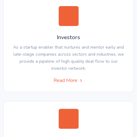
Investors
As a startup enabler that nurtures and mentor early and
late-stage companies across sectors and industries, we
provide a pipeline of high quality deal flow to our
investor network.
Read More