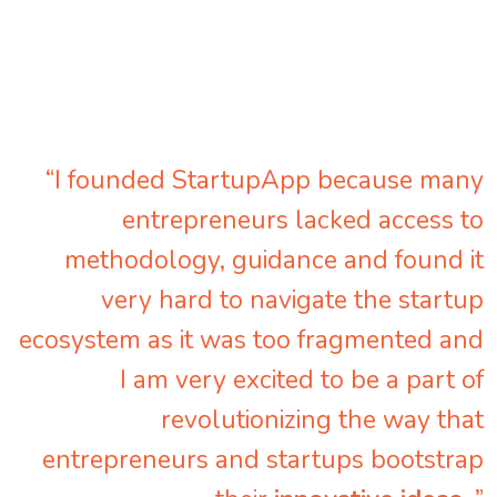
“I founded StartupApp because many
entrepreneurs lacked access to
methodology, guidance and found it
very hard to navigate the startup
ecosystem as it was too fragmented and
I am very excited to be a part of
revolutionizing the way that
entrepreneurs and startups bootstrap