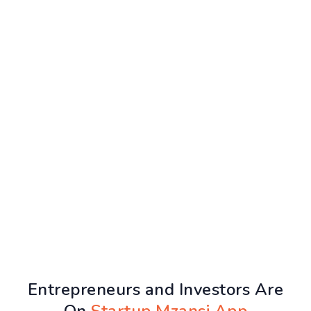
Entrepreneurs and Investors Are