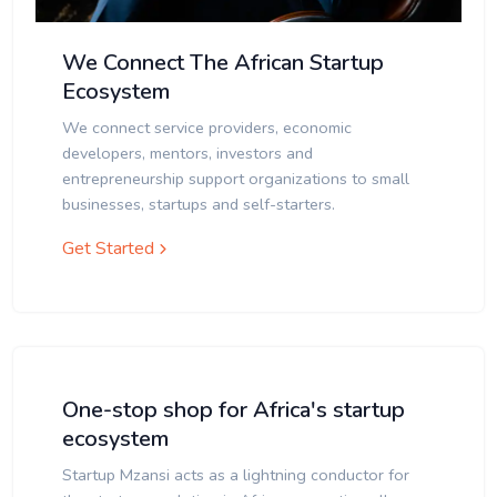
We Connect The African Startup
Ecosystem
We connect service providers, economic
developers, mentors, investors and
entrepreneurship support organizations to small
businesses, startups and self-starters.
Get Started
One-stop shop for Africa's startup
ecosystem
Startup Mzansi acts as a lightning conductor for