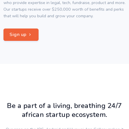
who provide expertise in legal, tech, fundraise, product and more.
Our startups receive over $250,000 worth of benefits and perks
that will help you build and grow your company.
Sign up
Be a part of a living, breathing 24/7
african startup ecosystem.