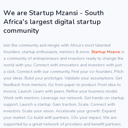
We are Startup Mzansi - South
Africa's largest digital startup
community
Join the community and mingle with Africa’s most talented
founders, startup enthusiasts, mentors & more.
Startup Mzansi
is
a community of entrepreneurs and investors ready to change the
world with you. Connect with innovators and investors with just
a click. Connect with our community. Find your co-founders. Pitch
your ideas. Build your prototype. Validate your assumptions. Get
feedback from mentors. Go from paper to product. From idea to
invoice. Launch. Learn with peers. Refine your business model.
Work with mentors. Leverage our network. Get hands-on startup
support. Launch a startup. Gain traction. Scale. Connect with
investors. Scale your vision. Accelerate your growth. Expand
your market. Co-build with partners. 10x your impact. We are
supported by a great network of providers and benefit partners