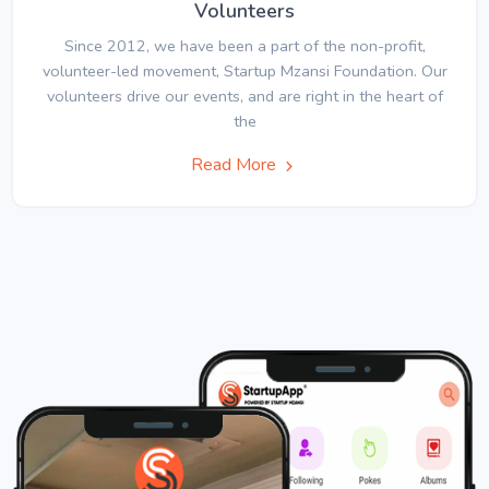
Volunteers
Since 2012, we have been a part of the non-profit,
volunteer-led movement, Startup Mzansi Foundation. Our
volunteers drive our events, and are right in the heart of
the
Read More