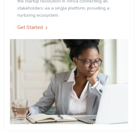
the startup revolution in Africa connecting all
stakeholders via a single platform, providing a
nurturing ecosystem.
Get Started