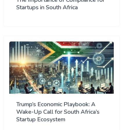
Startups in South Africa
Trump’s Economic Playbook: A
Wake-Up Call for South Africa’s
Startup Ecosystem