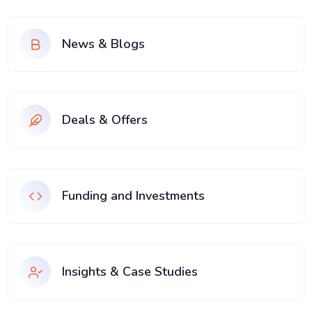
News & Blogs
Deals & Offers
Funding and Investments
Insights & Case Studies