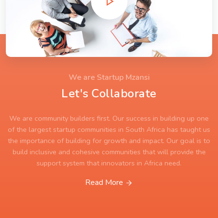
We are Startup Mzansi
Let's Collaborate
We are community builders first. Our success in building up one
of the largest startup communities in South Africa has taught us
the importance of building for growth and impact. Our goal is to
build inclusive and cohesive communities that will provide the
support system that innovators in Africa need.
Read More