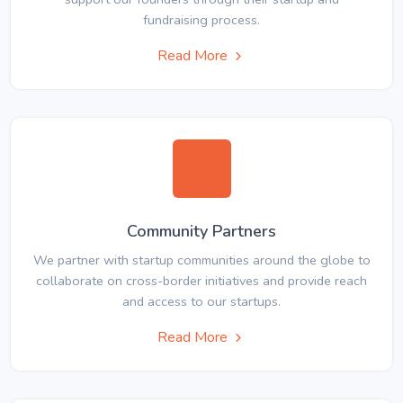
fundraising process.
Read More
Community Partners
We partner with startup communities around the globe to
collaborate on cross-border initiatives and provide reach
and access to our startups.
Read More