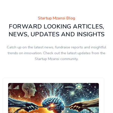
Startup Mzansi Blog
FORWARD LOOKING ARTICLES,
NEWS, UPDATES AND INSIGHTS
Catch up on the latest news, fundraise reports and insightful
trends on innovation. Check out the latest updates from the
Startup Mzansi community.