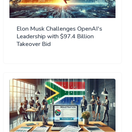
Elon Musk Challenges OpenAI's
Leadership with $97.4 Billion
Takeover Bid