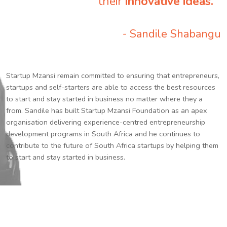
their
innovative ideas.
”
- Sandile Shabangu
Startup Mzansi remain committed to ensuring that entrepreneurs,
startups and self-starters are able to access the best resources
to start and stay started in business no matter where they a
from. Sandile has built Startup Mzansi Foundation as an apex
organisation delivering experience-centred entrepreneurship
development programs in South Africa and he continues to
contribute to the future of South Africa startups by helping them
to start and stay started in business.