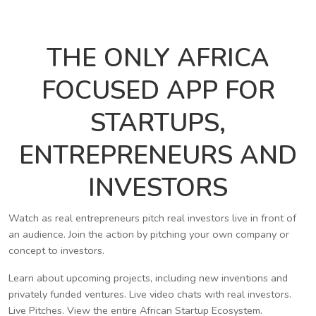
THE ONLY AFRICA
FOCUSED APP FOR
STARTUPS,
ENTREPRENEURS AND
INVESTORS
Watch as real entrepreneurs pitch real investors live in front of
an audience. Join the action by pitching your own company or
concept to investors.
Learn about upcoming projects, including new inventions and
privately funded ventures. Live video chats with real investors.
Live Pitches. View the entire African Startup Ecosystem.