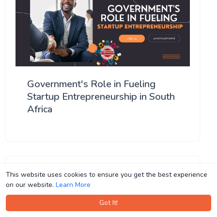
Government's Role in Fueling
Startup Entrepreneurship in South
Africa
This website uses cookies to ensure you get the best experience
This website uses cookies to ensure you get the best experience
on our website.
on our website.
Learn More
Learn More
Got It!
Got It!