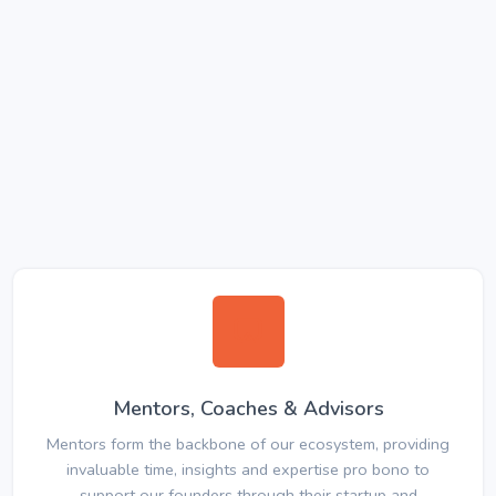
Mentors, Coaches & Advisors
Mentors form the backbone of our ecosystem, providing
invaluable time, insights and expertise pro bono to
support our founders through their startup and