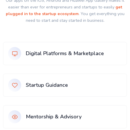
Our apps on the IOS, Android and Huawei App Gallery makes it
easier than ever for entrepreneurs and startups to easily
get
plugged in to the startup ecosystem
. You get everything you
need to start and stay started in business.
Digital Platforms & Marketplace
Startup Guidance
Mentorship & Advisory