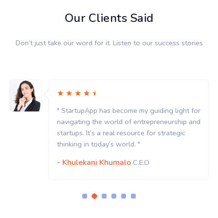
Our Clients Said
Don’t just take our word for it. Listen to our success stories
" StartupApp has become my guiding light for
navigating the world of entrepreneurship and
startups. It’s a real resource for strategic
thinking in today’s world. "
- Khulekani Khumalo
C.E.O