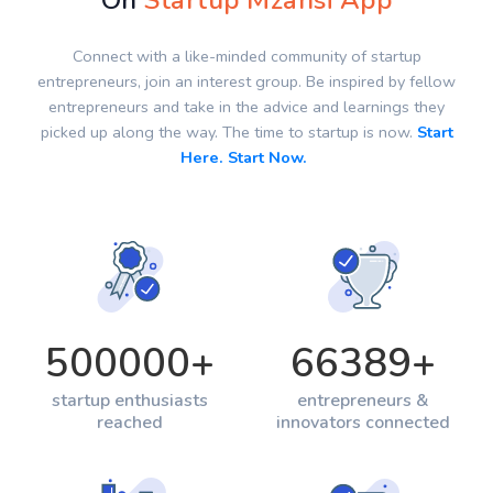
On
Startup Mzansi App
Connect with a like-minded community of startup
entrepreneurs, join an interest group. Be inspired by fellow
entrepreneurs and take in the advice and learnings they
picked up along the way. The time to startup is now.
Start
Here. Start Now.
500000
+
66389
+
startup enthusiasts
entrepreneurs &
reached
innovators connected