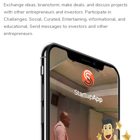
Exchange ideas, brainstorm, make deals, and discuss projects
with other entrepreneurs and investors. Participate in
Challenges. Social, Curated, Entertaining, informational, and
educational. Send messages to investors and other
entrepreneurs.