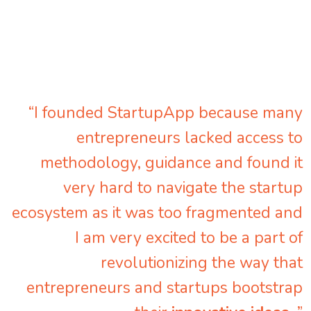
“I founded StartupApp because many
entrepreneurs lacked access to
methodology, guidance and found it
very hard to navigate the startup
ecosystem as it was too fragmented and
I am very excited to be a part of
revolutionizing the way that
entrepreneurs and startups bootstrap