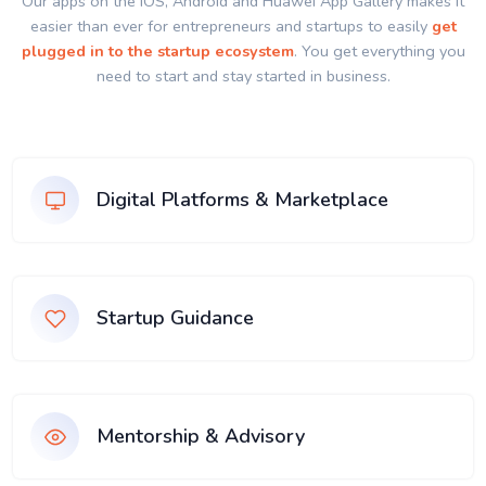
Our apps on the IOS, Android and Huawei App Gallery makes it
easier than ever for entrepreneurs and startups to easily
get
plugged in to the startup ecosystem
. You get everything you
need to start and stay started in business.
Digital Platforms & Marketplace
Startup Guidance
Mentorship & Advisory