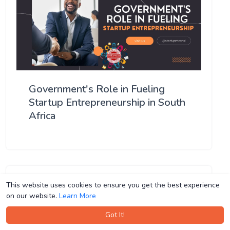
Government's Role in Fueling
Startup Entrepreneurship in South
Africa
This website uses cookies to ensure you get the best experience
This website uses cookies to ensure you get the best experience
on our website.
on our website.
Learn More
Learn More
Got It!
Got It!