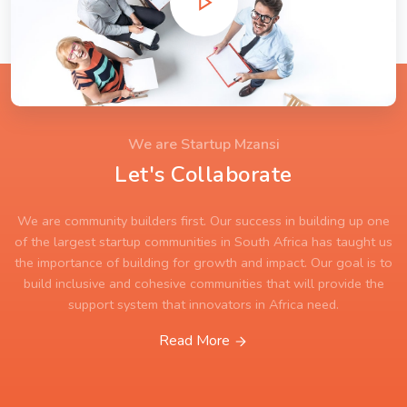
We are Startup Mzansi
Let's Collaborate
We are community builders first. Our success in building up one
of the largest startup communities in South Africa has taught us
the importance of building for growth and impact. Our goal is to
build inclusive and cohesive communities that will provide the
support system that innovators in Africa need.
Read More