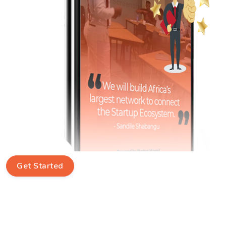
Get Started