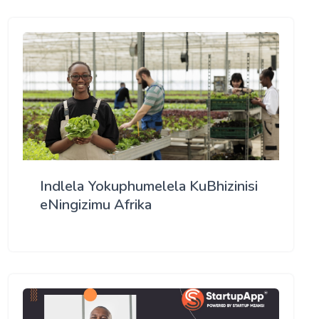
Indlela Yokuphumelela KuBhizinisi
eNingizimu Afrika