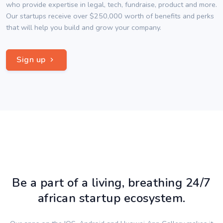
who provide expertise in legal, tech, fundraise, product and more.
Our startups receive over $250,000 worth of benefits and perks
that will help you build and grow your company.
Sign up
Be a part of a living, breathing 24/7
african startup ecosystem.