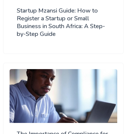
Startup Mzansi Guide: How to
Register a Startup or Small
Business in South Africa: A Step-
by-Step Guide
The Importance of Compliance for