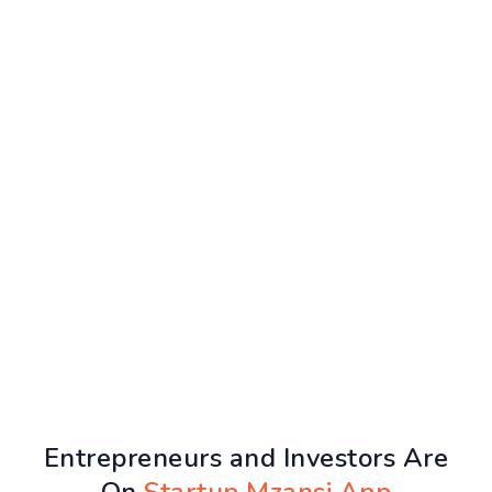
Entrepreneurs and Investors Are