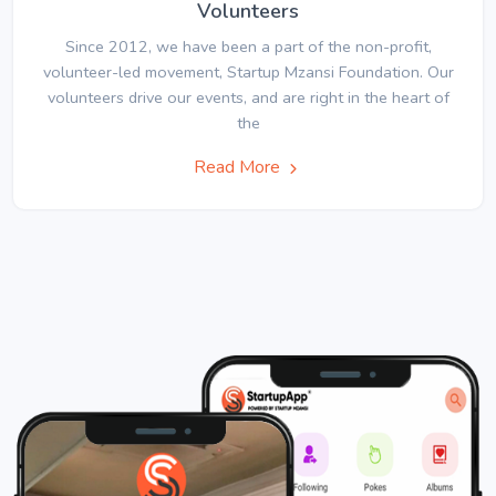
Volunteers
Since 2012, we have been a part of the non-profit,
volunteer-led movement, Startup Mzansi Foundation. Our
volunteers drive our events, and are right in the heart of
the
Read More