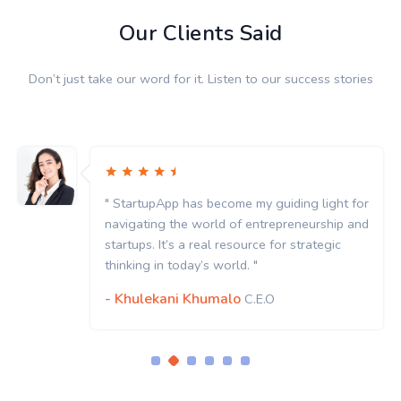
Our Clients Said
Don’t just take our word for it. Listen to our success stories
" StartupApp has become my guiding light for
navigating the world of entrepreneurship and
startups. It’s a real resource for strategic
thinking in today’s world. "
- Khulekani Khumalo
C.E.O