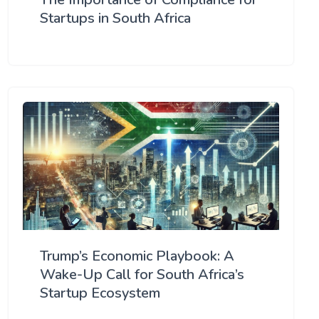
Startups in South Africa
Trump’s Economic Playbook: A
Wake-Up Call for South Africa’s
Startup Ecosystem