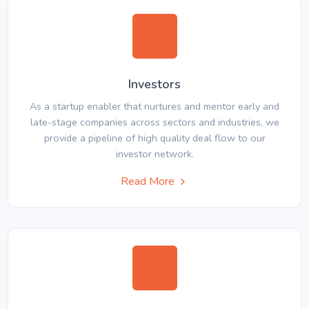
Investors
As a startup enabler that nurtures and mentor early and
late-stage companies across sectors and industries, we
provide a pipeline of high quality deal flow to our
investor network.
Read More