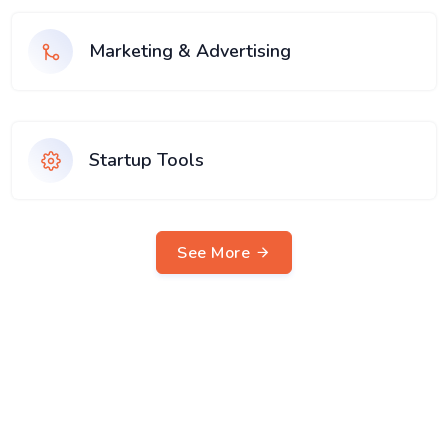
Marketing & Advertising
Startup Tools
See More