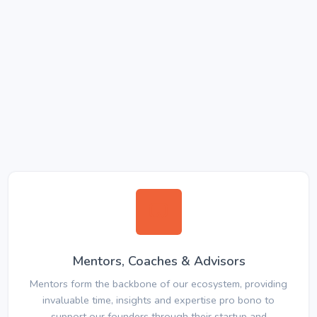
Mentors, Coaches & Advisors
Mentors form the backbone of our ecosystem, providing
invaluable time, insights and expertise pro bono to
support our founders through their startup and