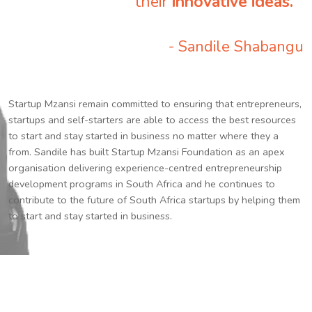
their
innovative ideas.
”
- Sandile Shabangu
Startup Mzansi remain committed to ensuring that entrepreneurs,
startups and self-starters are able to access the best resources
to start and stay started in business no matter where they a
from. Sandile has built Startup Mzansi Foundation as an apex
organisation delivering experience-centred entrepreneurship
development programs in South Africa and he continues to
contribute to the future of South Africa startups by helping them
to start and stay started in business.