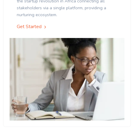
the startup revolution in Africa connecting all
stakeholders via a single platform, providing a
nurturing ecosystem.
Get Started