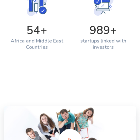
54
+
989
+
Africa and Middle East
startups linked with
Countries
investors