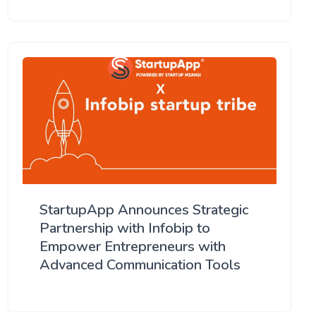
StartupApp Announces Strategic
Partnership with Infobip to
Empower Entrepreneurs with
Advanced Communication Tools