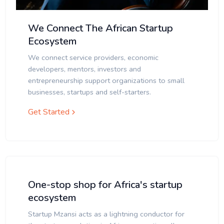
We Connect The African Startup
Ecosystem
We connect service providers, economic
developers, mentors, investors and
entrepreneurship support organizations to small
businesses, startups and self-starters.
Get Started
One-stop shop for Africa's startup
ecosystem
Startup Mzansi acts as a lightning conductor for