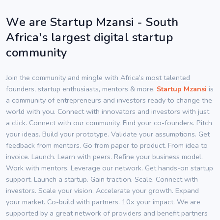
We are Startup Mzansi - South
Africa's largest digital startup
community
Join the community and mingle with Africa’s most talented
founders, startup enthusiasts, mentors & more.
Startup Mzansi
is
a community of entrepreneurs and investors ready to change the
world with you. Connect with innovators and investors with just
a click. Connect with our community. Find your co-founders. Pitch
your ideas. Build your prototype. Validate your assumptions. Get
feedback from mentors. Go from paper to product. From idea to
invoice. Launch. Learn with peers. Refine your business model.
Work with mentors. Leverage our network. Get hands-on startup
support. Launch a startup. Gain traction. Scale. Connect with
investors. Scale your vision. Accelerate your growth. Expand
your market. Co-build with partners. 10x your impact. We are
supported by a great network of providers and benefit partners