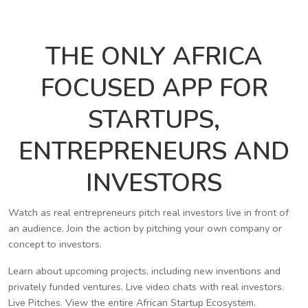
THE ONLY AFRICA
FOCUSED APP FOR
STARTUPS,
ENTREPRENEURS AND
INVESTORS
Watch as real entrepreneurs pitch real investors live in front of
an audience. Join the action by pitching your own company or
concept to investors.
Learn about upcoming projects, including new inventions and
privately funded ventures. Live video chats with real investors.
Live Pitches. View the entire African Startup Ecosystem.