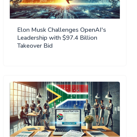
Elon Musk Challenges OpenAI's
Leadership with $97.4 Billion
Takeover Bid