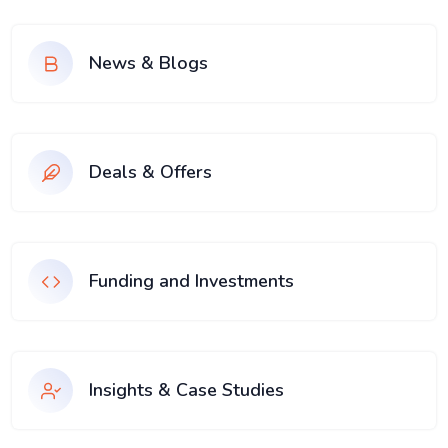
News & Blogs
Deals & Offers
Funding and Investments
Insights & Case Studies