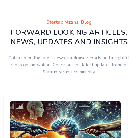
Startup Mzansi Blog
FORWARD LOOKING ARTICLES,
NEWS, UPDATES AND INSIGHTS
Catch up on the latest news, fundraise reports and insightful
trends on innovation. Check out the latest updates from the
Startup Mzansi community.