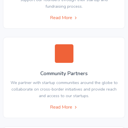
fundraising process.
Read More
Community Partners
We partner with startup communities around the globe to
collaborate on cross-border initiatives and provide reach
and access to our startups.
Read More