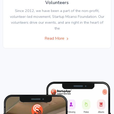
Volunteers
Since 2012, we have been a part of the non-profit,
volunteer-led movement, Startup Mzansi Foundation. Our
volunteers drive our events, and are right in the heart of
the
Read More