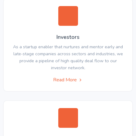
Investors
As a startup enabler that nurtures and mentor early and
late-stage companies across sectors and industries, we
provide a pipeline of high quality deal flow to our
investor network.
Read More