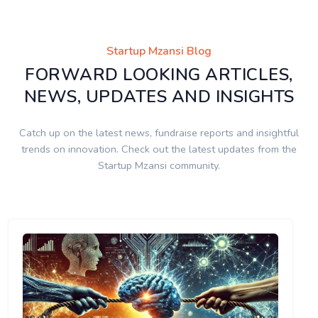
Startup Mzansi Blog
FORWARD LOOKING ARTICLES,
NEWS, UPDATES AND INSIGHTS
Catch up on the latest news, fundraise reports and insightful
trends on innovation. Check out the latest updates from the
Startup Mzansi community.