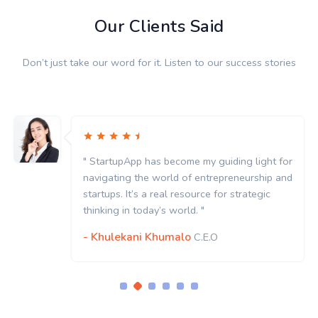
Our Clients Said
Don’t just take our word for it. Listen to our success stories
" StartupApp has become my guiding light for
navigating the world of entrepreneurship and
startups. It’s a real resource for strategic
thinking in today’s world. "
- Khulekani Khumalo
C.E.O