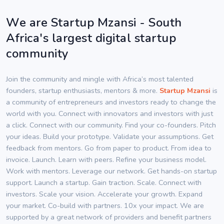
We are Startup Mzansi - South
Africa's largest digital startup
community
Join the community and mingle with Africa’s most talented
founders, startup enthusiasts, mentors & more.
Startup Mzansi
is
a community of entrepreneurs and investors ready to change the
world with you. Connect with innovators and investors with just
a click. Connect with our community. Find your co-founders. Pitch
your ideas. Build your prototype. Validate your assumptions. Get
feedback from mentors. Go from paper to product. From idea to
invoice. Launch. Learn with peers. Refine your business model.
Work with mentors. Leverage our network. Get hands-on startup
support. Launch a startup. Gain traction. Scale. Connect with
investors. Scale your vision. Accelerate your growth. Expand
your market. Co-build with partners. 10x your impact. We are
supported by a great network of providers and benefit partners