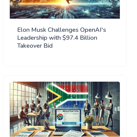
Elon Musk Challenges OpenAI's
Leadership with $97.4 Billion
Takeover Bid