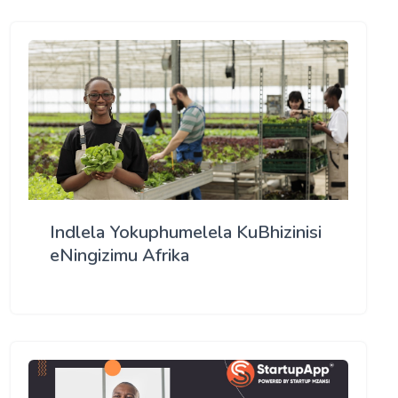
Indlela Yokuphumelela KuBhizinisi
eNingizimu Afrika