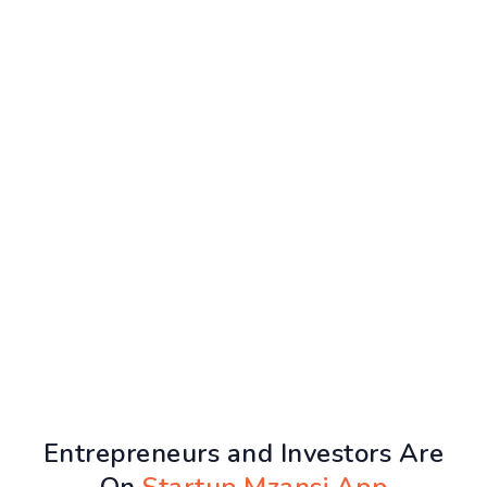
Entrepreneurs and Investors Are