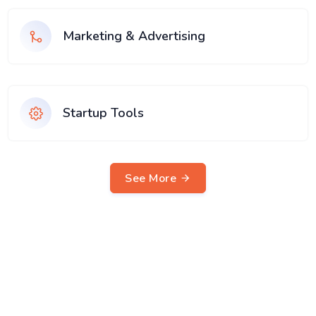
Marketing & Advertising
Startup Tools
See More