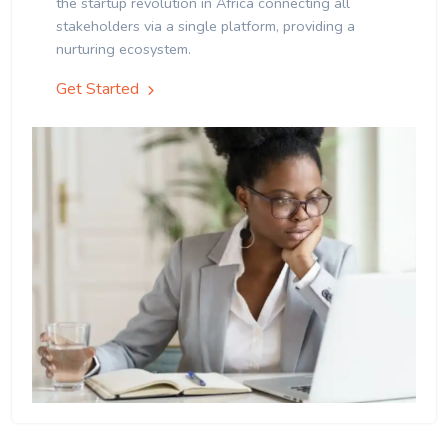
the startup revolution in Africa connecting all
stakeholders via a single platform, providing a
nurturing ecosystem.
Get Started