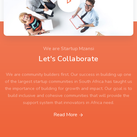
We are Startup Mzansi
Let's Collaborate
We are community builders first. Our success in building up one
of the largest startup communities in South Africa has taught us
the importance of building for growth and impact. Our goal is to
build inclusive and cohesive communities that will provide the
support system that innovators in Africa need.
Read More