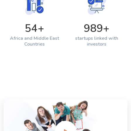
54
+
989
+
Africa and Middle East
startups linked with
Countries
investors