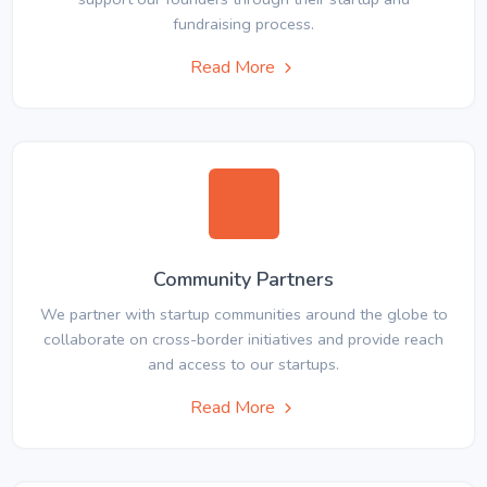
fundraising process.
Read More
Community Partners
We partner with startup communities around the globe to
collaborate on cross-border initiatives and provide reach
and access to our startups.
Read More