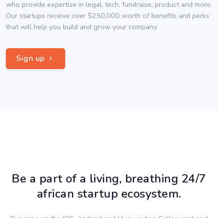
who provide expertise in legal, tech, fundraise, product and more.
Our startups receive over $250,000 worth of benefits and perks
that will help you build and grow your company.
Sign up
Be a part of a living, breathing 24/7
african startup ecosystem.