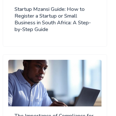
Startup Mzansi Guide: How to
Register a Startup or Small
Business in South Africa: A Step-
by-Step Guide
The Importance of Compliance for