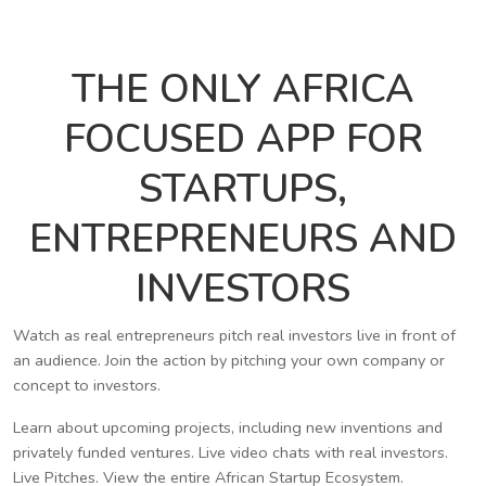
THE ONLY AFRICA
FOCUSED APP FOR
STARTUPS,
ENTREPRENEURS AND
INVESTORS
Watch as real entrepreneurs pitch real investors live in front of
an audience. Join the action by pitching your own company or
concept to investors.
Learn about upcoming projects, including new inventions and
privately funded ventures. Live video chats with real investors.
Live Pitches. View the entire African Startup Ecosystem.