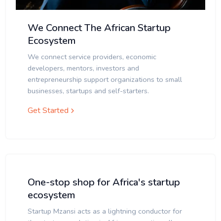
We Connect The African Startup
Ecosystem
We connect service providers, economic
developers, mentors, investors and
entrepreneurship support organizations to small
businesses, startups and self-starters.
Get Started
One-stop shop for Africa's startup
ecosystem
Startup Mzansi acts as a lightning conductor for