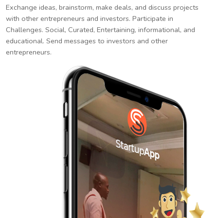
Exchange ideas, brainstorm, make deals, and discuss projects
with other entrepreneurs and investors. Participate in
Challenges. Social, Curated, Entertaining, informational, and
educational. Send messages to investors and other
entrepreneurs.