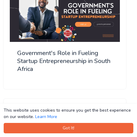
Government's Role in Fueling
Startup Entrepreneurship in South
Africa
This website uses cookies to ensure you get the best experience
This website uses cookies to ensure you get the best experience
on our website.
on our website.
Learn More
Learn More
Got It!
Got It!