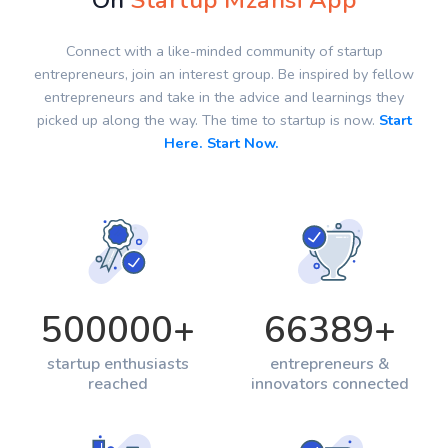
On
Startup Mzansi App
Connect with a like-minded community of startup
entrepreneurs, join an interest group. Be inspired by fellow
entrepreneurs and take in the advice and learnings they
picked up along the way. The time to startup is now.
Start
Here. Start Now.
500000
+
66389
+
startup enthusiasts
entrepreneurs &
reached
innovators connected