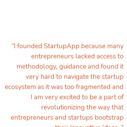
“I founded StartupApp because many
entrepreneurs lacked access to
methodology, guidance and found it
very hard to navigate the startup
ecosystem as it was too fragmented and
I am very excited to be a part of
revolutionizing the way that
entrepreneurs and startups bootstrap