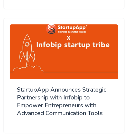
StartupApp Announces Strategic
Partnership with Infobip to
Empower Entrepreneurs with
Advanced Communication Tools