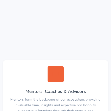
Mentors, Coaches & Advisors
Mentors form the backbone of our ecosystem, providing
invaluable time, insights and expertise pro bono to
support our founders through their startup and