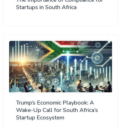
Startups in South Africa
Trump’s Economic Playbook: A
Wake-Up Call for South Africa’s
Startup Ecosystem