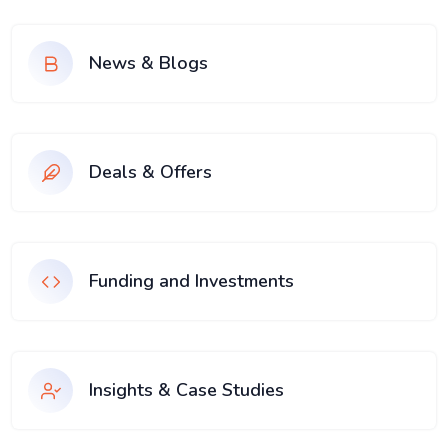
News & Blogs
Deals & Offers
Funding and Investments
Insights & Case Studies