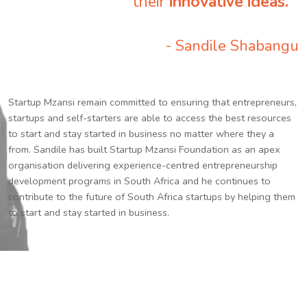
their
innovative ideas.
”
- Sandile Shabangu
Startup Mzansi remain committed to ensuring that entrepreneurs,
startups and self-starters are able to access the best resources
to start and stay started in business no matter where they a
from. Sandile has built Startup Mzansi Foundation as an apex
organisation delivering experience-centred entrepreneurship
development programs in South Africa and he continues to
contribute to the future of South Africa startups by helping them
to start and stay started in business.