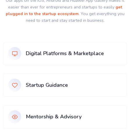
Our apps on the IOS, Android and Huawei App Gallery makes it
easier than ever for entrepreneurs and startups to easily
get
plugged in to the startup ecosystem
. You get everything you
need to start and stay started in business.
Digital Platforms & Marketplace
Startup Guidance
Mentorship & Advisory