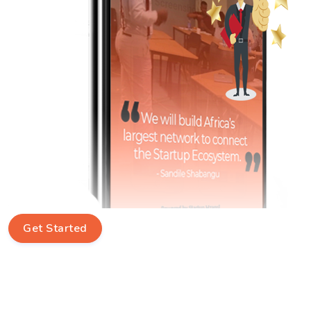
Get Started