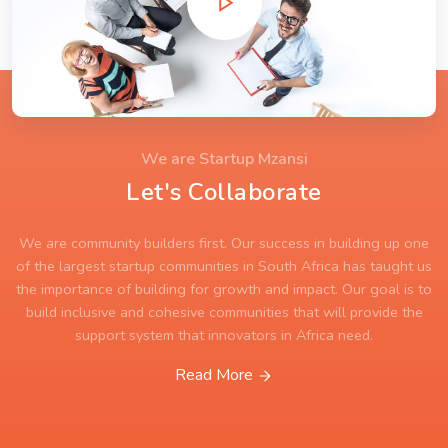
We are Startup Mzansi
Let's Collaborate
We are community builders first. Our success in building up one
of the largest startup communities in South Africa has taught us
the importance of building for growth and impact. Our goal is to
build inclusive and cohesive communities that will provide the
support system that innovators in Africa need.
Read More