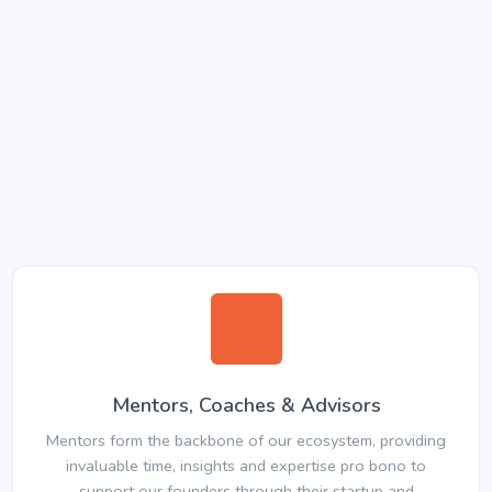
Mentors, Coaches & Advisors
Mentors form the backbone of our ecosystem, providing
invaluable time, insights and expertise pro bono to
support our founders through their startup and