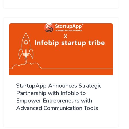
StartupApp Announces Strategic
Partnership with Infobip to
Empower Entrepreneurs with
Advanced Communication Tools