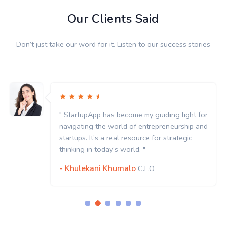
Our Clients Said
Don’t just take our word for it. Listen to our success stories
" StartupApp has become my guiding light for
navigating the world of entrepreneurship and
startups. It’s a real resource for strategic
thinking in today’s world. "
- Khulekani Khumalo
C.E.O