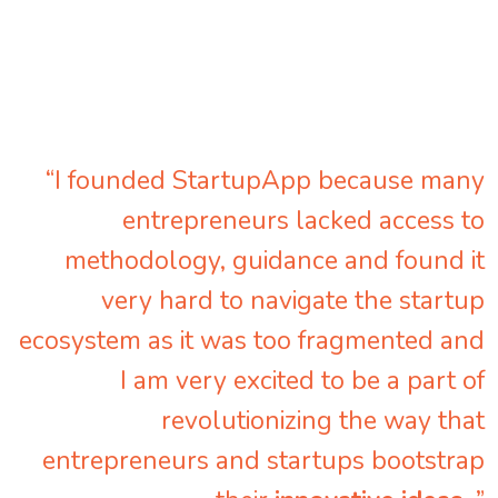
“I founded StartupApp because many
entrepreneurs lacked access to
methodology, guidance and found it
very hard to navigate the startup
ecosystem as it was too fragmented and
I am very excited to be a part of
revolutionizing the way that
entrepreneurs and startups bootstrap