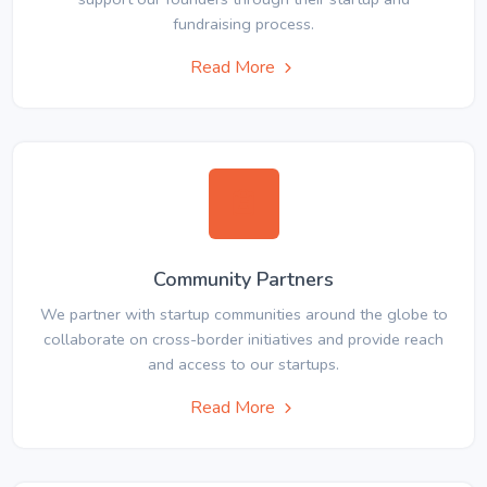
fundraising process.
Read More
Community Partners
We partner with startup communities around the globe to
collaborate on cross-border initiatives and provide reach
and access to our startups.
Read More