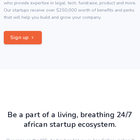
who provide expertise in legal, tech, fundraise, product and more.
Our startups receive over $250,000 worth of benefits and perks
that will help you build and grow your company.
Sign up
Be a part of a living, breathing 24/7
african startup ecosystem.