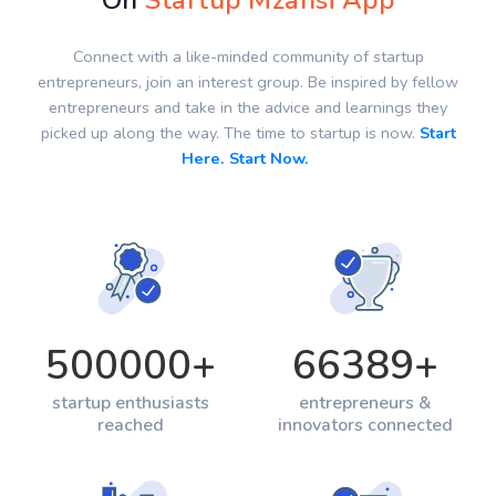
On
Startup Mzansi App
Connect with a like-minded community of startup
entrepreneurs, join an interest group. Be inspired by fellow
entrepreneurs and take in the advice and learnings they
picked up along the way. The time to startup is now.
Start
Here. Start Now.
500000
+
66389
+
startup enthusiasts
entrepreneurs &
reached
innovators connected