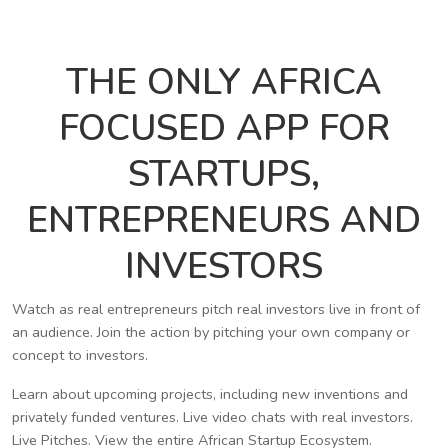
THE ONLY AFRICA
FOCUSED APP FOR
STARTUPS,
ENTREPRENEURS AND
INVESTORS
Watch as real entrepreneurs pitch real investors live in front of
an audience. Join the action by pitching your own company or
concept to investors.
Learn about upcoming projects, including new inventions and
privately funded ventures. Live video chats with real investors.
Live Pitches. View the entire African Startup Ecosystem.