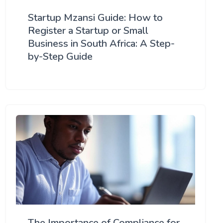
Startup Mzansi Guide: How to
Register a Startup or Small
Business in South Africa: A Step-
by-Step Guide
The Importance of Compliance for