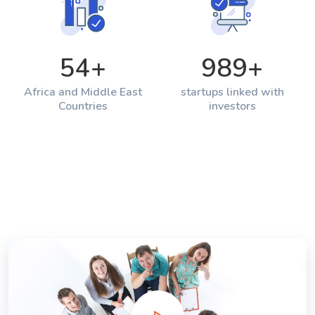
54
+
989
+
Africa and Middle East
startups linked with
Countries
investors