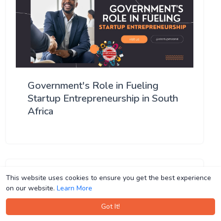
Government's Role in Fueling
Startup Entrepreneurship in South
Africa
This website uses cookies to ensure you get the best experience
This website uses cookies to ensure you get the best experience
on our website.
on our website.
Learn More
Learn More
Got It!
Got It!