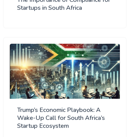
Startups in South Africa
Trump’s Economic Playbook: A
Wake-Up Call for South Africa’s
Startup Ecosystem