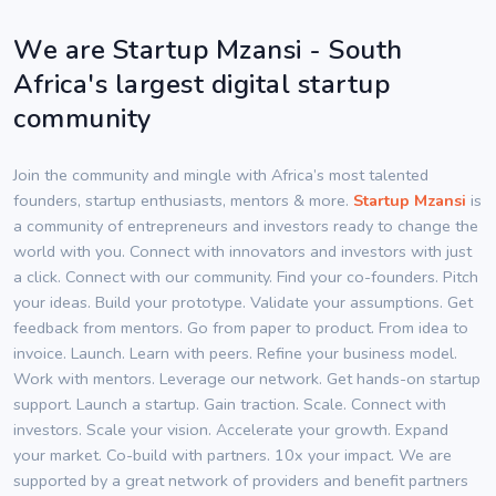
We are Startup Mzansi - South
Africa's largest digital startup
community
Join the community and mingle with Africa’s most talented
founders, startup enthusiasts, mentors & more.
Startup Mzansi
is
a community of entrepreneurs and investors ready to change the
world with you. Connect with innovators and investors with just
a click. Connect with our community. Find your co-founders. Pitch
your ideas. Build your prototype. Validate your assumptions. Get
feedback from mentors. Go from paper to product. From idea to
invoice. Launch. Learn with peers. Refine your business model.
Work with mentors. Leverage our network. Get hands-on startup
support. Launch a startup. Gain traction. Scale. Connect with
investors. Scale your vision. Accelerate your growth. Expand
your market. Co-build with partners. 10x your impact. We are
supported by a great network of providers and benefit partners