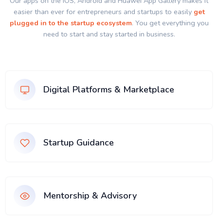
Our apps on the IOS, Android and Huawei App Gallery makes it
easier than ever for entrepreneurs and startups to easily
get
plugged in to the startup ecosystem
. You get everything you
need to start and stay started in business.
Digital Platforms & Marketplace
Startup Guidance
Mentorship & Advisory