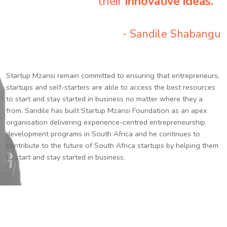
their
innovative ideas.
”
- Sandile Shabangu
Startup Mzansi remain committed to ensuring that entrepreneurs,
startups and self-starters are able to access the best resources
to start and stay started in business no matter where they a
from. Sandile has built Startup Mzansi Foundation as an apex
organisation delivering experience-centred entrepreneurship
development programs in South Africa and he continues to
contribute to the future of South Africa startups by helping them
to start and stay started in business.