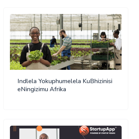
Indlela Yokuphumelela KuBhizinisi
eNingizimu Afrika