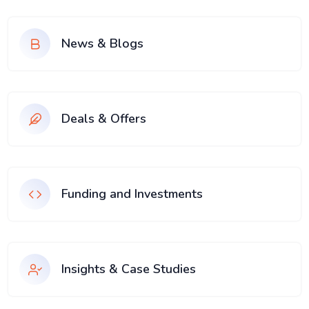
News & Blogs
Deals & Offers
Funding and Investments
Insights & Case Studies