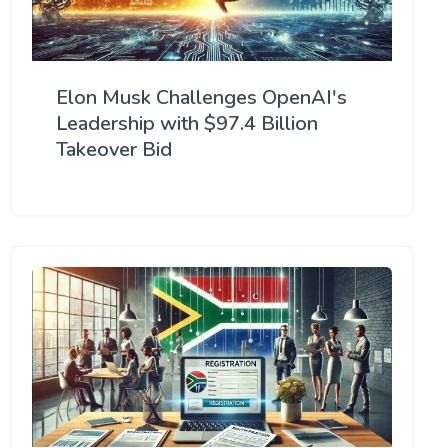
Elon Musk Challenges OpenAI's
Leadership with $97.4 Billion
Takeover Bid