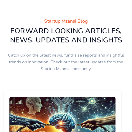
Startup Mzansi Blog
FORWARD LOOKING ARTICLES,
NEWS, UPDATES AND INSIGHTS
Catch up on the latest news, fundraise reports and insightful
trends on innovation. Check out the latest updates from the
Startup Mzansi community.