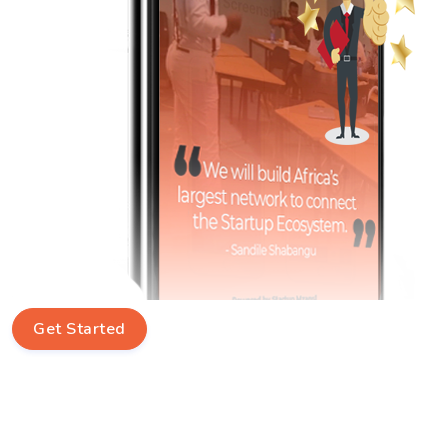
Get Started