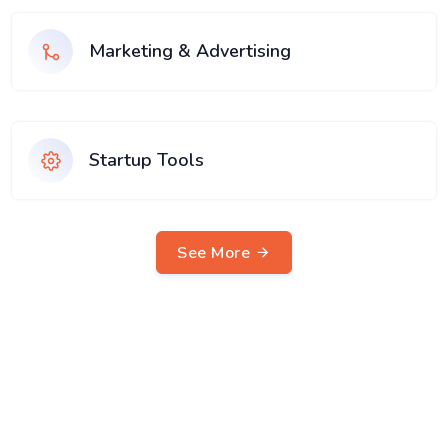
Marketing & Advertising
Startup Tools
See More