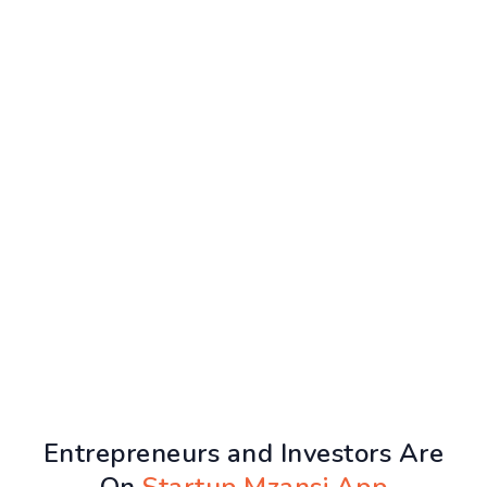
Entrepreneurs and Investors Are