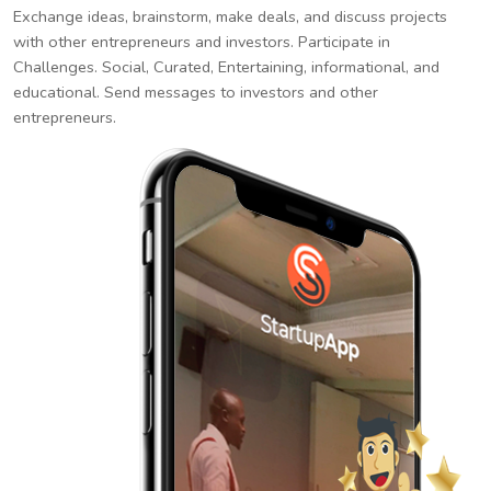
Exchange ideas, brainstorm, make deals, and discuss projects
with other entrepreneurs and investors. Participate in
Challenges. Social, Curated, Entertaining, informational, and
educational. Send messages to investors and other
entrepreneurs.