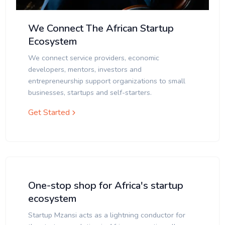
We Connect The African Startup
Ecosystem
We connect service providers, economic
developers, mentors, investors and
entrepreneurship support organizations to small
businesses, startups and self-starters.
Get Started
One-stop shop for Africa's startup
ecosystem
Startup Mzansi acts as a lightning conductor for