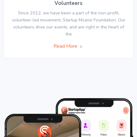
Volunteers
Since 2012, we have been a part of the non-profit,
volunteer-led movement, Startup Mzansi Foundation. Our
volunteers drive our events, and are right in the heart of
the
Read More