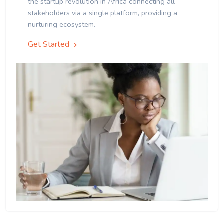
the startup revolution in Africa connecting all
stakeholders via a single platform, providing a
nurturing ecosystem.
Get Started