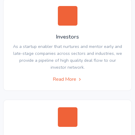
Investors
As a startup enabler that nurtures and mentor early and
late-stage companies across sectors and industries, we
provide a pipeline of high quality deal flow to our
investor network.
Read More