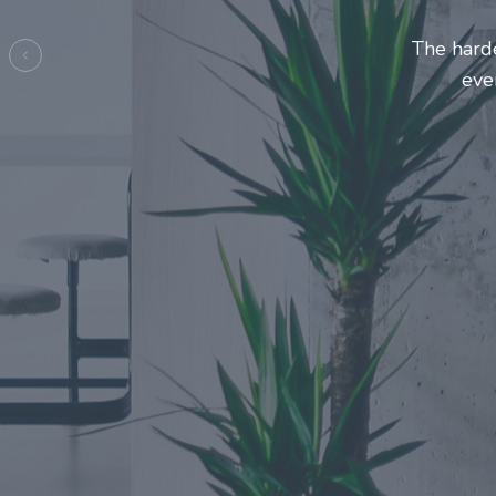
Entrepre
ma
Previous