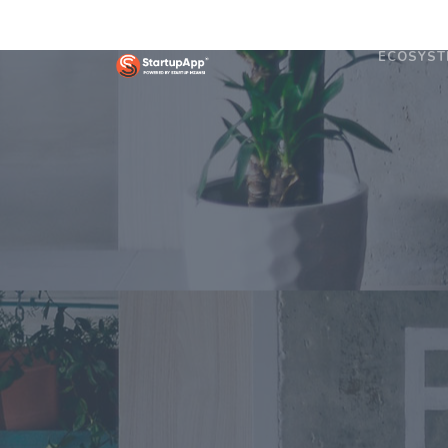
ECOSYST