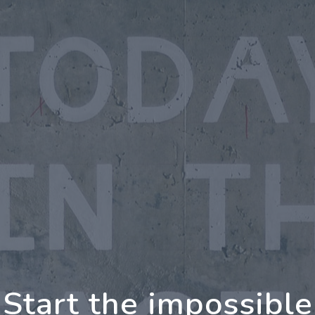
oing Further Togeth