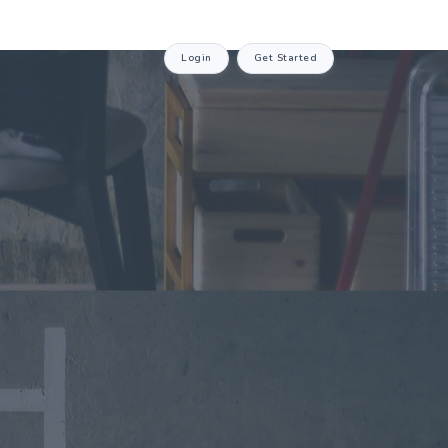
Login
Get Started