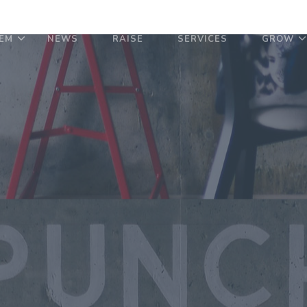
EM
NEWS
RAISE
SERVICES
GROW