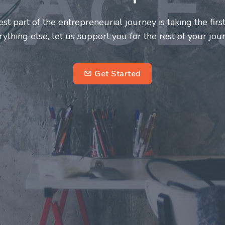
neurs and innovators deserve a great support system. J
ke this journey a more fulfilling and enriching one for 
entrepreneurs.
su