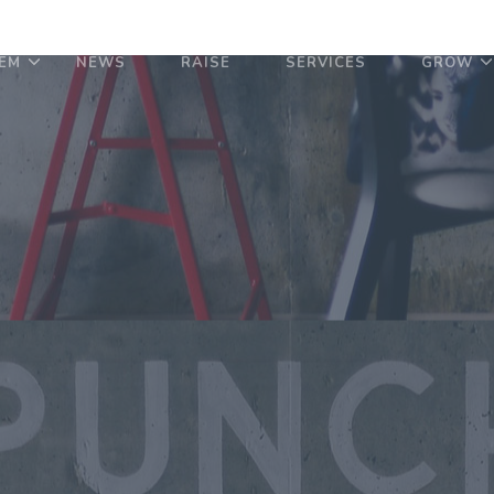
EM
NEWS
RAISE
SERVICES
GROW