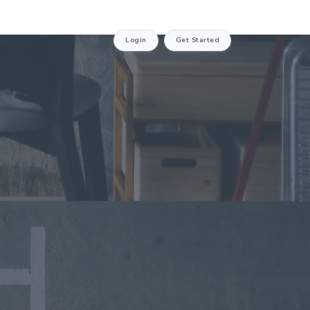
Login
Get Started