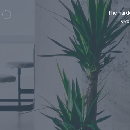
Entrepre
ma
Previous