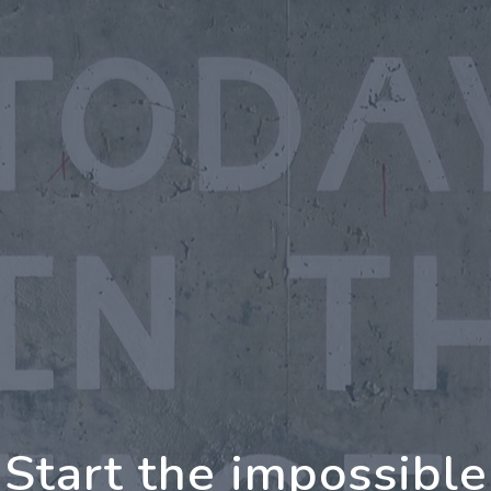
oing Further Togeth