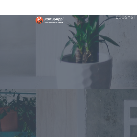
ECOSYST