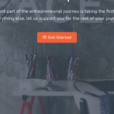
neurs and innovators deserve a great support system. J
ke this journey a more fulfilling and enriching one for 
entrepreneurs.
su