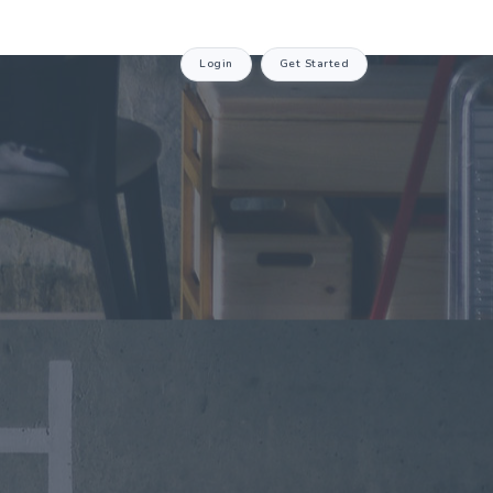
Login
Get Started