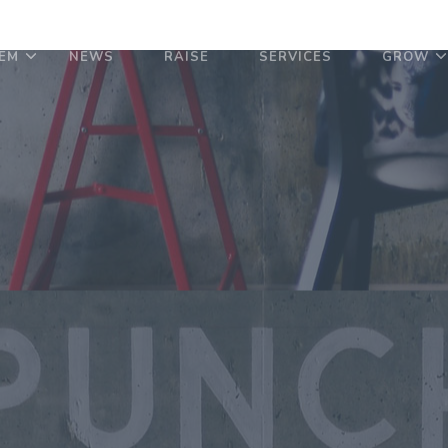
EM
NEWS
RAISE
SERVICES
GROW