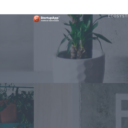
ECOSYST