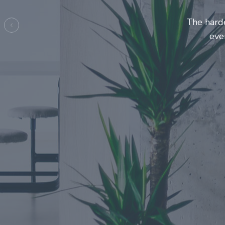
Entrepre
ma
Previous