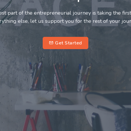
neurs and innovators deserve a great support system. J
ke this journey a more fulfilling and enriching one for 
entrepreneurs.
su