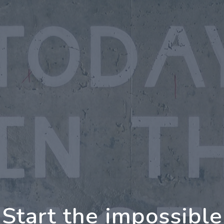
oing Further Togeth