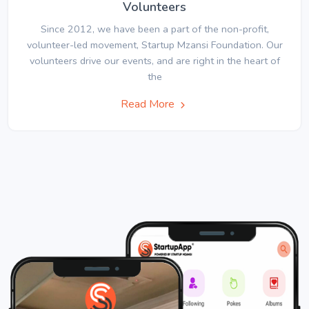
Volunteers
Since 2012, we have been a part of the non-profit,
volunteer-led movement, Startup Mzansi Foundation. Our
volunteers drive our events, and are right in the heart of
the
Read More