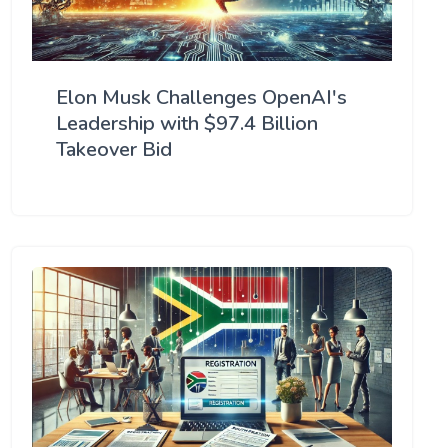
Elon Musk Challenges OpenAI's
Leadership with $97.4 Billion
Takeover Bid