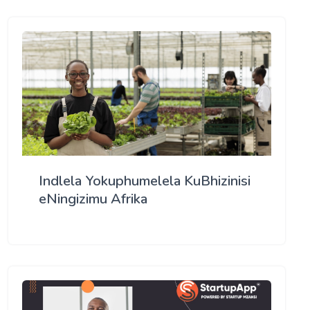
Indlela Yokuphumelela KuBhizinisi
eNingizimu Afrika