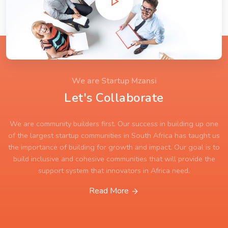
We are Startup Mzansi
Let's Collaborate
We are community builders first. Our success in building up one
of the largest startup communities in South Africa has taught us
the importance of building for growth and impact. Our goal is to
build inclusive and cohesive communities that will provide the
support system that innovators in Africa need.
Read More