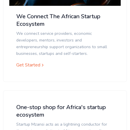
We Connect The African Startup
Ecosystem
We connect service providers, economic
developers, mentors, investors and
entrepreneurship support organizations to small
businesses, startups and self-starters.
Get Started
One-stop shop for Africa's startup
ecosystem
Startup Mzansi acts as a lightning conductor for