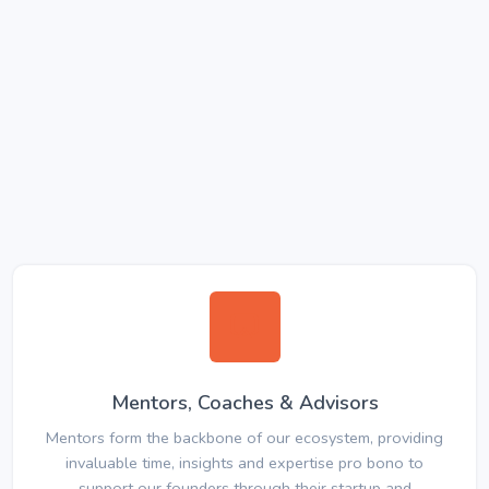
Mentors, Coaches & Advisors
Mentors form the backbone of our ecosystem, providing
invaluable time, insights and expertise pro bono to
support our founders through their startup and