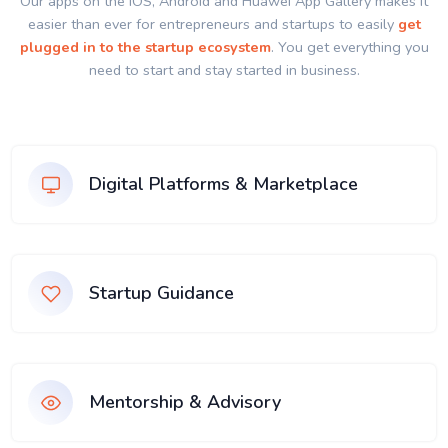
Our apps on the IOS, Android and Huawei App Gallery makes it
easier than ever for entrepreneurs and startups to easily
get
plugged in to the startup ecosystem
. You get everything you
need to start and stay started in business.
Digital Platforms & Marketplace
Startup Guidance
Mentorship & Advisory