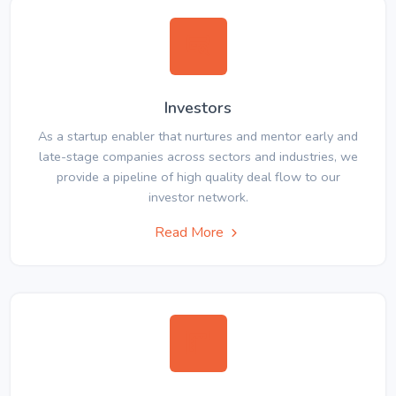
Investors
As a startup enabler that nurtures and mentor early and
late-stage companies across sectors and industries, we
provide a pipeline of high quality deal flow to our
investor network.
Read More