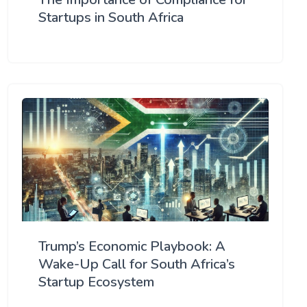
Startups in South Africa
Trump’s Economic Playbook: A
Wake-Up Call for South Africa’s
Startup Ecosystem