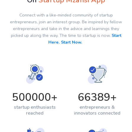
On
Startup Mzansi App
Connect with a like-minded community of startup
entrepreneurs, join an interest group. Be inspired by fellow
entrepreneurs and take in the advice and learnings they
picked up along the way. The time to startup is now.
Start
Here. Start Now.
500000
+
66389
+
startup enthusiasts
entrepreneurs &
reached
innovators connected