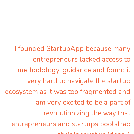
“I founded StartupApp because many
entrepreneurs lacked access to
methodology, guidance and found it
very hard to navigate the startup
ecosystem as it was too fragmented and
I am very excited to be a part of
revolutionizing the way that
entrepreneurs and startups bootstrap