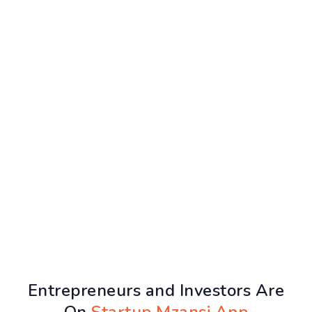
Entrepreneurs and Investors Are