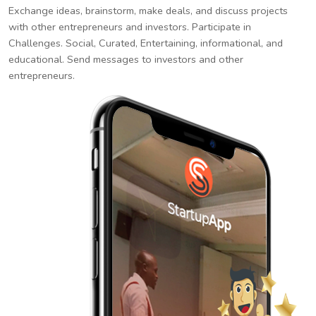
Exchange ideas, brainstorm, make deals, and discuss projects
with other entrepreneurs and investors. Participate in
Challenges. Social, Curated, Entertaining, informational, and
educational. Send messages to investors and other
entrepreneurs.