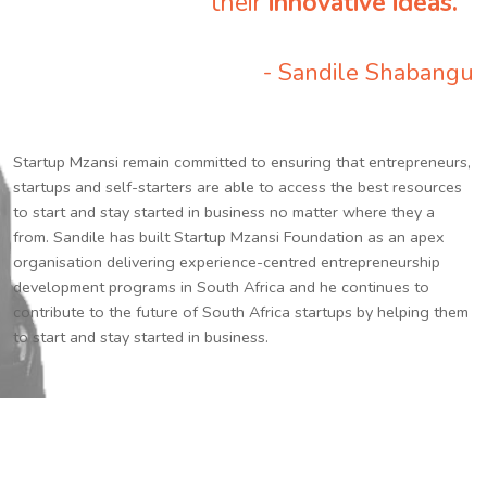
their
innovative ideas.
”
- Sandile Shabangu
Startup Mzansi remain committed to ensuring that entrepreneurs,
startups and self-starters are able to access the best resources
to start and stay started in business no matter where they a
from. Sandile has built Startup Mzansi Foundation as an apex
organisation delivering experience-centred entrepreneurship
development programs in South Africa and he continues to
contribute to the future of South Africa startups by helping them
to start and stay started in business.