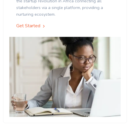
the startup revolution in Africa connecting all
stakeholders via a single platform, providing a
nurturing ecosystem.
Get Started