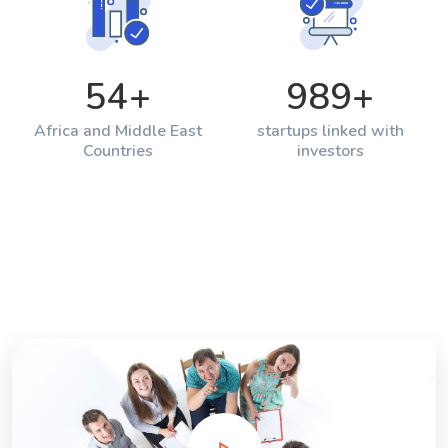
54
+
989
+
Africa and Middle East
startups linked with
Countries
investors