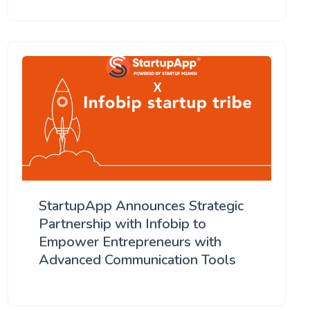
StartupApp Announces Strategic
Partnership with Infobip to
Empower Entrepreneurs with
Advanced Communication Tools