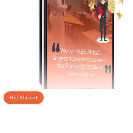
Get Started