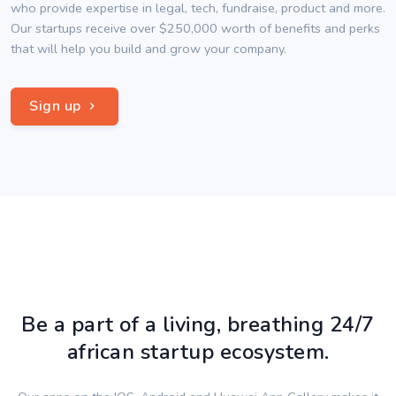
who provide expertise in legal, tech, fundraise, product and more.
Our startups receive over $250,000 worth of benefits and perks
that will help you build and grow your company.
Sign up
Be a part of a living, breathing 24/7
african startup ecosystem.