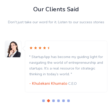
Our Clients Said
Don’t just take our word for it. Listen to our success stories
" StartupApp has become my guiding light for
navigating the world of entrepreneurship and
startups. It’s a real resource for strategic
thinking in today’s world. "
- Khulekani Khumalo
C.E.O