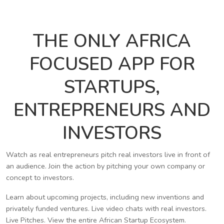
THE ONLY AFRICA
FOCUSED APP FOR
STARTUPS,
ENTREPRENEURS AND
INVESTORS
Watch as real entrepreneurs pitch real investors live in front of
an audience. Join the action by pitching your own company or
concept to investors.
Learn about upcoming projects, including new inventions and
privately funded ventures. Live video chats with real investors.
Live Pitches. View the entire African Startup Ecosystem.