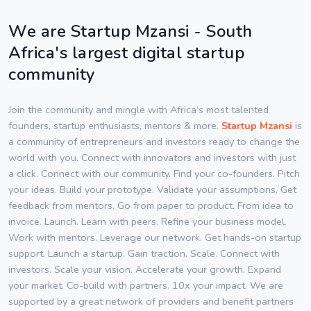
We are Startup Mzansi - South
Africa's largest digital startup
community
Join the community and mingle with Africa’s most talented
founders, startup enthusiasts, mentors & more.
Startup Mzansi
is
a community of entrepreneurs and investors ready to change the
world with you. Connect with innovators and investors with just
a click. Connect with our community. Find your co-founders. Pitch
your ideas. Build your prototype. Validate your assumptions. Get
feedback from mentors. Go from paper to product. From idea to
invoice. Launch. Learn with peers. Refine your business model.
Work with mentors. Leverage our network. Get hands-on startup
support. Launch a startup. Gain traction. Scale. Connect with
investors. Scale your vision. Accelerate your growth. Expand
your market. Co-build with partners. 10x your impact. We are
supported by a great network of providers and benefit partners