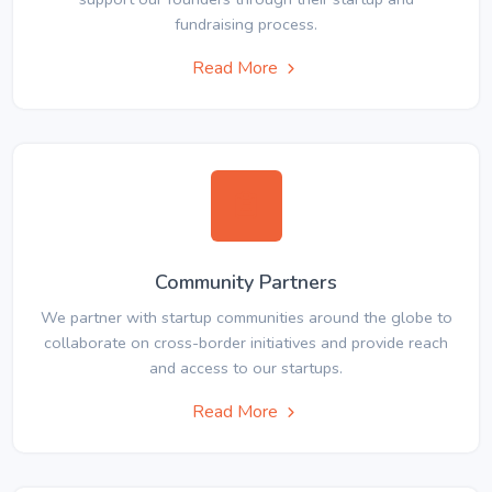
fundraising process.
Read More
Community Partners
We partner with startup communities around the globe to
collaborate on cross-border initiatives and provide reach
and access to our startups.
Read More