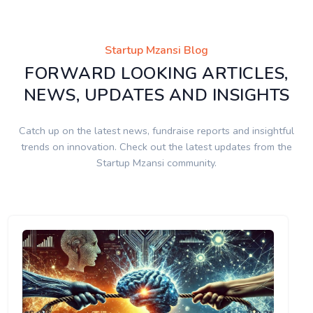
Startup Mzansi Blog
FORWARD LOOKING ARTICLES,
NEWS, UPDATES AND INSIGHTS
Catch up on the latest news, fundraise reports and insightful
trends on innovation. Check out the latest updates from the
Startup Mzansi community.