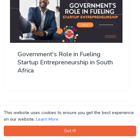
Government's Role in Fueling
Startup Entrepreneurship in South
Africa
This website uses cookies to ensure you get the best experience
This website uses cookies to ensure you get the best experience
on our website.
on our website.
Learn More
Learn More
Got It!
Got It!