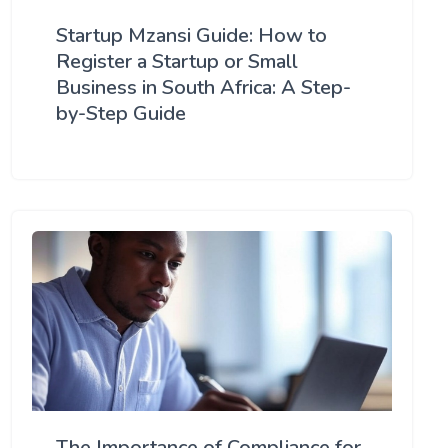
Startup Mzansi Guide: How to
Register a Startup or Small
Business in South Africa: A Step-
by-Step Guide
The Importance of Compliance for