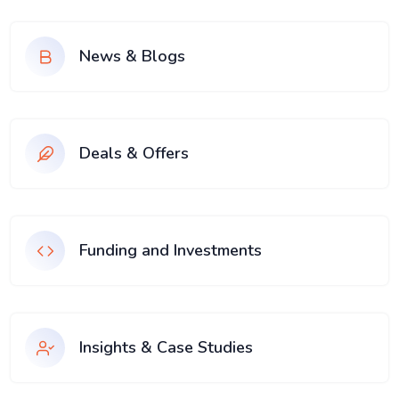
News & Blogs
Deals & Offers
Funding and Investments
Insights & Case Studies