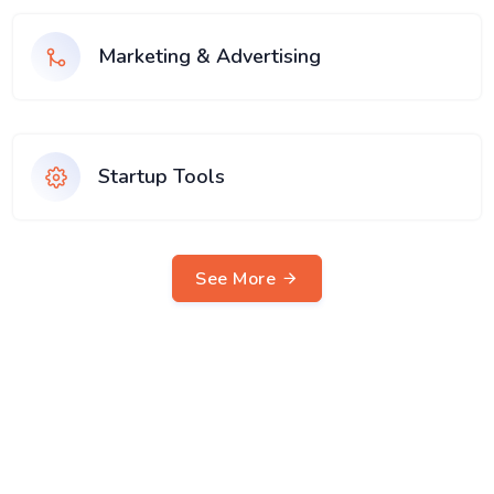
Marketing & Advertising
Startup Tools
See More