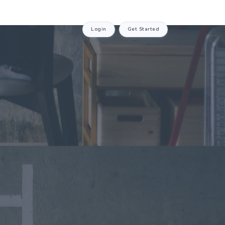
Login
Get Started