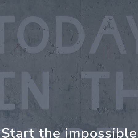
oing Further Togeth