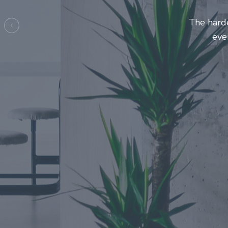
Entrepre
ma
Previous