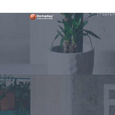
ECOSYST