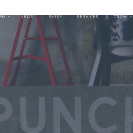
EM
NEWS
RAISE
SERVICES
GROW