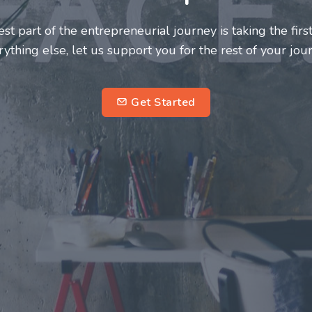
neurs and innovators deserve a great support system. J
ke this journey a more fulfilling and enriching one for 
entrepreneurs.
su