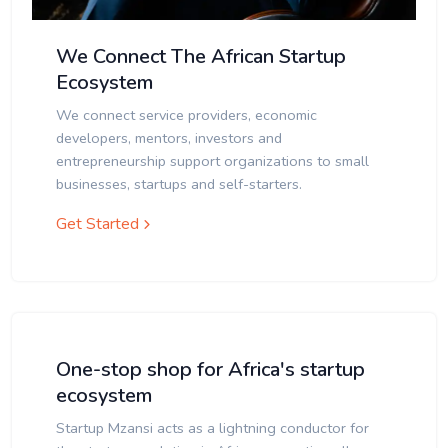
We Connect The African Startup
Ecosystem
We connect service providers, economic
developers, mentors, investors and
entrepreneurship support organizations to small
businesses, startups and self-starters.
Get Started
One-stop shop for Africa's startup
ecosystem
Startup Mzansi acts as a lightning conductor for