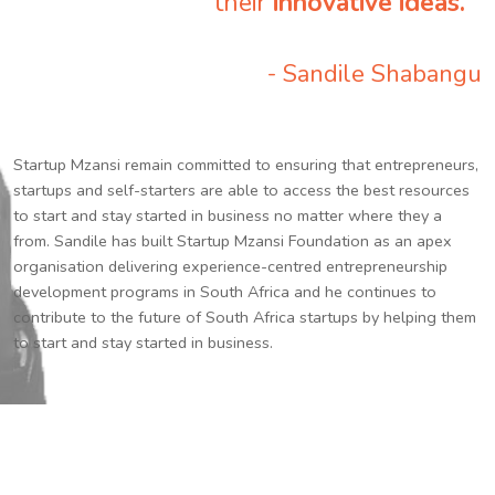
their
innovative ideas.
”
- Sandile Shabangu
Startup Mzansi remain committed to ensuring that entrepreneurs,
startups and self-starters are able to access the best resources
to start and stay started in business no matter where they a
from. Sandile has built Startup Mzansi Foundation as an apex
organisation delivering experience-centred entrepreneurship
development programs in South Africa and he continues to
contribute to the future of South Africa startups by helping them
to start and stay started in business.