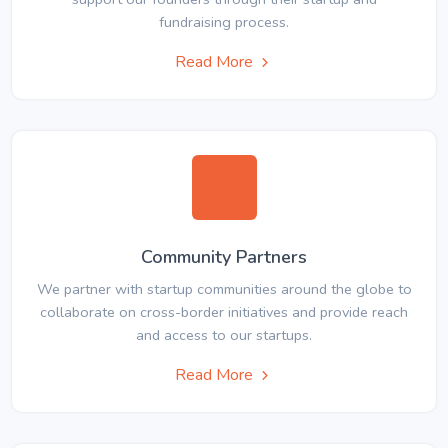
fundraising process.
Read More
Community Partners
We partner with startup communities around the globe to
collaborate on cross-border initiatives and provide reach
and access to our startups.
Read More