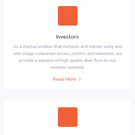
Investors
As a startup enabler that nurtures and mentor early and
late-stage companies across sectors and industries, we
provide a pipeline of high quality deal flow to our
investor network.
Read More