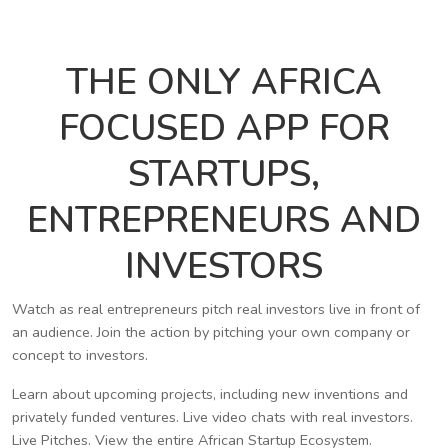
THE ONLY AFRICA
FOCUSED APP FOR
STARTUPS,
ENTREPRENEURS AND
INVESTORS
Watch as real entrepreneurs pitch real investors live in front of
an audience. Join the action by pitching your own company or
concept to investors.
Learn about upcoming projects, including new inventions and
privately funded ventures. Live video chats with real investors.
Live Pitches. View the entire African Startup Ecosystem.