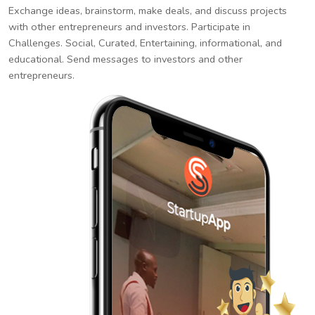
Exchange ideas, brainstorm, make deals, and discuss projects
with other entrepreneurs and investors. Participate in
Challenges. Social, Curated, Entertaining, informational, and
educational. Send messages to investors and other
entrepreneurs.