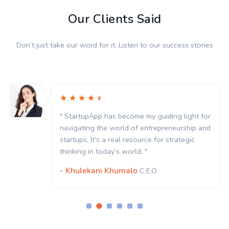
Our Clients Said
Don’t just take our word for it. Listen to our success stories
 light for
" StartupApp has become my guiding l
urship and
navigating the world of entrepreneur
ategic
startups. It’s a real resource for strat
thinking in today’s world. "
- Khulekani Khumalo
C.E.O