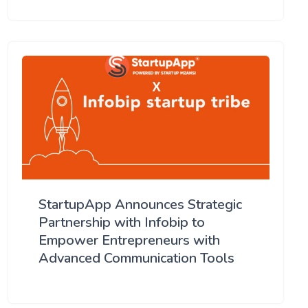
StartupApp Announces Strategic
Partnership with Infobip to
Empower Entrepreneurs with
Advanced Communication Tools