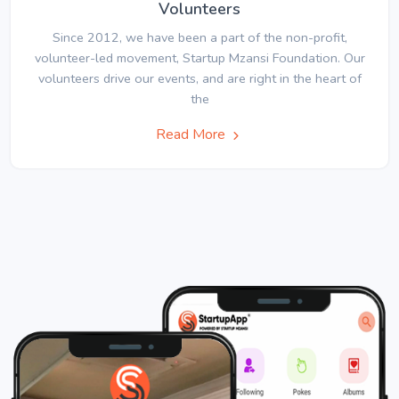
Volunteers
Since 2012, we have been a part of the non-profit,
volunteer-led movement, Startup Mzansi Foundation. Our
volunteers drive our events, and are right in the heart of
the
Read More