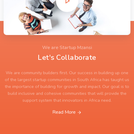
We are Startup Mzansi
Let's Collaborate
We are community builders first. Our success in building up one
of the largest startup communities in South Africa has taught us
the importance of building for growth and impact. Our goal is to
build inclusive and cohesive communities that will provide the
support system that innovators in Africa need.
Read More