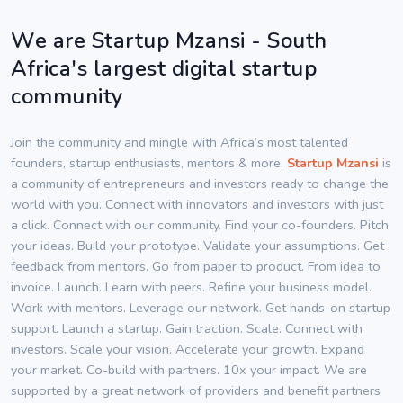
We are Startup Mzansi - South
Africa's largest digital startup
community
Join the community and mingle with Africa’s most talented
founders, startup enthusiasts, mentors & more.
Startup Mzansi
is
a community of entrepreneurs and investors ready to change the
world with you. Connect with innovators and investors with just
a click. Connect with our community. Find your co-founders. Pitch
your ideas. Build your prototype. Validate your assumptions. Get
feedback from mentors. Go from paper to product. From idea to
invoice. Launch. Learn with peers. Refine your business model.
Work with mentors. Leverage our network. Get hands-on startup
support. Launch a startup. Gain traction. Scale. Connect with
investors. Scale your vision. Accelerate your growth. Expand
your market. Co-build with partners. 10x your impact. We are
supported by a great network of providers and benefit partners