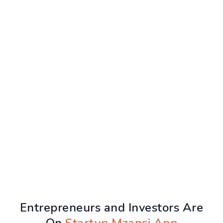
Entrepreneurs and Investors Are