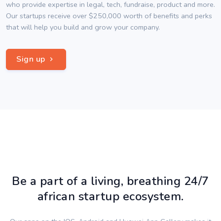
who provide expertise in legal, tech, fundraise, product and more.
Our startups receive over $250,000 worth of benefits and perks
that will help you build and grow your company.
Sign up
Be a part of a living, breathing 24/7
african startup ecosystem.