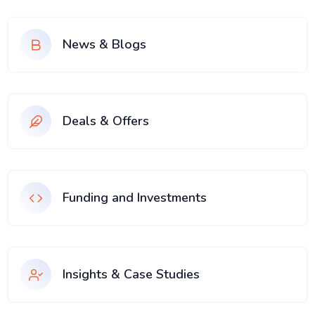
News & Blogs
Deals & Offers
Funding and Investments
Insights & Case Studies