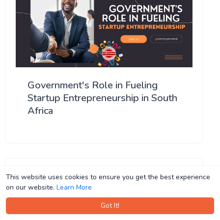
Government's Role in Fueling
Startup Entrepreneurship in South
Africa
This website uses cookies to ensure you get the best experience
This website uses cookies to ensure you get the best experience
on our website.
on our website.
Learn More
Learn More
Got It!
Got It!