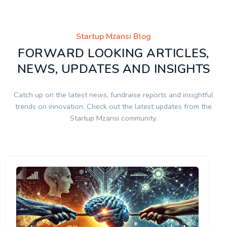
Startup Mzansi Blog
FORWARD LOOKING ARTICLES,
NEWS, UPDATES AND INSIGHTS
Catch up on the latest news, fundraise reports and insightful
trends on innovation. Check out the latest updates from the
Startup Mzansi community.