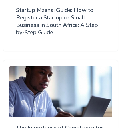
Startup Mzansi Guide: How to
Register a Startup or Small
Business in South Africa: A Step-
by-Step Guide
The Importance of Compliance for