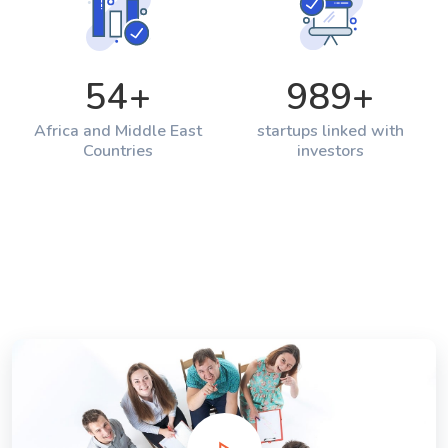
54
+
989
+
Africa and Middle East
startups linked with
Countries
investors