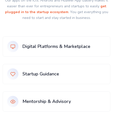
Our apps on the IOS, Android and Huawei App Gallery makes it
easier than ever for entrepreneurs and startups to easily
get
plugged in to the startup ecosystem
. You get everything you
need to start and stay started in business.
Digital Platforms & Marketplace
Startup Guidance
Mentorship & Advisory