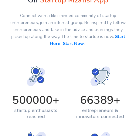
On
Startup Mzansi App
Connect with a like-minded community of startup
entrepreneurs, join an interest group. Be inspired by fellow
entrepreneurs and take in the advice and learnings they
picked up along the way. The time to startup is now.
Start
Here. Start Now.
500000
+
66389
+
startup enthusiasts
entrepreneurs &
reached
innovators connected