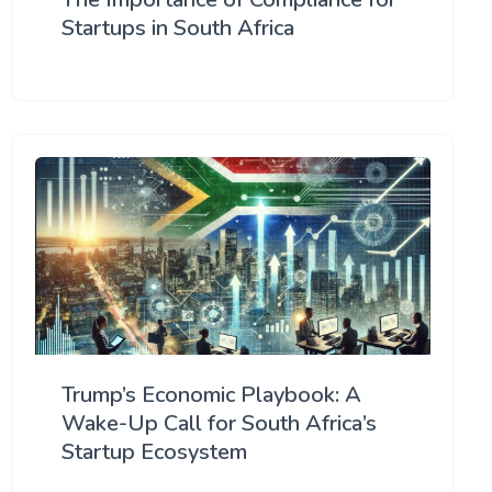
Startups in South Africa
Trump’s Economic Playbook: A
Wake-Up Call for South Africa’s
Startup Ecosystem