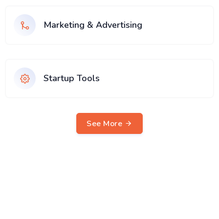
Marketing & Advertising
Startup Tools
See More