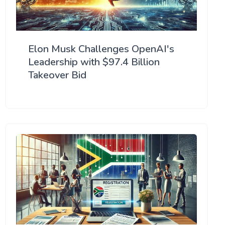
Elon Musk Challenges OpenAI's
Leadership with $97.4 Billion
Takeover Bid