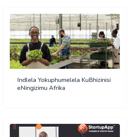
Indlela Yokuphumelela KuBhizinisi
eNingizimu Afrika