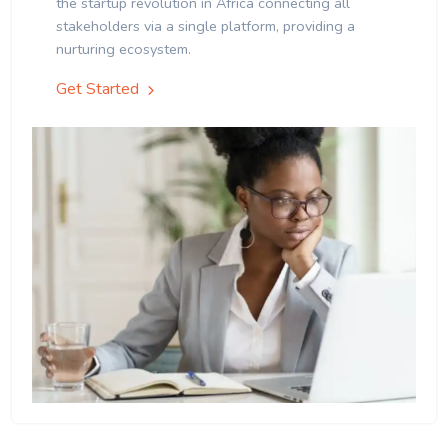
the startup revolution in Africa connecting all
stakeholders via a single platform, providing a
nurturing ecosystem.
Get Started