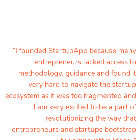
“I founded StartupApp because many
entrepreneurs lacked access to
methodology, guidance and found it
very hard to navigate the startup
ecosystem as it was too fragmented and
I am very excited to be a part of
revolutionizing the way that
entrepreneurs and startups bootstrap