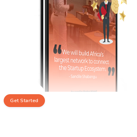
Get Started