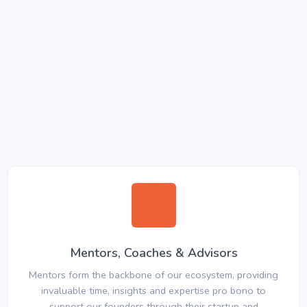
Mentors, Coaches & Advisors
Mentors form the backbone of our ecosystem, providing
invaluable time, insights and expertise pro bono to
support our founders through their startup and