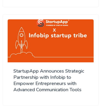
StartupApp Announces Strategic
Partnership with Infobip to
Empower Entrepreneurs with
Advanced Communication Tools