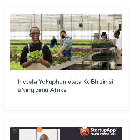
Indlela Yokuphumelela KuBhizinisi
eNingizimu Afrika