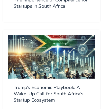
Startups in South Africa
Trump’s Economic Playbook: A
Wake-Up Call for South Africa’s
Startup Ecosystem