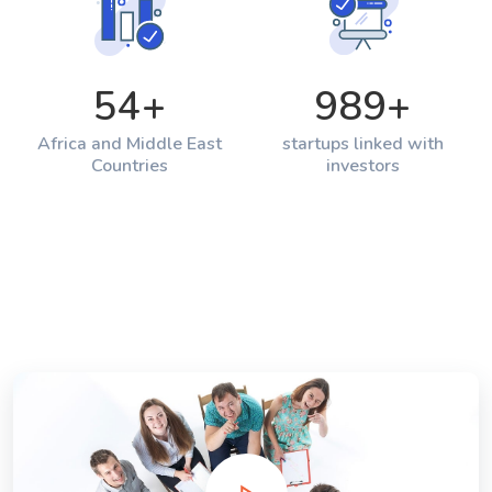
54
+
989
+
Africa and Middle East
startups linked with
Countries
investors