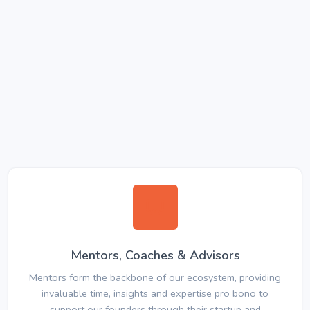
Mentors, Coaches & Advisors
Mentors form the backbone of our ecosystem, providing
invaluable time, insights and expertise pro bono to
support our founders through their startup and