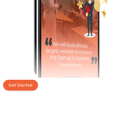
Get Started