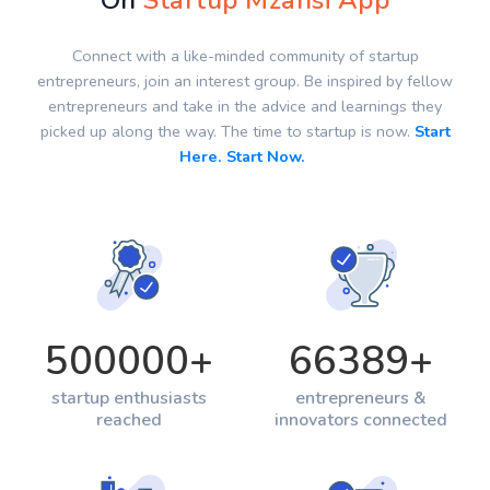
On
Startup Mzansi App
Connect with a like-minded community of startup
entrepreneurs, join an interest group. Be inspired by fellow
entrepreneurs and take in the advice and learnings they
picked up along the way. The time to startup is now.
Start
Here. Start Now.
500000
+
66389
+
startup enthusiasts
entrepreneurs &
reached
innovators connected