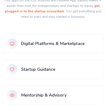
Our apps on the IOS, Android and Huawei App Gallery makes it
easier than ever for entrepreneurs and startups to easily
get
plugged in to the startup ecosystem
. You get everything you
need to start and stay started in business.
Digital Platforms & Marketplace
Startup Guidance
Mentorship & Advisory