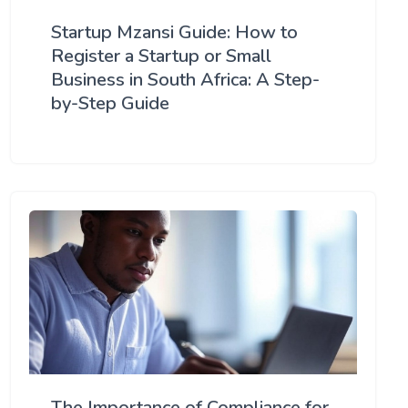
Startup Mzansi Guide: How to
Register a Startup or Small
Business in South Africa: A Step-
by-Step Guide
The Importance of Compliance for