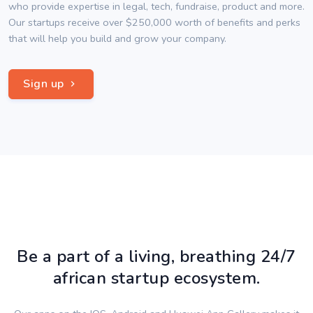
who provide expertise in legal, tech, fundraise, product and more.
Our startups receive over $250,000 worth of benefits and perks
that will help you build and grow your company.
Sign up
Be a part of a living, breathing 24/7
african startup ecosystem.