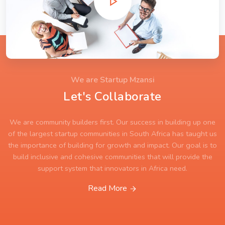
We are Startup Mzansi
Let's Collaborate
We are community builders first. Our success in building up one
of the largest startup communities in South Africa has taught us
the importance of building for growth and impact. Our goal is to
build inclusive and cohesive communities that will provide the
support system that innovators in Africa need.
Read More