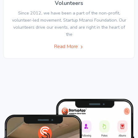
Volunteers
Since 2012, we have been a part of the non-profit,
volunteer-led movement, Startup Mzansi Foundation. Our
volunteers drive our events, and are right in the heart of
the
Read More