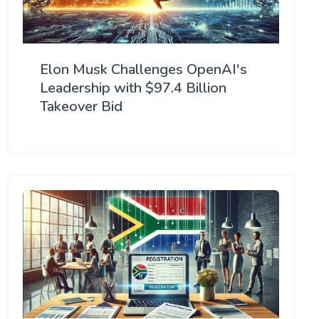
Elon Musk Challenges OpenAI's
Leadership with $97.4 Billion
Takeover Bid