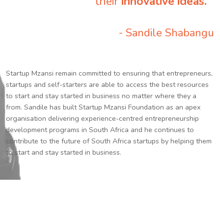
their
innovative ideas.
”
- Sandile Shabangu
Startup Mzansi remain committed to ensuring that entrepreneurs,
startups and self-starters are able to access the best resources
to start and stay started in business no matter where they a
from. Sandile has built Startup Mzansi Foundation as an apex
organisation delivering experience-centred entrepreneurship
development programs in South Africa and he continues to
contribute to the future of South Africa startups by helping them
to start and stay started in business.