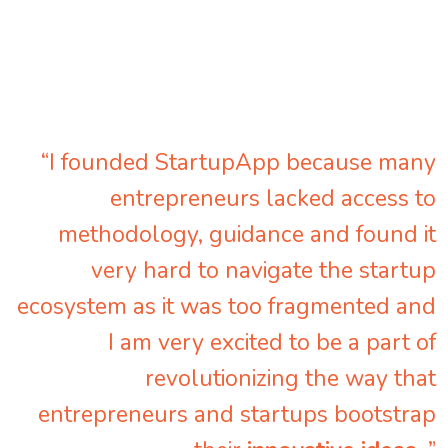
“I founded StartupApp because many
entrepreneurs lacked access to
methodology, guidance and found it
very hard to navigate the startup
ecosystem as it was too fragmented and
I am very excited to be a part of
revolutionizing the way that
entrepreneurs and startups bootstrap