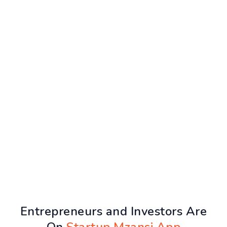
Entrepreneurs and Investors Are