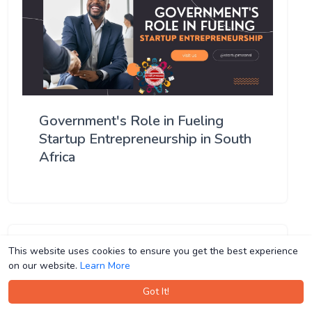
Government's Role in Fueling
Startup Entrepreneurship in South
Africa
This website uses cookies to ensure you get the best experience
This website uses cookies to ensure you get the best experience
on our website.
on our website.
Learn More
Learn More
Got It!
Got It!