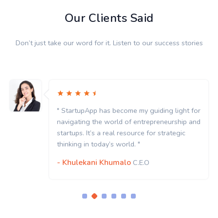
Our Clients Said
Don’t just take our word for it. Listen to our success stories
ght for
" StartupApp has become my guiding ligh
hip and
navigating the world of entrepreneurshi
gic
startups. It’s a real resource for strategi
thinking in today’s world. "
- Khulekani Khumalo
C.E.O