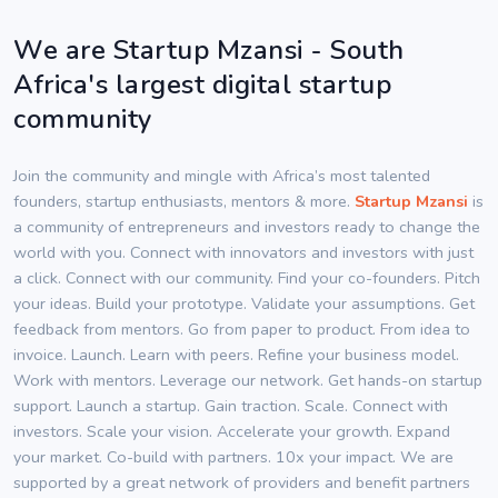
We are Startup Mzansi - South
Africa's largest digital startup
community
Join the community and mingle with Africa’s most talented
founders, startup enthusiasts, mentors & more.
Startup Mzansi
is
a community of entrepreneurs and investors ready to change the
world with you. Connect with innovators and investors with just
a click. Connect with our community. Find your co-founders. Pitch
your ideas. Build your prototype. Validate your assumptions. Get
feedback from mentors. Go from paper to product. From idea to
invoice. Launch. Learn with peers. Refine your business model.
Work with mentors. Leverage our network. Get hands-on startup
support. Launch a startup. Gain traction. Scale. Connect with
investors. Scale your vision. Accelerate your growth. Expand
your market. Co-build with partners. 10x your impact. We are
supported by a great network of providers and benefit partners