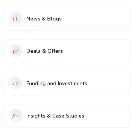
News & Blogs
Deals & Offers
Funding and Investments
Insights & Case Studies