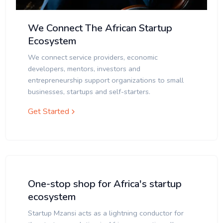
We Connect The African Startup
Ecosystem
We connect service providers, economic
developers, mentors, investors and
entrepreneurship support organizations to small
businesses, startups and self-starters.
Get Started
One-stop shop for Africa's startup
ecosystem
Startup Mzansi acts as a lightning conductor for