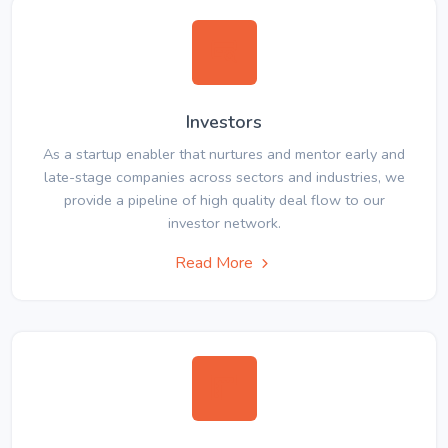
Investors
As a startup enabler that nurtures and mentor early and
late-stage companies across sectors and industries, we
provide a pipeline of high quality deal flow to our
investor network.
Read More