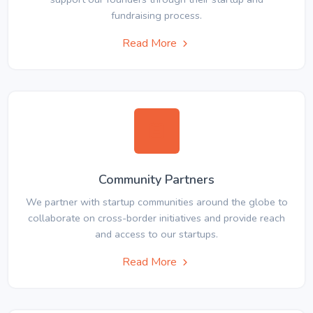
fundraising process.
Read More
Community Partners
We partner with startup communities around the globe to
collaborate on cross-border initiatives and provide reach
and access to our startups.
Read More