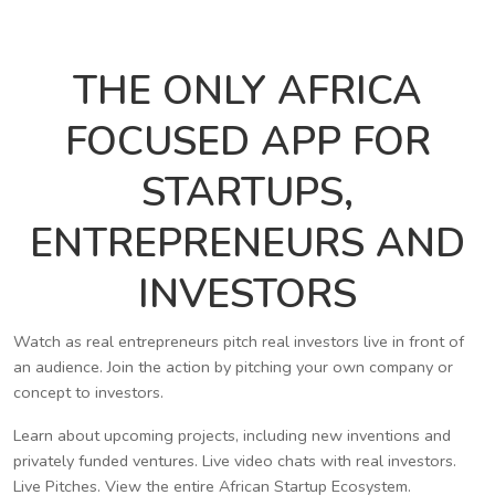
THE ONLY AFRICA
FOCUSED APP FOR
STARTUPS,
ENTREPRENEURS AND
INVESTORS
Watch as real entrepreneurs pitch real investors live in front of
an audience. Join the action by pitching your own company or
concept to investors.
Learn about upcoming projects, including new inventions and
privately funded ventures. Live video chats with real investors.
Live Pitches. View the entire African Startup Ecosystem.