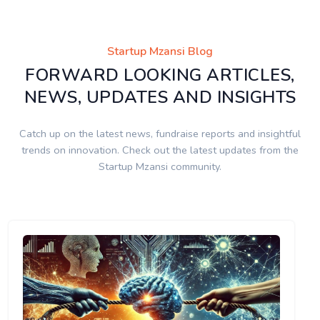
Startup Mzansi Blog
FORWARD LOOKING ARTICLES,
NEWS, UPDATES AND INSIGHTS
Catch up on the latest news, fundraise reports and insightful
trends on innovation. Check out the latest updates from the
Startup Mzansi community.