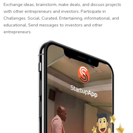
Exchange ideas, brainstorm, make deals, and discuss projects
with other entrepreneurs and investors. Participate in
Challenges. Social, Curated, Entertaining, informational, and
educational. Send messages to investors and other
entrepreneurs.