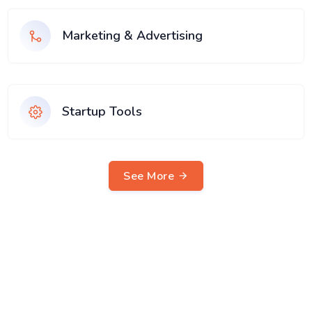
Marketing & Advertising
Startup Tools
See More