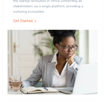
the startup revolution in Africa connecting all
stakeholders via a single platform, providing a
nurturing ecosystem.
Get Started