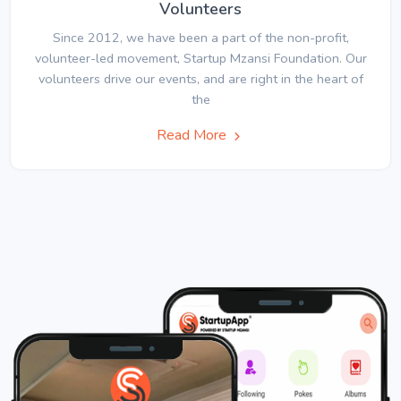
Volunteers
Since 2012, we have been a part of the non-profit,
volunteer-led movement, Startup Mzansi Foundation. Our
volunteers drive our events, and are right in the heart of
the
Read More