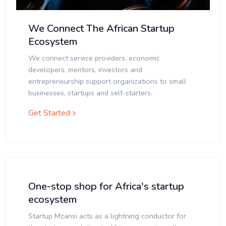
We Connect The African Startup
Ecosystem
We connect service providers, economic
developers, mentors, investors and
entrepreneurship support organizations to small
businesses, startups and self-starters.
Get Started
One-stop shop for Africa's startup
ecosystem
Startup Mzansi acts as a lightning conductor for