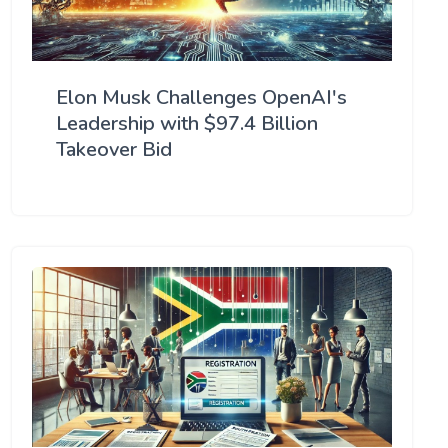
Elon Musk Challenges OpenAI's
Leadership with $97.4 Billion
Takeover Bid