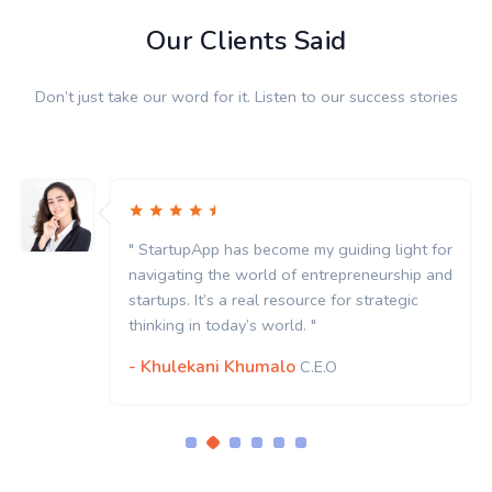
Our Clients Said
Don’t just take our word for it. Listen to our success stories
" StartupApp has become my guiding light for
navigating the world of entrepreneurship and
startups. It’s a real resource for strategic
thinking in today’s world. "
- Khulekani Khumalo
C.E.O