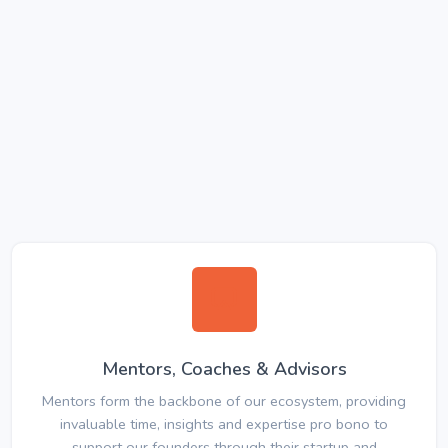
Mentors, Coaches & Advisors
Mentors form the backbone of our ecosystem, providing
invaluable time, insights and expertise pro bono to
support our founders through their startup and