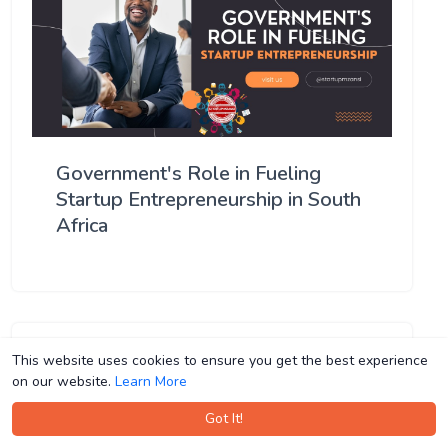
Government's Role in Fueling
Startup Entrepreneurship in South
Africa
This website uses cookies to ensure you get the best experience
This website uses cookies to ensure you get the best experience
on our website.
on our website.
Learn More
Learn More
Got It!
Got It!