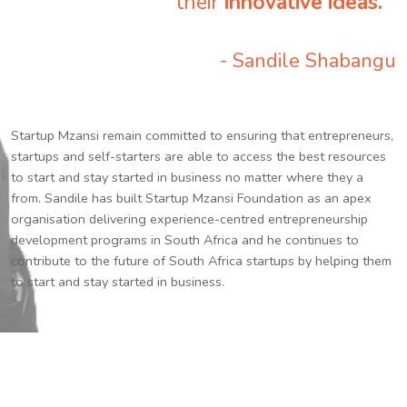
their
innovative ideas.
”
- Sandile Shabangu
Startup Mzansi remain committed to ensuring that entrepreneurs,
startups and self-starters are able to access the best resources
to start and stay started in business no matter where they a
from. Sandile has built Startup Mzansi Foundation as an apex
organisation delivering experience-centred entrepreneurship
development programs in South Africa and he continues to
contribute to the future of South Africa startups by helping them
to start and stay started in business.