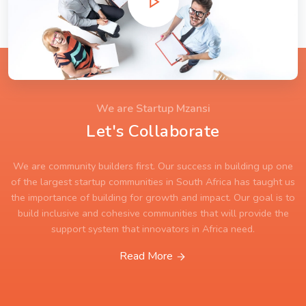
We are Startup Mzansi
Let's Collaborate
We are community builders first. Our success in building up one
of the largest startup communities in South Africa has taught us
the importance of building for growth and impact. Our goal is to
build inclusive and cohesive communities that will provide the
support system that innovators in Africa need.
Read More