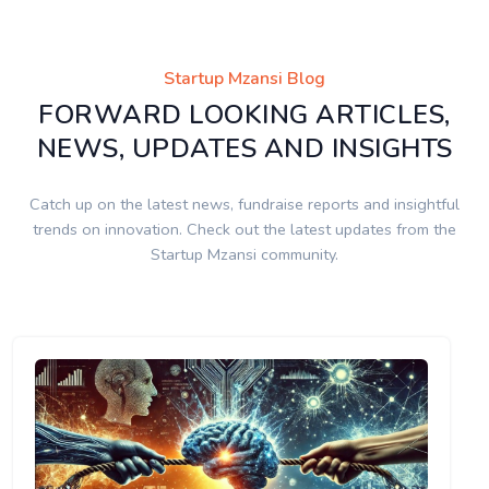
Startup Mzansi Blog
FORWARD LOOKING ARTICLES,
NEWS, UPDATES AND INSIGHTS
Catch up on the latest news, fundraise reports and insightful
trends on innovation. Check out the latest updates from the
Startup Mzansi community.