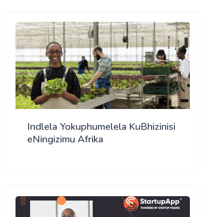
Indlela Yokuphumelela KuBhizinisi
eNingizimu Afrika