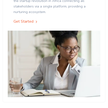
the startup revolution in Africa connecting all
stakeholders via a single platform, providing a
nurturing ecosystem.
Get Started