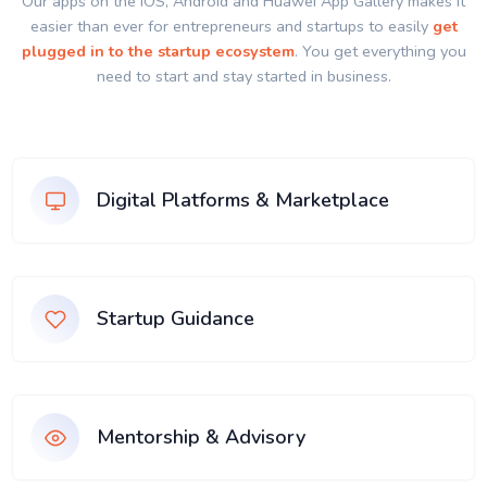
Our apps on the IOS, Android and Huawei App Gallery makes it
easier than ever for entrepreneurs and startups to easily
get
plugged in to the startup ecosystem
. You get everything you
need to start and stay started in business.
Digital Platforms & Marketplace
Startup Guidance
Mentorship & Advisory