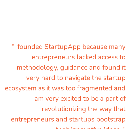
“I founded StartupApp because many
entrepreneurs lacked access to
methodology, guidance and found it
very hard to navigate the startup
ecosystem as it was too fragmented and
I am very excited to be a part of
revolutionizing the way that
entrepreneurs and startups bootstrap