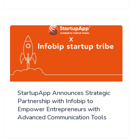
StartupApp Announces Strategic
Partnership with Infobip to
Empower Entrepreneurs with
Advanced Communication Tools