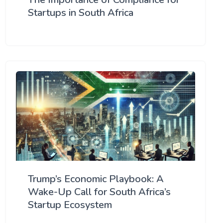
Startups in South Africa
Trump’s Economic Playbook: A
Wake-Up Call for South Africa’s
Startup Ecosystem