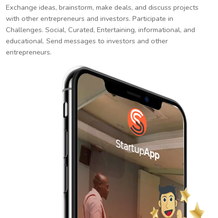
Exchange ideas, brainstorm, make deals, and discuss projects
with other entrepreneurs and investors. Participate in
Challenges. Social, Curated, Entertaining, informational, and
educational. Send messages to investors and other
entrepreneurs.