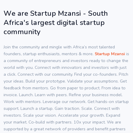
We are Startup Mzansi - South
Africa's largest digital startup
community
Join the community and mingle with Africa’s most talented
founders, startup enthusiasts, mentors & more.
Startup Mzansi
is
a community of entrepreneurs and investors ready to change the
world with you. Connect with innovators and investors with just
a click. Connect with our community. Find your co-founders. Pitch
your ideas. Build your prototype. Validate your assumptions. Get
feedback from mentors. Go from paper to product. From idea to
invoice. Launch. Learn with peers. Refine your business model.
Work with mentors. Leverage our network. Get hands-on startup
support. Launch a startup. Gain traction. Scale. Connect with
investors. Scale your vision. Accelerate your growth. Expand
your market. Co-build with partners. 10x your impact. We are
supported by a great network of providers and benefit partners