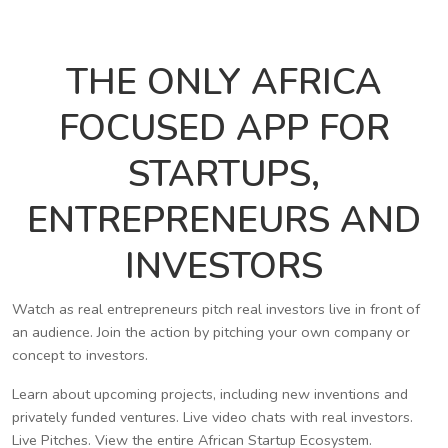
THE ONLY AFRICA
FOCUSED APP FOR
STARTUPS,
ENTREPRENEURS AND
INVESTORS
Watch as real entrepreneurs pitch real investors live in front of
an audience. Join the action by pitching your own company or
concept to investors.
Learn about upcoming projects, including new inventions and
privately funded ventures. Live video chats with real investors.
Live Pitches. View the entire African Startup Ecosystem.