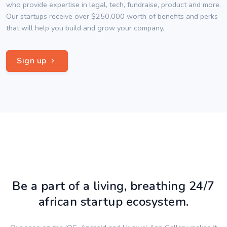
who provide expertise in legal, tech, fundraise, product and more.
Our startups receive over $250,000 worth of benefits and perks
that will help you build and grow your company.
Sign up
Be a part of a living, breathing 24/7
african startup ecosystem.