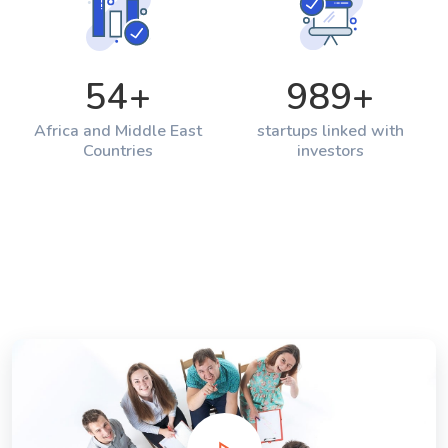
54
+
989
+
Africa and Middle East
startups linked with
Countries
investors