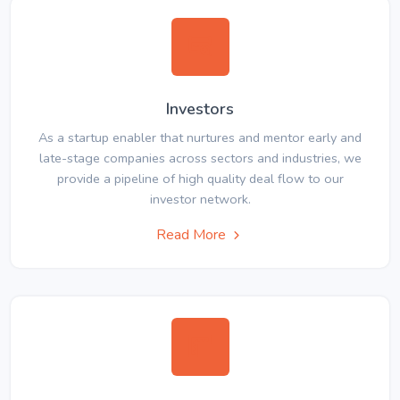
Investors
As a startup enabler that nurtures and mentor early and
late-stage companies across sectors and industries, we
provide a pipeline of high quality deal flow to our
investor network.
Read More