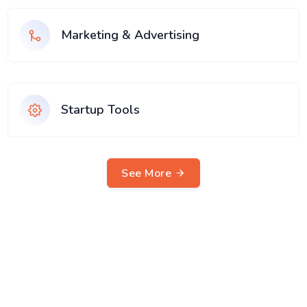
Marketing & Advertising
Startup Tools
See More