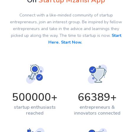
On
Startup Mzansi App
Connect with a like-minded community of startup
entrepreneurs, join an interest group. Be inspired by fellow
entrepreneurs and take in the advice and learnings they
picked up along the way. The time to startup is now.
Start
Here. Start Now.
500000
+
66389
+
startup enthusiasts
entrepreneurs &
reached
innovators connected