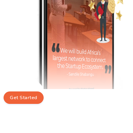
Get Started