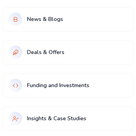
News & Blogs
Deals & Offers
Funding and Investments
Insights & Case Studies