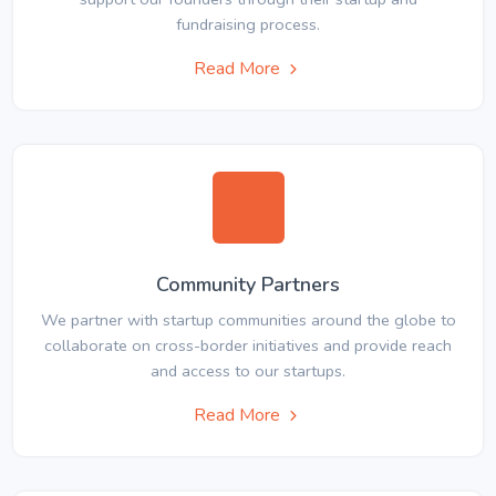
fundraising process.
Read More
Community Partners
We partner with startup communities around the globe to
collaborate on cross-border initiatives and provide reach
and access to our startups.
Read More