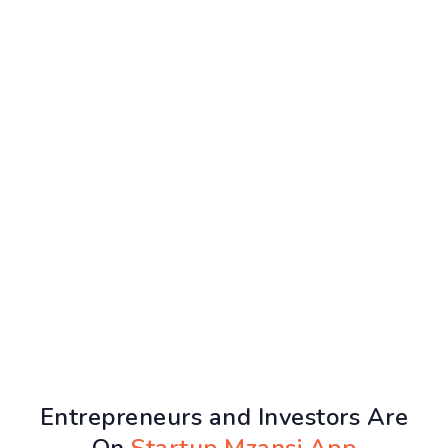
Entrepreneurs and Investors Are