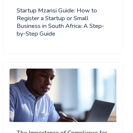
Startup Mzansi Guide: How to
Register a Startup or Small
Business in South Africa: A Step-
by-Step Guide
The Importance of Compliance for