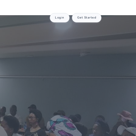
Login
Get Started