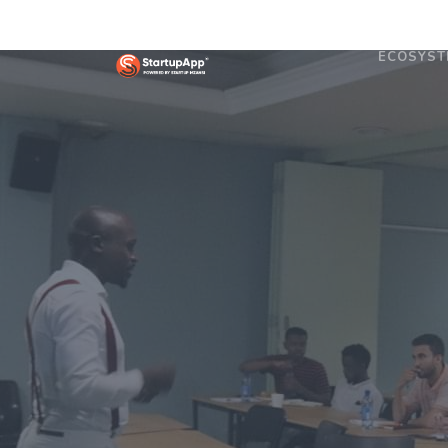
ECOSYST