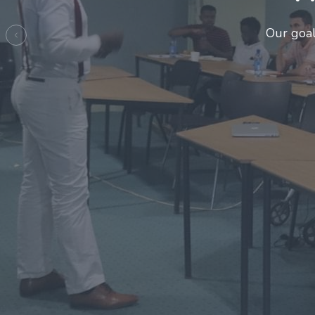
Previous