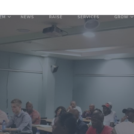
EM
NEWS
RAISE
SERVICES
GROW