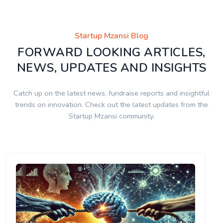
Startup Mzansi Blog
FORWARD LOOKING ARTICLES,
NEWS, UPDATES AND INSIGHTS
Catch up on the latest news, fundraise reports and insightful
trends on innovation. Check out the latest updates from the
Startup Mzansi community.