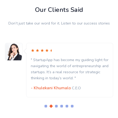
Our Clients Said
Don’t just take our word for it. Listen to our success stories
" StartupApp has become my guiding light for
navigating the world of entrepreneurship and
startups. It’s a real resource for strategic
thinking in today’s world. "
- Khulekani Khumalo
C.E.O