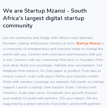
We are Startup Mzansi - South
Africa's largest digital startup
community
Join the community and mingle with Africa’s most talented
founders, startup enthusiasts, mentors & more.
Startup Mzansi
is
a community of entrepreneurs and investors ready to change the
world with you. Connect with innovators and investors with just
a click. Connect with our community. Find your co-founders. Pitch
your ideas. Build your prototype. Validate your assumptions. Get
feedback from mentors. Go from paper to product. From idea to
invoice. Launch. Learn with peers. Refine your business model.
Work with mentors. Leverage our network. Get hands-on startup
support. Launch a startup. Gain traction. Scale. Connect with
investors. Scale your vision. Accelerate your growth. Expand
your market. Co-build with partners. 10x your impact. We are
supported by a great network of providers and benefit partners