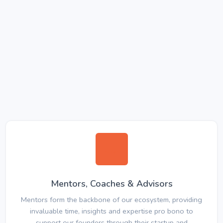
Mentors, Coaches & Advisors
Mentors form the backbone of our ecosystem, providing
invaluable time, insights and expertise pro bono to
support our founders through their startup and