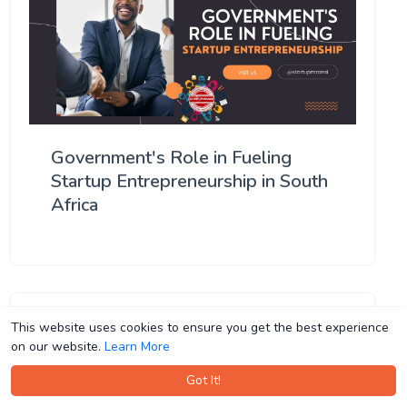
Government's Role in Fueling
Startup Entrepreneurship in South
Africa
This website uses cookies to ensure you get the best experience
This website uses cookies to ensure you get the best experience
on our website.
on our website.
Learn More
Learn More
Got It!
Got It!