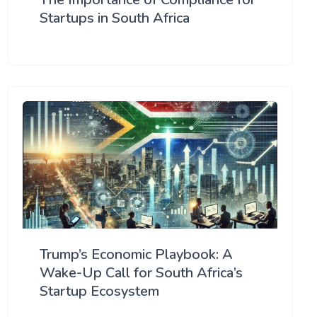
Startups in South Africa
Trump’s Economic Playbook: A
Wake-Up Call for South Africa’s
Startup Ecosystem