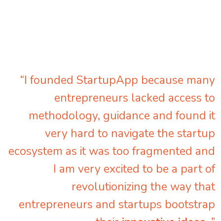
“I founded StartupApp because many
entrepreneurs lacked access to
methodology, guidance and found it
very hard to navigate the startup
ecosystem as it was too fragmented and
I am very excited to be a part of
revolutionizing the way that
entrepreneurs and startups bootstrap