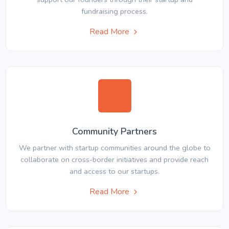
fundraising process.
Read More
Community Partners
We partner with startup communities around the globe to
collaborate on cross-border initiatives and provide reach
and access to our startups.
Read More