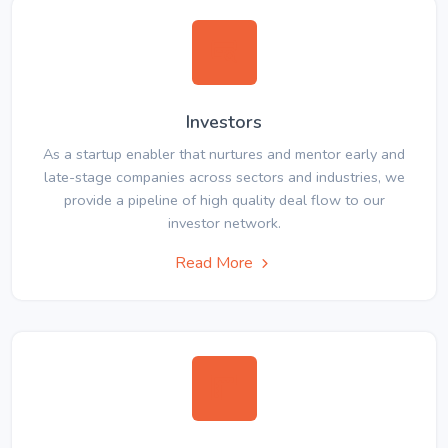
Investors
As a startup enabler that nurtures and mentor early and
late-stage companies across sectors and industries, we
provide a pipeline of high quality deal flow to our
investor network.
Read More