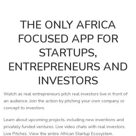
THE ONLY AFRICA
FOCUSED APP FOR
STARTUPS,
ENTREPRENEURS AND
INVESTORS
Watch as real entrepreneurs pitch real investors live in front of
an audience. Join the action by pitching your own company or
concept to investors.
Learn about upcoming projects, including new inventions and
privately funded ventures. Live video chats with real investors.
Live Pitches. View the entire African Startup Ecosystem.