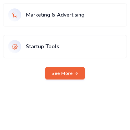
Marketing & Advertising
Startup Tools
See More