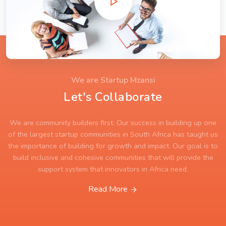
We are Startup Mzansi
Let's Collaborate
We are community builders first. Our success in building up one
of the largest startup communities in South Africa has taught us
the importance of building for growth and impact. Our goal is to
build inclusive and cohesive communities that will provide the
support system that innovators in Africa need.
Read More