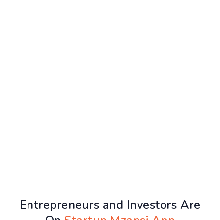
Entrepreneurs and Investors Are