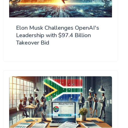
Elon Musk Challenges OpenAI's
Leadership with $97.4 Billion
Takeover Bid