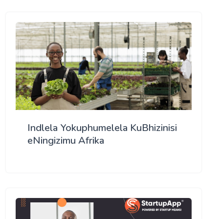
Indlela Yokuphumelela KuBhizinisi
eNingizimu Afrika