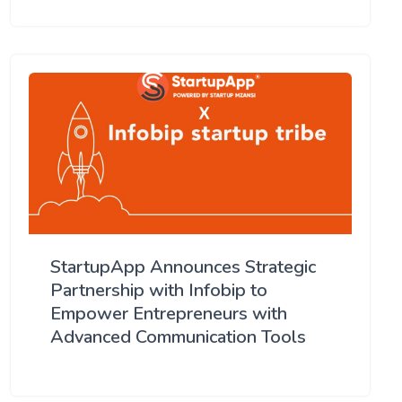
StartupApp Announces Strategic
Partnership with Infobip to
Empower Entrepreneurs with
Advanced Communication Tools