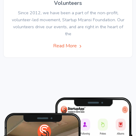
Volunteers
Since 2012, we have been a part of the non-profit,
volunteer-led movement, Startup Mzansi Foundation. Our
volunteers drive our events, and are right in the heart of
the
Read More