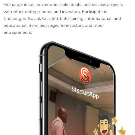
Exchange ideas, brainstorm, make deals, and discuss projects
with other entrepreneurs and investors. Participate in
Challenges. Social, Curated, Entertaining, informational, and
educational. Send messages to investors and other
entrepreneurs.