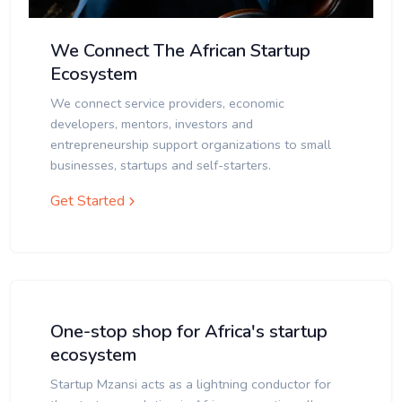
We Connect The African Startup
Ecosystem
We connect service providers, economic
developers, mentors, investors and
entrepreneurship support organizations to small
businesses, startups and self-starters.
Get Started
One-stop shop for Africa's startup
ecosystem
Startup Mzansi acts as a lightning conductor for