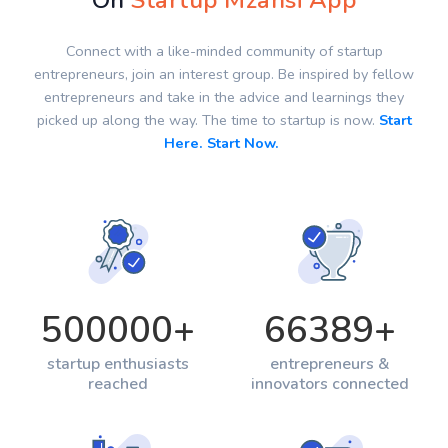
On
Startup Mzansi App
Connect with a like-minded community of startup
entrepreneurs, join an interest group. Be inspired by fellow
entrepreneurs and take in the advice and learnings they
picked up along the way. The time to startup is now.
Start
Here. Start Now.
500000
+
66389
+
startup enthusiasts
entrepreneurs &
reached
innovators connected