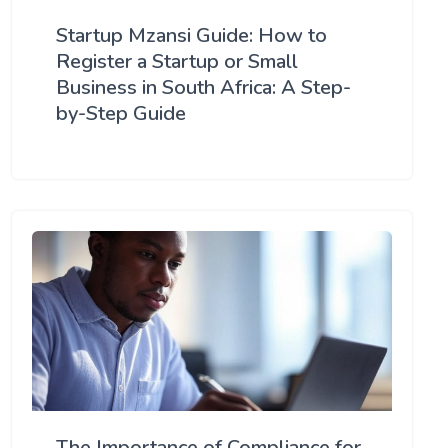
Startup Mzansi Guide: How to
Register a Startup or Small
Business in South Africa: A Step-
by-Step Guide
The Importance of Compliance for