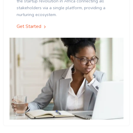
the startup revolution in Africa connecting all
stakeholders via a single platform, providing a
nurturing ecosystem.
Get Started