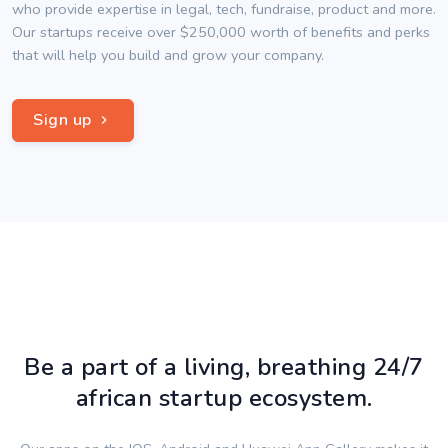
who provide expertise in legal, tech, fundraise, product and more.
Our startups receive over $250,000 worth of benefits and perks
that will help you build and grow your company.
Sign up
Be a part of a living, breathing 24/7
african startup ecosystem.