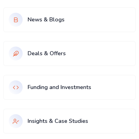
News & Blogs
Deals & Offers
Funding and Investments
Insights & Case Studies