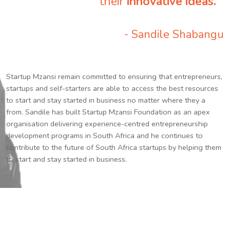
their
innovative ideas.
”
- Sandile Shabangu
Startup Mzansi remain committed to ensuring that entrepreneurs,
startups and self-starters are able to access the best resources
to start and stay started in business no matter where they a
from. Sandile has built Startup Mzansi Foundation as an apex
organisation delivering experience-centred entrepreneurship
development programs in South Africa and he continues to
contribute to the future of South Africa startups by helping them
to start and stay started in business.