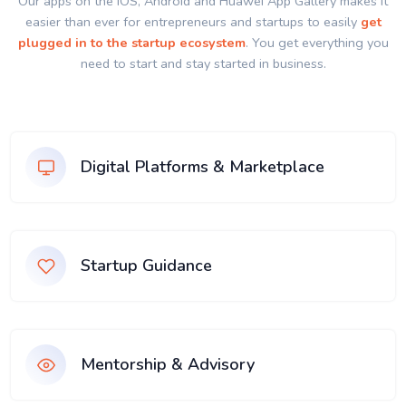
Our apps on the IOS, Android and Huawei App Gallery makes it
easier than ever for entrepreneurs and startups to easily
get
plugged in to the startup ecosystem
. You get everything you
need to start and stay started in business.
Digital Platforms & Marketplace
Startup Guidance
Mentorship & Advisory