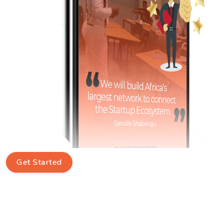
Get Started