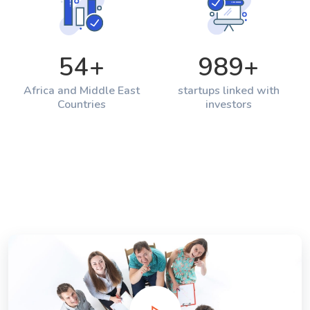
54
+
989
+
Africa and Middle East
startups linked with
Countries
investors